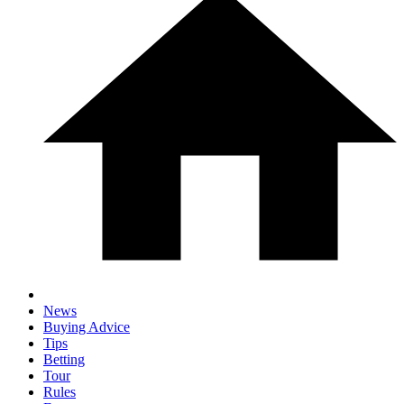
News
Buying Advice
Tips
Betting
Tour
Rules