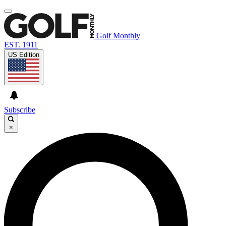
Golf Monthly
EST. 1911
US Edition
Subscribe
×