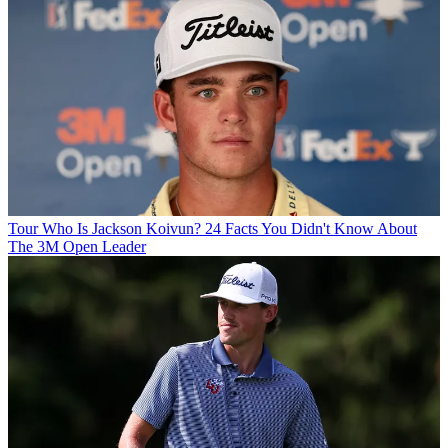
Tour
Who Is Jackson Koivun? 24 Facts You Didn't Know About
The 3M Open Leader