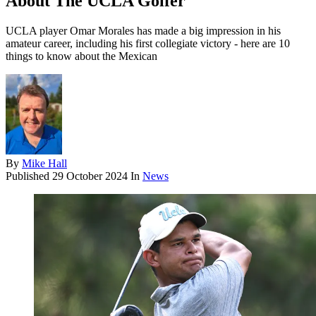
About The UCLA Golfer
UCLA player Omar Morales has made a big impression in his
amateur career, including his first collegiate victory - here are 10
things to know about the Mexican
By
Mike Hall
Published
29 October 2024
In
News