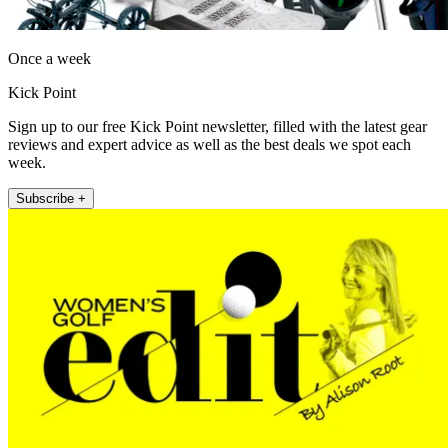
Once a week
Kick Point
Sign up to our free Kick Point newsletter, filled with the latest gear
reviews and expert advice as well as the best deals we spot each
week.
Subscribe +