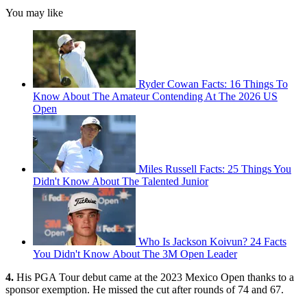
You may like
Ryder Cowan Facts: 16 Things To
Know About The Amateur Contending At The 2026 US
Open
Miles Russell Facts: 25 Things You
Didn't Know About The Talented Junior
Who Is Jackson Koivun? 24 Facts
You Didn't Know About The 3M Open Leader
4.
His PGA Tour debut came at the 2023 Mexico Open thanks to a
sponsor exemption. He missed the cut after rounds of 74 and 67.