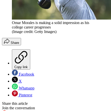
Omar Morales is making a solid impression as his
college career progresses
(Image credit: Getty Images)
Share
Copy link
Facebook
X
Whatsapp
Pinterest
Share this article
Join the conversation