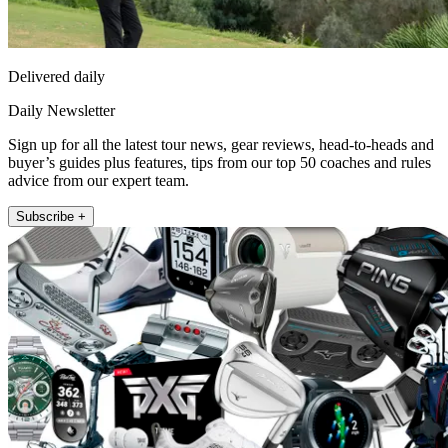
Delivered daily
Daily Newsletter
Sign up for all the latest tour news, gear reviews, head-to-heads and
buyer’s guides plus features, tips from our top 50 coaches and rules
advice from our expert team.
Subscribe +