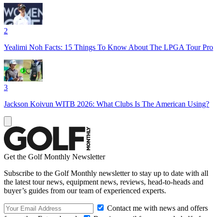
2
Yealimi Noh Facts: 15 Things To Know About The LPGA Tour Pro
3
Jackson Koivun WITB 2026: What Clubs Is The American Using?
Get the Golf Monthly Newsletter
Subscribe to the Golf Monthly newsletter to stay up to date with all
the latest tour news, equipment news, reviews, head-to-heads and
buyer’s guides from our team of experienced experts.
Contact me with news and offers