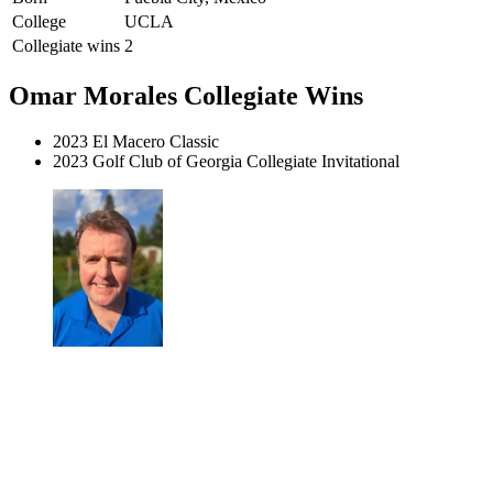
College
UCLA
Collegiate wins
2
Omar Morales Collegiate Wins
2023 El Macero Classic
2023 Golf Club of Georgia Collegiate Invitational