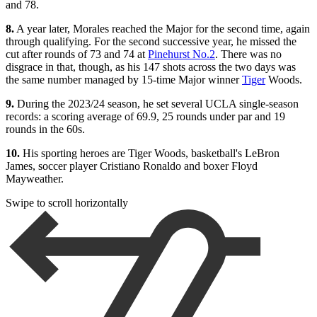
and 78.
8.
A year later, Morales reached the Major for the second time, again
through qualifying. For the second successive year, he missed the
cut after rounds of 73 and 74 at
Pinehurst No.2
. There was no
disgrace in that, though, as his 147 shots across the two days was
the same number managed by 15-time Major winner
Tiger
Woods.
9.
During the 2023/24 season, he set several UCLA single-season
records: a scoring average of 69.9, 25 rounds under par and 19
rounds in the 60s.
10.
His sporting heroes are Tiger Woods, basketball's LeBron
James, soccer player Cristiano Ronaldo and boxer Floyd
Mayweather.
Swipe to scroll horizontally