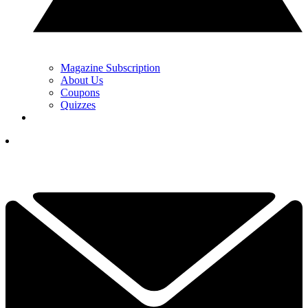
Magazine Subscription
About Us
Coupons
Quizzes