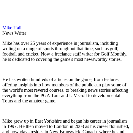
Mike Hall
News Writer
Mike has over 25 years of experience in journalism, including
writing on a range of sports throughout that time, such as golf,
football and cricket. Now a freelance staff writer for Golf Monthly,
he is dedicated to covering the game's most newsworthy stories.
He has written hundreds of articles on the game, from features
offering insights into how members of the public can play some of
the world's most revered courses, to breaking news stories affecting
everything from the PGA Tour and LIV Golf to developmental
Tours and the amateur game.
Mike grew up in East Yorkshire and began his career in journalism
in 1997. He then moved to London in 2003 as his career flourished,
and nowadays resides in New Brunswick, Canada, where he and