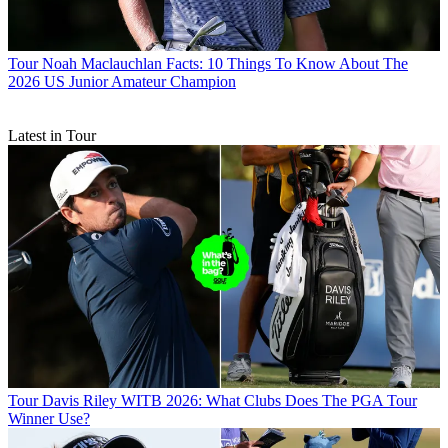
Tour
Noah Maclauchlan Facts: 10 Things To Know About The
2026 US Junior Amateur Champion
Latest in Tour
Tour
Davis Riley WITB 2026: What Clubs Does The PGA Tour
Winner Use?