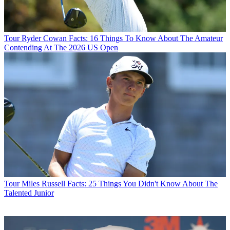
Tour
Ryder Cowan Facts: 16 Things To Know About The Amateur
Contending At The 2026 US Open
Tour
Miles Russell Facts: 25 Things You Didn't Know About The
Talented Junior