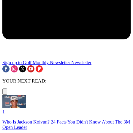
Sign up to Golf Monthly Newsletter
Newsletter
YOUR NEXT READ:
1
Who Is Jackson Koivun? 24 Facts You Didn't Know About The 3M
Open Leader