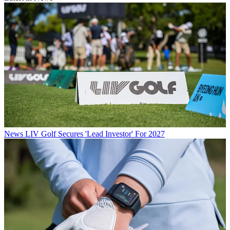
News
LIV Golf Secures 'Lead Investor' For 2027