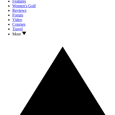
Features
Women's Golf
Reviews
Forum
Video
Courses
Travel
More