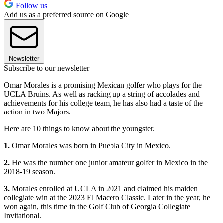
Follow us
Add us as a preferred source on Google
Newsletter
Subscribe to our newsletter
Omar Morales is a promising Mexican golfer who plays for the
UCLA Bruins. As well as racking up a string of accolades and
achievements for his college team, he has also had a taste of the
action in two Majors.
Here are 10 things to know about the youngster.
1.
Omar Morales was born in Puebla City in Mexico.
2.
He was the number one junior amateur golfer in Mexico in the
2018-19 season.
3.
Morales enrolled at UCLA in 2021 and claimed his maiden
collegiate win at the 2023 El Macero Classic. Later in the year, he
won again, this time in the Golf Club of Georgia Collegiate
Invitational.