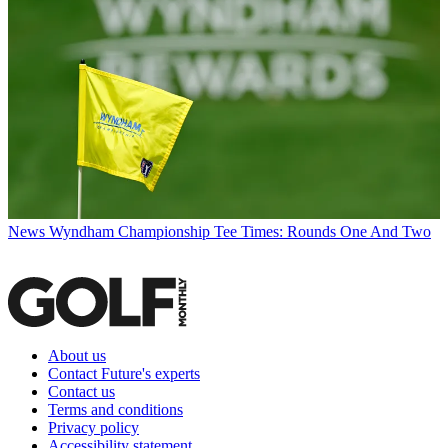
News
Wyndham Championship Tee Times: Rounds One And Two
About us
Contact Future's experts
Contact us
Terms and conditions
Privacy policy
Accessibility statement