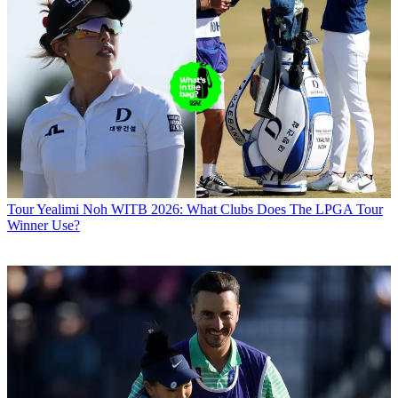
Tour
Yealimi Noh WITB 2026: What Clubs Does The LPGA Tour
Winner Use?