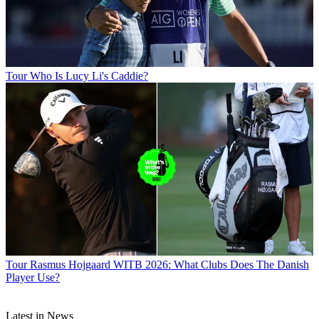
Tour
Who Is Lucy Li's Caddie?
Tour
Rasmus Hojgaard WITB 2026: What Clubs Does The Danish
Player Use?
Latest in News