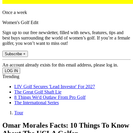
Once a week
Women's Golf Edit
Sign up to our free newsletter, filled with news, features, tips and
best buys surrounding the world of women’s golf. If you’re a female
golfer, you won’t want to miss out!
Subscribe +
An account already exists for this email address, please log in.
Trending
LIV Golf Secures 'Lead Investor' For 2027
The Great Golf Shaft Lie
8 Things We'd Outlaw From Pro Golf
The International Series
Tour
Omar Morales Facts: 10 Things To Know