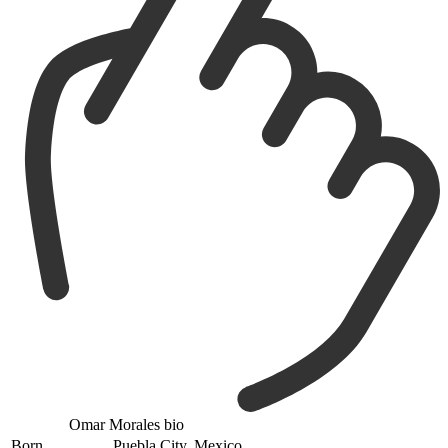
Omar Morales bio
Born
Puebla City, Mexico