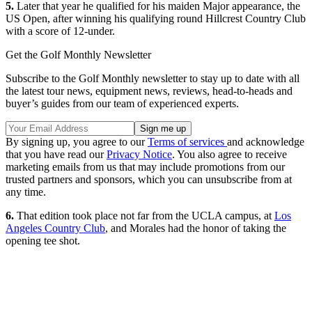
5.
Later that year he qualified for his maiden Major appearance, the
US Open, after winning his qualifying round Hillcrest Country Club
with a score of 12-under.
Get the Golf Monthly Newsletter
Subscribe to the Golf Monthly newsletter to stay up to date with all
the latest tour news, equipment news, reviews, head-to-heads and
buyer’s guides from our team of experienced experts.
By signing up, you agree to our
Terms of services
and acknowledge
that you have read our
Privacy Notice
. You also agree to receive
marketing emails from us that may include promotions from our
trusted partners and sponsors, which you can unsubscribe from at
any time.
6.
That edition took place not far from the UCLA campus, at
Los
Angeles Country Club
, and Morales had the honor of taking the
opening tee shot.