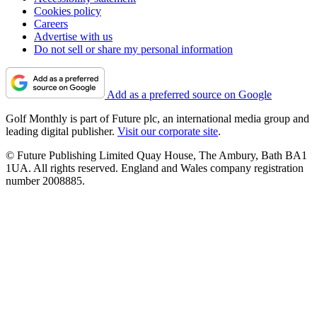
Cookies policy
Careers
Advertise with us
Do not sell or share my personal information
Add as a preferred source on Google
Golf Monthly is part of Future plc, an international media group and
leading digital publisher.
Visit our corporate site
.
© Future Publishing Limited Quay House, The Ambury, Bath BA1
1UA. All rights reserved. England and Wales company registration
number 2008885.