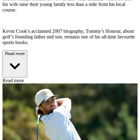
his wife raise their young family less than a mile from his local
course.
Kevin Cook’s acclaimed 2007 biography, Tommy’s Honour, about
golf’s founding father and son, remains one of his all-time favourite
sports books.
Read more
Read more