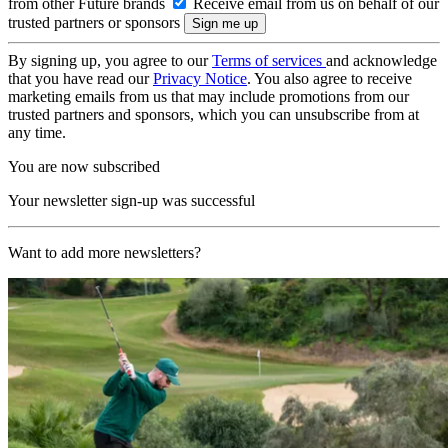
from other Future brands
Receive email from us on behalf of our
trusted partners or sponsors
By signing up, you agree to our
Terms of services
and acknowledge
that you have read our
Privacy Notice
. You also agree to receive
marketing emails from us that may include promotions from our
trusted partners and sponsors, which you can unsubscribe from at
any time.
You are now subscribed
Your newsletter sign-up was successful
Want to add more newsletters?