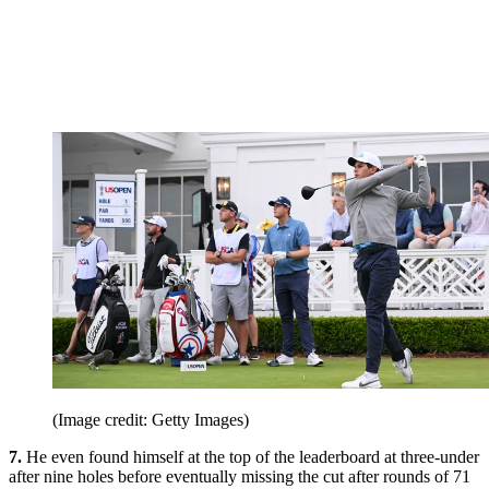
(Image credit: Getty Images)
7.
He even found himself at the top of the leaderboard at three-under
after nine holes before eventually missing the cut after rounds of 71