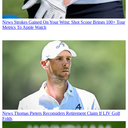
News
Strokes Gained On Your Wrist: Shot Scope Brings 100+ Tour
Metrics To Apple Watch
News
Thomas Pieters Reconsiders Retirement Claim If LIV Golf
Folds