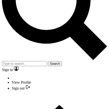
Search
Sign in
View Profile
Sign out