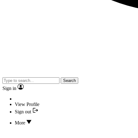
Search
Sign in
View Profile
Sign out
More