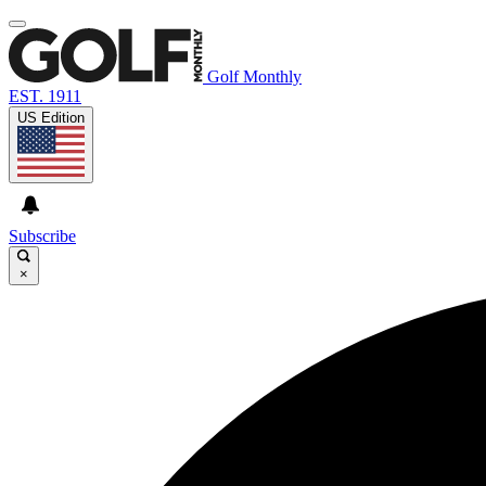
Golf Monthly
EST. 1911
US Edition
Subscribe
×