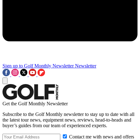
Sign up to Golf Monthly Newsletter
Newsletter
Get the Golf Monthly Newsletter
Subscribe to the Golf Monthly newsletter to stay up to date with all
the latest tour news, equipment news, reviews, head-to-heads and
buyer’s guides from our team of experienced experts.
Contact me with news and offers