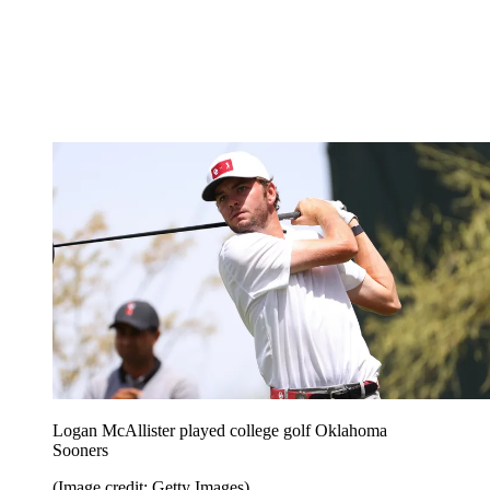
Logan McAllister played college golf Oklahoma
Sooners
(Image credit: Getty Images)