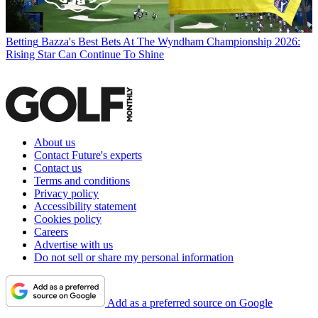
Betting
Bazza's Best Bets At The Wyndham Championship 2026:
Rising Star Can Continue To Shine
About us
Contact Future's experts
Contact us
Terms and conditions
Privacy policy
Accessibility statement
Cookies policy
Careers
Advertise with us
Do not sell or share my personal information
Add as a preferred source on Google