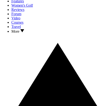
Features
Women's Golf
Reviews
Forum
Video
Courses
Travel
More