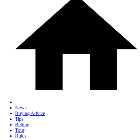
News
Buying Advice
Tips
Betting
Tour
Rules