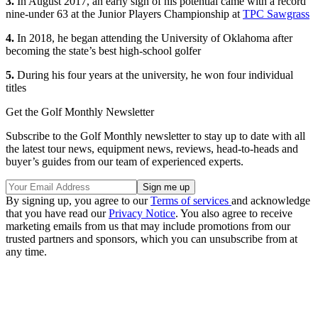
3.
In August 2017, an early sign of his potential came with a record
nine-under 63 at the Junior Players Championship at
TPC Sawgrass
4.
In 2018, he began attending the University of Oklahoma after
becoming the state’s best high-school golfer
5.
During his four years at the university, he won four individual
titles
Get the Golf Monthly Newsletter
Subscribe to the Golf Monthly newsletter to stay up to date with all
the latest tour news, equipment news, reviews, head-to-heads and
buyer’s guides from our team of experienced experts.
By signing up, you agree to our
Terms of services
and acknowledge
that you have read our
Privacy Notice
. You also agree to receive
marketing emails from us that may include promotions from our
trusted partners and sponsors, which you can unsubscribe from at
any time.