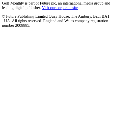
Golf Monthly is part of Future plc, an international media group and
leading digital publisher.
Visit our corporate site
.
© Future Publishing Limited Quay House, The Ambury, Bath BA1
1UA. All rights reserved. England and Wales company registration
number 2008885.