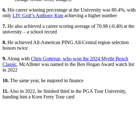
6.
His career winning percentage at the University was 80.4%, with
only
LIV Golf’s Anthony Kim
achieving a higher number
7.
He also achieved a career scoring average of 70.98 (-0.40) at the
university – a school record
8.
He achieved All-American PING All-Central region selection
honors twice
9.
Along with
Chris Gotterup, who won the 2024 Myrtle Beach
Classic
, McAllister was named to the Ben Hogan Award watch list
in 2022
10.
The same year, he majored in finance
11.
Also in 2022, he finished third in the PGA Tour University,
handing him a Korn Ferry Tour card