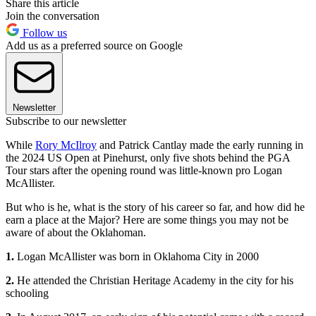
Share this article
Join the conversation
Follow us
Add us as a preferred source on Google
Newsletter
Subscribe to our newsletter
While
Rory McIlroy
and Patrick Cantlay made the early running in
the 2024 US Open at Pinehurst, only five shots behind the PGA
Tour stars after the opening round was little-known pro Logan
McAllister.
But who is he, what is the story of his career so far, and how did he
earn a place at the Major? Here are some things you may not be
aware of about the Oklahoman.
1.
Logan McAllister was born in Oklahoma City in 2000
2.
He attended the Christian Heritage Academy in the city for his
schooling