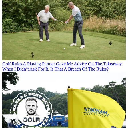
Golf Rules
A Playing Partner Gave Me Advice On The Takeaway
When I Didn’t Ask For It. Is That A Breach Of The Rules?