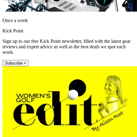
Once a week
Kick Point
Sign up to our free Kick Point newsletter, filled with the latest gear
reviews and expert advice as well as the best deals we spot each
week.
Subscribe +