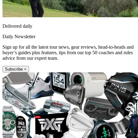
Delivered daily
Daily Newsletter
Sign up for all the latest tour news, gear reviews, head-to-heads and
buyer’s guides plus features, tips from our top 50 coaches and rules
advice from our expert team.
Subscribe +