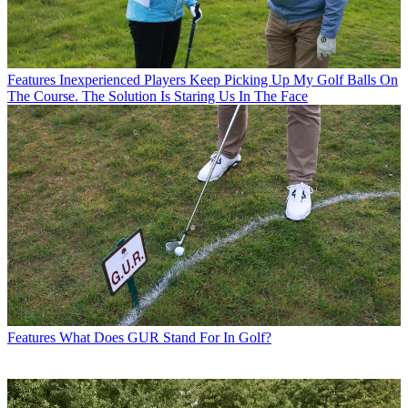
Features
Inexperienced Players Keep Picking Up My Golf Balls On
The Course. The Solution Is Staring Us In The Face
Features
What Does GUR Stand For In Golf?