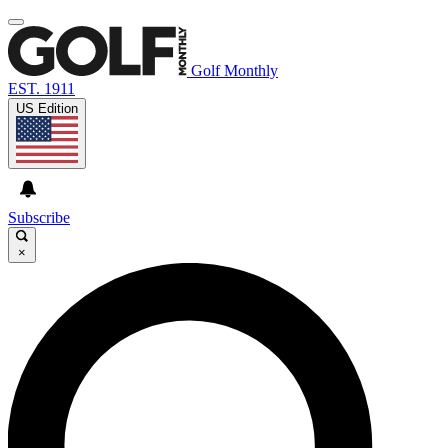
Golf Monthly
EST. 1911
US Edition
Subscribe
×