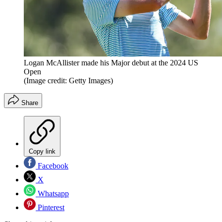
Logan McAllister made his Major debut at the 2024 US
Open
(Image credit: Getty Images)
Share
Copy link
Facebook
X
Whatsapp
Pinterest