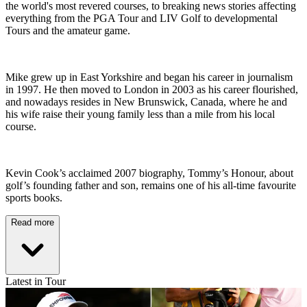
the world's most revered courses, to breaking news stories affecting
everything from the PGA Tour and LIV Golf to developmental
Tours and the amateur game.
Mike grew up in East Yorkshire and began his career in journalism
in 1997. He then moved to London in 2003 as his career flourished,
and nowadays resides in New Brunswick, Canada, where he and
his wife raise their young family less than a mile from his local
course.
Kevin Cook’s acclaimed 2007 biography, Tommy’s Honour, about
golf’s founding father and son, remains one of his all-time favourite
sports books.
Read more
Latest in Tour