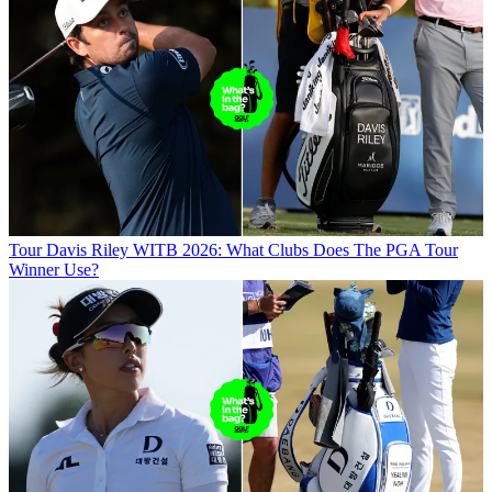
Tour
Davis Riley WITB 2026: What Clubs Does The PGA Tour
Winner Use?