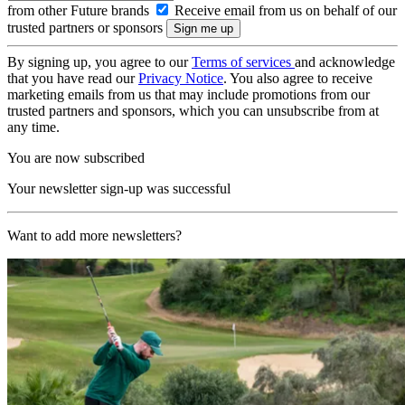
from other Future brands
Receive email from us on behalf of our
trusted partners or sponsors
By signing up, you agree to our
Terms of services
and acknowledge
that you have read our
Privacy Notice
. You also agree to receive
marketing emails from us that may include promotions from our
trusted partners and sponsors, which you can unsubscribe from at
any time.
You are now subscribed
Your newsletter sign-up was successful
Want to add more newsletters?