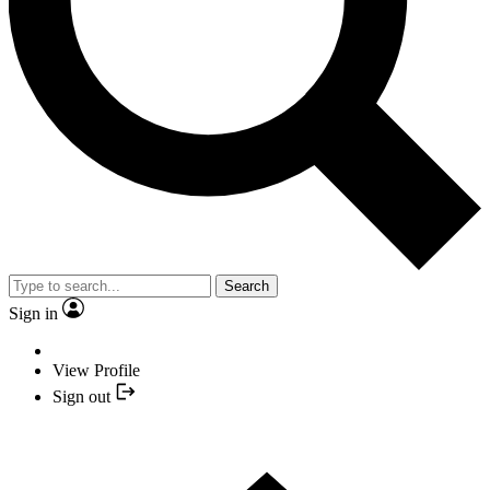
Search
Sign in
View Profile
Sign out