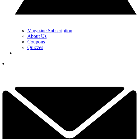
Magazine Subscription
About Us
Coupons
Quizzes