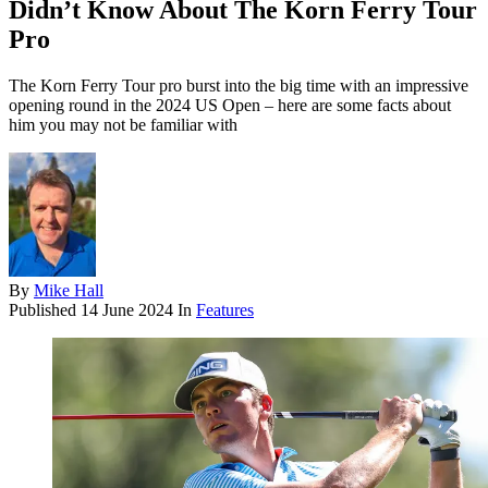
Didn’t Know About The Korn Ferry Tour
Pro
The Korn Ferry Tour pro burst into the big time with an impressive
opening round in the 2024 US Open – here are some facts about
him you may not be familiar with
By
Mike Hall
Published
14 June 2024
In
Features