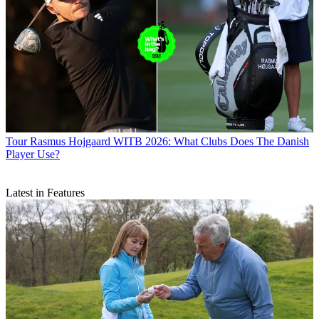
Tour
Rasmus Hojgaard WITB 2026: What Clubs Does The Danish
Player Use?
Latest in Features