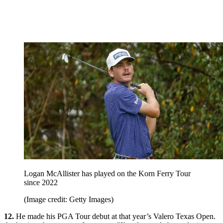
Logan McAllister has played on the Korn Ferry Tour
since 2022
(Image credit: Getty Images)
12.
He made his PGA Tour debut at that year’s Valero Texas Open.