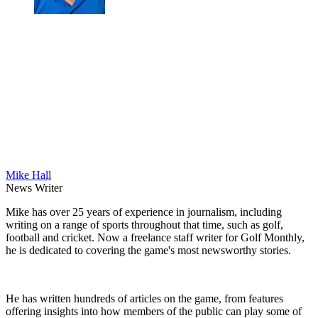
Mike Hall
News Writer
Mike has over 25 years of experience in journalism, including
writing on a range of sports throughout that time, such as golf,
football and cricket. Now a freelance staff writer for Golf Monthly,
he is dedicated to covering the game's most newsworthy stories.
He has written hundreds of articles on the game, from features
offering insights into how members of the public can play some of