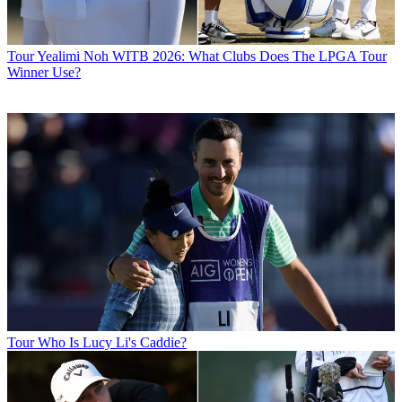
Tour
Yealimi Noh WITB 2026: What Clubs Does The LPGA Tour
Winner Use?
Tour
Who Is Lucy Li's Caddie?