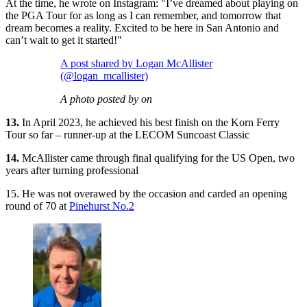
At the time, he wrote on Instagram: "I’ve dreamed about playing on
the PGA Tour for as long as I can remember, and tomorrow that
dream becomes a reality. Excited to be here in San Antonio and
can’t wait to get it started!"
A post shared by Logan McAllister
(@logan_mcallister)
A photo posted by on
13.
In April 2023, he achieved his best finish on the Korn Ferry
Tour so far – runner-up at the LECOM Suncoast Classic
14.
McAllister came through final qualifying for the US Open, two
years after turning professional
15. He was not overawed by the occasion and carded an opening
round of 70 at
Pinehurst No.2