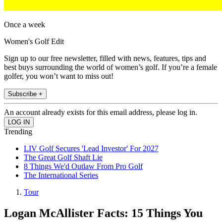
Once a week
Women's Golf Edit
Sign up to our free newsletter, filled with news, features, tips and
best buys surrounding the world of women’s golf. If you’re a female
golfer, you won’t want to miss out!
Subscribe +
An account already exists for this email address, please log in.
Trending
LIV Golf Secures 'Lead Investor' For 2027
The Great Golf Shaft Lie
8 Things We'd Outlaw From Pro Golf
The International Series
Tour
Logan McAllister Facts: 15 Things You