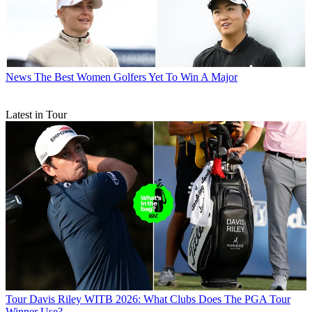
News
The Best Women Golfers Yet To Win A Major
Latest in Tour
Tour
Davis Riley WITB 2026: What Clubs Does The PGA Tour
Winner Use?