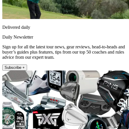
Delivered daily
Daily Newsletter
Sign up for all the latest tour news, gear reviews, head-to-heads and
buyer’s guides plus features, tips from our top 50 coaches and rules
advice from our expert team.
Subscribe +