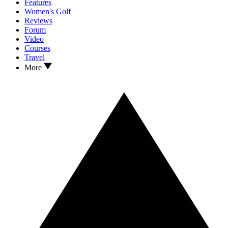
Features
Women's Golf
Reviews
Forum
Video
Courses
Travel
More