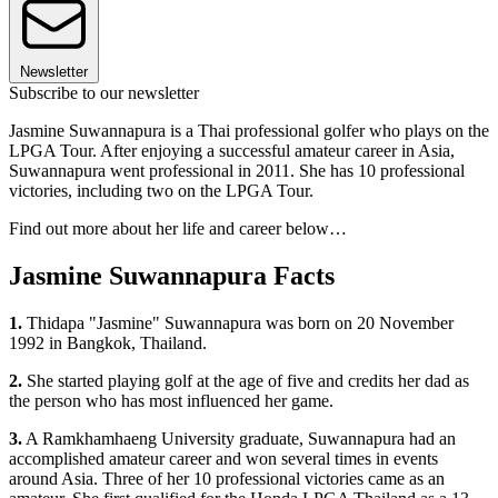
Newsletter
Subscribe to our newsletter
Jasmine Suwannapura is a Thai professional golfer who plays on the
LPGA Tour. After enjoying a successful amateur career in Asia,
Suwannapura went professional in 2011. She has 10 professional
victories, including two on the LPGA Tour.
Find out more about her life and career below…
Jasmine Suwannapura Facts
1.
Thidapa "Jasmine" Suwannapura was born on 20 November
1992 in Bangkok, Thailand.
2.
She started playing golf at the age of five and credits her dad as
the person who has most influenced her game.
3.
A Ramkhamhaeng University graduate, Suwannapura had an
accomplished amateur career and won several times in events
around Asia. Three of her 10 professional victories came as an