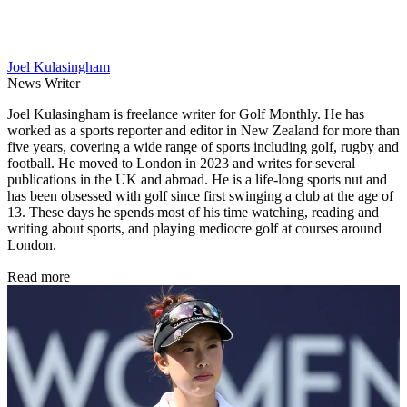
Joel Kulasingham
News Writer
Joel Kulasingham is freelance writer for Golf Monthly. He has
worked as a sports reporter and editor in New Zealand for more than
five years, covering a wide range of sports including golf, rugby and
football. He moved to London in 2023 and writes for several
publications in the UK and abroad. He is a life-long sports nut and
has been obsessed with golf since first swinging a club at the age of
13. These days he spends most of his time watching, reading and
writing about sports, and playing mediocre golf at courses around
London.
Read more