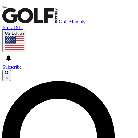
Golf Monthly
EST. 1911
US Edition
Subscribe
×