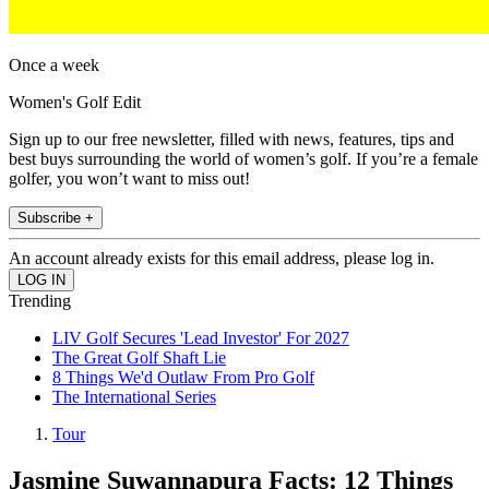
Once a week
Women's Golf Edit
Sign up to our free newsletter, filled with news, features, tips and
best buys surrounding the world of women’s golf. If you’re a female
golfer, you won’t want to miss out!
Subscribe +
An account already exists for this email address, please log in.
Trending
LIV Golf Secures 'Lead Investor' For 2027
The Great Golf Shaft Lie
8 Things We'd Outlaw From Pro Golf
The International Series
Tour
Jasmine Suwannapura Facts: 12 Things