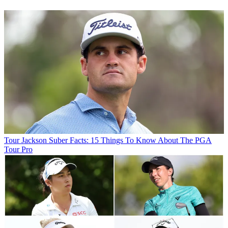
Tour
Jackson Suber Facts: 15 Things To Know About The PGA
Tour Pro