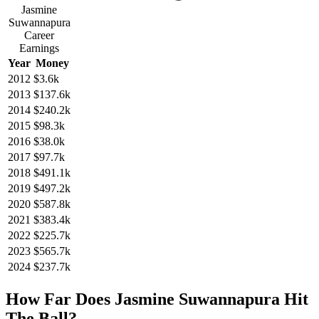
Jasmine
Suwannapura
Career
Earnings
Year
Money
2012
$3.6k
2013
$137.6k
2014
$240.2k
2015
$98.3k
2016
$38.0k
2017
$97.7k
2018
$491.1k
2019
$497.2k
2020
$587.8k
2021
$383.4k
2022
$225.7k
2023
$565.7k
2024
$237.7k
How Far Does Jasmine Suwannapura Hit
The Ball?