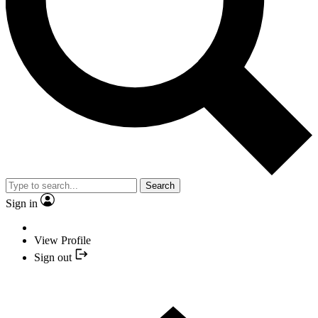
Search
Sign in
View Profile
Sign out