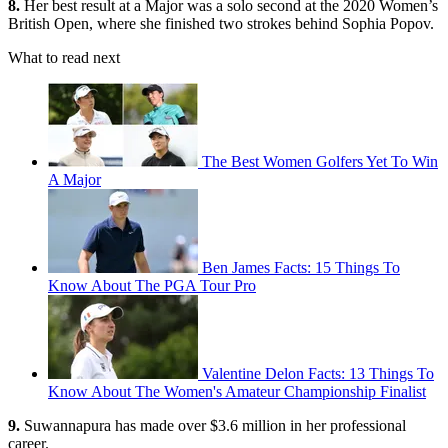
8.
Her best result at a Major was a solo second at the 2020 Women’s
British Open, where she finished two strokes behind Sophia Popov.
What to read next
The Best Women Golfers Yet To Win
A Major
Ben James Facts: 15 Things To
Know About The PGA Tour Pro
Valentine Delon Facts: 13 Things To
Know About The Women's Amateur Championship Finalist
9.
Suwannapura has made over $3.6 million in her professional
career.