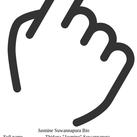
Jasmine Suwannapura Bio
Full name
Thidapa "Jasmine" Suwannapura