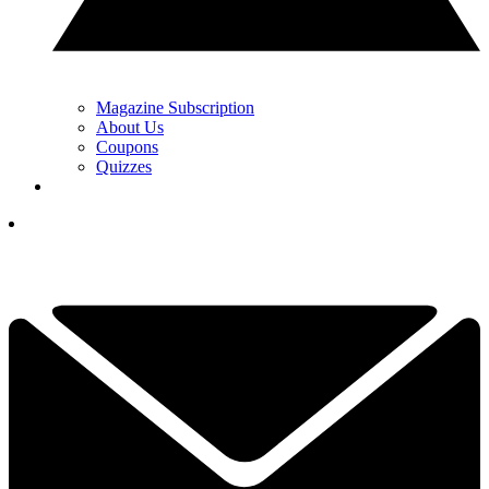
Magazine Subscription
About Us
Coupons
Quizzes