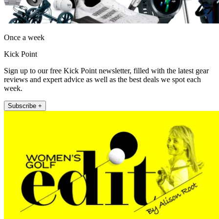
Once a week
Kick Point
Sign up to our free Kick Point newsletter, filled with the latest gear
reviews and expert advice as well as the best deals we spot each
week.
Subscribe +