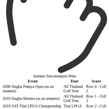
Jasmine Suwannapura Wins
Event
Tour
Score
2008 Singha Pattaya Open (as an
All Thailand
Row 0 - Cell
amateur)
Golf Tour
2
All Thailand
Row 1 - Cell
2010 Singha Masters (as an amateur)
Golf Tour
2
2010 SAT-Thai LPGA Championship
Thai LPGA
Row 2 - Cell