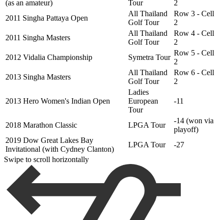
(as an amateur)
Tour
2
All Thailand
Row 3 - Cell
2011 Singha Pattaya Open
Golf Tour
2
All Thailand
Row 4 - Cell
2011 Singha Masters
Golf Tour
2
Row 5 - Cell
2012 Vidalia Championship
Symetra Tour
2
All Thailand
Row 6 - Cell
2013 Singha Masters
Golf Tour
2
Ladies
2013 Hero Women's Indian Open
European
-11
Tour
-14 (won via
2018 Marathon Classic
LPGA Tour
playoff)
2019 Dow Great Lakes Bay
LPGA Tour
-27
Invitational (with Cydney Clanton)
Swipe to scroll horizontally