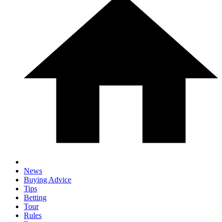
News
Buying Advice
Tips
Betting
Tour
Rules