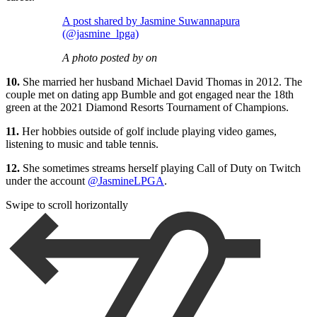
A post shared by Jasmine Suwannapura
(@jasmine_lpga)
A photo posted by on
10.
She married her husband Michael David Thomas in 2012. The
couple met on dating app Bumble and got engaged near the 18th
green at the 2021 Diamond Resorts Tournament of Champions.
11.
Her hobbies outside of golf include playing video games,
listening to music and table tennis.
12.
She sometimes streams herself playing Call of Duty on Twitch
under the account
@JasmineLPGA
.
Swipe to scroll horizontally