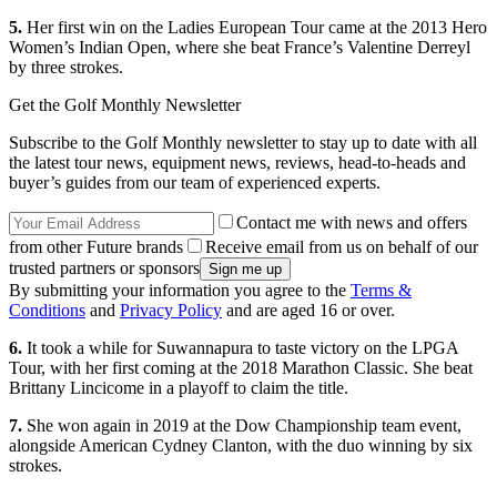
5.
Her first win on the Ladies European Tour came at the 2013 Hero
Women’s Indian Open, where she beat France’s Valentine Derreyl
by three strokes.
Get the Golf Monthly Newsletter
Subscribe to the Golf Monthly newsletter to stay up to date with all
the latest tour news, equipment news, reviews, head-to-heads and
buyer’s guides from our team of experienced experts.
Contact me with news and offers
from other Future brands
Receive email from us on behalf of our
trusted partners or sponsors
By submitting your information you agree to the
Terms &
Conditions
and
Privacy Policy
and are aged 16 or over.
6.
It took a while for Suwannapura to taste victory on the LPGA
Tour, with her first coming at the 2018 Marathon Classic. She beat
Brittany Lincicome in a playoff to claim the title.
7.
She won again in 2019 at the Dow Championship team event,
alongside American Cydney Clanton, with the duo winning by six
strokes.