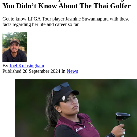
You Didn’t Know About The Thai Golfer
Get to know LPGA Tour player Jasmine Suwannapura with these
facts regarding her life and career so far
By
Joel Kulasingham
Published
28 September 2024
In
News