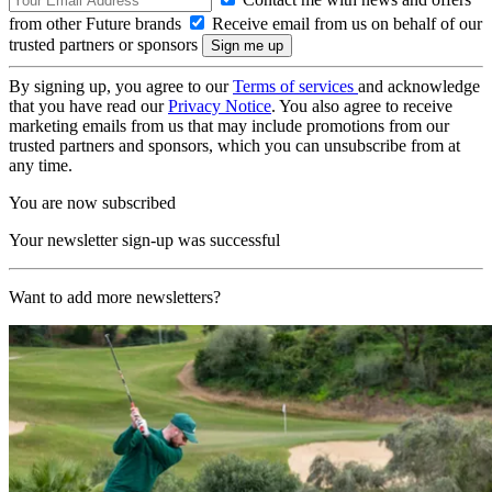
from other Future brands
Receive email from us on behalf of our
trusted partners or sponsors
By signing up, you agree to our
Terms of services
and acknowledge
that you have read our
Privacy Notice
. You also agree to receive
marketing emails from us that may include promotions from our
trusted partners and sponsors, which you can unsubscribe from at
any time.
You are now subscribed
Your newsletter sign-up was successful
Want to add more newsletters?