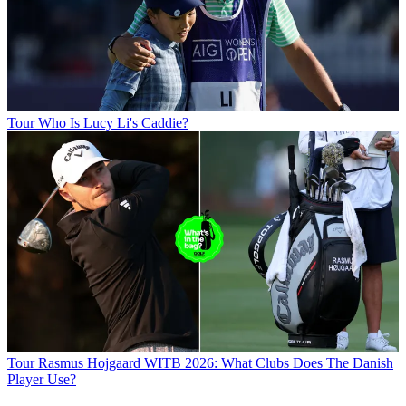
Tour
Who Is Lucy Li's Caddie?
Tour
Rasmus Hojgaard WITB 2026: What Clubs Does The Danish
Player Use?