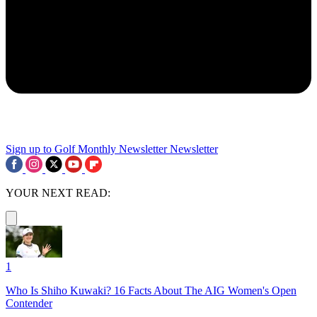
Sign up to Golf Monthly Newsletter
Newsletter
YOUR NEXT READ:
1
Who Is Shiho Kuwaki? 16 Facts About The AIG Women's Open
Contender