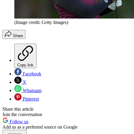
(Image credit: Getty Images)
Share
Copy link
Facebook
X
Whatsapp
Pinterest
Share this article
Join the conversation
Follow us
Add us as a preferred source on Google