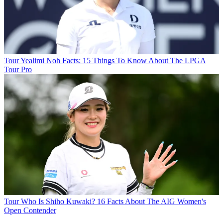
Tour
Yealimi Noh Facts: 15 Things To Know About The LPGA
Tour Pro
Tour
Who Is Shiho Kuwaki? 16 Facts About The AIG Women's
Open Contender