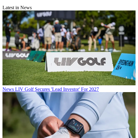
Latest in News
News
LIV Golf Secures 'Lead Investor' For 2027