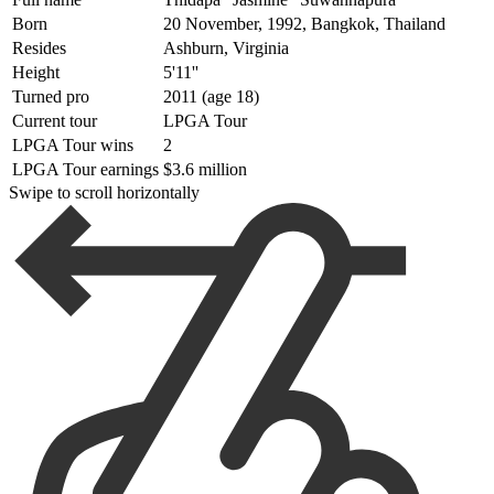
Born
20 November, 1992, Bangkok, Thailand
Resides
Ashburn, Virginia
Height
5'11''
Turned pro
2011 (age 18)
Current tour
LPGA Tour
LPGA Tour wins
2
LPGA Tour earnings
$3.6 million
Swipe to scroll horizontally