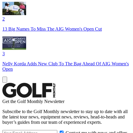
2
13 Big Names To Miss The AIG Women's Open Cut
3
Nelly Korda Adds New Club To The Bag Ahead Of AIG Women's
Open
Get the Golf Monthly Newsletter
Subscribe to the Golf Monthly newsletter to stay up to date with all
the latest tour news, equipment news, reviews, head-to-heads and
buyer’s guides from our team of experienced experts.
Contact me with news and offers