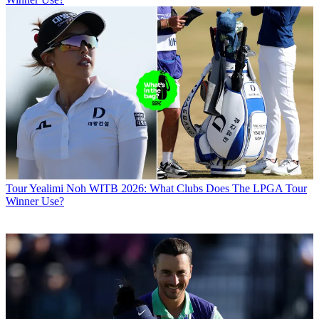
Tour
Yealimi Noh WITB 2026: What Clubs Does The LPGA Tour
Winner Use?