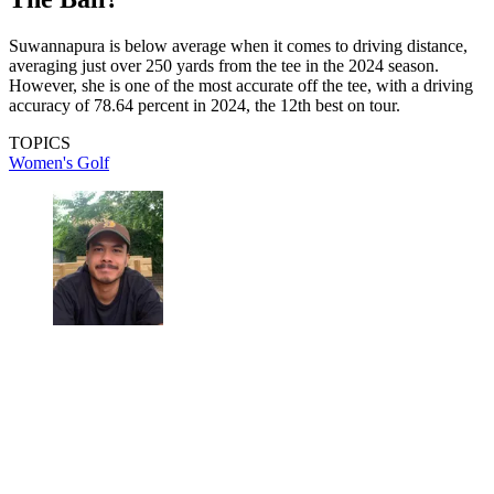
Suwannapura is below average when it comes to driving distance,
averaging just over 250 yards from the tee in the 2024 season.
However, she is one of the most accurate off the tee, with a driving
accuracy of 78.64 percent in 2024, the 12th best on tour.
TOPICS
Women's Golf