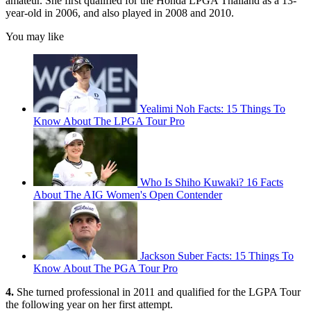
amateur. She first qualified for the Honda LPGA Thailand as a 13-
year-old in 2006, and also played in 2008 and 2010.
You may like
Yealimi Noh Facts: 15 Things To
Know About The LPGA Tour Pro
Who Is Shiho Kuwaki? 16 Facts
About The AIG Women's Open Contender
Jackson Suber Facts: 15 Things To
Know About The PGA Tour Pro
4.
She turned professional in 2011 and qualified for the LGPA Tour
the following year on her first attempt.