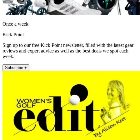
Once a week
Kick Point
Sign up to our free Kick Point newsletter, filled with the latest gear
reviews and expert advice as well as the best deals we spot each
week.
Subscribe +