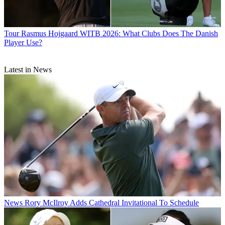
Tour
Rasmus Hojgaard WITB 2026: What Clubs Does The Danish
Player Use?
Latest in News
News
Rory McIlroy Adds Cathedral Invitational To Schedule