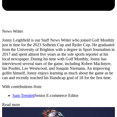
News Writer
Jonny Leighfield is our Staff News Writer who joined Golf Monthly
just in time for the 2023 Solheim Cup and Ryder Cup. He graduated
from the University of Brighton with a degree in Sport Journalism in
2017 and spent almost five years as the sole sports reporter at his
local newspaper. During his time with Golf Monthly, Jonny has
interviewed several stars of the game, including Robert MacIntyre,
Ian Poulter, Lee Westwood, and Joaquin Niemann. An improving
golfer himself, Jonny enjoys learning as much about the game as he
can and recently reached his Handicap goal of 18 for the first time.
With contributions from
Sam Tremlett
Senior E-commerce Editor
Read more