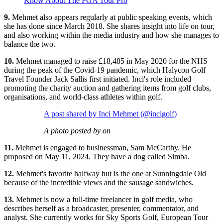
Know About The PGA Tour Pro
9.
Mehmet also appears regularly at public speaking events, which
she has done since March 2018. She shares insight into life on tour,
and also working within the media industry and how she manages to
balance the two.
10.
Mehmet managed to raise £18,485 in May 2020 for the NHS
during the peak of the Covid-19 pandemic, which Halycon Golf
Travel Founder Jack Sallis first initiated. Inci's role included
promoting the charity auction and gathering items from golf clubs,
organisations, and world-class athletes within golf.
A post shared by Inci Mehmet (@incigolf)
A photo posted by on
11.
Mehmet is engaged to businessman, Sam McCarthy. He
proposed on May 11, 2024. They have a dog called Simba.
12.
Mehmet's favorite halfway hut is the one at Sunningdale Old
because of the incredible views and the sausage sandwiches.
13.
Mehmet is now a full-time freelancer in golf media, who
describes herself as a broadcaster, presenter, commentator, and
analyst. She currently works for Sky Sports Golf, European Tour