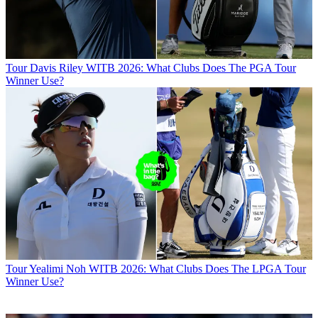
Tour
Davis Riley WITB 2026: What Clubs Does The PGA Tour
Winner Use?
Tour
Yealimi Noh WITB 2026: What Clubs Does The LPGA Tour
Winner Use?