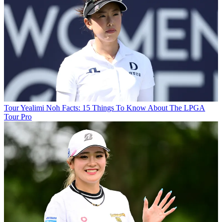
Tour
Yealimi Noh Facts: 15 Things To Know About The LPGA
Tour Pro