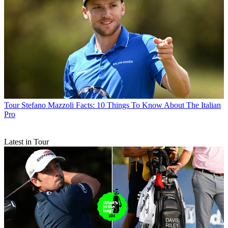
Tour
Stefano Mazzoli Facts: 10 Things To Know About The Italian
Pro
Latest in Tour