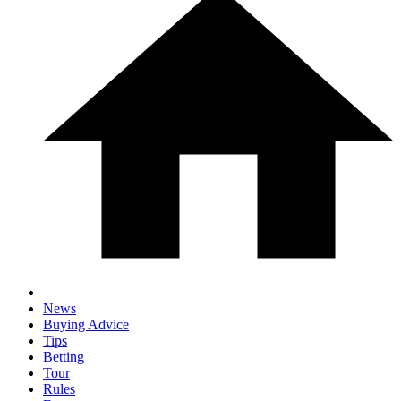
News
Buying Advice
Tips
Betting
Tour
Rules