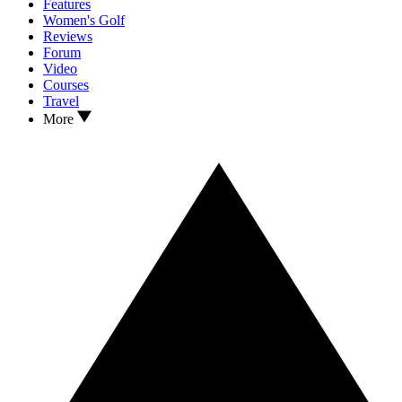
Features
Women's Golf
Reviews
Forum
Video
Courses
Travel
More