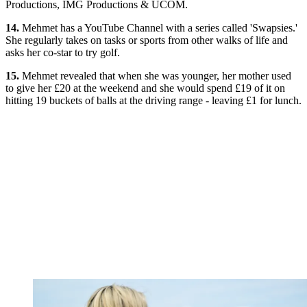
Productions, IMG Productions & UCOM.
14.
Mehmet has a YouTube Channel with a series called 'Swapsies.'
She regularly takes on tasks or sports from other walks of life and
asks her co-star to try golf.
15.
Mehmet revealed that when she was younger, her mother used
to give her £20 at the weekend and she would spend £19 of it on
hitting 19 buckets of balls at the driving range - leaving £1 for lunch.