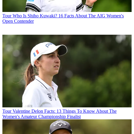
Tour
Who Is Shiho Kuwaki? 16 Facts About The AIG Women's
Open Contender
Tour
Valentine Delon Facts: 13 Things To Know About The
Women's Amateur Championship Finalist