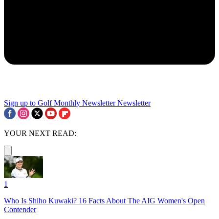
Sign up to Golf Monthly Newsletter
Newsletter
YOUR NEXT READ:
1
Who Is Shiho Kuwaki? 16 Facts About The AIG Women's Open
Contender