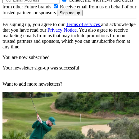
from other Future brands
Receive email from us on behalf of our
trusted partners or sponsors
By signing up, you agree to our
Terms of services
and acknowledge
that you have read our
Privacy Notice
. You also agree to receive
marketing emails from us that may include promotions from our
trusted partners and sponsors, which you can unsubscribe from at
any time.
You are now subscribed
Your newsletter sign-up was successful
Want to add more newsletters?