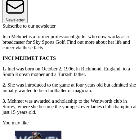
Newsletter
Subscribe to our newsletter
Inci Mehmet is a former professional golfer who now works as a
broadcaster for Sky Sports Golf. Find out more about her life and
career via these facts.
INCI MEHMET FACTS
1.
Inci was born on October 2, 1996, in Richmond, England, to a
South Korean mother and a Turkish father.
2.
She was introduced to the game at four years old but admitted she
initially wanted to be a footballer or magician.
3.
Mehmet was awarded a scholarship to the Wentworth club in
Surrey, where she became the youngest ever ladies club champion at
just 15-years-old.
You may like