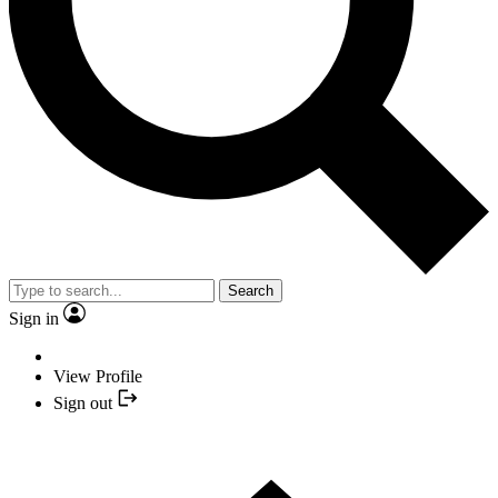
Search
Sign in
View Profile
Sign out