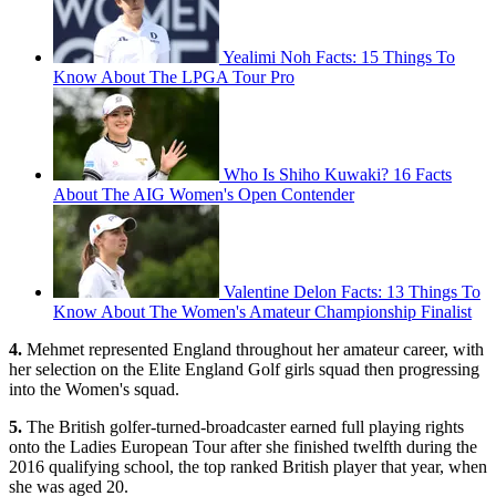
Yealimi Noh Facts: 15 Things To
Know About The LPGA Tour Pro
Who Is Shiho Kuwaki? 16 Facts
About The AIG Women's Open Contender
Valentine Delon Facts: 13 Things To
Know About The Women's Amateur Championship Finalist
4.
Mehmet represented England throughout her amateur career, with
her selection on the Elite England Golf girls squad then progressing
into the Women's squad.
5.
The British golfer-turned-broadcaster earned full playing rights
onto the Ladies European Tour after she finished twelfth during the
2016 qualifying school, the top ranked British player that year, when
she was aged 20.