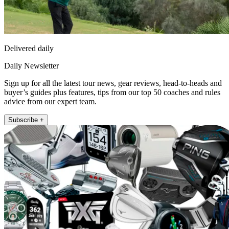
Delivered daily
Daily Newsletter
Sign up for all the latest tour news, gear reviews, head-to-heads and
buyer’s guides plus features, tips from our top 50 coaches and rules
advice from our expert team.
Subscribe +