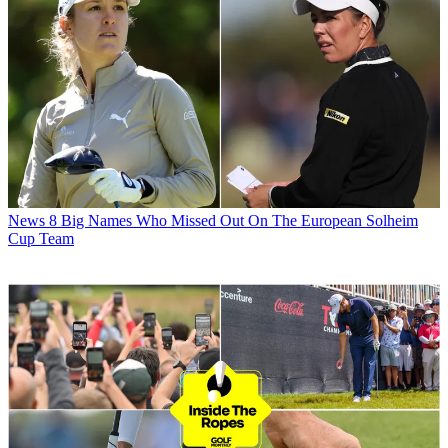
News
8 Big Names Who Missed Out On The European Solheim
Cup Team