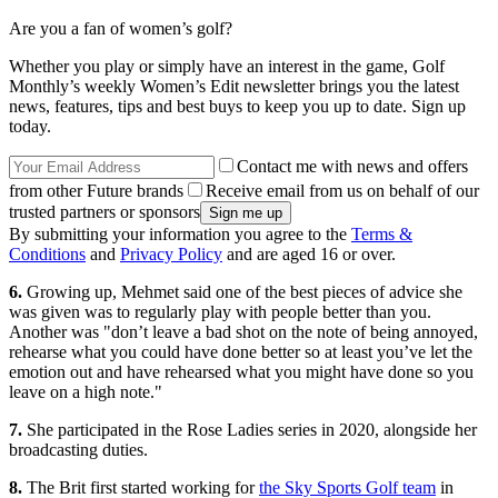
Are you a fan of women’s golf?
Whether you play or simply have an interest in the game, Golf
Monthly’s weekly Women’s Edit newsletter brings you the latest
news, features, tips and best buys to keep you up to date. Sign up
today.
Contact me with news and offers
from other Future brands
Receive email from us on behalf of our
trusted partners or sponsors
By submitting your information you agree to the
Terms &
Conditions
and
Privacy Policy
and are aged 16 or over.
6.
Growing up, Mehmet said one of the best pieces of advice she
was given was to regularly play with people better than you.
Another was "don’t leave a bad shot on the note of being annoyed,
rehearse what you could have done better so at least you’ve let the
emotion out and have rehearsed what you might have done so you
leave on a high note."
7.
She participated in the Rose Ladies series in 2020, alongside her
broadcasting duties.
8.
The Brit first started working for
the Sky Sports Golf team
in