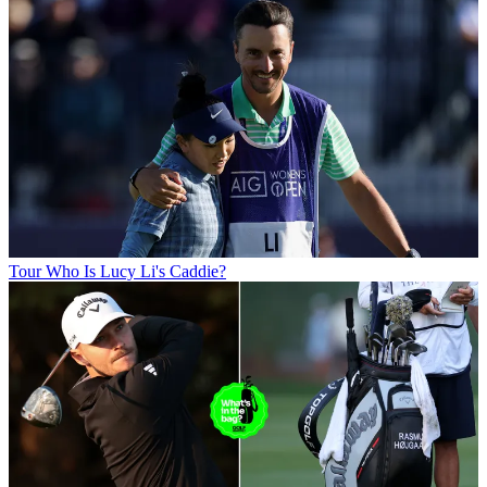
Tour
Who Is Lucy Li's Caddie?