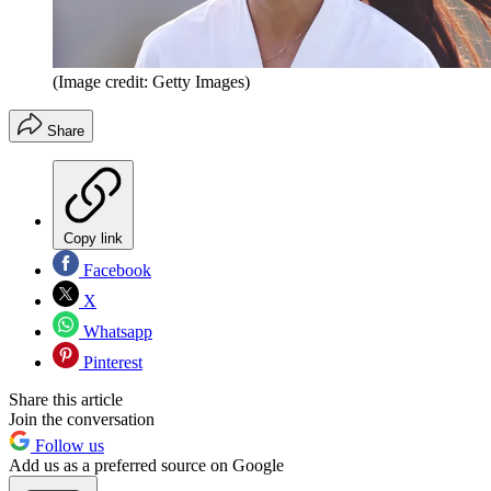
(Image credit: Getty Images)
Share
Copy link
Facebook
X
Whatsapp
Pinterest
Share this article
Join the conversation
Follow us
Add us as a preferred source on Google