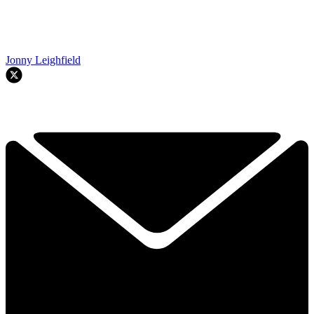
Jonny Leighfield