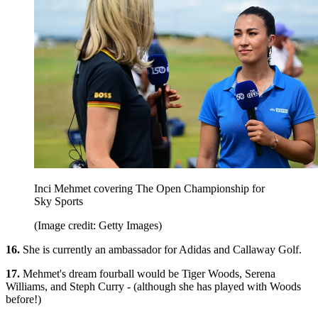
Inci Mehmet covering The Open Championship for
Sky Sports
(Image credit: Getty Images)
16.
She is currently an ambassador for Adidas and Callaway Golf.
17.
Mehmet's dream fourball would be Tiger Woods, Serena
Williams, and Steph Curry - (although she has played with Woods
before!)