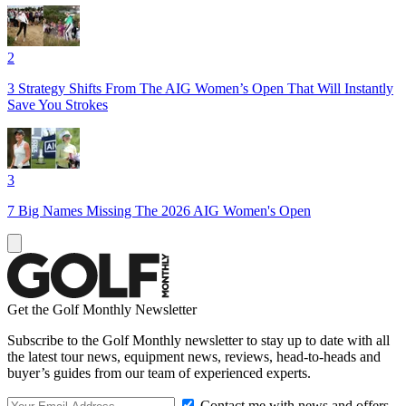
2
3 Strategy Shifts From The AIG Women’s Open That Will Instantly
Save You Strokes
3
7 Big Names Missing The 2026 AIG Women's Open
Get the Golf Monthly Newsletter
Subscribe to the Golf Monthly newsletter to stay up to date with all
the latest tour news, equipment news, reviews, head-to-heads and
buyer’s guides from our team of experienced experts.
Contact me with news and offers