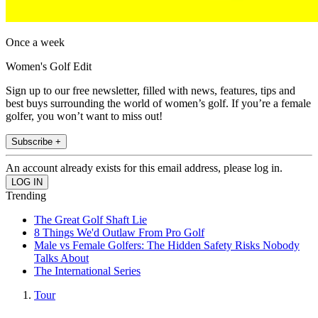
Once a week
Women's Golf Edit
Sign up to our free newsletter, filled with news, features, tips and
best buys surrounding the world of women’s golf. If you’re a female
golfer, you won’t want to miss out!
Subscribe +
An account already exists for this email address, please log in.
Trending
The Great Golf Shaft Lie
8 Things We'd Outlaw From Pro Golf
Male vs Female Golfers: The Hidden Safety Risks Nobody
Talks About
The International Series
Tour