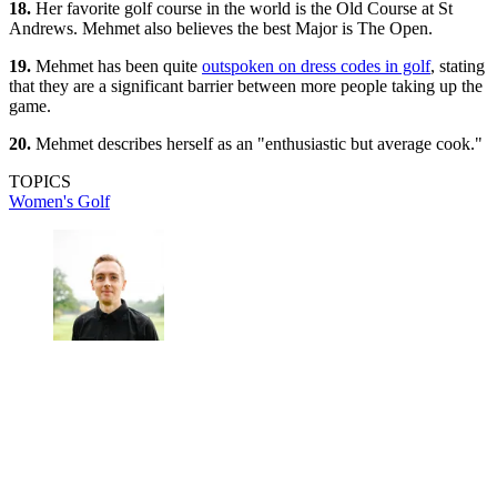
18.
Her favorite golf course in the world is the Old Course at St
Andrews. Mehmet also believes the best Major is The Open.
19.
Mehmet has been quite
outspoken on dress codes in golf
, stating
that they are a significant barrier between more people taking up the
game.
20.
Mehmet describes herself as an "enthusiastic but average cook."
TOPICS
Women's Golf