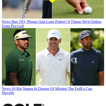
News
Ban TIO, Phones And Long Putters? 8 Things We'd Outlaw
From Pro Golf
News
10 Big Names In Danger Of Missing The FedEx Cup
Playoffs