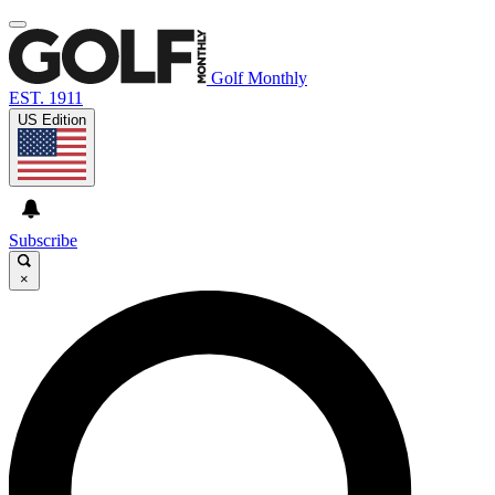
Golf Monthly
EST. 1911
US Edition
Subscribe
×