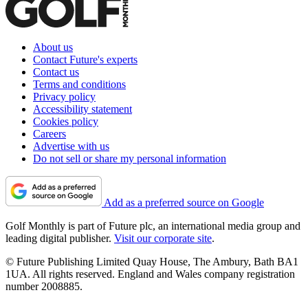
About us
Contact Future's experts
Contact us
Terms and conditions
Privacy policy
Accessibility statement
Cookies policy
Careers
Advertise with us
Do not sell or share my personal information
Add as a preferred source on Google
Golf Monthly is part of Future plc, an international media group and
leading digital publisher.
Visit our corporate site
.
© Future Publishing Limited Quay House, The Ambury, Bath BA1
1UA. All rights reserved. England and Wales company registration
number 2008885.