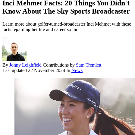
Inci Mehmet Facts: 20 Things You Didn't
Know About The Sky Sports Broadcaster
Learn more about golfer-turned-broadcaster Inci Mehmet with these
facts regarding her life and career so far
By
Jonny Leighfield
Contributions by
Sam Tremlett
Last updated
22 November 2024
In
News