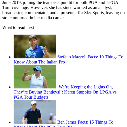
June 2019, joining the team as a pundit for both PGA and LPGA
Tour coverage. However, she has since worked as an analyst,
broadcaster, commentator, and a presenter for Sky Sports, leaving no
stone unturned in her media career.
What to read next
Stefano Mazzoli Facts: 10 Things To
Know About The Italian Pro
‘We’re Keeping the Lights On,
They’re Buying Bentleys!’: Karen Stupples On LPGA vs
PGA Tour Budgets
Ben James Facts: 15 Things To