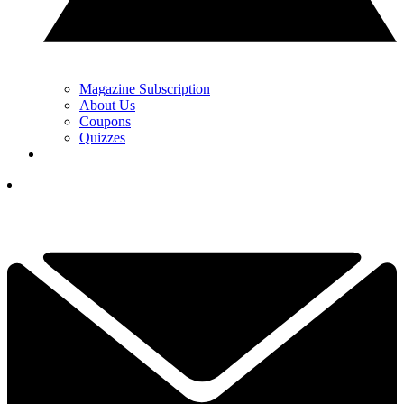
Magazine Subscription
About Us
Coupons
Quizzes