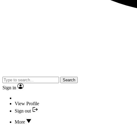
Search
Sign in
View Profile
Sign out
More