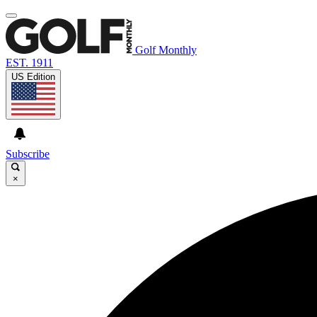
Golf Monthly
EST. 1911
US Edition
Subscribe
×