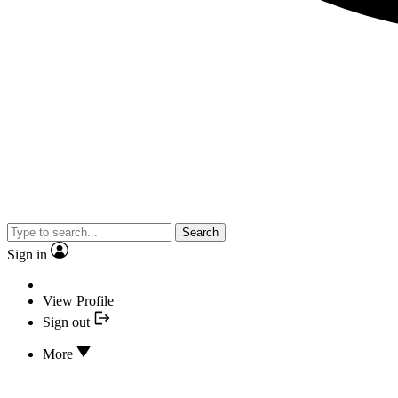
Search
Sign in
View Profile
Sign out
More