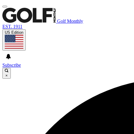
Golf Monthly
EST. 1911
US Edition
Subscribe
×