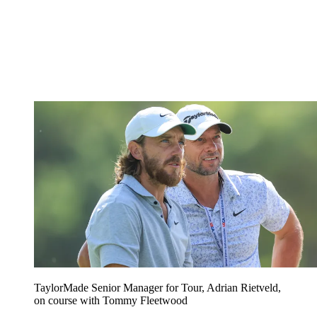
TaylorMade Senior Manager for Tour, Adrian Rietveld,
on course with Tommy Fleetwood