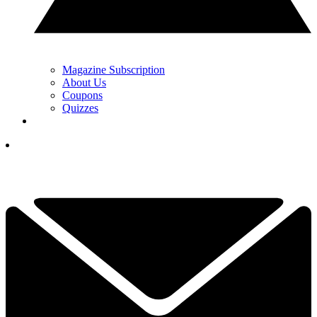
Magazine Subscription
About Us
Coupons
Quizzes