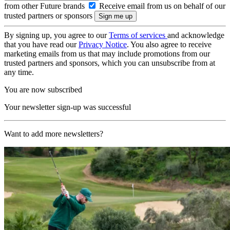
from other Future brands
Receive email from us on behalf of our
trusted partners or sponsors
By signing up, you agree to our
Terms of services
and acknowledge
that you have read our
Privacy Notice
. You also agree to receive
marketing emails from us that may include promotions from our
trusted partners and sponsors, which you can unsubscribe from at
any time.
You are now subscribed
Your newsletter sign-up was successful
Want to add more newsletters?