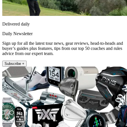
Delivered daily
Daily Newsletter
Sign up for all the latest tour news, gear reviews, head-to-heads and
buyer’s guides plus features, tips from our top 50 coaches and rules
advice from our expert team.
Subscribe +