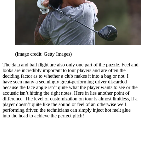
(Image credit: Getty Images)
The data and ball flight are also only one part of the puzzle. Feel and
looks are incredibly important to tour players and are often the
deciding factor as to whether a club makes it into a bag or not. I
have seen many a seemingly great-performing driver discarded
because the face angle isn’t quite what the player wants to see or the
acoustic isn’t hitting the right notes. Here in lies another point of
difference. The level of customization on tour is almost limitless, if a
player doesn’t quite like the sound or feel of an otherwise well-
performing driver, the technicians can simply inject hot melt glue
into the head to achieve the perfect pitch!