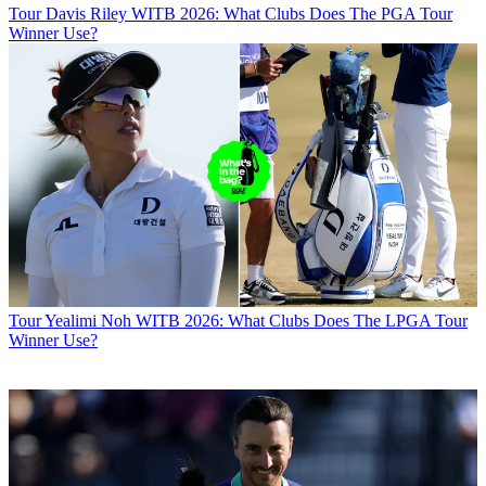
Tour
Davis Riley WITB 2026: What Clubs Does The PGA Tour
Winner Use?
Tour
Yealimi Noh WITB 2026: What Clubs Does The LPGA Tour
Winner Use?