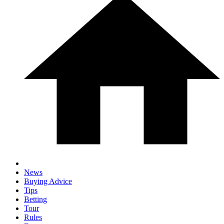
News
Buying Advice
Tips
Betting
Tour
Rules