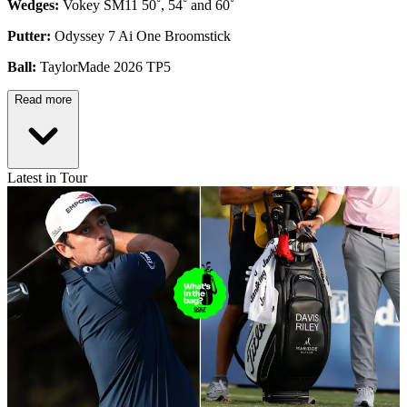
Wedges:
Vokey SM11 50˚, 54˚ and 60˚
Putter:
Odyssey 7 Ai One Broomstick
Ball:
TaylorMade 2026 TP5
Read more
Latest in Tour