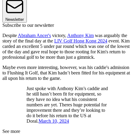
Newsletter
Subscribe to our newsletter
Despite
Abraham Ancer's
victory,
Anthony Kim
was arguably the
story of the final day at the
LIV Golf Hong Kong 2024
event. Kim
carded an excellent 5 under par round which was one of the lowest
of the day and gave real hope to those rooting for Kim's return to
professional golf to be more than just a gimmick.
Maybe even more interesting, however, was his caddie's admission
to Flushing It Golf, that Kim hadn’t been fitted for his equipment at
all upon his return to the game.
Just spoke with Anthony Kim’s caddie and
he still hasn’t been fit for equipment, so
they have no idea what his consistent
numbers are yet. Theres huge potential for
improvement there and they’re looking to
do it before his return to the US at
Doral.
March 10, 2024
See more