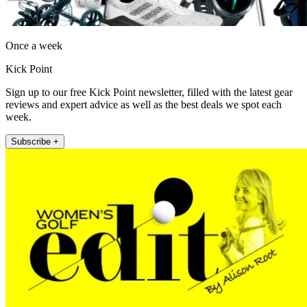
Once a week
Kick Point
Sign up to our free Kick Point newsletter, filled with the latest gear
reviews and expert advice as well as the best deals we spot each
week.
Subscribe +