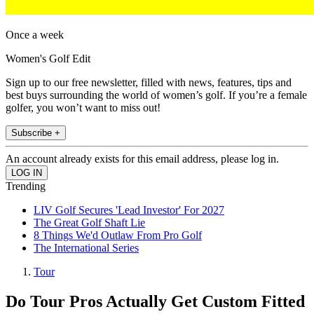
Once a week
Women's Golf Edit
Sign up to our free newsletter, filled with news, features, tips and
best buys surrounding the world of women’s golf. If you’re a female
golfer, you won’t want to miss out!
Subscribe +
An account already exists for this email address, please log in.
Trending
LIV Golf Secures 'Lead Investor' For 2027
The Great Golf Shaft Lie
8 Things We'd Outlaw From Pro Golf
The International Series
Tour
Do Tour Pros Actually Get Custom Fitted