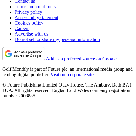
Contact us
Terms and conditions
Privacy policy
Accessibility statement
Cookies policy
Careers
Advertise with us
Do not sell or share my personal information
Add as a preferred source on Google
Golf Monthly is part of Future plc, an international media group and
leading digital publisher.
Visit our corporate site
.
© Future Publishing Limited Quay House, The Ambury, Bath BA1
1UA. All rights reserved. England and Wales company registration
number 2008885.