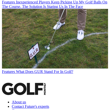
Features
Inexperienced Players Keep Picking Up My Golf Balls On
The Course. The Solution Is Staring Us In The Face
Features
What Does GUR Stand For In Golf?
About us
Contact Future's experts