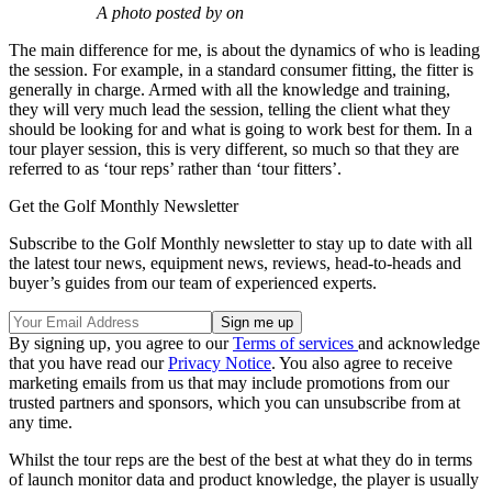
A photo posted by on
The main difference for me, is about the dynamics of who is leading
the session. For example, in a standard consumer fitting, the fitter is
generally in charge. Armed with all the knowledge and training,
they will very much lead the session, telling the client what they
should be looking for and what is going to work best for them. In a
tour player session, this is very different, so much so that they are
referred to as ‘tour reps’ rather than ‘tour fitters’.
Get the Golf Monthly Newsletter
Subscribe to the Golf Monthly newsletter to stay up to date with all
the latest tour news, equipment news, reviews, head-to-heads and
buyer’s guides from our team of experienced experts.
By signing up, you agree to our
Terms of services
and acknowledge
that you have read our
Privacy Notice
. You also agree to receive
marketing emails from us that may include promotions from our
trusted partners and sponsors, which you can unsubscribe from at
any time.
Whilst the tour reps are the best of the best at what they do in terms
of launch monitor data and product knowledge, the player is usually