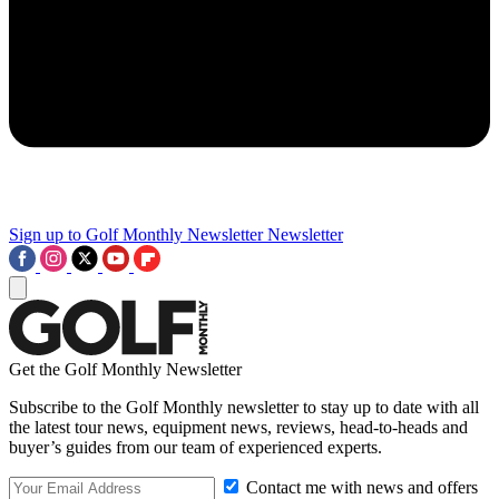
Sign up to Golf Monthly Newsletter
Newsletter
Get the Golf Monthly Newsletter
Subscribe to the Golf Monthly newsletter to stay up to date with all
the latest tour news, equipment news, reviews, head-to-heads and
buyer’s guides from our team of experienced experts.
Contact me with news and offers