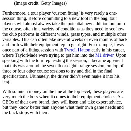
(Image credit: Getty Images)
Furthermore, a tour player ‘custom fitting’ is very rarely a one-
session thing. Before committing to a new tool in the bag, tour
players will almost always take the potential new addition out onto
the course, often in a variety of conditions as they need to see how
the club performs in different winds, grass types, and multiple other
variables. This can often take several weeks or even months of back
and forth with their equipment rep to get right. For example, I was
once part of a fitting session with
Tyrrell Hatton
early in his career,
where TaylorMade were trying to get him into the
M1 driver
. Upon
speaking with the tour rep leading the session, it became apparent
that this was around the seventh or eighth range session, on top of
three or four other course sessions to try and dial in the final
specifications. Ultimately, the driver didn’t even make it into his
bag!
With so much money on the line at the top level, these players are
very much the boss when it comes to their equipment choices. As
CEOs of their own brand, they will listen and take expert advice,
but they know better than anyone what their own game needs and
the buck stops with them.