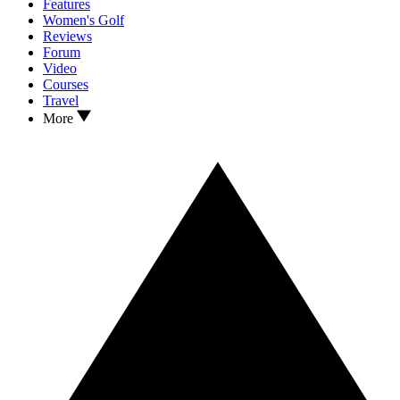
Features
Women's Golf
Reviews
Forum
Video
Courses
Travel
More