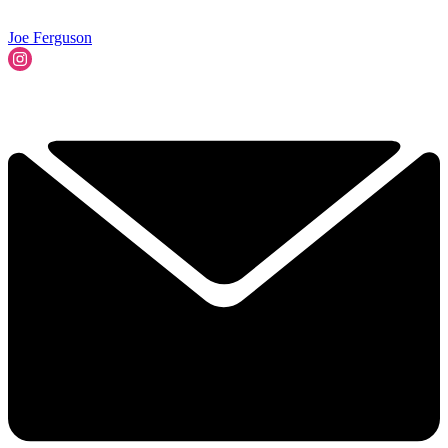
Joe Ferguson