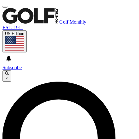
Golf Monthly
EST. 1911
US Edition
Subscribe
×