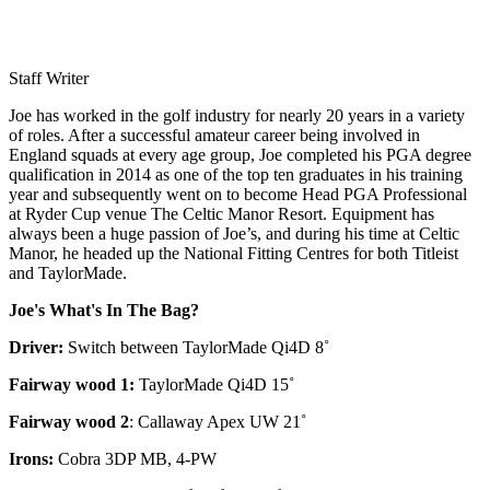
Staff Writer
Joe has worked in the golf industry for nearly 20 years in a variety
of roles. After a successful amateur career being involved in
England squads at every age group, Joe completed his PGA degree
qualification in 2014 as one of the top ten graduates in his training
year and subsequently went on to become Head PGA Professional
at Ryder Cup venue The Celtic Manor Resort. Equipment has
always been a huge passion of Joe’s, and during his time at Celtic
Manor, he headed up the National Fitting Centres for both Titleist
and TaylorMade.
Joe's What's In The Bag?
Driver:
Switch between TaylorMade Qi4D 8˚
Fairway wood 1:
TaylorMade Qi4D 15˚
Fairway wood 2
: Callaway Apex UW 21˚
Irons:
Cobra 3DP MB, 4-PW