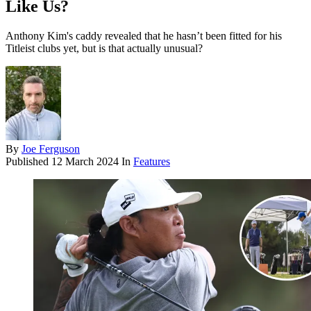
Like Us?
Anthony Kim's caddy revealed that he hasn’t been fitted for his
Titleist clubs yet, but is that actually unusual?
By
Joe Ferguson
Published
12 March 2024
In
Features