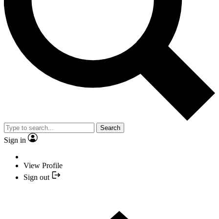
Search
Sign in
View Profile
Sign out