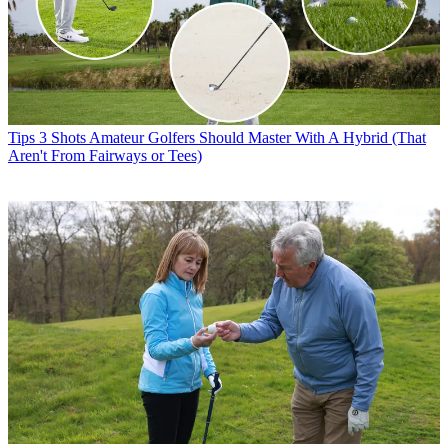
Tips
3 Shots Amateur Golfers Should Master With A Hybrid (That
Aren't From Fairways or Tees)