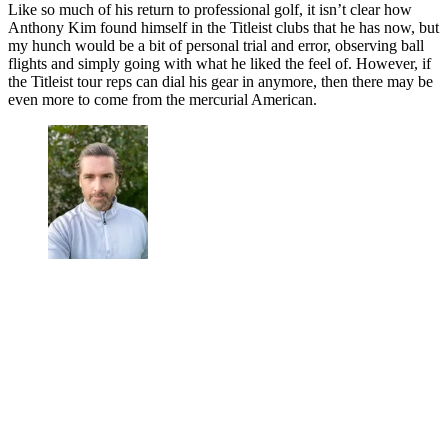
Like so much of his return to professional golf, it isn’t clear how
Anthony Kim found himself in the Titleist clubs that he has now, but
my hunch would be a bit of personal trial and error, observing ball
flights and simply going with what he liked the feel of. However, if
the Titleist tour reps can dial his gear in anymore, then there may be
even more to come from the mercurial American.