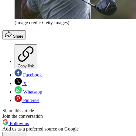
(Image credit: Getty Images)
Share
Copy link
Facebook
X
Whatsapp
Pinterest
Share this article
Join the conversation
Follow us
Add us as a preferred source on Google