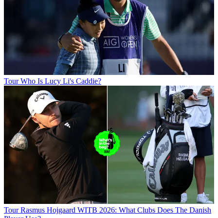
Tour
Who Is Lucy Li's Caddie?
Tour
Rasmus Hojgaard WITB 2026: What Clubs Does The Danish