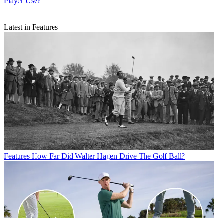
Player Use?
Latest in Features
Features
How Far Did Walter Hagen Drive The Golf Ball?