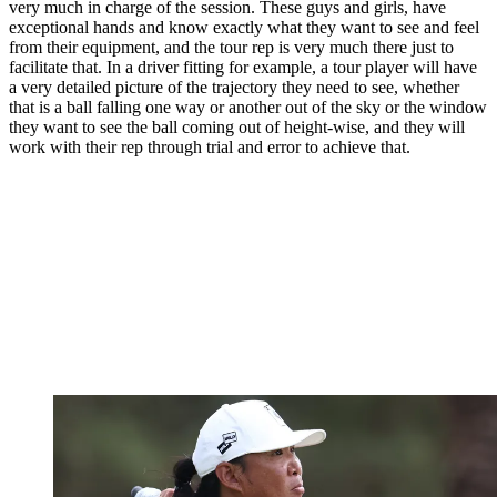
very much in charge of the session. These guys and girls, have
exceptional hands and know exactly what they want to see and feel
from their equipment, and the tour rep is very much there just to
facilitate that. In a driver fitting for example, a tour player will have
a very detailed picture of the trajectory they need to see, whether
that is a ball falling one way or another out of the sky or the window
they want to see the ball coming out of height-wise, and they will
work with their rep through trial and error to achieve that.