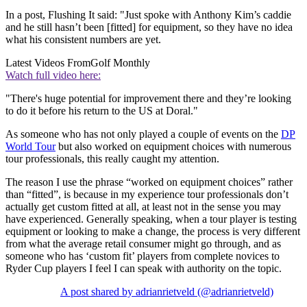
In a post, Flushing It said: "Just spoke with Anthony Kim’s caddie
and he still hasn’t been [fitted] for equipment, so they have no idea
what his consistent numbers are yet.
Latest Videos From
Golf Monthly
Watch full video here:
"There's huge potential for improvement there and they’re looking
to do it before his return to the US at Doral."
As someone who has not only played a couple of events on the
DP
World Tour
but also worked on equipment choices with numerous
tour professionals, this really caught my attention.
The reason I use the phrase “worked on equipment choices” rather
than “fitted”, is because in my experience tour professionals don’t
actually get custom fitted at all, at least not in the sense you may
have experienced. Generally speaking, when a tour player is testing
equipment or looking to make a change, the process is very different
from what the average retail consumer might go through, and as
someone who has ‘custom fit’ players from complete novices to
Ryder Cup players I feel I can speak with authority on the topic.
A post shared by adrianrietveld (@adrianrietveld)