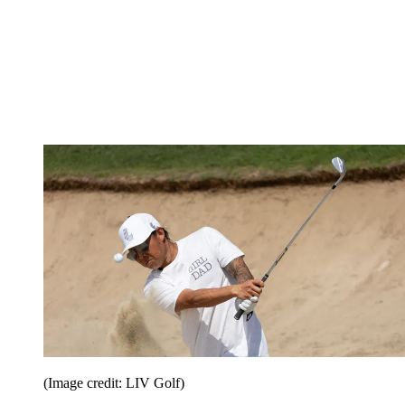
(Image credit: LIV Golf)