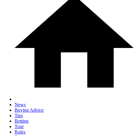
News
Buying Advice
Tips
Betting
Tour
Rules