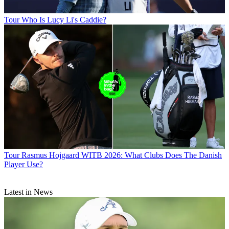
Tour
Who Is Lucy Li's Caddie?
Tour
Rasmus Hojgaard WITB 2026: What Clubs Does The Danish
Player Use?
Latest in News