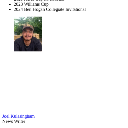
2023 Williams Cup
2024 Ben Hogan Collegiate Invitational
Joel Kulasingham
News Writer