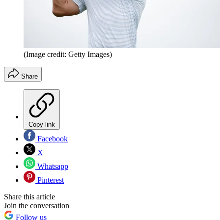
(Image credit: Getty Images)
Share
Copy link
Facebook
X
Whatsapp
Pinterest
Share this article
Join the conversation
Follow us