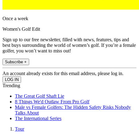
Once a week
Women's Golf Edit
Sign up to our free newsletter, filled with news, features, tips and
best buys surrounding the world of women’s golf. If you’re a female
golfer, you won’t want to miss out!
Subscribe +
An account already exists for this email address, please log in.
Trending
The Great Golf Shaft Lie
8 Things We'd Outlaw From Pro Golf
Male vs Female Golfers: The Hidden Safety Risks Nobody
Talks About
The International Series
Tour