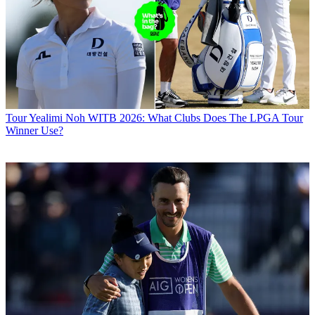
Tour
Yealimi Noh WITB 2026: What Clubs Does The LPGA Tour
Winner Use?