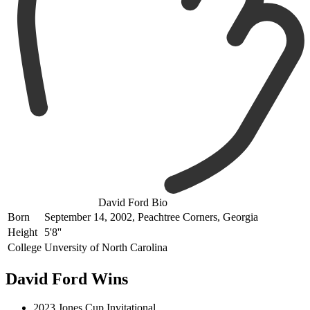
David Ford Bio
Born
September 14, 2002, Peachtree Corners, Georgia
Height
5'8''
College
Unversity of North Carolina
David Ford Wins
2023 Jones Cup Invitational