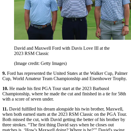
David and Maxwell Ford with Davis Love III at the
2023 RSM Classic
(Image credit: Getty Images)
9.
Ford has represented the United States at the Walker Cup, Palmer
Cup, World Amateur Team Championship and Eisenhower Trophy.
10.
He made his first PGA Tour start at the 2023 Barbasol
Championship, where he made the cut and finished in a tie for 58th
with a score of seven under.
11.
David fulfilled his dream alongside his twin brother, Maxwell,
when both earned starts at the 2023 RSM Classic on the PGA Tour.
Both missed the cut, with David getting the better of his brother by
three strokes. “The first thing David says when he closes out
matches is, ‘How's Maxwell doing? Where is he?’" David's swing