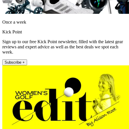
Once a week
Kick Point
Sign up to our free Kick Point newsletter, filled with the latest gear
reviews and expert advice as well as the best deals we spot each
week.
Subscribe +