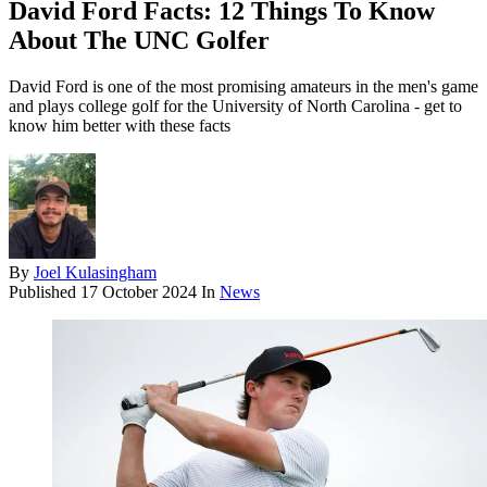
David Ford Facts: 12 Things To Know
About The UNC Golfer
David Ford is one of the most promising amateurs in the men's game
and plays college golf for the University of North Carolina - get to
know him better with these facts
By
Joel Kulasingham
Published
17 October 2024
In
News