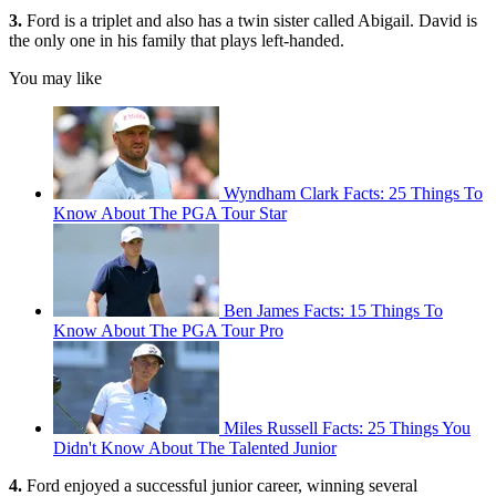
3.
Ford is a triplet and also has a twin sister called Abigail. David is
the only one in his family that plays left-handed.
You may like
Wyndham Clark Facts: 25 Things To
Know About The PGA Tour Star
Ben James Facts: 15 Things To
Know About The PGA Tour Pro
Miles Russell Facts: 25 Things You
Didn't Know About The Talented Junior
4.
Ford enjoyed a successful junior career, winning several