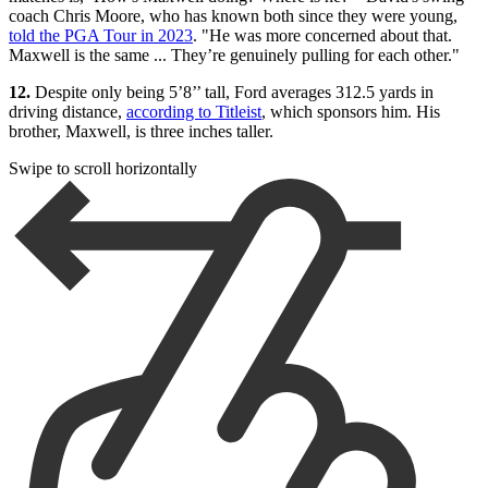
coach Chris Moore, who has known both since they were young,
told the PGA Tour in 2023
. "He was more concerned about that.
Maxwell is the same ... They’re genuinely pulling for each other."
12.
Despite only being 5’8’’ tall, Ford averages 312.5 yards in
driving distance,
according to Titleist
, which sponsors him. His
brother, Maxwell, is three inches taller.
Swipe to scroll horizontally