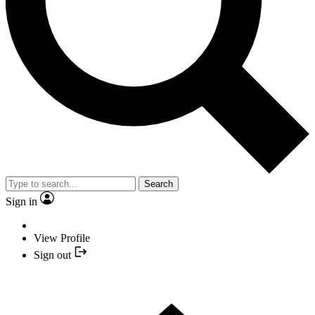
Search
Sign in
View Profile
Sign out