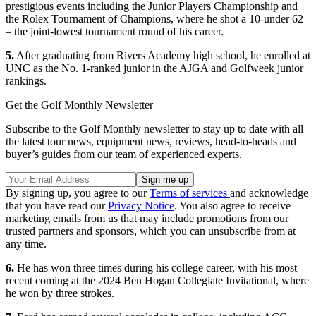
prestigious events including the Junior Players Championship and
the Rolex Tournament of Champions, where he shot a 10-under 62
– the joint-lowest tournament round of his career.
5.
After graduating from Rivers Academy high school, he enrolled at
UNC as the No. 1-ranked junior in the AJGA and Golfweek junior
rankings.
Get the Golf Monthly Newsletter
Subscribe to the Golf Monthly newsletter to stay up to date with all
the latest tour news, equipment news, reviews, head-to-heads and
buyer’s guides from our team of experienced experts.
By signing up, you agree to our
Terms of services
and acknowledge
that you have read our
Privacy Notice
. You also agree to receive
marketing emails from us that may include promotions from our
trusted partners and sponsors, which you can unsubscribe from at
any time.
6.
He has won three times during his college career, with his most
recent coming at the 2024 Ben Hogan Collegiate Invitational, where
he won by three strokes.