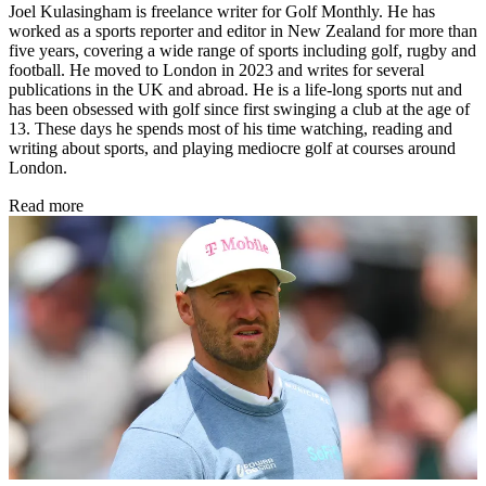
Joel Kulasingham is freelance writer for Golf Monthly. He has
worked as a sports reporter and editor in New Zealand for more than
five years, covering a wide range of sports including golf, rugby and
football. He moved to London in 2023 and writes for several
publications in the UK and abroad. He is a life-long sports nut and
has been obsessed with golf since first swinging a club at the age of
13. These days he spends most of his time watching, reading and
writing about sports, and playing mediocre golf at courses around
London.
Read more