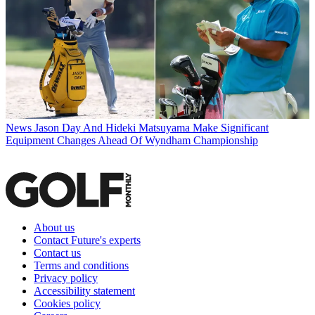
News
Jason Day And Hideki Matsuyama Make Significant
Equipment Changes Ahead Of Wyndham Championship
About us
Contact Future's experts
Contact us
Terms and conditions
Privacy policy
Accessibility statement
Cookies policy