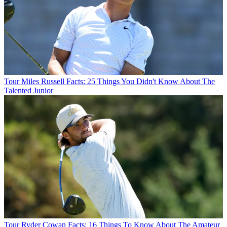
Tour
Miles Russell Facts: 25 Things You Didn't Know About The
Talented Junior
Tour
Ryder Cowan Facts: 16 Things To Know About The Amateur