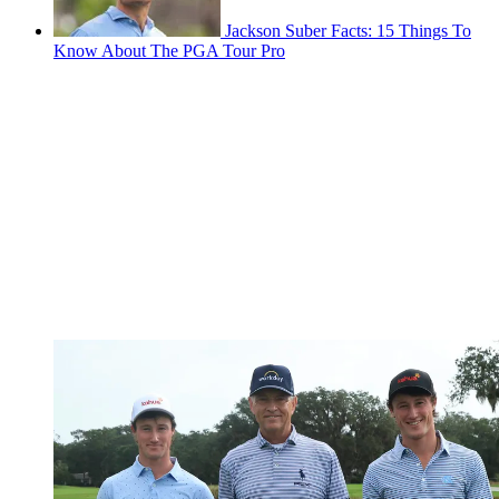
Jackson Suber Facts: 15 Things To
Know About The PGA Tour Pro