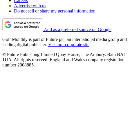
Careers
Advertise with us
Do not sell or share my personal information
Add as a preferred source on Google
Golf Monthly is part of Future plc, an international media group and
leading digital publisher.
Visit our corporate site
.
© Future Publishing Limited Quay House, The Ambury, Bath BA1
1UA. All rights reserved. England and Wales company registration
number 2008885.