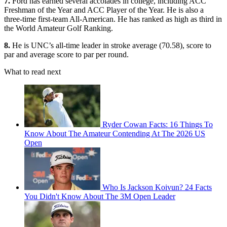
7.
Ford has earned several accolades in college, including ACC
Freshman of the Year and ACC Player of the Year. He is also a
three-time first-team All-American. He has ranked as high as third in
the World Amateur Golf Ranking.
8.
He is UNC’s all-time leader in stroke average (70.58), score to
par and average score to par per round.
What to read next
Ryder Cowan Facts: 16 Things To
Know About The Amateur Contending At The 2026 US
Open
Who Is Jackson Koivun? 24 Facts
You Didn't Know About The 3M Open Leader