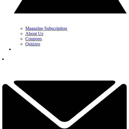
Magazine Subscription
About Us
Coupons
Quizzes