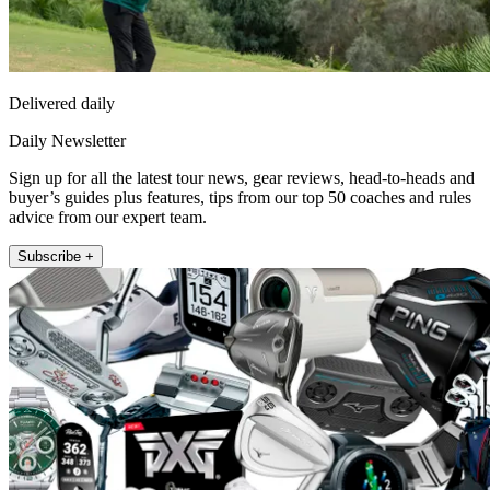
Delivered daily
Daily Newsletter
Sign up for all the latest tour news, gear reviews, head-to-heads and
buyer’s guides plus features, tips from our top 50 coaches and rules
advice from our expert team.
Subscribe +