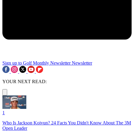
Sign up to Golf Monthly Newsletter
Newsletter
YOUR NEXT READ:
1
Who Is Jackson Koivun? 24 Facts You Didn't Know About The 3M
Open Leader