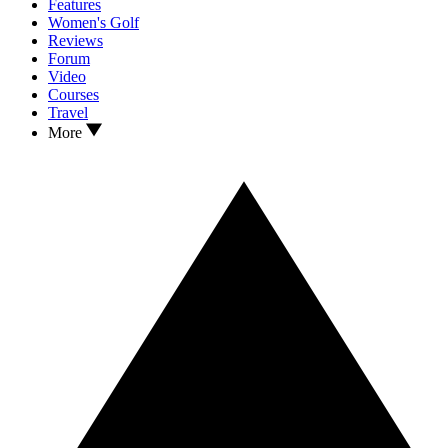
Features
Women's Golf
Reviews
Forum
Video
Courses
Travel
More