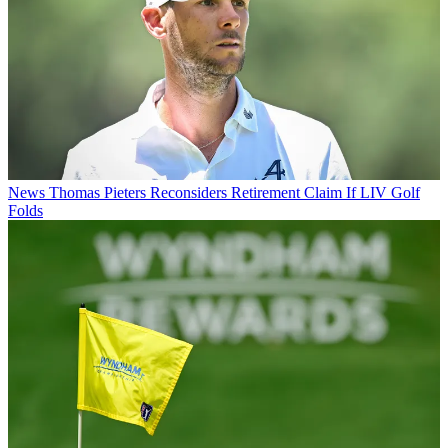
News
Thomas Pieters Reconsiders Retirement Claim If LIV Golf
Folds