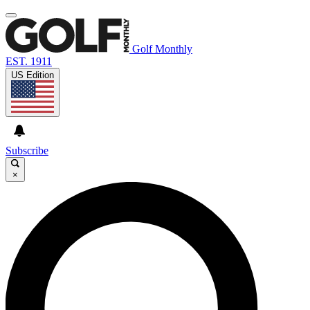
Golf Monthly
EST. 1911
US Edition
Subscribe
×