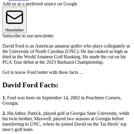
Add us as a preferred source on Google
Newsletter
Subscribe to our newsletter
David Ford is an American amateur golfer who plays collegiately at
the University of North Carolina (UNC). He has ranked as high as
third in the World Amateur Golf Ranking. He made the cut on his
PGA Tour debut at the 2023 Barbasol Championship.
Get to know Ford better with these facts…
David Ford Facts:
1.
Ford was born on September 14, 2002 in Peachtree Corners,
Georgia.
2.
His father, Patrick, played golf at Georgia State University, while
his twin brother, Maxwell, played two seasons at Georgia before
transferring to UNC, where he joined David on the Tar Heels’ top
men’s golf team.