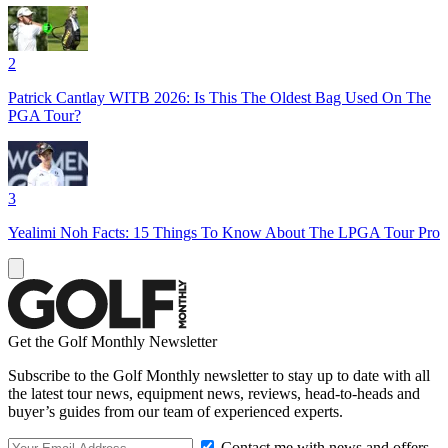
2
Patrick Cantlay WITB 2026: Is This The Oldest Bag Used On The
PGA Tour?
3
Yealimi Noh Facts: 15 Things To Know About The LPGA Tour Pro
Get the Golf Monthly Newsletter
Subscribe to the Golf Monthly newsletter to stay up to date with all
the latest tour news, equipment news, reviews, head-to-heads and
buyer’s guides from our team of experienced experts.
Contact me with news and offers