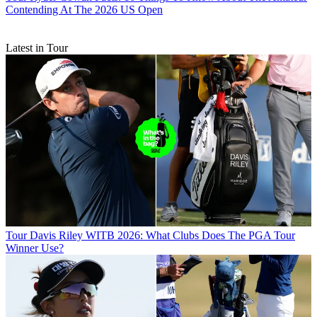
Contending At The 2026 US Open
Latest in Tour
Tour
Davis Riley WITB 2026: What Clubs Does The PGA Tour
Winner Use?