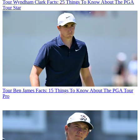
Tour
Wyndham Clark Facts: 25 Things To Know About The PGA
Tour Star
Tour
Ben James Facts: 15 Things To Know About The PGA Tour
Pro