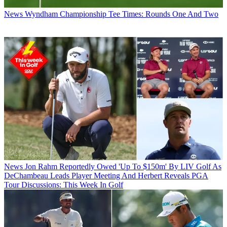
News
Wyndham Championship Tee Times: Rounds One And Two
News
Jon Rahm Reportedly Owed 'Up To $150m' By LIV Golf As
DeChambeau Leads Player Meeting And Herbert Reveals PGA
Tour Discussions: This Week In Golf