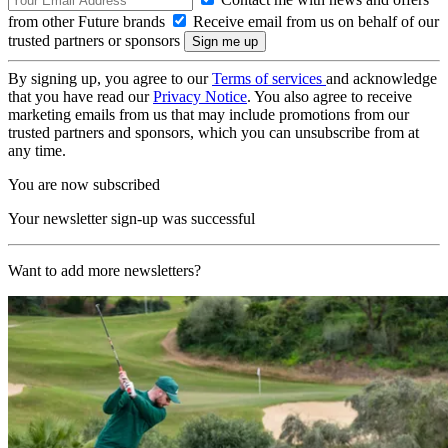
from other Future brands
Receive email from us on behalf of our
trusted partners or sponsors
By signing up, you agree to our
Terms of services
and acknowledge
that you have read our
Privacy Notice
. You also agree to receive
marketing emails from us that may include promotions from our
trusted partners and sponsors, which you can unsubscribe from at
any time.
You are now subscribed
Your newsletter sign-up was successful
Want to add more newsletters?