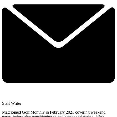
Staff Writer
Matt joined Golf Monthly in February 2021 covering weekend
news, before also transitioning to equipment and testing. After