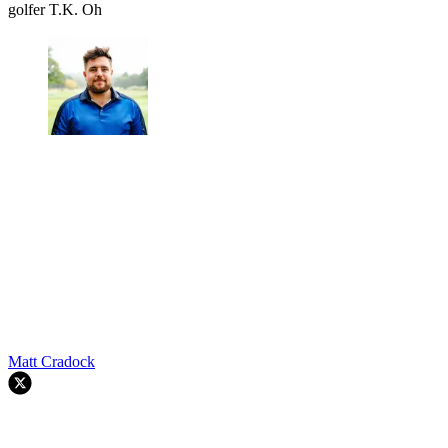
golfer T.K. Oh
Matt Cradock