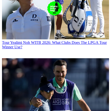
Tour
Yealimi Noh WITB 2026: What Clubs Does The LPGA Tour
Winner Use?