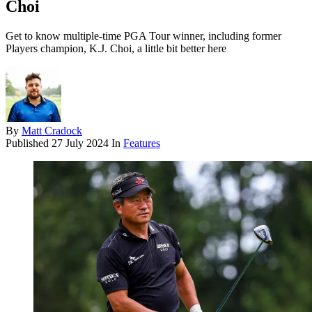
Choi
Get to know multiple-time PGA Tour winner, including former
Players champion, K.J. Choi, a little bit better here
By
Matt Cradock
Published
27 July 2024
In
Features