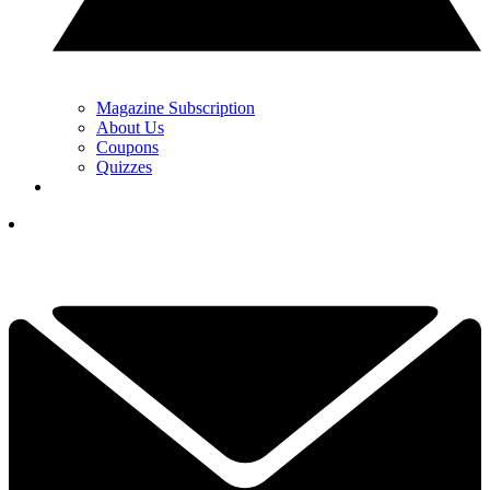
Magazine Subscription
About Us
Coupons
Quizzes