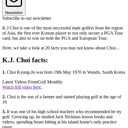
Newsletter
Subscribe to our newsletter
K.J Choi is one of the most successful male golfers from the region
of Asia, the first ever Korean player to not only secure a PGA Tour
card, but also to win on both the PGA and European Tour.
Here, we take a look at 20 facts you may not know about Choi...
K.J. Choi facts:
1.
Choi Kyung-Ju was born 19th May 1970 in Wando, South Korea
Latest Videos From
Golf Monthly
Watch full video here:
2.
Choi is the son of a farmer and started playing golf at the age of
16
3.
It was one of his high school teachers who recommended he try
golf. Growing up, he studied Jack Nicklaus lesson books and
videos, spending hours hitting at his island home's only practice
range