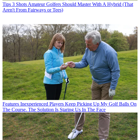
Tips
3 Shots Amateur Golfers Should Master With A Hybrid (That
Aren't From Fairways or Tees)
Features
Inexperienced Players Keep Picking Up My Golf Balls On
The Course. The Solution Is Staring Us In The Face