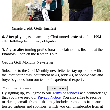
(Image credit: Getty Images)
4.
After playing as an amateur, Choi turned professional in 1994
after fulfilling his military obligation
5.
A year after turning professional, he claimed his first title at the
Phantom Open on the Korean Tour
Get the Golf Monthly Newsletter
Subscribe to the Golf Monthly newsletter to stay up to date with all
the latest tour news, equipment news, reviews, head-to-heads and
buyer’s guides from our team of experienced experts.
By signing up, you agree to our
Terms of services
and acknowledge
that you have read our
Privacy Notice
. You also agree to receive
marketing emails from us that may include promotions from our
trusted partners and sponsors, which you can unsubscribe from at