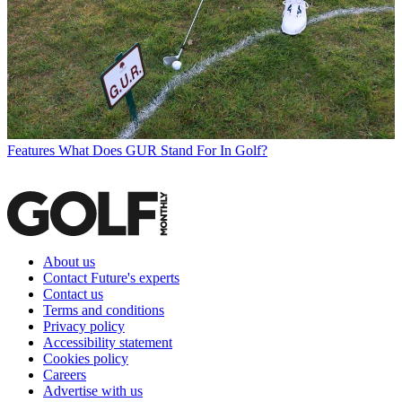
Features
What Does GUR Stand For In Golf?
About us
Contact Future's experts
Contact us
Terms and conditions
Privacy policy
Accessibility statement
Cookies policy
Careers
Advertise with us