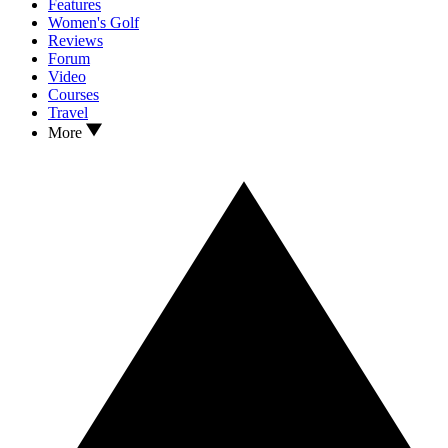
Features
Women's Golf
Reviews
Forum
Video
Courses
Travel
More