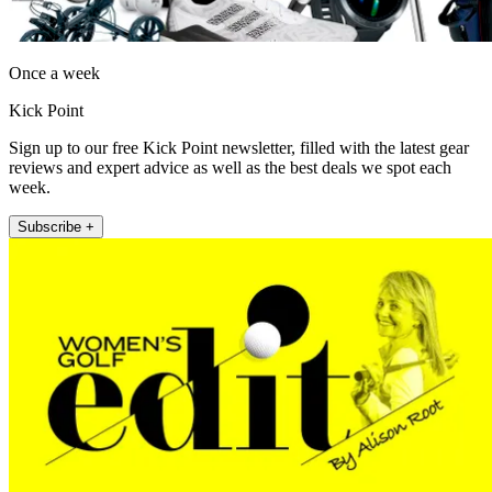
Once a week
Kick Point
Sign up to our free Kick Point newsletter, filled with the latest gear
reviews and expert advice as well as the best deals we spot each
week.
Subscribe +