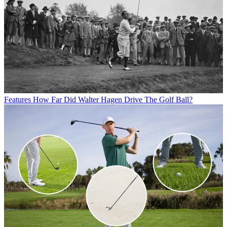
Features
How Far Did Walter Hagen Drive The Golf Ball?