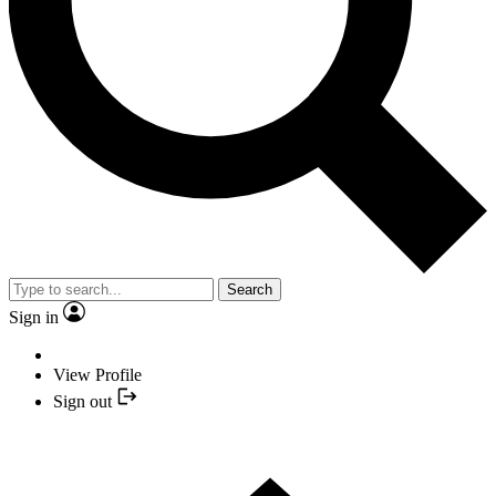
Search
Sign in
View Profile
Sign out