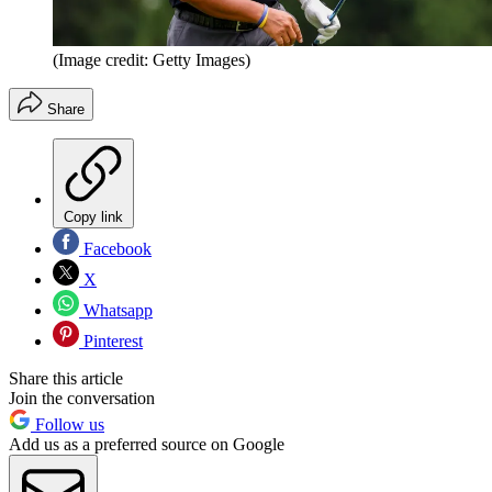
(Image credit: Getty Images)
Share
Copy link
Facebook
X
Whatsapp
Pinterest
Share this article
Join the conversation
Follow us
Add us as a preferred source on Google