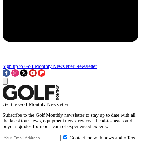
Sign up to Golf Monthly Newsletter
Newsletter
Get the Golf Monthly Newsletter
Subscribe to the Golf Monthly newsletter to stay up to date with all
the latest tour news, equipment news, reviews, head-to-heads and
buyer’s guides from our team of experienced experts.
Contact me with news and offers