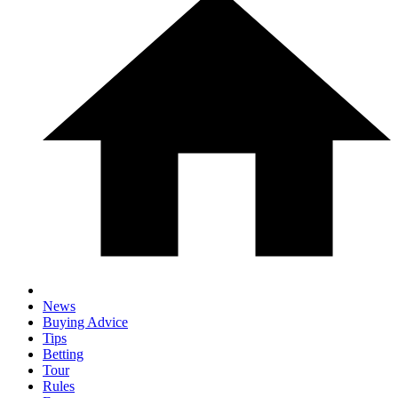
News
Buying Advice
Tips
Betting
Tour
Rules