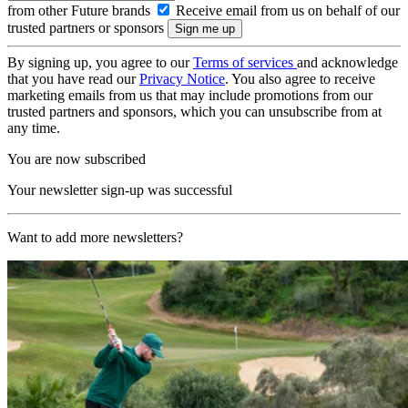
from other Future brands
Receive email from us on behalf of our
trusted partners or sponsors
By signing up, you agree to our
Terms of services
and acknowledge
that you have read our
Privacy Notice
. You also agree to receive
marketing emails from us that may include promotions from our
trusted partners and sponsors, which you can unsubscribe from at
any time.
You are now subscribed
Your newsletter sign-up was successful
Want to add more newsletters?