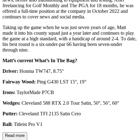
freelancing for Golf Monthly and The PGA for 18 months, he was
offered a full-time position at the company in October 2022 and
continues to cover news and social media.
Taking up the game when he was just seven years of age, Matt
made it into his county squad just a year later and continues to play
the game at a high standard, with a handicap of around 2-4. To date,
his best round is a six-under-par 66 having been seven-under
through nine.
Matt’s current What’s In The Bag?
Driver:
Honma TW747, 8.75°
Fairway Wood:
Ping G430 LST 15°, 19°
Irons:
TaylorMade P7CB
Wedges:
Cleveland 588 RTX 2.0 Tour Satin, 50°, 56°, 60°
Putter:
Cleveland TFI 2135 Satin Cero
Ball:
Titleist Pro V1
Read more