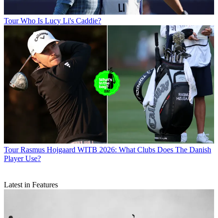
Tour
Who Is Lucy Li's Caddie?
Tour
Rasmus Hojgaard WITB 2026: What Clubs Does The Danish
Player Use?
Latest in Features