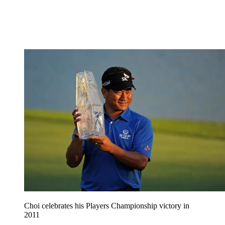
Choi celebrates his Players Championship victory in
2011