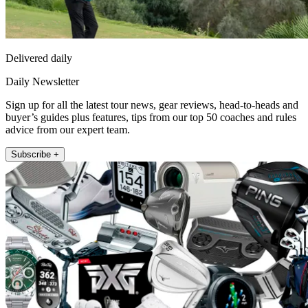
Delivered daily
Daily Newsletter
Sign up for all the latest tour news, gear reviews, head-to-heads and
buyer’s guides plus features, tips from our top 50 coaches and rules
advice from our expert team.
Subscribe +