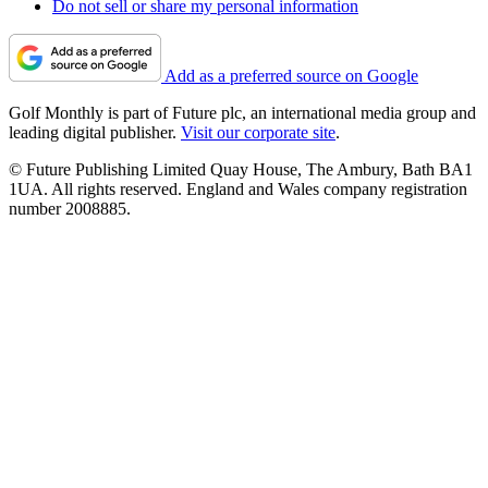
Do not sell or share my personal information
Add as a preferred source on Google
Golf Monthly is part of Future plc, an international media group and
leading digital publisher.
Visit our corporate site
.
© Future Publishing Limited Quay House, The Ambury, Bath BA1
1UA. All rights reserved. England and Wales company registration
number 2008885.