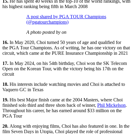
15.
He has spent 40 weeks in the top-10 of the world rankings, with
his highest ranking being fifth in March 2008
A post shared by PGA TOUR Champions
(@pgatourchampions)
A photo posted by on
16.
In May 2020, Choi turned 50 years of age and qualified for
the PGA Tour Champions. As of writing, he has one victory on that
circuit, which came at the PURE Insurance Championship in 2021
17.
In May 2024, on his 54th birthday, Choi won the SK Telecom
Open on the Korean Tour, with the victory being his 17th on the
circuit
18.
His interests include watching movies and Choi is attached to
Vaquero GC in Texas
19.
His best Major finish came at the 2004 Masters, where Choi
finished solo third and three shots back of winner,
Phil Mickelson
.
Throughout his career, he has earned around $33 million on the
PGA Tour
20.
Along with enjoying films, Choi has also featured in one. In the
film Seven Days in Utopia, Choi played the role of professional