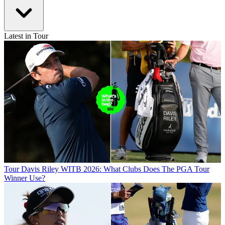
Latest in Tour
Tour
Davis Riley WITB 2026: What Clubs Does The PGA Tour
Winner Use?