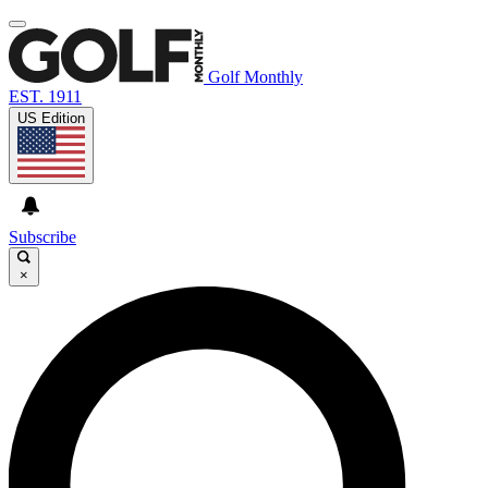
Golf Monthly
EST. 1911
US Edition
Subscribe
×