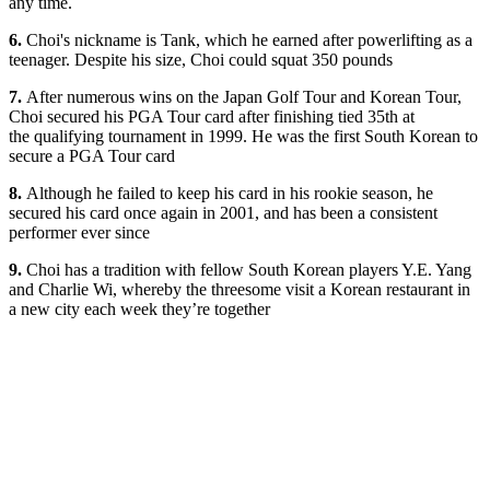
any time.
6.
Choi's nickname is Tank, which he earned after powerlifting as a
teenager. Despite his size, Choi could squat 350 pounds
7.
After numerous wins on the Japan Golf Tour and Korean Tour,
Choi secured his PGA Tour card after finishing tied 35th at
the qualifying tournament in 1999. He was the first South Korean to
secure a PGA Tour card
8.
Although he failed to keep his card in his rookie season, he
secured his card once again in 2001, and has been a consistent
performer ever since
9.
Choi has a tradition with fellow South Korean players Y.E. Yang
and Charlie Wi, whereby the threesome visit a Korean restaurant in
a new city each week they’re together