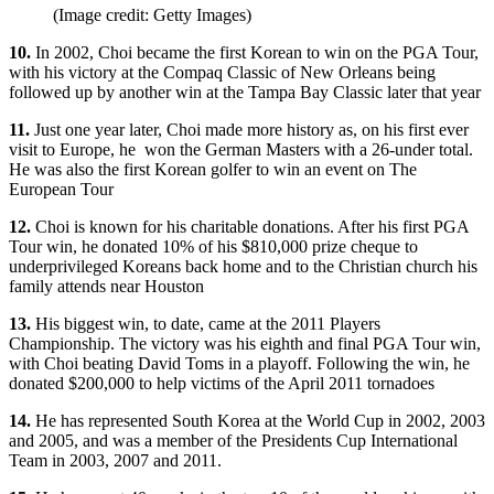
(Image credit: Getty Images)
10.
In 2002, Choi became the first Korean to win on the PGA Tour,
with his victory at the Compaq Classic of New Orleans being
followed up by another win at the Tampa Bay Classic later that year
11.
Just one year later, Choi made more history as, on his first ever
visit to Europe, he won the German Masters with a 26-under total.
He was also the first Korean golfer to win an event on The
European Tour
12.
Choi is known for his charitable donations. After his first PGA
Tour win, he donated 10% of his $810,000 prize cheque to
underprivileged Koreans back home and to the Christian church his
family attends near Houston
13.
His biggest win, to date, came at the 2011 Players
Championship. The victory was his eighth and final PGA Tour win,
with Choi beating David Toms in a playoff. Following the win, he
donated $200,000 to help victims of the April 2011 tornadoes
14.
He has represented South Korea at the World Cup in 2002, 2003
and 2005, and was a member of the Presidents Cup International
Team in 2003, 2007 and 2011.