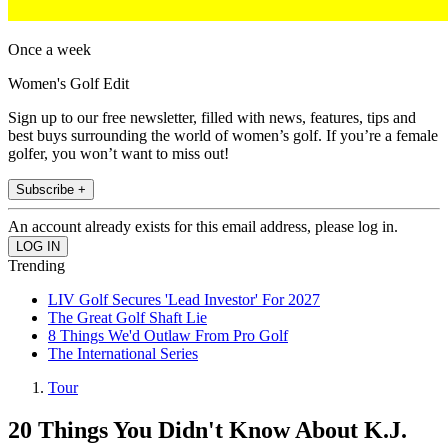
Once a week
Women's Golf Edit
Sign up to our free newsletter, filled with news, features, tips and
best buys surrounding the world of women’s golf. If you’re a female
golfer, you won’t want to miss out!
Subscribe +
An account already exists for this email address, please log in.
Trending
LIV Golf Secures 'Lead Investor' For 2027
The Great Golf Shaft Lie
8 Things We'd Outlaw From Pro Golf
The International Series
Tour
20 Things You Didn't Know About K.J.