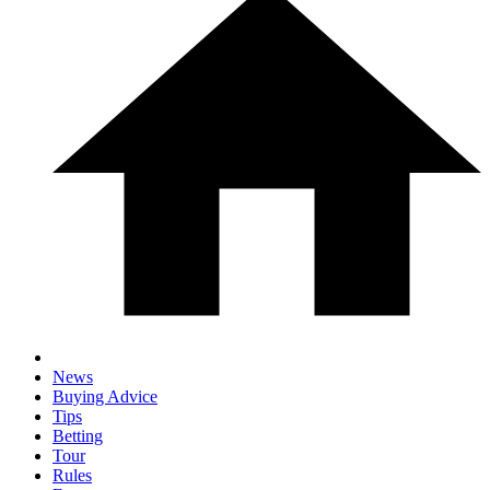
News
Buying Advice
Tips
Betting
Tour
Rules