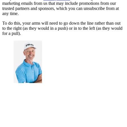
marketing emails from us that may include promotions from our
trusted partners and sponsors, which you can unsubscribe from at
any time.
To do this, your arms will need to go down the line rather than out
to the right (as they would in a push) or in to the left (as they would
for a pull).