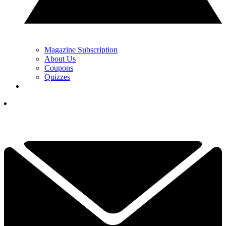
Magazine Subscription
About Us
Coupons
Quizzes