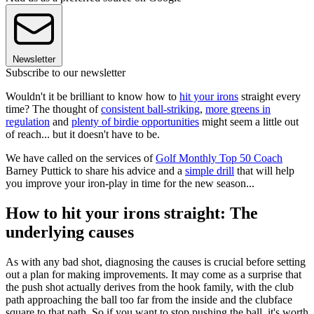
Newsletter
Subscribe to our newsletter
Wouldn't it be brilliant to know how to
hit your irons
straight every
time? The thought of
consistent ball-striking
,
more greens in
regulation
and
plenty of birdie opportunities
might seem a little out
of reach... but it doesn't have to be.
We have called on the services of
Golf Monthly Top 50 Coach
Barney Puttick to share his advice and a
simple drill
that will help
you improve your iron-play in time for the new season...
How to hit your irons straight: The
underlying causes
As with any bad shot, diagnosing the causes is crucial before setting
out a plan for making improvements. It may come as a surprise that
the push shot actually derives from the hook family, with the club
path approaching the ball too far from the inside and the clubface
square to that path. So if you want to stop pushing the ball, it's worth