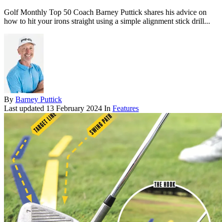
Golf Monthly Top 50 Coach Barney Puttick shares his advice on
how to hit your irons straight using a simple alignment stick drill...
By
Barney Puttick
Last updated
13 February 2024
In
Features