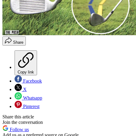
Share
Copy link
Facebook
X
Whatsapp
Pinterest
Share this article
Join the conversation
Follow us
Add us as a preferred source on Google