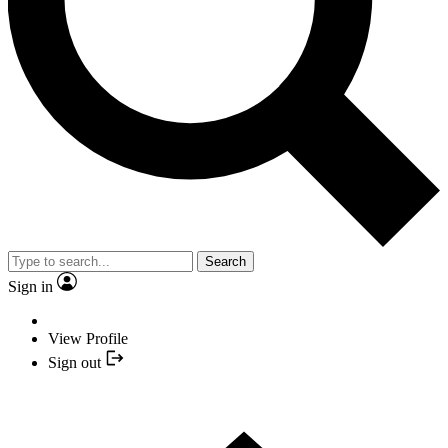
Search
Sign in
View Profile
Sign out