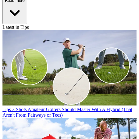
Read more
Latest in Tips
Tips
3 Shots Amateur Golfers Should Master With A Hybrid (That
Aren't From Fairways or Tees)