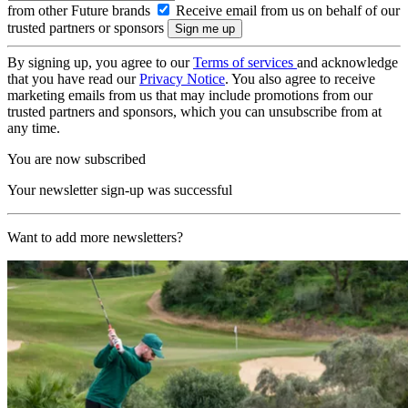
from other Future brands
Receive email from us on behalf of our
trusted partners or sponsors
By signing up, you agree to our
Terms of services
and acknowledge
that you have read our
Privacy Notice
. You also agree to receive
marketing emails from us that may include promotions from our
trusted partners and sponsors, which you can unsubscribe from at
any time.
You are now subscribed
Your newsletter sign-up was successful
Want to add more newsletters?