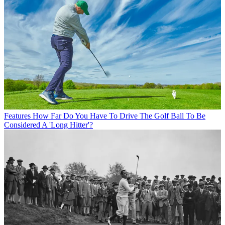
Features
How Far Do You Have To Drive The Golf Ball To Be
Considered A 'Long Hitter'?