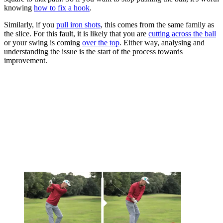
knowing
how to fix a hook
.
Similarly, if you
pull iron shots
, this comes from the same family as
the slice. For this fault, it is likely that you are
cutting across the ball
or your swing is coming
over the top
. Either way, analysing and
understanding the issue is the start of the process towards
improvement.