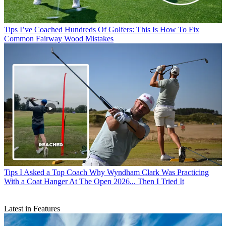
Tips
I’ve Coached Hundreds Of Golfers: This Is How To Fix
Common Fairway Wood Mistakes
Tips
I Asked a Top Coach Why Wyndham Clark Was Practicing
With a Coat Hanger At The Open 2026... Then I Tried It
Latest in Features