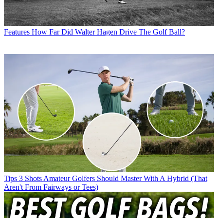
Features
How Far Did Walter Hagen Drive The Golf Ball?
Tips
3 Shots Amateur Golfers Should Master With A Hybrid (That
Aren't From Fairways or Tees)