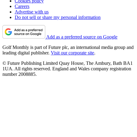
Cookies policy
Careers
Advertise with us
Do not sell or share my personal information
Add as a preferred source on Google
Golf Monthly is part of Future plc, an international media group and
leading digital publisher.
Visit our corporate site
.
© Future Publishing Limited Quay House, The Ambury, Bath BA1
1UA. All rights reserved. England and Wales company registration
number 2008885.