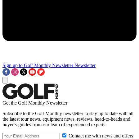
Sign up to Golf Monthly Newsletter
Newsletter
Get the Golf Monthly Newsletter
Subscribe to the Golf Monthly newsletter to stay up to date with all
the latest tour news, equipment news, reviews, head-to-heads and
buyer’s guides from our team of experienced experts.
Contact me with news and offers