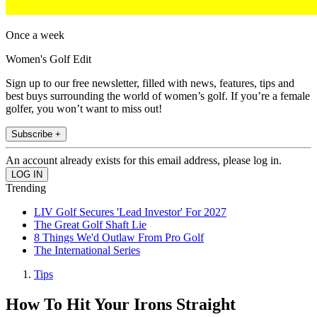
Once a week
Women's Golf Edit
Sign up to our free newsletter, filled with news, features, tips and
best buys surrounding the world of women’s golf. If you’re a female
golfer, you won’t want to miss out!
Subscribe +
An account already exists for this email address, please log in.
Trending
LIV Golf Secures 'Lead Investor' For 2027
The Great Golf Shaft Lie
8 Things We'd Outlaw From Pro Golf
The International Series
Tips
How To Hit Your Irons Straight