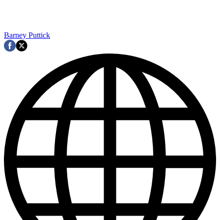
Barney Puttick