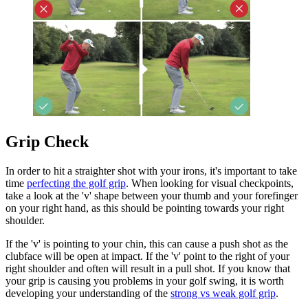
Grip Check
In order to hit a straighter shot with your irons, it's important to take
time
perfecting the golf grip
. When looking for visual checkpoints,
take a look at the 'v' shape between your thumb and your forefinger
on your right hand, as this should be pointing towards your right
shoulder.
If the 'v' is pointing to your chin, this can cause a push shot as the
clubface will be open at impact. If the 'v' point to the right of your
right shoulder and often will result in a pull shot. If you know that
your grip is causing you problems in your golf swing, it is worth
developing your understanding of the
strong vs weak golf grip
.