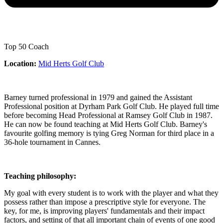
Top 50 Coach
Location:
Mid Herts Golf Club
Barney turned professional in 1979 and gained the Assistant
Professional position at Dyrham Park Golf Club. He played full time
before becoming Head Professional at Ramsey Golf Club in 1987.
He can now be found teaching at Mid Herts Golf Club. Barney's
favourite golfing memory is tying Greg Norman for third place in a
36-hole tournament in Cannes.
Teaching philosophy:
My goal with every student is to work with the player and what they
possess rather than impose a prescriptive style for everyone. The
key, for me, is improving players' fundamentals and their impact
factors, and setting of that all important chain of events of one good