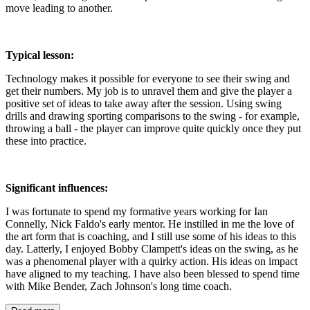
move leading to another.
Typical lesson:
Technology makes it possible for everyone to see their swing and
get their numbers. My job is to unravel them and give the player a
positive set of ideas to take away after the session. Using swing
drills and drawing sporting comparisons to the swing - for example,
throwing a ball - the player can improve quite quickly once they put
these into practice.
Significant influences:
I was fortunate to spend my formative years working for Ian
Connelly, Nick Faldo's early mentor. He instilled in me the love of
the art form that is coaching, and I still use some of his ideas to this
day. Latterly, I enjoyed Bobby Clampett's ideas on the swing, as he
was a phenomenal player with a quirky action. His ideas on impact
have aligned to my teaching. I have also been blessed to spend time
with Mike Bender, Zach Johnson's long time coach.