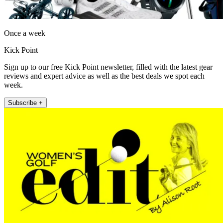
Once a week
Kick Point
Sign up to our free Kick Point newsletter, filled with the latest gear
reviews and expert advice as well as the best deals we spot each
week.
Subscribe +