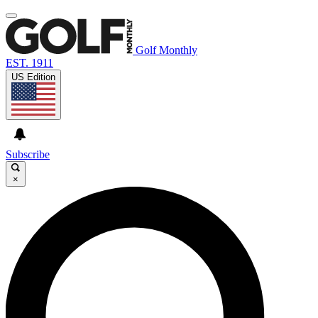
Golf Monthly
EST. 1911
US Edition
Subscribe
×