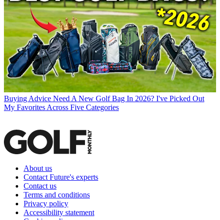
Buying Advice
Need A New Golf Bag In 2026? I've Picked Out
My Favorites Across Five Categories
About us
Contact Future's experts
Contact us
Terms and conditions
Privacy policy
Accessibility statement