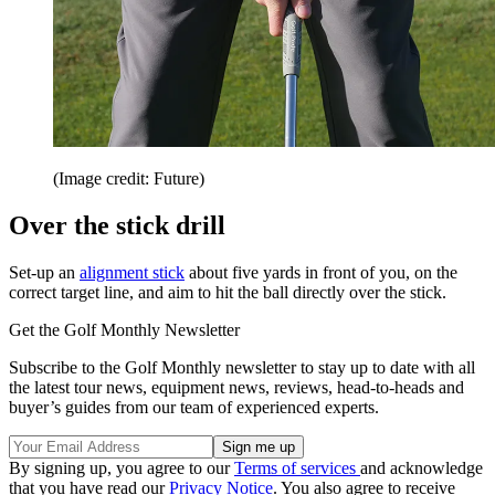
(Image credit: Future)
Over the stick drill
Set-up an
alignment stick
about five yards in front of you, on the
correct target line, and aim to hit the ball directly over the stick.
Get the Golf Monthly Newsletter
Subscribe to the Golf Monthly newsletter to stay up to date with all
the latest tour news, equipment news, reviews, head-to-heads and
buyer’s guides from our team of experienced experts.
By signing up, you agree to our
Terms of services
and acknowledge
that you have read our
Privacy Notice
. You also agree to receive