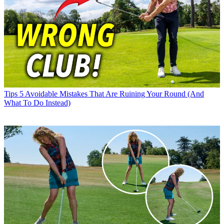
Tips
5 Avoidable Mistakes That Are Ruining Your Round (And
What To Do Instead)