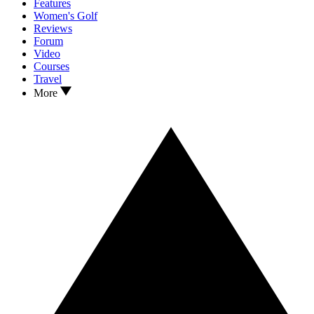
Features
Women's Golf
Reviews
Forum
Video
Courses
Travel
More