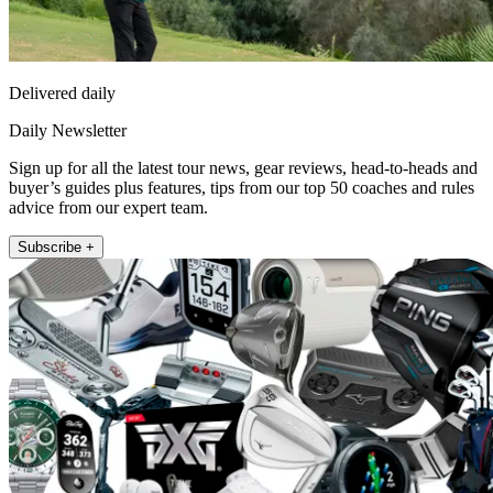
Delivered daily
Daily Newsletter
Sign up for all the latest tour news, gear reviews, head-to-heads and
buyer’s guides plus features, tips from our top 50 coaches and rules
advice from our expert team.
Subscribe +