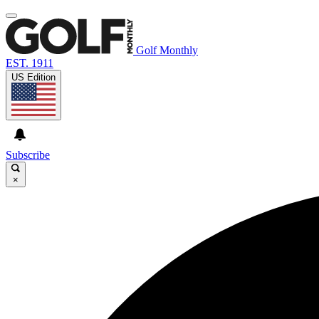
Golf Monthly
EST. 1911
US Edition
Subscribe
×