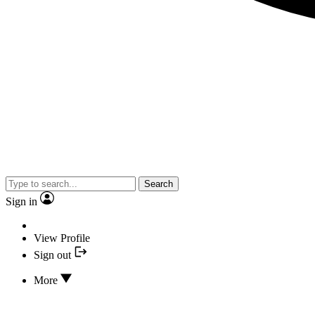
Search
Sign in
View Profile
Sign out
More