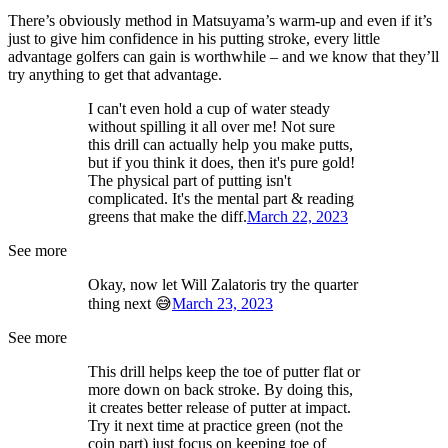
There’s obviously method in Matsuyama’s warm-up and even if it’s
just to give him confidence in his putting stroke, every little
advantage golfers can gain is worthwhile – and we know that they’ll
try anything to get that advantage.
I can't even hold a cup of water steady
without spilling it all over me! Not sure
this drill can actually help you make putts,
but if you think it does, then it's pure gold!
The physical part of putting isn't
complicated. It's the mental part & reading
greens that make the diff.
March 22, 2023
See more
Okay, now let Will Zalatoris try the quarter
thing next 😅
March 23, 2023
See more
This drill helps keep the toe of putter flat or
more down on back stroke. By doing this,
it creates better release of putter at impact.
Try it next time at practice green (not the
coin part) just focus on keeping toe of