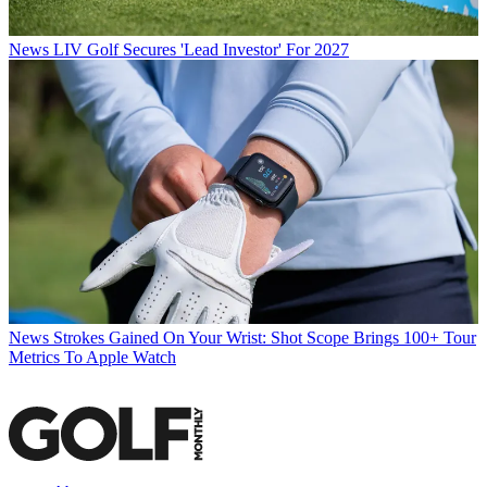
News
LIV Golf Secures 'Lead Investor' For 2027
News
Strokes Gained On Your Wrist: Shot Scope Brings 100+ Tour
Metrics To Apple Watch