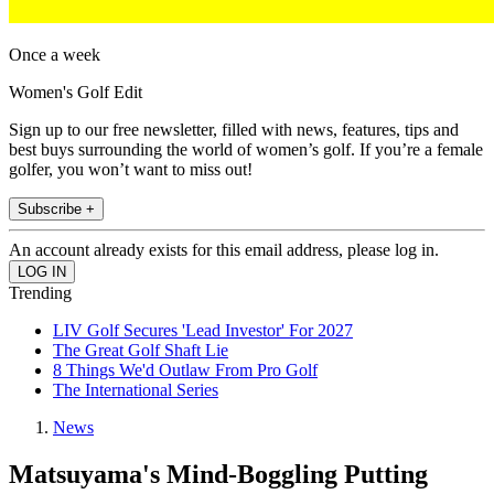
Once a week
Women's Golf Edit
Sign up to our free newsletter, filled with news, features, tips and
best buys surrounding the world of women’s golf. If you’re a female
golfer, you won’t want to miss out!
Subscribe +
An account already exists for this email address, please log in.
Trending
LIV Golf Secures 'Lead Investor' For 2027
The Great Golf Shaft Lie
8 Things We'd Outlaw From Pro Golf
The International Series
News
Matsuyama's Mind-Boggling Putting