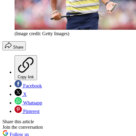
(Image credit: Getty Images)
Share
Copy link
Facebook
X
Whatsapp
Pinterest
Share this article
Join the conversation
Follow us