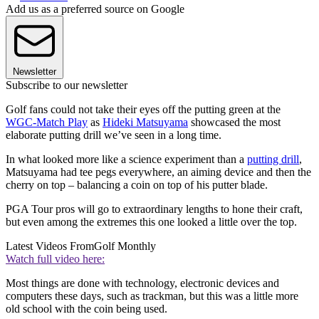
Add us as a preferred source on Google
Newsletter
Subscribe to our newsletter
Golf fans could not take their eyes off the putting green at the
WGC-Match Play
as
Hideki Matsuyama
showcased the most
elaborate putting drill we’ve seen in a long time.
In what looked more like a science experiment than a
putting drill
,
Matsuyama had tee pegs everywhere, an aiming device and then the
cherry on top – balancing a coin on top of his putter blade.
PGA Tour pros will go to extraordinary lengths to hone their craft,
but even among the extremes this one looked a little over the top.
Latest Videos From
Golf Monthly
Watch full video here:
Most things are done with technology, electronic devices and
computers these days, such as trackman, but this was a little more
old school with the coin being used.