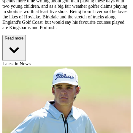
spends more time writing about golf than playing these days with
two young children, and as a big fair weather golfer claims playing
in shorts is worth at least five shots. Being from Liverpool he loves
the likes of Hoylake, Birkdale and the stretch of tracks along
England's Golf Coast, but would say his favourite courses played
are Kingsbarns and Portrush.
Read more
Latest in News