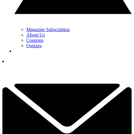
Magazine Subscription
About Us
Coupons
Quizzes