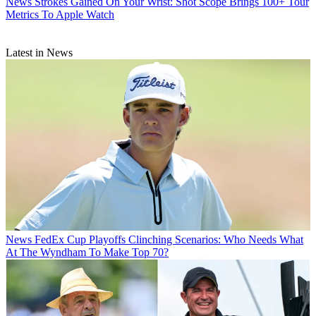
News
Strokes Gained On Your Wrist: Shot Scope Brings 100+ Tour
Metrics To Apple Watch
Latest in News
News
FedEx Cup Playoffs Clinching Scenarios: Who Needs What
At The Wyndham To Make Top 70?