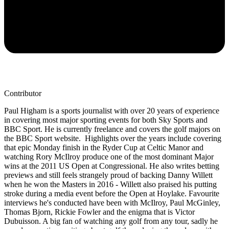
Contributor
Paul Higham is a sports journalist with over 20 years of experience
in covering most major sporting events for both Sky Sports and
BBC Sport. He is currently freelance and covers the golf majors on
the BBC Sport website. Highlights over the years include covering
that epic Monday finish in the Ryder Cup at Celtic Manor and
watching Rory McIlroy produce one of the most dominant Major
wins at the 2011 US Open at Congressional. He also writes betting
previews and still feels strangely proud of backing Danny Willett
when he won the Masters in 2016 - Willett also praised his putting
stroke during a media event before the Open at Hoylake. Favourite
interviews he's conducted have been with McIlroy, Paul McGinley,
Thomas Bjorn, Rickie Fowler and the enigma that is Victor
Dubuisson. A big fan of watching any golf from any tour, sadly he