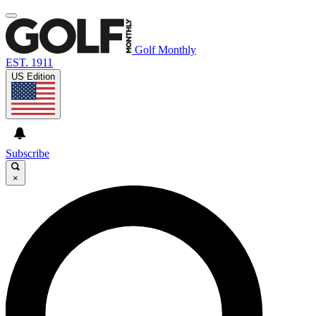
Golf Monthly
EST. 1911
US Edition
Subscribe
×