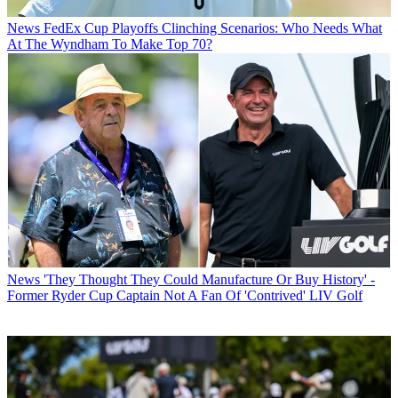
News
FedEx Cup Playoffs Clinching Scenarios: Who Needs What
At The Wyndham To Make Top 70?
News
'They Thought They Could Manufacture Or Buy History' -
Former Ryder Cup Captain Not A Fan Of 'Contrived' LIV Golf