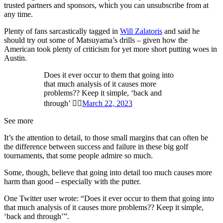
trusted partners and sponsors, which you can unsubscribe from at
any time.
Plenty of fans sarcastically tagged in
Will Zalatoris
and said he
should try out some of Matsuyama’s drills – given how the
American took plenty of criticism for yet more short putting woes in
Austin.
Does it ever occur to them that going into
that much analysis of it causes more
problems?? Keep it simple, ‘back and
through’ 👍🏻
March 22, 2023
See more
It’s the attention to detail, to those small margins that can often be
the difference between success and failure in these big golf
tournaments, that some people admire so much.
Some, though, believe that going into detail too much causes more
harm than good – especially with the putter.
One Twitter user wrote: “Does it ever occur to them that going into
that much analysis of it causes more problems?? Keep it simple,
‘back and through’”.