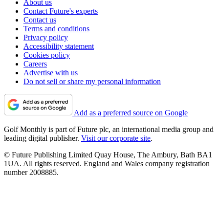
About us
Contact Future's experts
Contact us
Terms and conditions
Privacy policy
Accessibility statement
Cookies policy
Careers
Advertise with us
Do not sell or share my personal information
Add as a preferred source on Google
Golf Monthly is part of Future plc, an international media group and
leading digital publisher.
Visit our corporate site
.
© Future Publishing Limited Quay House, The Ambury, Bath BA1
1UA. All rights reserved. England and Wales company registration
number 2008885.