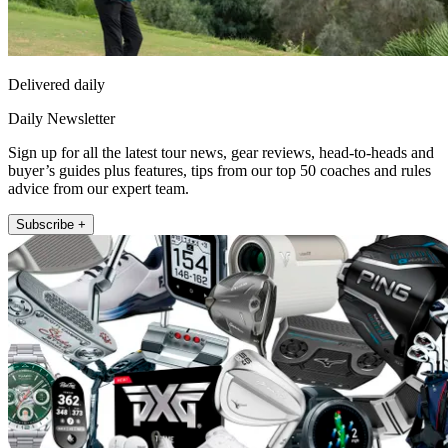
Delivered daily
Daily Newsletter
Sign up for all the latest tour news, gear reviews, head-to-heads and
buyer’s guides plus features, tips from our top 50 coaches and rules
advice from our expert team.
Subscribe +