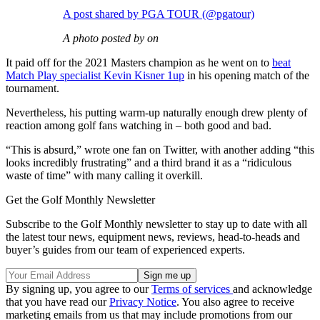
A post shared by PGA TOUR (@pgatour)
A photo posted by on
It paid off for the 2021 Masters champion as he went on to
beat
Match Play specialist Kevin Kisner 1up
in his opening match of the
tournament.
Nevertheless, his putting warm-up naturally enough drew plenty of
reaction among golf fans watching in – both good and bad.
“This is absurd,” wrote one fan on Twitter, with another adding “this
looks incredibly frustrating” and a third brand it as a “ridiculous
waste of time” with many calling it overkill.
Get the Golf Monthly Newsletter
Subscribe to the Golf Monthly newsletter to stay up to date with all
the latest tour news, equipment news, reviews, head-to-heads and
buyer’s guides from our team of experienced experts.
By signing up, you agree to our
Terms of services
and acknowledge
that you have read our
Privacy Notice
. You also agree to receive
marketing emails from us that may include promotions from our