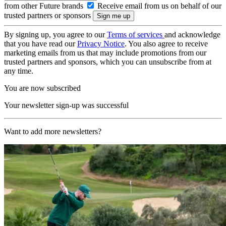
from other Future brands
Receive email from us on behalf of our
trusted partners or sponsors
By signing up, you agree to our
Terms of services
and acknowledge
that you have read our
Privacy Notice
. You also agree to receive
marketing emails from us that may include promotions from our
trusted partners and sponsors, which you can unsubscribe from at
any time.
You are now subscribed
Your newsletter sign-up was successful
Want to add more newsletters?