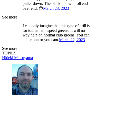
putter down. The black line will roll end
over end. 😉
March 23, 2023
See more
I can only imagine that this type of drill is
for tournament speed greens. It will no
way help on normal club greens. You can
either putt or you cant.
March 22, 2023
See more
TOPICS
Hideki Matsuyama