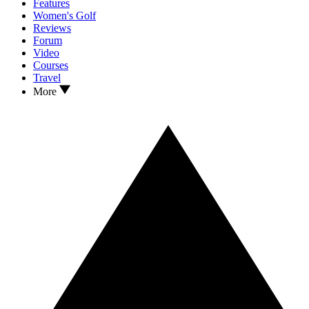
Features
Women's Golf
Reviews
Forum
Video
Courses
Travel
More