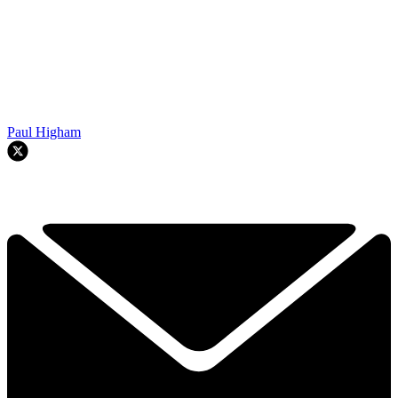
Paul Higham