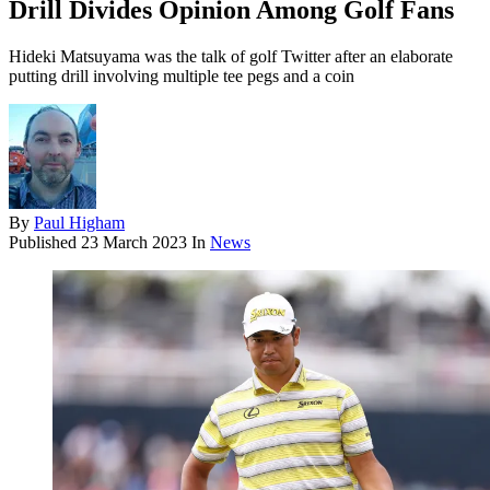
Drill Divides Opinion Among Golf Fans
Hideki Matsuyama was the talk of golf Twitter after an elaborate
putting drill involving multiple tee pegs and a coin
By
Paul Higham
Published
23 March 2023
In
News