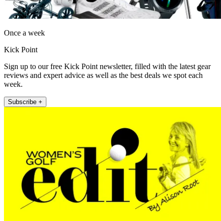
Once a week
Kick Point
Sign up to our free Kick Point newsletter, filled with the latest gear
reviews and expert advice as well as the best deals we spot each
week.
Subscribe +