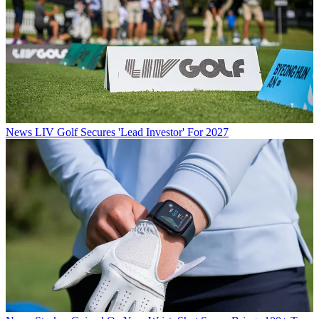
News
LIV Golf Secures 'Lead Investor' For 2027