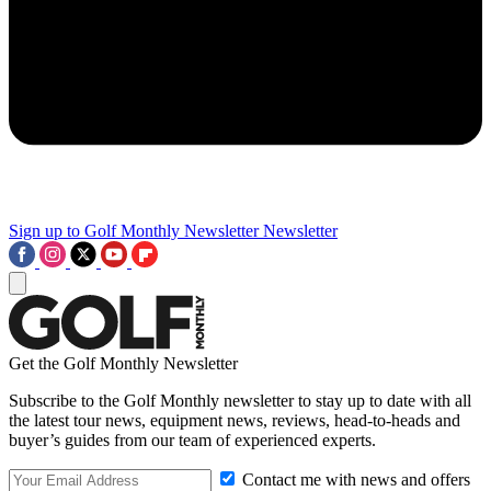
Sign up to Golf Monthly Newsletter
Newsletter
Get the Golf Monthly Newsletter
Subscribe to the Golf Monthly newsletter to stay up to date with all
the latest tour news, equipment news, reviews, head-to-heads and
buyer’s guides from our team of experienced experts.
Contact me with news and offers