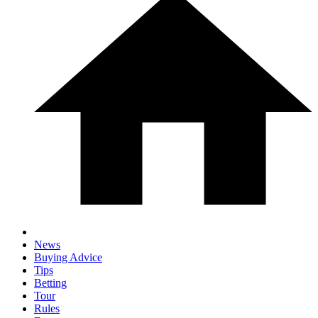
News
Buying Advice
Tips
Betting
Tour
Rules