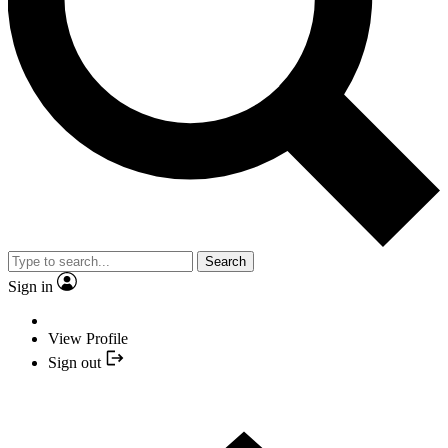
Search
Sign in
View Profile
Sign out