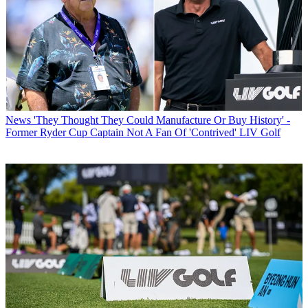
News
'They Thought They Could Manufacture Or Buy History' -
Former Ryder Cup Captain Not A Fan Of 'Contrived' LIV Golf