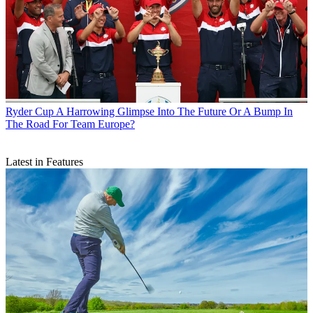
Ryder Cup
A Harrowing Glimpse Into The Future Or A Bump In
The Road For Team Europe?
Latest in Features