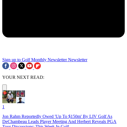
Sign up to Golf Monthly Newsletter
Newsletter
YOUR NEXT READ:
1
Jon Rahm Reportedly Owed 'Up To $150m' By LIV Golf As
DeChambeau Leads Player Meeting And Herbert Reveals PGA
Tour Discussions: This Week In Golf