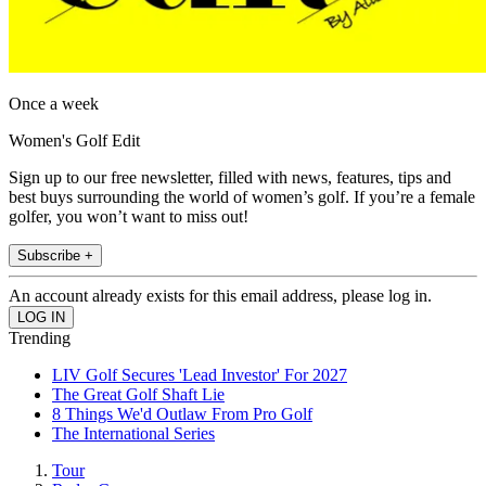
Once a week
Women's Golf Edit
Sign up to our free newsletter, filled with news, features, tips and
best buys surrounding the world of women’s golf. If you’re a female
golfer, you won’t want to miss out!
Subscribe +
An account already exists for this email address, please log in.
Trending
LIV Golf Secures 'Lead Investor' For 2027
The Great Golf Shaft Lie
8 Things We'd Outlaw From Pro Golf
The International Series
Tour