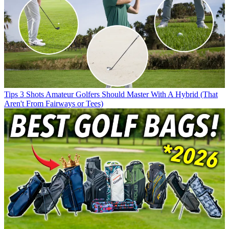
Tips
3 Shots Amateur Golfers Should Master With A Hybrid (That
Aren't From Fairways or Tees)