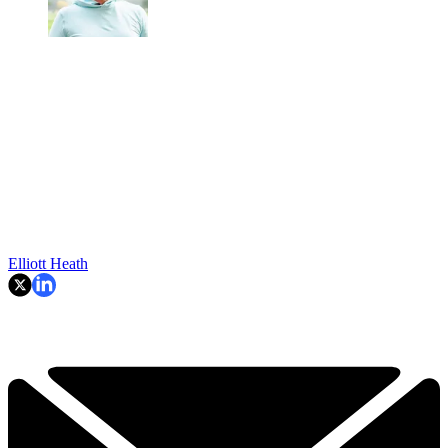
Elliott Heath