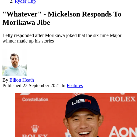
Ryder Cup
"Whatever" - Mickelson Responds To
Morikawa Jibe
Lefty responded after Morikawa joked that the six-time Major
winner made up his stories
By
Elliott Heath
Published
22 September 2021
In
Features