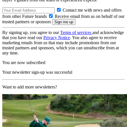
Contact me with news and offers
from other Future brands
Receive email from us on behalf of our
trusted partners or sponsors
By signing up, you agree to our
Terms of services
and acknowledge
that you have read our
Privacy Notice
. You also agree to receive
marketing emails from us that may include promotions from our
trusted partners and sponsors, which you can unsubscribe from at
any time.
You are now subscribed
Your newsletter sign-up was successful
Want to add more newsletters?