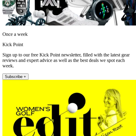
Once a week
Kick Point
Sign up to our free Kick Point newsletter, filled with the latest gear
reviews and expert advice as well as the best deals we spot each
week.
Subscribe +