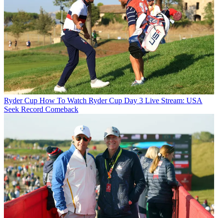
Ryder Cup
How To Watch Ryder Cup Day 3 Live Stream: USA
Seek Record Comeback