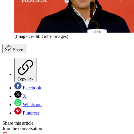
(Image credit: Getty Images)
Share
Copy link
Facebook
X
Whatsapp
Pinterest
Share this article
Join the conversation