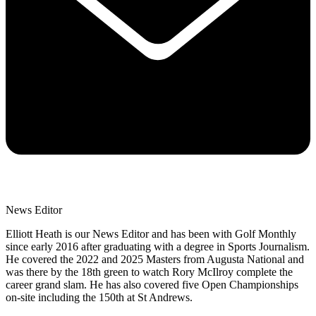
News Editor
Elliott Heath is our News Editor and has been with Golf Monthly
since early 2016 after graduating with a degree in Sports Journalism.
He covered the 2022 and 2025 Masters from Augusta National and
was there by the 18th green to watch Rory McIlroy complete the
career grand slam. He has also covered five Open Championships
on-site including the 150th at St Andrews.