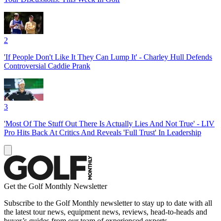
2
'If People Don't Like It They Can Lump It' - Charley Hull Defends
Controversial Caddie Prank
3
'Most Of The Stuff Out There Is Actually Lies And Not True' - LIV
Pro Hits Back At Critics And Reveals 'Full Trust' In Leadership
Get the Golf Monthly Newsletter
Subscribe to the Golf Monthly newsletter to stay up to date with all
the latest tour news, equipment news, reviews, head-to-heads and
buyer’s guides from our team of experienced experts.