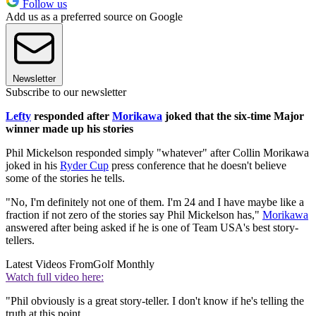
Follow us
Add us as a preferred source on Google
Newsletter
Subscribe to our newsletter
Lefty
responded after
Morikawa
joked that the six-time Major
winner made up his stories
Phil Mickelson responded simply "whatever" after Collin Morikawa
joked in his
Ryder Cup
press conference that he doesn't believe
some of the stories he tells.
"No, I'm definitely not one of them. I'm 24 and I have maybe like a
fraction if not zero of the stories say Phil Mickelson has,"
Morikawa
answered after being asked if he is one of Team USA's best story-
tellers.
Latest Videos From
Golf Monthly
Watch full video here:
"Phil obviously is a great story-teller. I don't know if he's telling the
truth at this point.