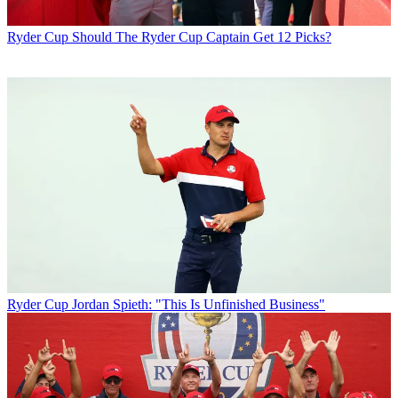
Ryder Cup
Should The Ryder Cup Captain Get 12 Picks?
Ryder Cup
Jordan Spieth: "This Is Unfinished Business"