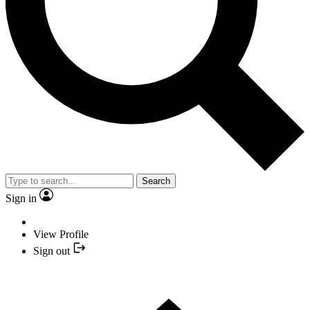
Search
Sign in
View Profile
Sign out