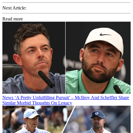
Next Article:
Read more
News
‘A Pretty Unfulfilling Pursuit’ – McIlroy And Scheffler Share
Similar Morbid Thoughts On Legacy