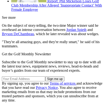
Report: Phil Mickelson Loses Golf
Club Membership After Alleged ‘Inappropriate Contact’ With
Female Employee
See more
On the subject of story-telling, the two-time Major winner said he
overheard an intense conversation between
Jordan Spieth
and
Bryson DeChambeau
, which he later revealed was about wedges.
"They're all amazing guys, and they're really smart," he said of his
teammates.
Get the Golf Monthly Newsletter
Subscribe to the Golf Monthly newsletter to stay up to date with all
the latest tour news, equipment news, reviews, head-to-heads and
buyer’s guides from our team of experienced experts.
By signing up, you agree to our
Terms of services
and acknowledge
that you have read our
Privacy Notice
. You also agree to receive
marketing emails from us that may include promotions from our
trusted partners and sponsors, which you can unsubscribe from at
any time.