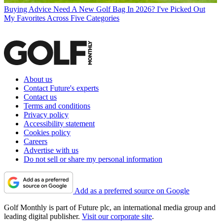
Buying Advice
Need A New Golf Bag In 2026? I've Picked Out
My Favorites Across Five Categories
About us
Contact Future's experts
Contact us
Terms and conditions
Privacy policy
Accessibility statement
Cookies policy
Careers
Advertise with us
Do not sell or share my personal information
Add as a preferred source on Google
Golf Monthly is part of Future plc, an international media group and
leading digital publisher.
Visit our corporate site
.