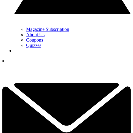
Magazine Subscription
About Us
Coupons
Quizzes