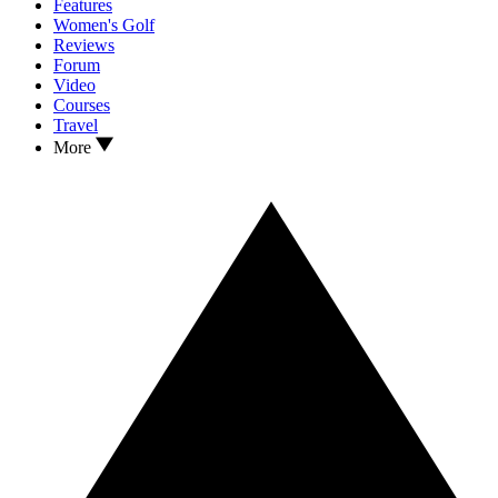
Features
Women's Golf
Reviews
Forum
Video
Courses
Travel
More