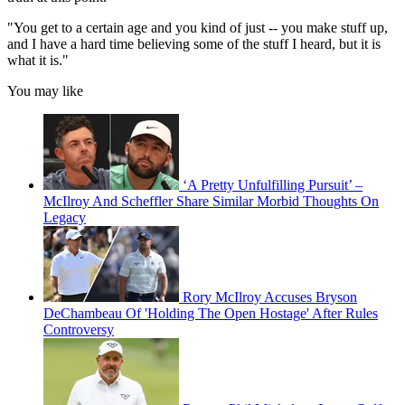
"You get to a certain age and you kind of just -- you make stuff up,
and I have a hard time believing some of the stuff I heard, but it is
what it is."
You may like
‘A Pretty Unfulfilling Pursuit’ –
McIlroy And Scheffler Share Similar Morbid Thoughts On
Legacy
Rory McIlroy Accuses Bryson
DeChambeau Of 'Holding The Open Hostage' After Rules
Controversy