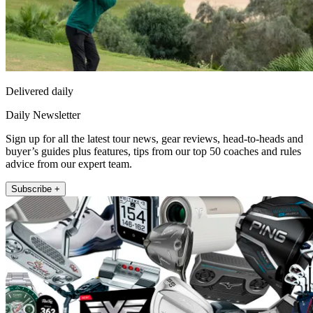
Delivered daily
Daily Newsletter
Sign up for all the latest tour news, gear reviews, head-to-heads and
buyer’s guides plus features, tips from our top 50 coaches and rules
advice from our expert team.
Subscribe +