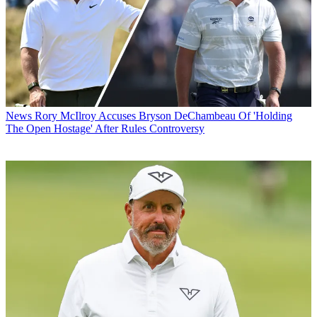
News
Rory McIlroy Accuses Bryson DeChambeau Of 'Holding
The Open Hostage' After Rules Controversy