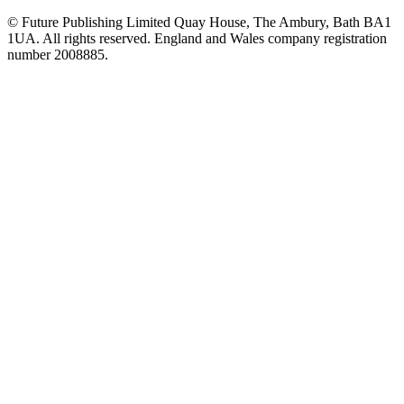
© Future Publishing Limited Quay House, The Ambury, Bath BA1
1UA. All rights reserved. England and Wales company registration
number 2008885.