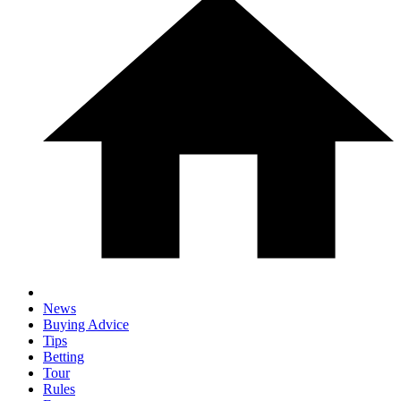
News
Buying Advice
Tips
Betting
Tour
Rules