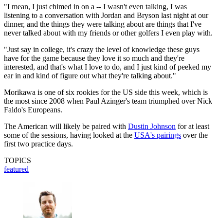
"I mean, I just chimed in on a -- I wasn't even talking, I was
listening to a conversation with Jordan and Bryson last night at our
dinner, and the things they were talking about are things that I've
never talked about with my friends or other golfers I even play with.
"Just say in college, it's crazy the level of knowledge these guys
have for the game because they love it so much and they're
interested, and that's what I love to do, and I just kind of peeked my
ear in and kind of figure out what they're talking about."
Morikawa is one of six rookies for the US side this week, which is
the most since 2008 when Paul Azinger's team triumphed over Nick
Faldo's Europeans.
The American will likely be paired with
Dustin Johnson
for at least
some of the sessions, having looked at the
USA's pairings
over the
first two practice days.
TOPICS
featured