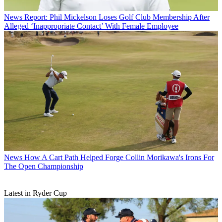
News
Report: Phil Mickelson Loses Golf Club Membership After
Alleged ‘Inappropriate Contact’ With Female Employee
News
How A Cart Path Helped Forge Collin Morikawa's Irons For
The Open Championship
Latest in Ryder Cup