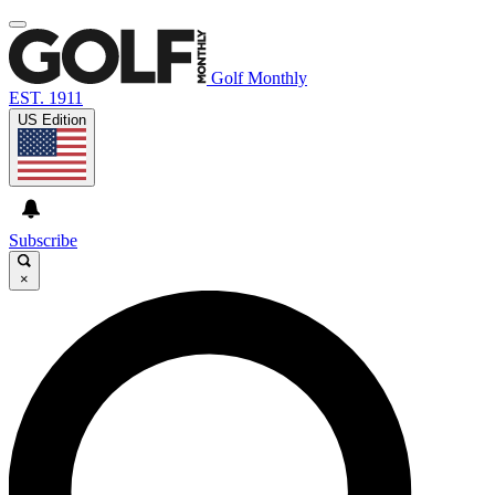
Golf Monthly
EST. 1911
US Edition
Subscribe
×