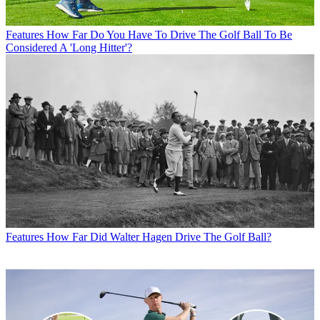
Features
How Far Do You Have To Drive The Golf Ball To Be
Considered A 'Long Hitter'?
Features
How Far Did Walter Hagen Drive The Golf Ball?