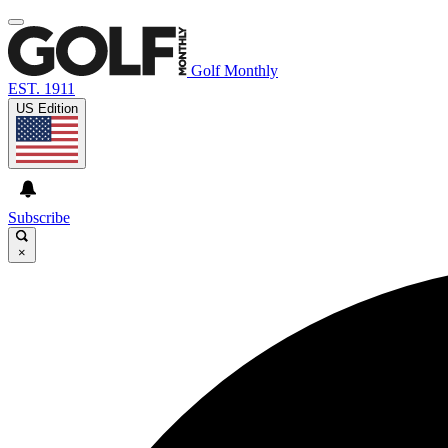
Golf Monthly
EST. 1911
US Edition
Subscribe
×