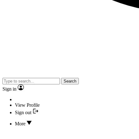
Search
Sign in
View Profile
Sign out
More