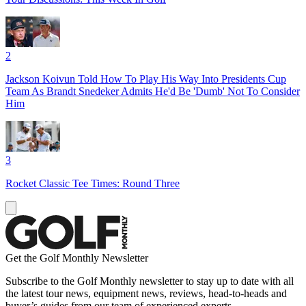
2
Jackson Koivun Told How To Play His Way Into Presidents Cup
Team As Brandt Snedeker Admits He'd Be 'Dumb' Not To Consider
Him
3
Rocket Classic Tee Times: Round Three
Get the Golf Monthly Newsletter
Subscribe to the Golf Monthly newsletter to stay up to date with all
the latest tour news, equipment news, reviews, head-to-heads and
buyer’s guides from our team of experienced experts.