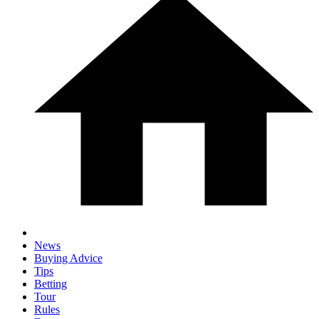
News
Buying Advice
Tips
Betting
Tour
Rules