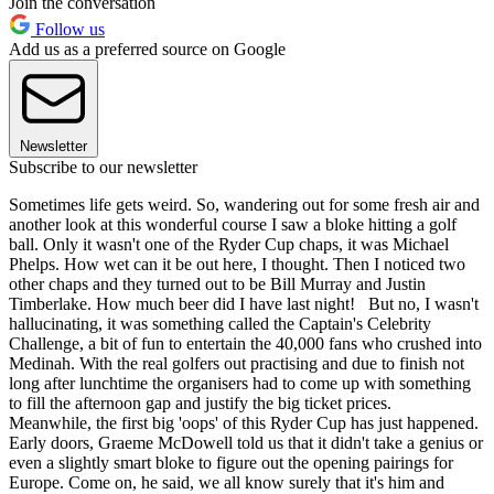
Join the conversation
Follow us
Add us as a preferred source on Google
Newsletter
Subscribe to our newsletter
Sometimes life gets weird. So, wandering out for some fresh air and
another look at this wonderful course I saw a bloke hitting a golf
ball. Only it wasn't one of the Ryder Cup chaps, it was Michael
Phelps. How wet can it be out here, I thought. Then I noticed two
other chaps and they turned out to be Bill Murray and Justin
Timberlake. How much beer did I have last night! But no, I wasn't
hallucinating, it was something called the Captain's Celebrity
Challenge, a bit of fun to entertain the 40,000 fans who crushed into
Medinah. With the real golfers out practising and due to finish not
long after lunchtime the organisers had to come up with something
to fill the afternoon gap and justify the big ticket prices.
Meanwhile, the first big 'oops' of this Ryder Cup has just happened.
Early doors, Graeme McDowell told us that it didn't take a genius or
even a slightly smart bloke to figure out the opening pairings for
Europe. Come on, he said, we all know surely that it's him and