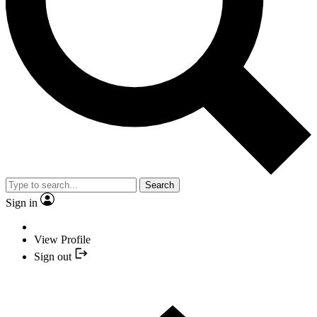
Search
Sign in
View Profile
Sign out