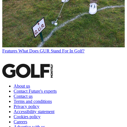
Features
What Does GUR Stand For In Golf?
About us
Contact Future's experts
Contact us
Terms and conditions
Privacy policy
Accessibility statement
Cookies policy
Careers
Advertise with us