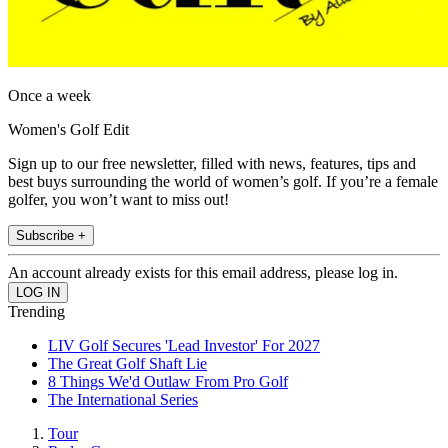
Once a week
Women's Golf Edit
Sign up to our free newsletter, filled with news, features, tips and
best buys surrounding the world of women’s golf. If you’re a female
golfer, you won’t want to miss out!
Subscribe +
An account already exists for this email address, please log in.
Trending
LIV Golf Secures 'Lead Investor' For 2027
The Great Golf Shaft Lie
8 Things We'd Outlaw From Pro Golf
The International Series
Tour