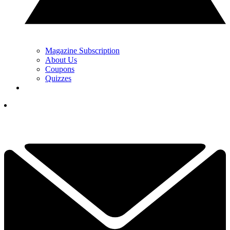
Magazine Subscription
About Us
Coupons
Quizzes