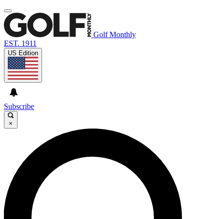
Golf Monthly
EST. 1911
US Edition
Subscribe
×