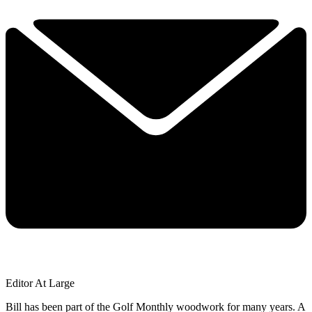
Editor At Large
Bill has been part of the Golf Monthly woodwork for many years. A