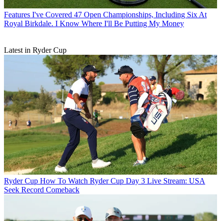
Features
I've Covered 47 Open Championships, Including Six At
Royal Birkdale. I Know Where I'll Be Putting My Money
Latest in Ryder Cup
Ryder Cup
How To Watch Ryder Cup Day 3 Live Stream: USA
Seek Record Comeback