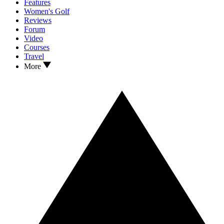
Features
Women's Golf
Reviews
Forum
Video
Courses
Travel
More