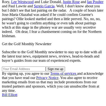
Rory,
Lee Westwood
and Luke Donald,
Justin Rose
and
Ian Poulter
and Paul Lawrie and
Sergio Garcia
. Well, I don't know about you
but I didn't see that last pairing on the radar. A couple of hours later
Jose-Maria Olazabal was asked if he could confirm Graeme's
pairings? Ollie looked startled and then a little peeved. No, no, no,
he wasn't going to confirm anything or even talk about pairings
which at this stage in the phoney war are usually very secretive
indeed. Oh dear, I fear a chastisement coming on for the Northern
Irishman.
Get the Golf Monthly Newsletter
Subscribe to the Golf Monthly newsletter to stay up to date with all
the latest tour news, equipment news, reviews, head-to-heads and
buyer’s guides from our team of experienced experts.
By signing up, you agree to our
Terms of services
and acknowledge
that you have read our
Privacy Notice
. You also agree to receive
marketing emails from us that may include promotions from our
trusted partners and sponsors, which you can unsubscribe from at
any time.
Bill Elliott