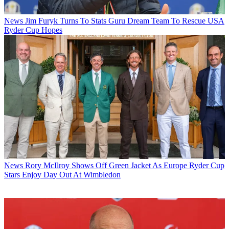
News
Jim Furyk Turns To Stats Guru Dream Team To Rescue USA
Ryder Cup Hopes
News
Rory McIlroy Shows Off Green Jacket As Europe Ryder Cup
Stars Enjoy Day Out At Wimbledon