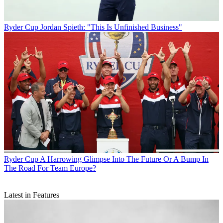
Ryder Cup
Jordan Spieth: "This Is Unfinished Business"
Ryder Cup
A Harrowing Glimpse Into The Future Or A Bump In
The Road For Team Europe?
Latest in Features