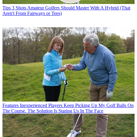
Tips
3 Shots Amateur Golfers Should Master With A Hybrid (That
Aren't From Fairways or Tees)
Features
Inexperienced Players Keep Picking Up My Golf Balls On
The Course. The Solution Is Staring Us In The Face