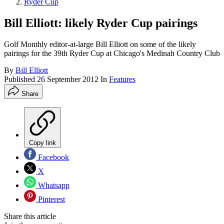
Ryder Cup
Bill Elliott: likely Ryder Cup pairings
Golf Monthly editor-at-large Bill Elliott on some of the likely
pairings for the 39th Ryder Cup at Chicago's Medinah Country Club
By
Bill Elliott
Published
26 September 2012
In
Features
Share
Copy link
Facebook
X
Whatsapp
Pinterest
Share this article