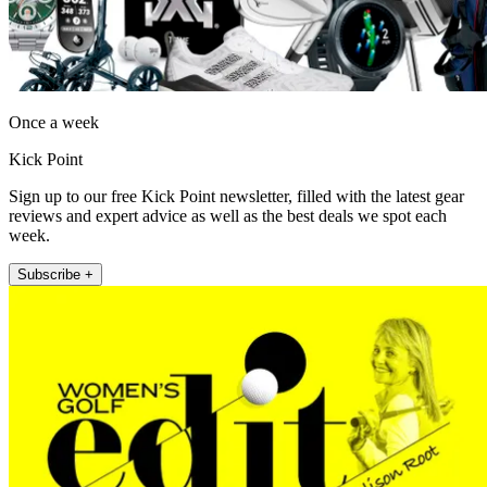
Once a week
Kick Point
Sign up to our free Kick Point newsletter, filled with the latest gear
reviews and expert advice as well as the best deals we spot each
week.
Subscribe +