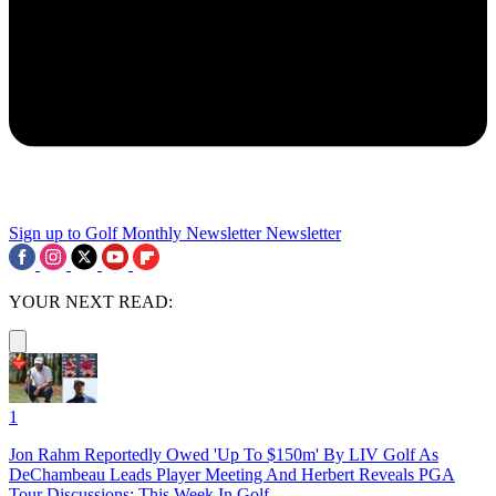
Sign up to Golf Monthly Newsletter
Newsletter
YOUR NEXT READ:
1
Jon Rahm Reportedly Owed 'Up To $150m' By LIV Golf As
DeChambeau Leads Player Meeting And Herbert Reveals PGA
Tour Discussions: This Week In Golf