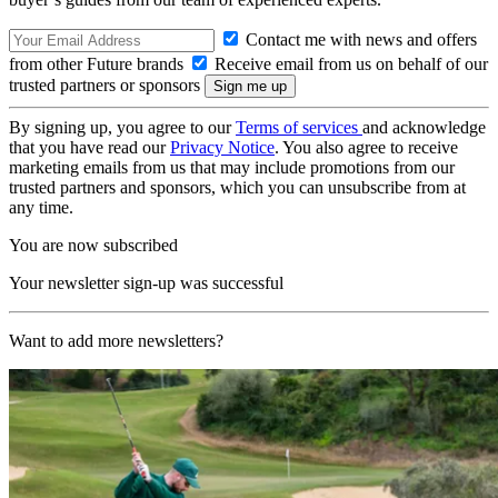
Contact me with news and offers
from other Future brands
Receive email from us on behalf of our
trusted partners or sponsors
By signing up, you agree to our
Terms of services
and acknowledge
that you have read our
Privacy Notice
. You also agree to receive
marketing emails from us that may include promotions from our
trusted partners and sponsors, which you can unsubscribe from at
any time.
You are now subscribed
Your newsletter sign-up was successful
Want to add more newsletters?