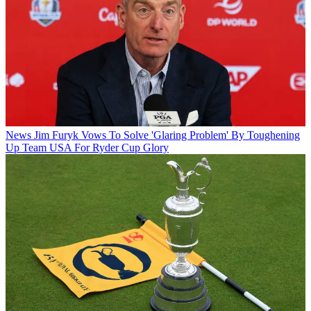
News
Jim Furyk Vows To Solve 'Glaring Problem' By Toughening
Up Team USA For Ryder Cup Glory