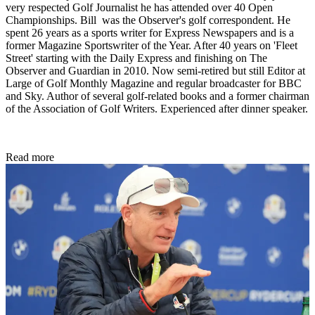
very respected Golf Journalist he has attended over 40 Open
Championships. Bill was the Observer's golf correspondent. He
spent 26 years as a sports writer for Express Newspapers and is a
former Magazine Sportswriter of the Year. After 40 years on 'Fleet
Street' starting with the Daily Express and finishing on The
Observer and Guardian in 2010. Now semi-retired but still Editor at
Large of Golf Monthly Magazine and regular broadcaster for BBC
and Sky. Author of several golf-related books and a former chairman
of the Association of Golf Writers. Experienced after dinner speaker.
Read more