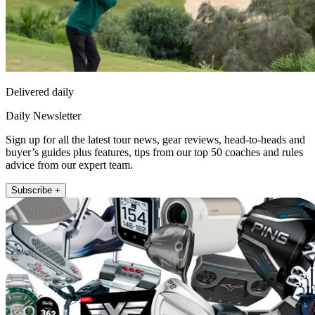
Delivered daily
Daily Newsletter
Sign up for all the latest tour news, gear reviews, head-to-heads and
buyer’s guides plus features, tips from our top 50 coaches and rules
advice from our expert team.
Subscribe +