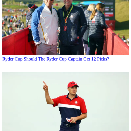
Ryder Cup
Should The Ryder Cup Captain Get 12 Picks?