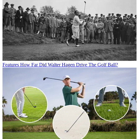
Features
How Far Did Walter Hagen Drive The Golf Ball?