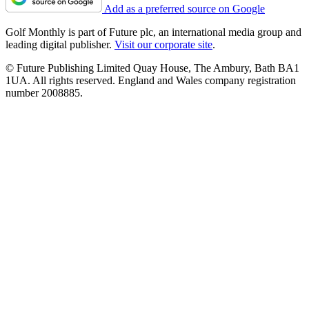
Add as a preferred source on Google
Golf Monthly is part of Future plc, an international media group and
leading digital publisher.
Visit our corporate site
.
© Future Publishing Limited Quay House, The Ambury, Bath BA1
1UA. All rights reserved. England and Wales company registration
number 2008885.