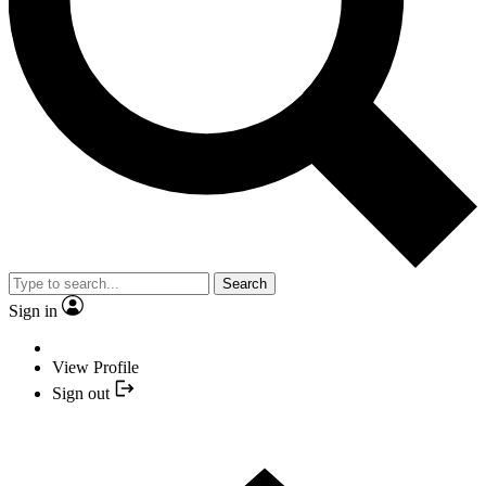
Search
Sign in
View Profile
Sign out