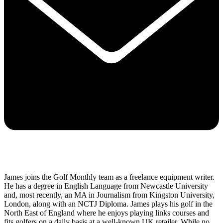
James joins the Golf Monthly team as a freelance equipment writer.
He has a degree in English Language from Newcastle University
and, most recently, an MA in Journalism from Kingston University,
London, along with an NCTJ Diploma. James plays his golf in the
North East of England where he enjoys playing links courses and
fits golfers on a daily basis at a well-known UK retailer. While no