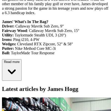
other member of his family play golf or ever have, James developed
a strong passion for the game in his teenage years and now plays off
a 6.3 handicap index.
James' What's In The Bag?
Driver:
Callaway Mavrik Sub Zero, 9°
Fairway Wood
: Callaway Mavrik Sub Zero, 15°
Utility:
Taylormade Stealth UDI, 3 (20°)
Irons:
Ping i210, 4-PW
Wedges:
Cleveland RTX Zipcore, 52° & 58°
Putter:
Nike Method Core MC-3i
Ball:
TaylorMade Tour Response
Read more
Latest articles by James Hogg