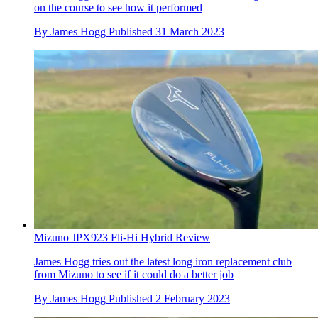
on the course to see how it performed
By
James Hogg
Published
31 March 2023
Mizuno JPX923 Fli-Hi Hybrid Review
James Hogg tries out the latest long iron replacement club
from Mizuno to see if it could do a better job
By
James Hogg
Published
2 February 2023