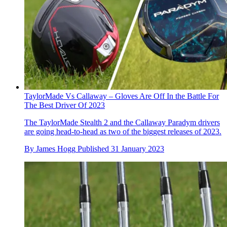
TaylorMade Vs Callaway – Gloves Are Off In the Battle For
The Best Driver Of 2023
The TaylorMade Stealth 2 and the Callaway Paradym drivers
are going head-to-head as two of the biggest releases of 2023.
By
James Hogg
Published
31 January 2023