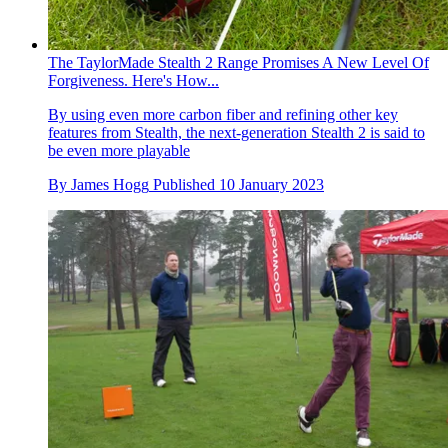
The TaylorMade Stealth 2 Range Promises A New Level Of
Forgiveness. Here's How...
By using even more carbon fiber and refining other key
features from Stealth, the next-generation Stealth 2 is said to
be even more playable
By
James Hogg
Published
10 January 2023