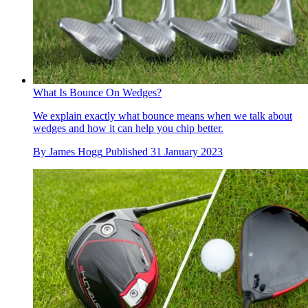
What Is Bounce On Wedges?
We explain exactly what bounce means when we talk about
wedges and how it can help you chip better.
By
James Hogg
Published
31 January 2023