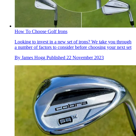
How To Choose Golf Irons
Looking to invest in a new set of irons? We take you through
a number of factors to consider before choosing your next set
By
James Hogg
Published
22 November 2023