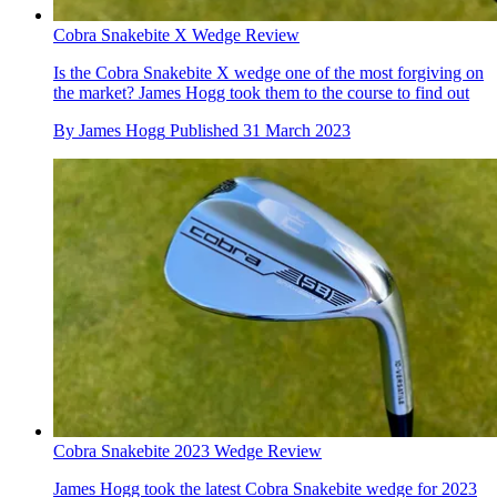
Cobra Snakebite X Wedge Review
Is the Cobra Snakebite X wedge one of the most forgiving on
the market? James Hogg took them to the course to find out
By
James Hogg
Published
31 March 2023
Cobra Snakebite 2023 Wedge Review
James Hogg took the latest Cobra Snakebite wedge for 2023