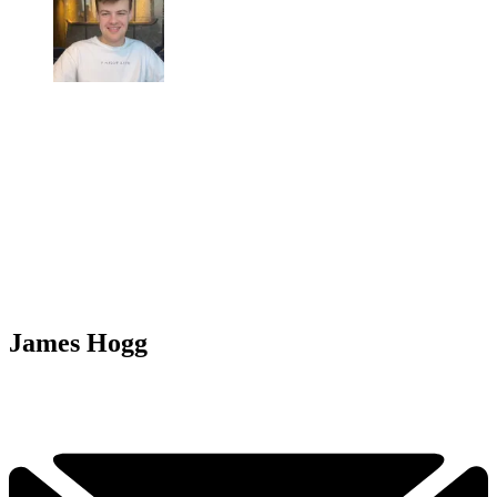
James Hogg