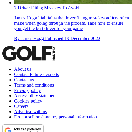
7 Driver Fitting Mistakes To Avoid
James Hogg highlights the driver fitting mistakes golfers often
make when going through the process. Take note to ensure
you get the best driver for your game
By
James Hogg
Published
19 December 2022
About us
Contact Future's experts
Contact us
Terms and conditions
Privacy policy
Accessibility statement
Cookies policy
Careers
Advertise with us
Do not sell or share my personal information