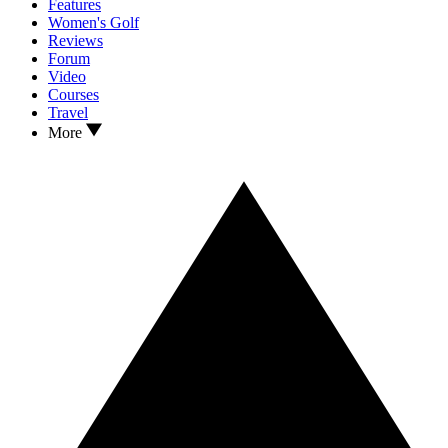
Features
Women's Golf
Reviews
Forum
Video
Courses
Travel
More