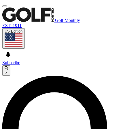
Golf Monthly
EST. 1911
US Edition
Subscribe
×