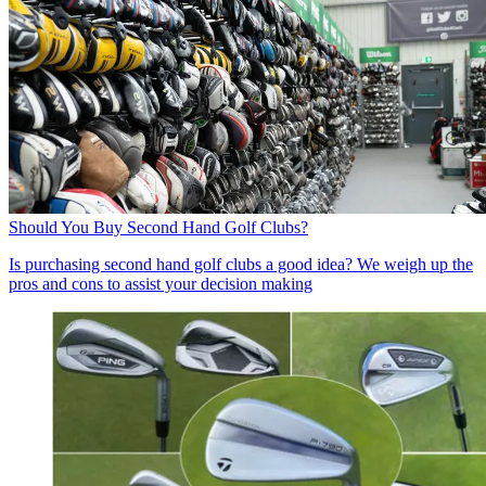
Should You Buy Second Hand Golf Clubs?
Is purchasing second hand golf clubs a good idea? We weigh up the
pros and cons to assist your decision making