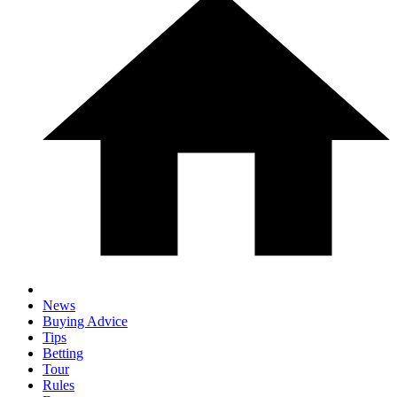
News
Buying Advice
Tips
Betting
Tour
Rules