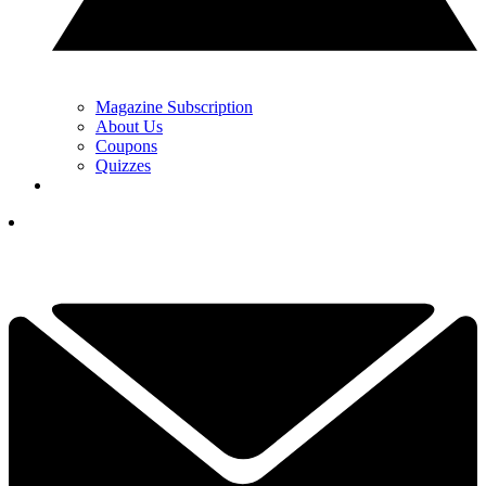
Magazine Subscription
About Us
Coupons
Quizzes