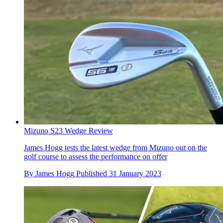
Mizuno S23 Wedge Review
James Hogg tests the latest wedge from Mizuno out on the
golf course to assess the performance on offer
By
James Hogg
Published
31 January 2023