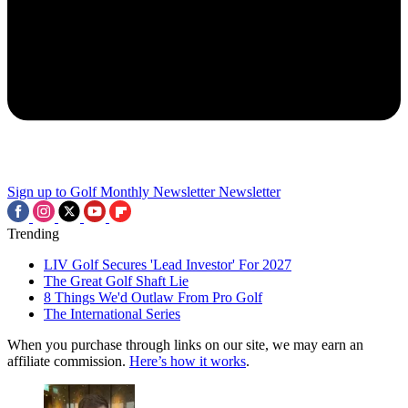
Sign up to Golf Monthly Newsletter
Newsletter
Trending
LIV Golf Secures 'Lead Investor' For 2027
The Great Golf Shaft Lie
8 Things We'd Outlaw From Pro Golf
The International Series
When you purchase through links on our site, we may earn an
affiliate commission.
Here’s how it works
.