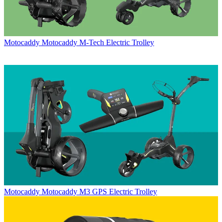
Motocaddy
Motocaddy M-Tech Electric Trolley
Motocaddy
Motocaddy M3 GPS Electric Trolley