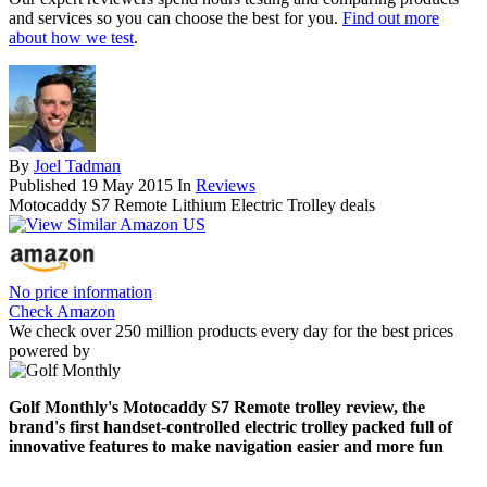
and services so you can choose the best for you.
Find out more
about how we test
.
By
Joel Tadman
Published
19 May 2015
In
Reviews
Motocaddy S7 Remote Lithium Electric Trolley deals
No price information
Check Amazon
We check over 250 million products every day for the best prices
powered by
Golf Monthly's Motocaddy S7 Remote trolley review, the
brand's first handset-controlled electric trolley packed full of
innovative features to make navigation easier and more fun