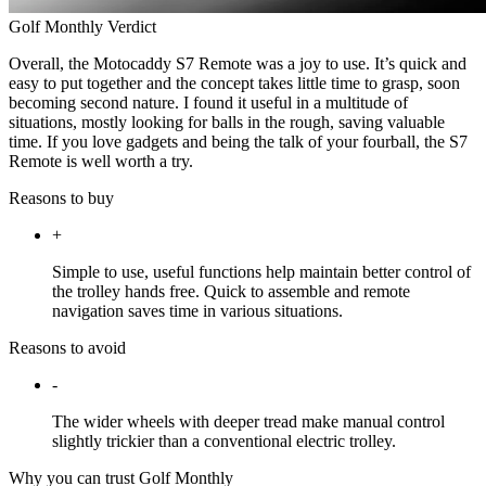
Golf Monthly Verdict
Overall, the Motocaddy S7 Remote was a joy to use. It’s quick and
easy to put together and the concept takes little time to grasp, soon
becoming second nature. I found it useful in a multitude of
situations, mostly looking for balls in the rough, saving valuable
time. If you love gadgets and being the talk of your fourball, the S7
Remote is well worth a try.
Reasons to buy
+
Simple to use, useful functions help maintain better control of
the trolley hands free. Quick to assemble and remote
navigation saves time in various situations.
Reasons to avoid
-
The wider wheels with deeper tread make manual control
slightly trickier than a conventional electric trolley.
Why you can trust Golf Monthly