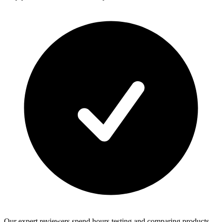
Our expert reviewers spend hours testing and comparing products