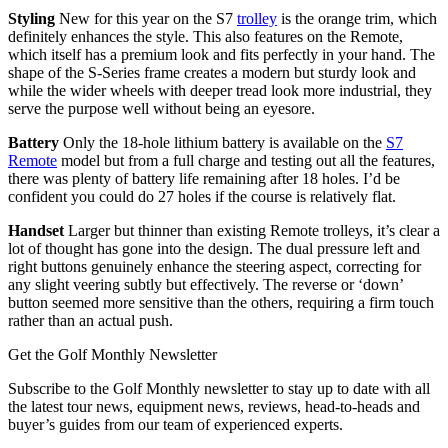
Styling
New for this year on the S7
trolley
is the orange trim, which
definitely enhances the style. This also features on the Remote,
which itself has a premium look and fits perfectly in your hand. The
shape of the S-Series frame creates a modern but sturdy look and
while the wider wheels with deeper tread look more industrial, they
serve the purpose well without being an eyesore.
Battery
Only the 18-hole lithium battery is available on the
S7
Remote
model but from a full charge and testing out all the features,
there was plenty of battery life remaining after 18 holes. I’d be
confident you could do 27 holes if the course is relatively flat.
Handset
Larger but thinner than existing Remote trolleys, it’s clear a
lot of thought has gone into the design. The dual pressure left and
right buttons genuinely enhance the steering aspect, correcting for
any slight veering subtly but effectively. The reverse or ‘down’
button seemed more sensitive than the others, requiring a firm touch
rather than an actual push.
Get the Golf Monthly Newsletter
Subscribe to the Golf Monthly newsletter to stay up to date with all
the latest tour news, equipment news, reviews, head-to-heads and
buyer’s guides from our team of experienced experts.