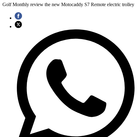
Golf Monthly review the new Motocaddy S7 Remote electric trolley