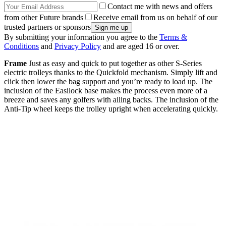
Contact me with news and offers
from other Future brands
Receive email from us on behalf of our
trusted partners or sponsors
By submitting your information you agree to the
Terms &
Conditions
and
Privacy Policy
and are aged 16 or over.
Frame
Just as easy and quick to put together as other S-Series
electric trolleys thanks to the Quickfold mechanism. Simply lift and
click then lower the bag support and you’re ready to load up. The
inclusion of the Easilock base makes the process even more of a
breeze and saves any golfers with ailing backs. The inclusion of the
Anti-Tip wheel keeps the trolley upright when accelerating quickly.