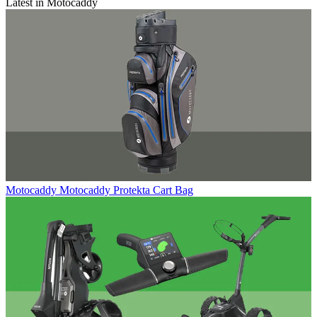
Latest in Motocaddy
Motocaddy
Motocaddy Protekta Cart Bag