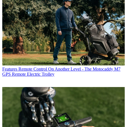
Features
Remote Control On Another Level - The Motocaddy M7
GPS Remote Electric Trolley