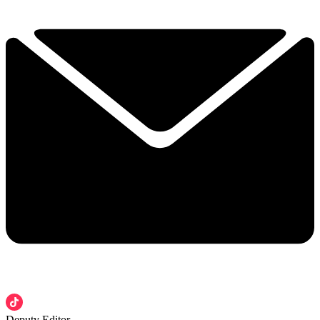
Deputy Editor