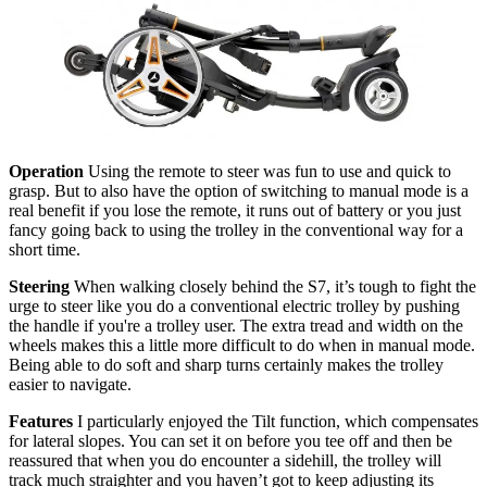
Operation
Using the remote to steer was fun to use and quick to
grasp. But to also have the option of switching to manual mode is a
real benefit if you lose the remote, it runs out of battery or you just
fancy going back to using the trolley in the conventional way for a
short time.
Steering
When walking closely behind the S7, it’s tough to fight the
urge to steer like you do a conventional electric trolley by pushing
the handle if you're a trolley user. The extra tread and width on the
wheels makes this a little more difficult to do when in manual mode.
Being able to do soft and sharp turns certainly makes the trolley
easier to navigate.
Features
I particularly enjoyed the Tilt function, which compensates
for lateral slopes. You can set it on before you tee off and then be
reassured that when you do encounter a sidehill, the trolley will
track much straighter and you haven’t got to keep adjusting its