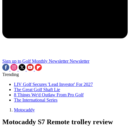
Sign up to Golf Monthly Newsletter
Newsletter
Trending
LIV Golf Secures 'Lead Investor' For 2027
The Great Golf Shaft Lie
8 Things We'd Outlaw From Pro Golf
The International Series
Motocaddy
Motocaddy S7 Remote trolley review