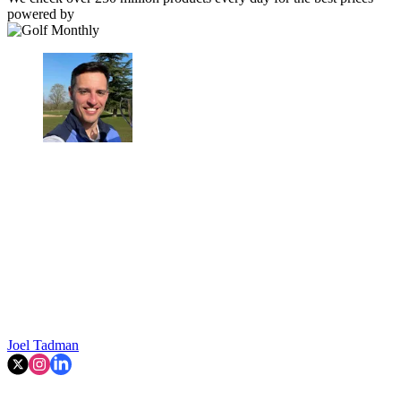
powered by
Joel Tadman