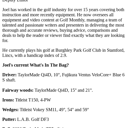
Joel has worked in the golf industry for over 15 years covering both
instruction and more recently equipment. He now oversees all
equipment and video content at Golf Monthly, managing a team of
talented and passionate writers and presenters in delivering the most
thorough and accurate reviews, buying advice, comparisons and
deals to help the reader or viewer find exactly what they are looking
for.
He currently plays his golf at Burghley Park Golf Club in Stamford,
Lincs, with a handicap index of 2.9.
Joel's current What's In The Bag?
Driver:
TaylorMade Qi4D, 10°, Fujikura Ventus VeloCore+ Blue 6
S shaft.
Fairway woods:
TaylorMade Qi4D, 15° and 21°.
Irons:
Titleist T150, 4-PW
Wedges:
Titleist Vokey SM11, 49°, 54° and 59°
Putter:
L.A.B. Golf DF3