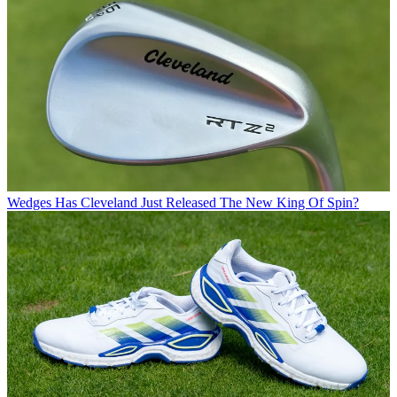
Wedges
Has Cleveland Just Released The New King Of Spin?