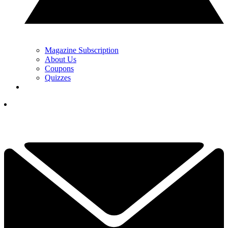
Magazine Subscription
About Us
Coupons
Quizzes