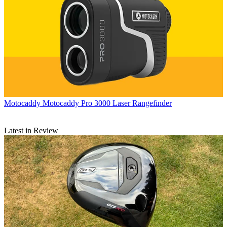
Motocaddy
Motocaddy Pro 3000 Laser Rangefinder
Latest in Review