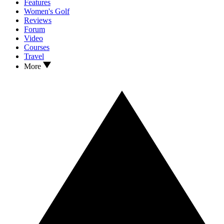
Features
Women's Golf
Reviews
Forum
Video
Courses
Travel
More