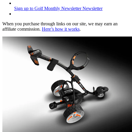
Sign up to Golf Monthly Newsletter
Newsletter
When you purchase through links on our site, we may earn an
affiliate commission.
Here’s how it works
.