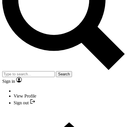
Search
Sign in
View Profile
Sign out