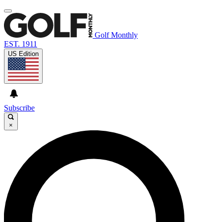
Golf Monthly
EST. 1911
US Edition
Subscribe
×