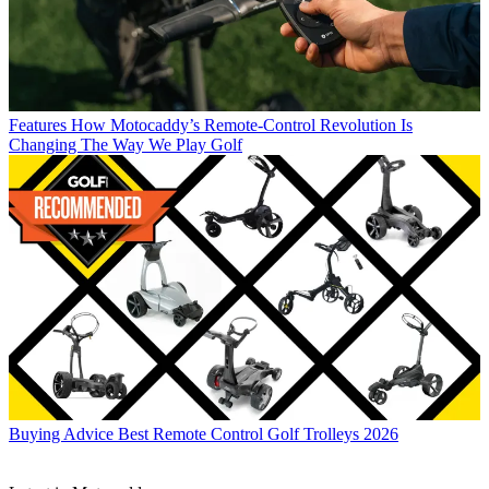
Features
How Motocaddy’s Remote-Control Revolution Is
Changing The Way We Play Golf
Buying Advice
Best Remote Control Golf Trolleys 2026