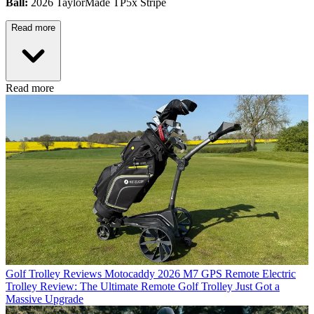
Ball:
2026 TaylorMade TP5x Stripe
Read more
Read more
Golf Trolley Reviews
Motocaddy 2026 M7 GPS Remote Electric
Trolley Review: The Ultimate Remote Golf Trolley Just Got a
Massive Upgrade