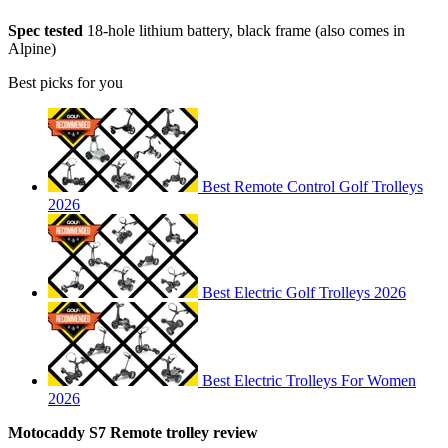
Spec tested
18-hole lithium battery, black frame (also comes in
Alpine)
Best picks for you
Best Remote Control Golf Trolleys
2026
Best Electric Golf Trolleys 2026
Best Electric Trolleys For Women
2026
Motocaddy S7 Remote trolley review