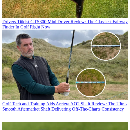
Drivers
Titleist GTS300 Mini Driver Review: The Classiest Fairway
Finder In Golf Right Now
Golf Tech and Training Aids
Aretera AO2 Shaft Review: The Ultra-
Smooth Aftermarket Shaft Delivering Off-The-Charts Consistency