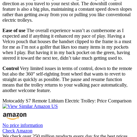
direction as you travel to your next shot. The downhill control
feature is also a big plus, maintaining a constant speed down slopes
rather than getting away from you or pulling you like conventional
electric trolleys.
Ease of use
The overall experience wasn’t as cumbersome as I
expected and if anything it enhanced my pace of play. Having a
Velcro pouch that houses the handset clipped to the frame is a must
for me as I’m not a golfer that likes too many items in my pockets
when I play. But having it in my back pocket on the green, having
steered it toward the next tee, didn’t take much getting used to.
Control
Very limited issues in terms of control, down to the remote
but also the 360° self-righting front wheel that wants to revert to
straight as quickly as possible. The pause and resume function
means that the trolley returns to your walking pace automatically,
another welcome feature.
Motocaddy S7 Remote Lithium Electric Trolley: Price Comparison
No price information
Check Amazon
We check over 250 million products every day for the best prices