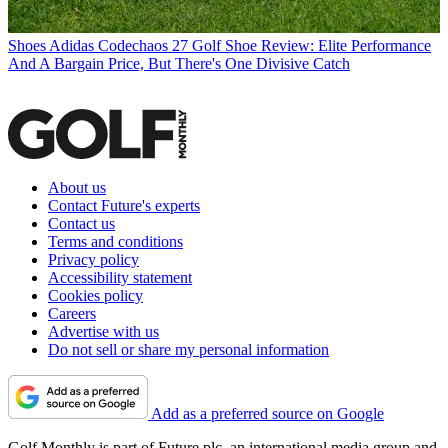
Shoes
Adidas Codechaos 27 Golf Shoe Review: Elite Performance
And A Bargain Price, But There's One Divisive Catch
About us
Contact Future's experts
Contact us
Terms and conditions
Privacy policy
Accessibility statement
Cookies policy
Careers
Advertise with us
Do not sell or share my personal information
Add as a preferred source on Google
Golf Monthly is part of Future plc, an international media group and