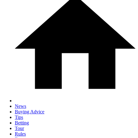
News
Buying Advice
Tips
Betting
Tour
Rules