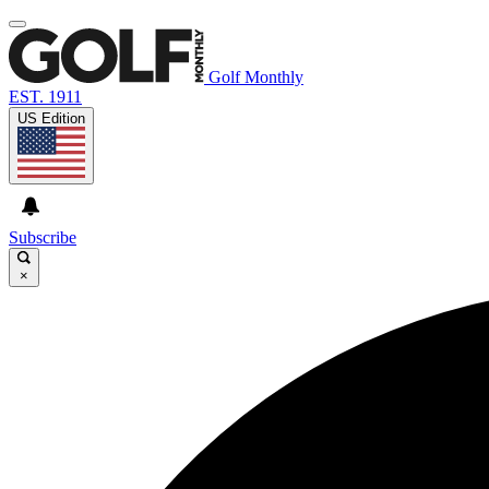
Golf Monthly
EST. 1911
US Edition
Subscribe
×