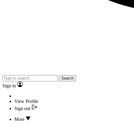
Search
Sign in
View Profile
Sign out
More