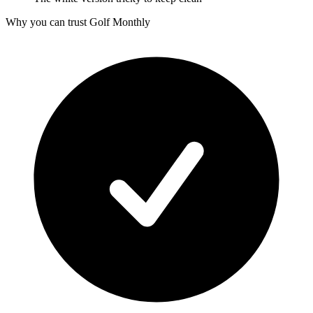
Why you can trust Golf Monthly