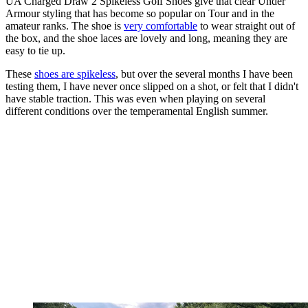
UA Charged Draw 2 Spikeless Golf Shoes give that clear Under
Armour styling that has become so popular on Tour and in the
amateur ranks. The shoe is
very comfortable
to wear straight out of
the box, and the shoe laces are lovely and long, meaning they are
easy to tie up.
These
shoes are spikeless
, but over the several months I have been
testing them, I have never once slipped on a shot, or felt that I didn't
have stable traction. This was even when playing on several
different conditions over the temperamental English summer.