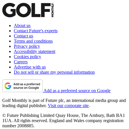
About us
Contact Future's experts
Contact us
Terms and conditions
Privacy policy
Accessibility statement
Cookies policy
Careers
Advertise with us
Do not sell or share my personal information
Add as a preferred source on Google
Golf Monthly is part of Future plc, an international media group and
leading digital publisher.
Visit our corporate site
.
© Future Publishing Limited Quay House, The Ambury, Bath BA1
1UA. All rights reserved. England and Wales company registration
number 2008885.