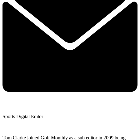
Sports Digital Editor
Tom Clarke joined Golf Monthly as a sub editor in 2009 being