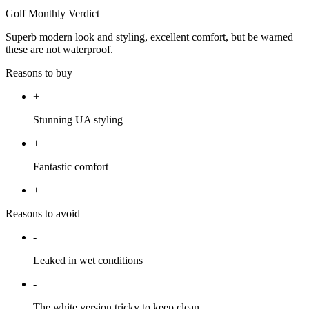
Golf Monthly Verdict
Superb modern look and styling, excellent comfort, but be warned
these are not waterproof.
Reasons to buy
+
Stunning UA styling
+
Fantastic comfort
+
Reasons to avoid
-
Leaked in wet conditions
-
The white version tricky to keep clean