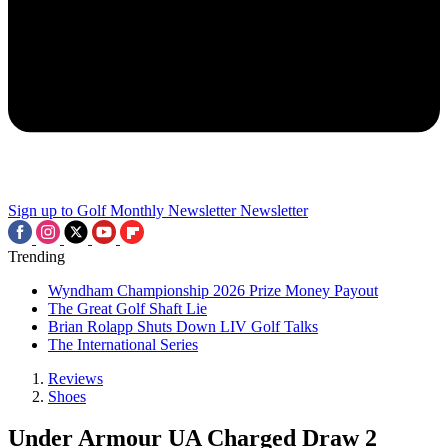
Sign up to Golf Monthly Newsletter
Newsletter
Trending
Wyndham Championship 2026 Prize Money Payout
The Great Golf Shaft Lie
Brian Rolapp Shuts Down LIV Golf Talks
The International Series
Reviews
Shoes
Under Armour UA Charged Draw 2