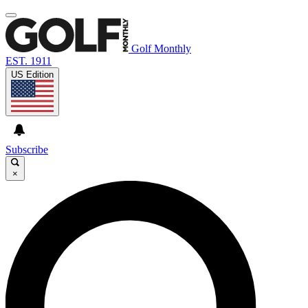
Golf Monthly
EST. 1911
US Edition
Subscribe
×