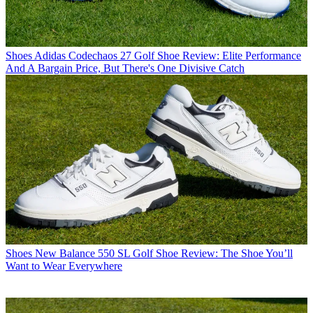
Shoes
Adidas Codechaos 27 Golf Shoe Review: Elite Performance
And A Bargain Price, But There's One Divisive Catch
Shoes
New Balance 550 SL Golf Shoe Review: The Shoe You’ll
Want to Wear Everywhere