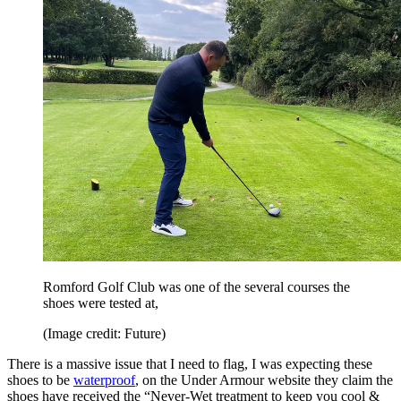
Romford Golf Club was one of the several courses the
shoes were tested at,
(Image credit: Future)
There is a massive issue that I need to flag, I was expecting these
shoes to be
waterproof
, on the Under Armour website they claim the
shoes have received the “Never-Wet treatment to keep you cool &