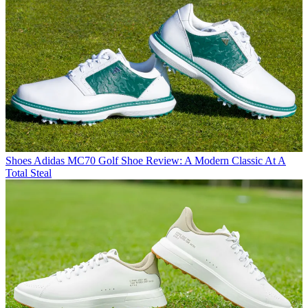
Shoes
Adidas MC70 Golf Shoe Review: A Modern Classic At A
Total Steal