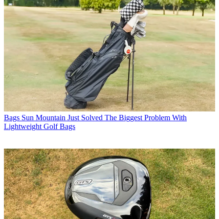
Bags
Sun Mountain Just Solved The Biggest Problem With
Lightweight Golf Bags