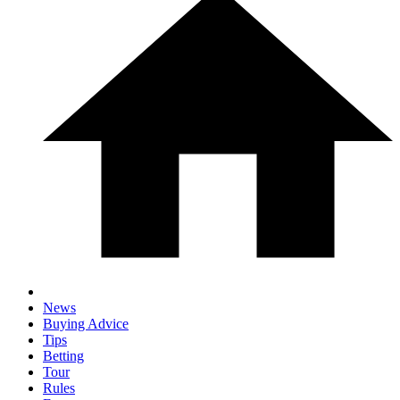
News
Buying Advice
Tips
Betting
Tour
Rules