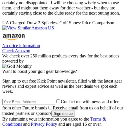
certainly not disappointed. I will be choosing wisely when to use
them, and might put them away for drier weather - but they are
certainly staying close to the clubs ready for the next outing soon.
UA Charged Draw 2 Spikeless Golf Shoes: Price Comparison
No price information
Check Amazon
We check over 250 million products every day for the best prices
powered by
Want to boost your golf gear knowledge?
Sign up to our free Kick Point newsletter, filled with the latest gear
reviews and expert advice as well as the best deals we spot each
week.
Contact me with news and offers
from other Future brands
Receive email from us on behalf of our
trusted partners or sponsors
By submitting your information you agree to the
Terms &
Conditions
and
Privacy Policy
and are aged 16 or over.