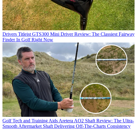
Drivers
Titleist GTS300 Mini Driver Review: The Classiest Fairway
Finder In Golf Right Now
Golf Tech and Training Aids
Aretera AO2 Shaft Review: The Ultra-
Smooth Aftermarket Shaft Delivering Off-The-Charts Consistency