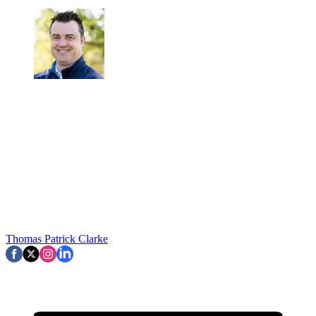
Thomas Patrick Clarke