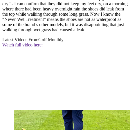
dry” - I can confirm that they did not keep my feet dry, on a morning
where there had been heavy overnight rain the shoes did leak from
the top while walking through some long grass. Now I know the
“Never-Wet Treatment” means the shoes are not as waterproof as
some of the brand’s other models, but it was disappointing that just
walking through wet grass had caused a leak.
Latest Videos From
Golf Monthly
Watch full video here: