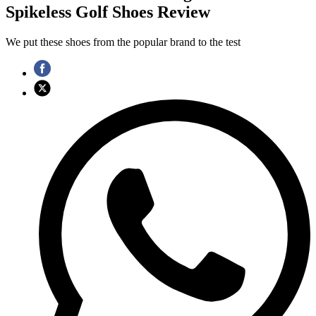
Spikeless Golf Shoes Review
We put these shoes from the popular brand to the test