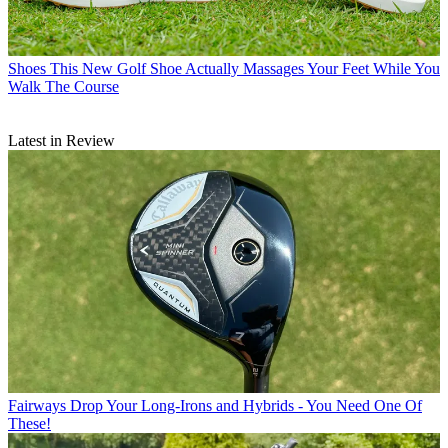
Shoes
This New Golf Shoe Actually Massages Your Feet While You
Walk The Course
Latest in Review
Fairways
Drop Your Long-Irons and Hybrids - You Need One Of
These!