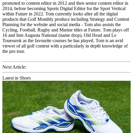
promoted to content editor in 2012 and then senior content editor in
2014, before becoming Sports Digital Editor for the Sport Vertical
within Future in 2022. Tom currently looks after all the digital
products that Golf Monthly produce including Strategy and Content
Planning for the website and social media - Tom also assists the
Cycling, Football, Rugby and Marine titles at Future. Tom plays off
16 and lists Augusta National (name drop), Old Head and Le
Touessrok as the favourite courses he has played. Tom is an avid
viewer of all golf content with a particularly in depth knowledge of
the pro tour.
Next Article:
Latest in Shoes