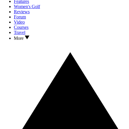
Features
Women's Golf
Reviews
Forum
Video
Courses
Travel
More