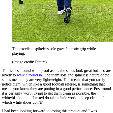
The excellent spikeless sole gave fantastic grip while
playing.
(Image credit: Future)
The issues around waterproof aside, the shoes look great but also are
lovely to
walk a round in
. The foam sole and spineless nature of the
shoes mean they are very lightweight. This means that you rarely
notice them, which like a good football referee, is something that
means you know they are putting in a good performance. Post round
it is certainly worth trying to get them clean as possible, the
white/black option I tested do take a little work to keep clean… but
which white shoes don’t?
I had been looking forward to testing this product and I was