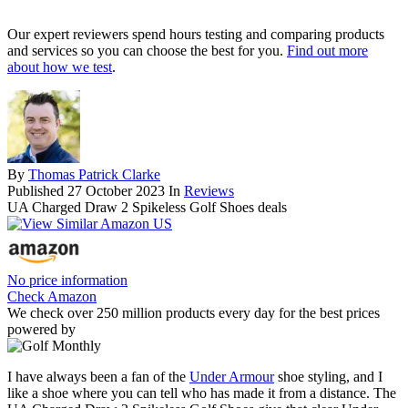
Our expert reviewers spend hours testing and comparing products
and services so you can choose the best for you.
Find out more
about how we test
.
By
Thomas Patrick Clarke
Published
27 October 2023
In
Reviews
UA Charged Draw 2 Spikeless Golf Shoes deals
No price information
Check Amazon
We check over 250 million products every day for the best prices
powered by
I have always been a fan of the
Under Armour
shoe styling, and I
like a shoe where you can tell who has made it from a distance. The