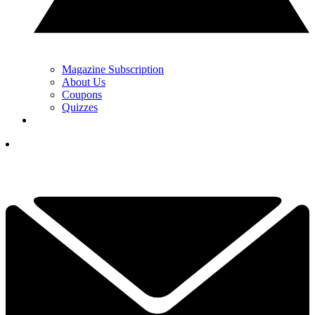
Magazine Subscription
About Us
Coupons
Quizzes