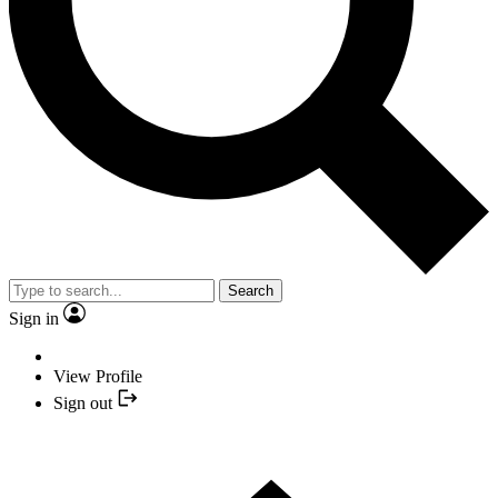
Search
Sign in
View Profile
Sign out