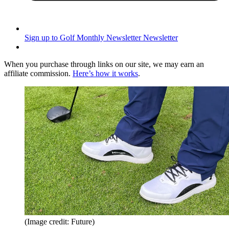
Sign up to Golf Monthly Newsletter
Newsletter
When you purchase through links on our site, we may earn an
affiliate commission.
Here’s how it works
.
(Image credit: Future)