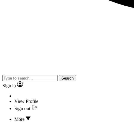
Search
Sign in
View Profile
Sign out
More