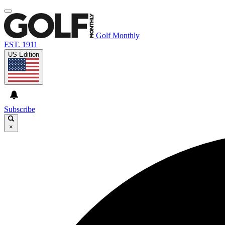
Golf Monthly
EST. 1911
US Edition
Subscribe
×