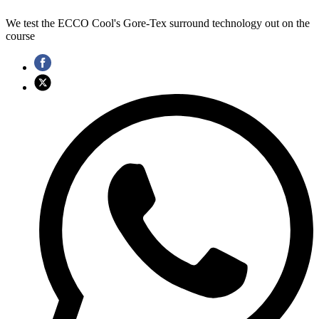
We test the ECCO Cool's Gore-Tex surround technology out on the
course