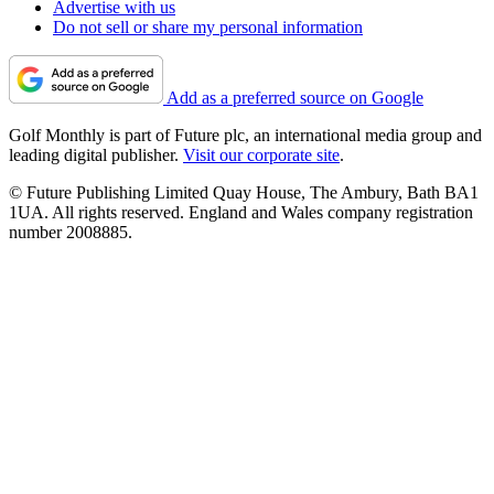
Advertise with us
Do not sell or share my personal information
Add as a preferred source on Google
Golf Monthly is part of Future plc, an international media group and
leading digital publisher.
Visit our corporate site
.
© Future Publishing Limited Quay House, The Ambury, Bath BA1
1UA. All rights reserved. England and Wales company registration
number 2008885.