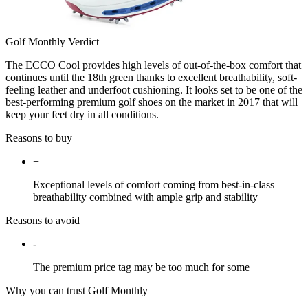
Golf Monthly Verdict
The ECCO Cool provides high levels of out-of-the-box comfort that
continues until the 18th green thanks to excellent breathability, soft-
feeling leather and underfoot cushioning. It looks set to be one of the
best-performing premium golf shoes on the market in 2017 that will
keep your feet dry in all conditions.
Reasons to buy
+
Exceptional levels of comfort coming from best-in-class
breathability combined with ample grip and stability
Reasons to avoid
-
The premium price tag may be too much for some
Why you can trust Golf Monthly