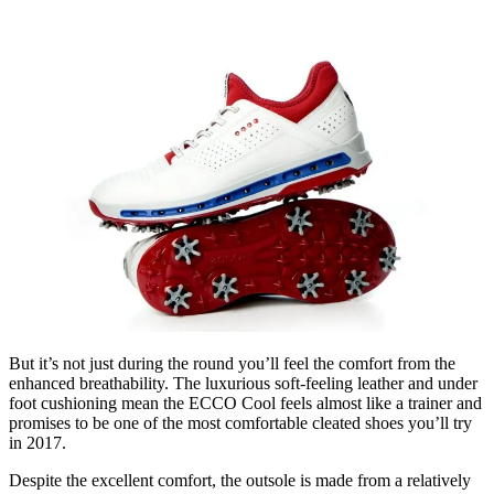
But it’s not just during the round you’ll feel the comfort from the
enhanced breathability. The luxurious soft-feeling leather and under
foot cushioning mean the ECCO Cool feels almost like a trainer and
promises to be one of the most comfortable cleated shoes you’ll try
in 2017.
Despite the excellent comfort, the outsole is made from a relatively