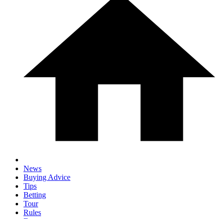
News
Buying Advice
Tips
Betting
Tour
Rules