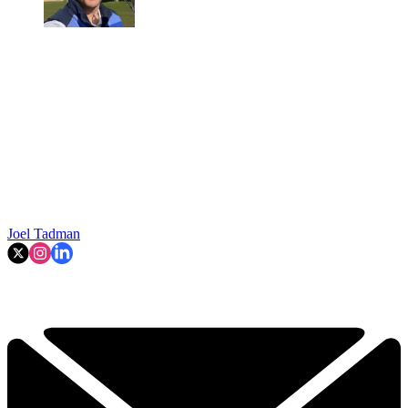
Joel Tadman