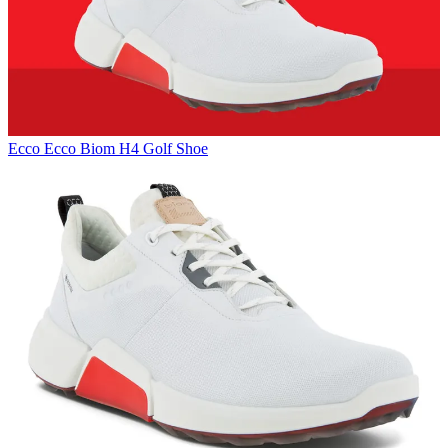
Ecco
Ecco Biom H4 Golf Shoe