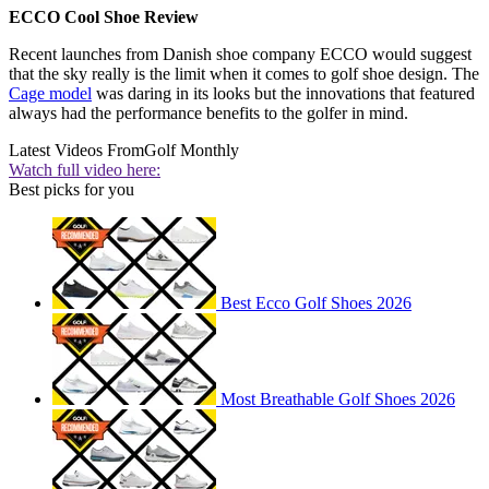
ECCO Cool Shoe Review
Recent launches from Danish shoe company ECCO would suggest
that the sky really is the limit when it comes to golf shoe design. The
Cage model
was daring in its looks but the innovations that featured
always had the performance benefits to the golfer in mind.
Latest Videos From
Golf Monthly
Watch full video here:
Best picks for you
Best Ecco Golf Shoes 2026
Most Breathable Golf Shoes 2026