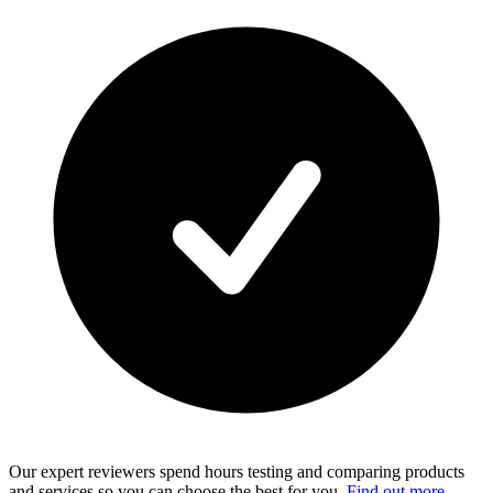
Our expert reviewers spend hours testing and comparing products
and services so you can choose the best for you.
Find out more