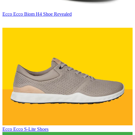
Ecco
Ecco Biom H4 Shoe Revealed
Ecco
Ecco S-Lite Shoes