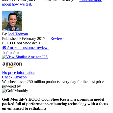
about how we test
.
By
Joel Tadman
Published
9 February 2017
In
Reviews
ECCO Cool Shoe deals
49 Amazon customer reviews
☆
☆
☆
☆
☆
No price information
Check Amazon
We check over 250 million products every day for the best prices
powered by
Golf Monthly's ECCO Cool Shoe Review, a premium model
packed full of performance-enhancing technology with a focus
on enhanced breathability