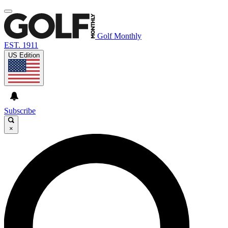
Golf Monthly
EST. 1911
US Edition
Subscribe
×