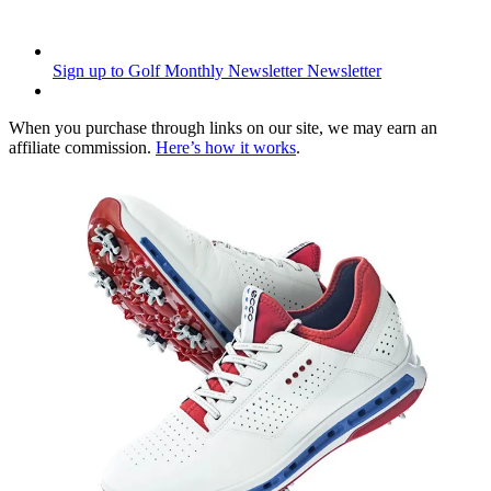
Sign up to Golf Monthly Newsletter
Newsletter
When you purchase through links on our site, we may earn an
affiliate commission.
Here’s how it works
.