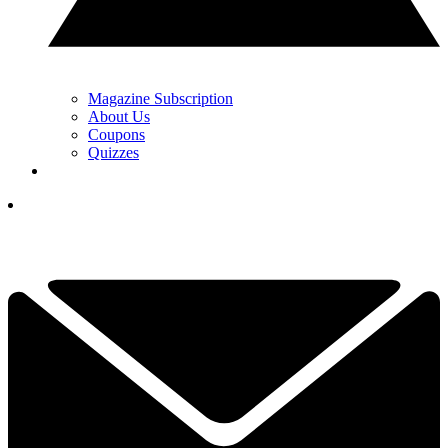
Magazine Subscription
About Us
Coupons
Quizzes