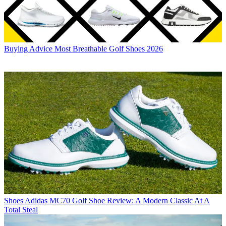
Buying Advice
Most Breathable Golf Shoes 2026
Shoes
Adidas MC70 Golf Shoe Review: A Modern Classic At A
Total Steal