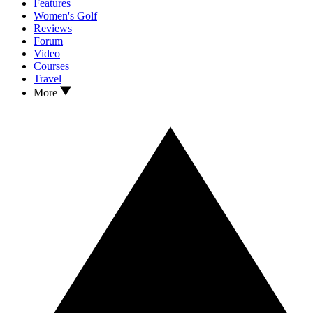
Features
Women's Golf
Reviews
Forum
Video
Courses
Travel
More