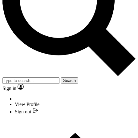
Search
Sign in
View Profile
Sign out