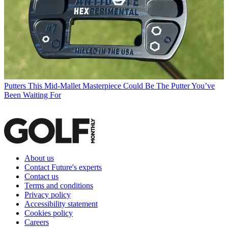
Putters
This Mid-Mallet Masterpiece Could Be The Putter You’ve
Been Waiting For
About us
Contact Future's experts
Contact us
Terms and conditions
Privacy policy
Accessibility statement
Cookies policy
Careers