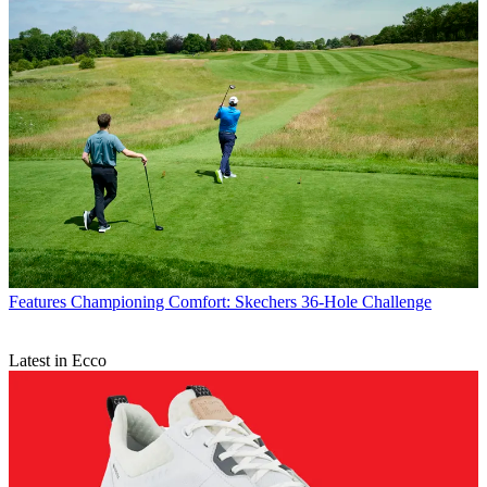
Features
Championing Comfort: Skechers 36-Hole Challenge
Latest in Ecco