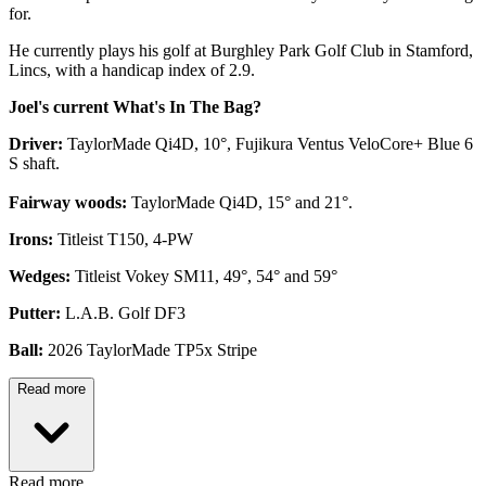
for.
He currently plays his golf at Burghley Park Golf Club in Stamford,
Lincs, with a handicap index of 2.9.
Joel's current What's In The Bag?
Driver:
TaylorMade Qi4D, 10°, Fujikura Ventus VeloCore+ Blue 6
S shaft.
Fairway woods:
TaylorMade Qi4D, 15° and 21°.
Irons:
Titleist T150, 4-PW
Wedges:
Titleist Vokey SM11, 49°, 54° and 59°
Putter:
L.A.B. Golf DF3
Ball:
2026 TaylorMade TP5x Stripe
Read more
Read more