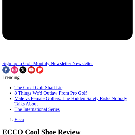
Sign up to Golf Monthly Newsletter
Newsletter
Trending
The Great Golf Shaft Lie
8 Things We'd Outlaw From Pro Golf
Male vs Female Golfers: The Hidden Safety Risks Nobody
Talks About
The International Series
Ecco
ECCO Cool Shoe Review