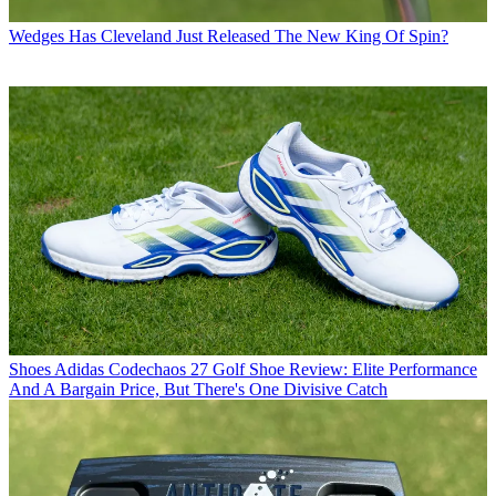
Wedges
Has Cleveland Just Released The New King Of Spin?
Shoes
Adidas Codechaos 27 Golf Shoe Review: Elite Performance
And A Bargain Price, But There's One Divisive Catch