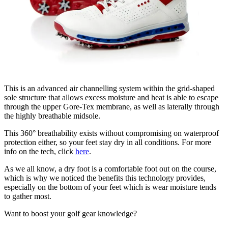
This is an advanced air channelling system within the grid-shaped
sole structure that allows excess moisture and heat is able to escape
through the upper Gore-Tex membrane, as well as laterally through
the highly breathable midsole.
This 360° breathability exists without compromising on waterproof
protection either, so your feet stay dry in all conditions. For more
info on the tech, click
here
.
As we all know, a dry foot is a comfortable foot out on the course,
which is why we noticed the benefits this technology provides,
especially on the bottom of your feet which is wear moisture tends
to gather most.
Want to boost your golf gear knowledge?