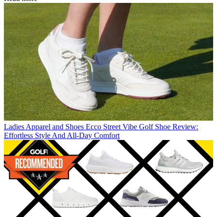
Ladies Apparel and Shoes
Ecco Street Vibe Golf Shoe Review:
Effortless Style And All-Day Comfort