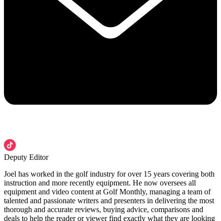
Deputy Editor
Joel has worked in the golf industry for over 15 years covering both
instruction and more recently equipment. He now oversees all
equipment and video content at Golf Monthly, managing a team of
talented and passionate writers and presenters in delivering the most
thorough and accurate reviews, buying advice, comparisons and
deals to help the reader or viewer find exactly what they are looking