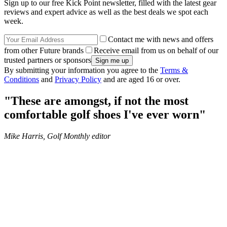
Sign up to our free Kick Point newsletter, filled with the latest gear
reviews and expert advice as well as the best deals we spot each
week.
Contact me with news and offers
from other Future brands
Receive email from us on behalf of our
trusted partners or sponsors
By submitting your information you agree to the
Terms &
Conditions
and
Privacy Policy
and are aged 16 or over.
"These are amongst, if not the most
comfortable golf shoes I've ever worn"
Mike Harris, Golf Monthly editor