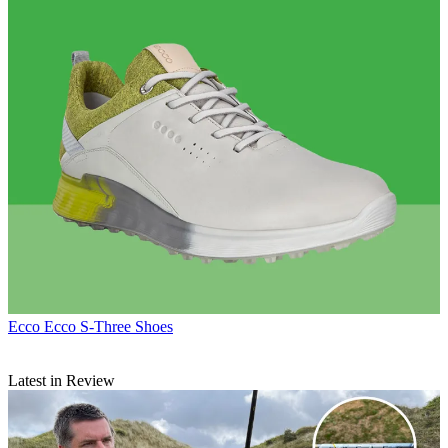
Ecco
Ecco S-Three Shoes
Latest in Review