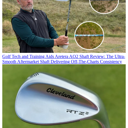
Golf Tech and Training Aids
Aretera AO2 Shaft Review: The Ultra-
Smooth Aftermarket Shaft Delivering Off-The-Charts Consistency