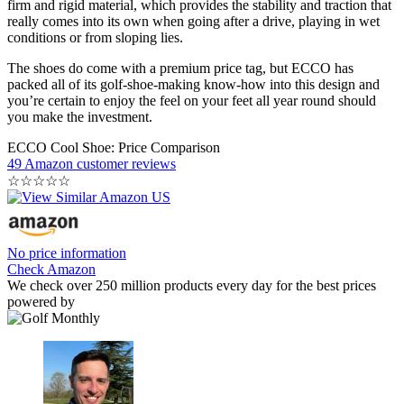
firm and rigid material, which provides the stability and traction that
really comes into its own when going after a drive, playing in wet
conditions or from sloping lies.
The shoes do come with a premium price tag, but ECCO has
packed all of its golf-shoe-making know-how into this design and
you’re certain to enjoy the feel on your feet all year round should
you make the investment.
ECCO Cool Shoe: Price Comparison
49 Amazon customer reviews
☆
☆
☆
☆
☆
No price information
Check Amazon
We check over 250 million products every day for the best prices
powered by