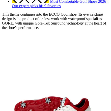
Most Comfortable Golf Shoes 2026 -
Our expert picks his 9 favorites
This theme continues into the ECCO Cool shoe. Its eye-catching
design is the product of tireless work with waterproof specialists
GORE, with unique Gore-Tex Surround technology at the heart of
the shoe’s performance.