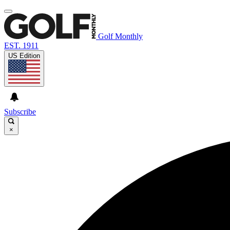
Golf Monthly
EST. 1911
US Edition
Subscribe
×