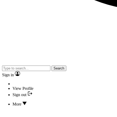
Search
Sign in
View Profile
Sign out
More