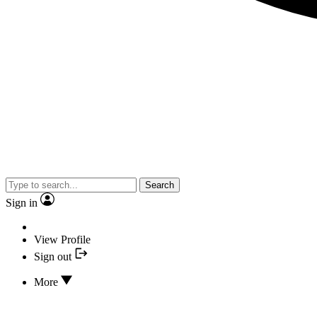
Search
Sign in
View Profile
Sign out
More