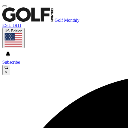
Golf Monthly
EST. 1911
US Edition
Subscribe
×