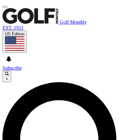
Golf Monthly
EST. 1911
US Edition
Subscribe
×