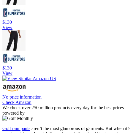
$130
View
$130
View
No price information
Check Amazon
We check over 250 million products every day for the best prices
powered by
Golf rain pants
aren’t the most glamorous of garments. But when it’s