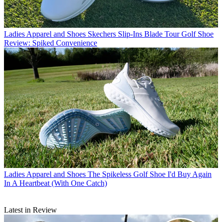
Ladies Apparel and Shoes
Skechers Slip-Ins Blade Tour Golf Shoe
Review: Spiked Convenience
Ladies Apparel and Shoes
The Spikeless Golf Shoe I'd Buy Again
In A Heartbeat (With One Catch)
Latest in Review