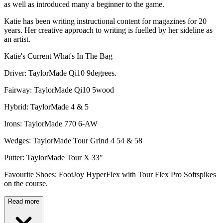
as well as introduced many a beginner to the game.
Katie has been writing instructional content for magazines for 20
years. Her creative approach to writing is fuelled by her sideline as
an artist.
Katie's Current What's In The Bag
Driver: TaylorMade Qi10 9degrees.
Fairway: TaylorMade Qi10 5wood
Hybrid: TaylorMade 4 & 5
Irons: TaylorMade 770 6-AW
Wedges: TaylorMade Tour Grind 4 54 & 58
Putter: TaylorMade Tour X 33"
Favourite Shoes: FootJoy HyperFlex with Tour Flex Pro Softspikes
on the course.
Read more