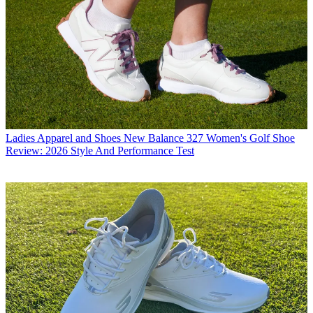
Ladies Apparel and Shoes
New Balance 327 Women's Golf Shoe
Review: 2026 Style And Performance Test