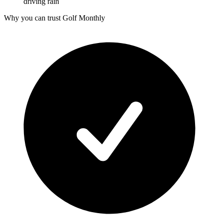
driving rain
Why you can trust Golf Monthly