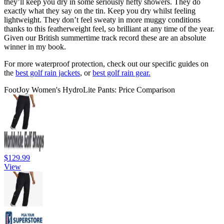
they’ll keep you dry in some seriously hefty showers. They do
exactly what they say on the tin. Keep you dry whilst feeling
lightweight. They don’t feel sweaty in more muggy conditions
thanks to this featherweight feel, so brilliant at any time of the year.
Given our British summertime track record these are an absolute
winner in my book.
For more waterproof protection, check out our specific guides on
the
best golf rain jackets
, or
best golf rain gear.
FootJoy Women's HydroLite Pants: Price Comparison
$129.99
View