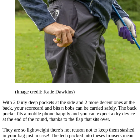
(Image credit: Katie Dawkins)
With 2 fairly deep pockets at the side and 2 more decent ones at the
back, your scorecard and bits n bobs can be carried safely. The back
pocket fits a mobile phone happily and you can expect a dry device
at the end of the round, thanks to the flap that sits over.
They are so lightweight there’s not reason not to keep them stashed
in your bag just in case! The tech packed into theses trousers mean