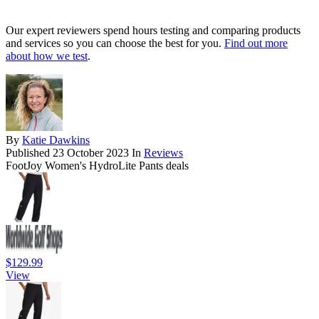
Our expert reviewers spend hours testing and comparing products
and services so you can choose the best for you.
Find out more
about how we test
.
By
Katie Dawkins
Published
23 October 2023
In
Reviews
FootJoy Women's HydroLite Pants deals
$129.99
View