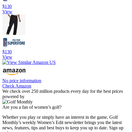
$130
View
$130
View
No price information
Check Amazon
We check over 250 million products every day for the best prices
powered by
Are you a fan of women’s golf?
Whether you play or simply have an interest in the game, Golf
Monthly’s weekly Women’s Edit newsletter brings you the latest
news, features, tips and best buys to keep you up to date. Sign up