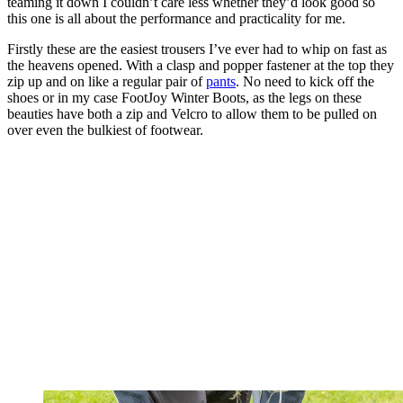
teaming it down I couldn’t care less whether they’d look good so
this one is all about the performance and practicality for me.
Firstly these are the easiest trousers I’ve ever had to whip on fast as
the heavens opened. With a clasp and popper fastener at the top they
zip up and on like a regular pair of
pants
. No need to kick off the
shoes or in my case FootJoy Winter Boots, as the legs on these
beauties have both a zip and Velcro to allow them to be pulled on
over even the bulkiest of footwear.