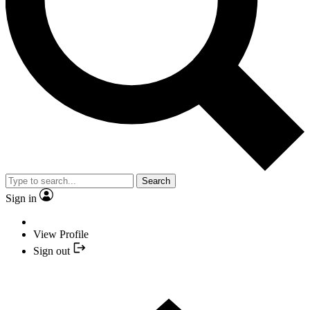
Search
Sign in
View Profile
Sign out