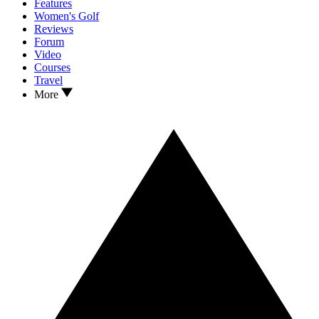
Features
Women's Golf
Reviews
Forum
Video
Courses
Travel
More