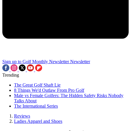
Sign up to Golf Monthly Newsletter
Newsletter
Trending
The Great Golf Shaft Lie
8 Things We'd Outlaw From Pro Golf
Male vs Female Golfers: The Hidden Safety Risks Nobody
Talks About
The International Series
Reviews
Ladies Apparel and Shoes