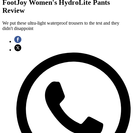
FootJoy Women's HydroLite Pants
Review
We put these ultra-light waterproof trousers to the test and they
didn't disappoint