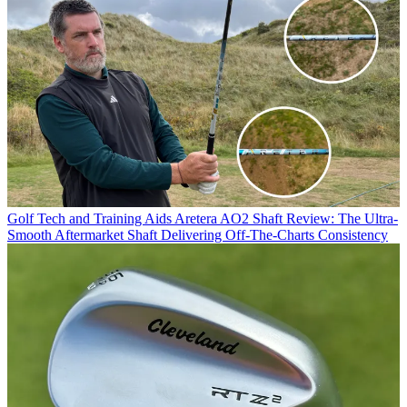
Golf Tech and Training Aids
Aretera AO2 Shaft Review: The Ultra-
Smooth Aftermarket Shaft Delivering Off-The-Charts Consistency