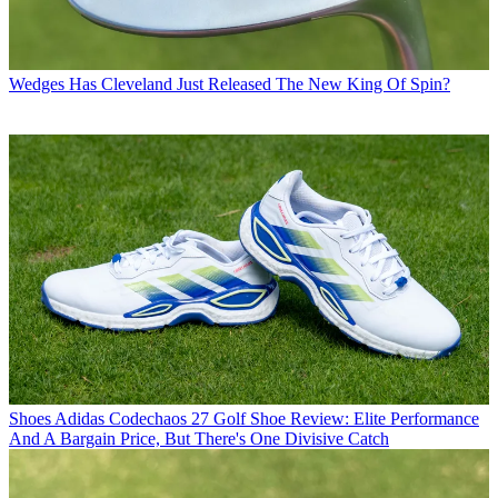
Wedges
Has Cleveland Just Released The New King Of Spin?
Shoes
Adidas Codechaos 27 Golf Shoe Review: Elite Performance
And A Bargain Price, But There's One Divisive Catch