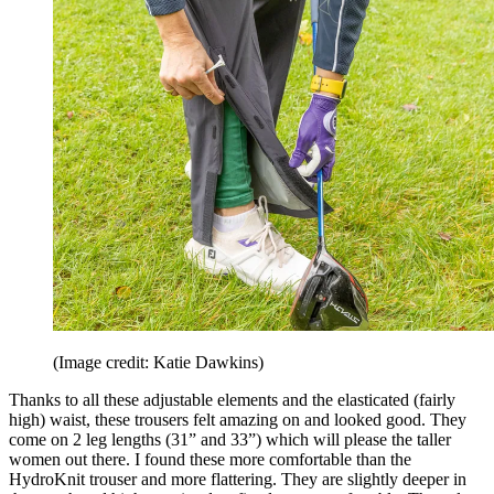
(Image credit: Katie Dawkins)
Thanks to all these adjustable elements and the elasticated (fairly
high) waist, these trousers felt amazing on and looked good. They
come on 2 leg lengths (31” and 33”) which will please the taller
women out there. I found these more comfortable than the
HydroKnit trouser and more flattering. They are slightly deeper in