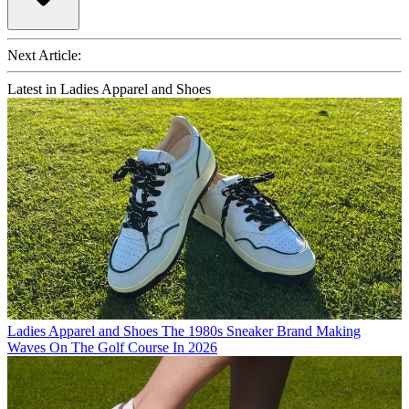
Next Article:
Latest in Ladies Apparel and Shoes
Ladies Apparel and Shoes
The 1980s Sneaker Brand Making
Waves On The Golf Course In 2026