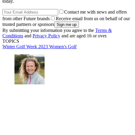
today.
Contact me with news and offers
from other Future brands
Receive email from us on behalf of our
trusted partners or sponsors
By submitting your information you agree to the
Terms &
Conditions
and
Privacy Policy
and are aged 16 or over.
TOPICS
Winter Golf Week 2023
Women's Golf