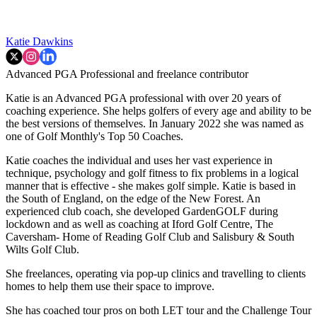
Katie Dawkins
Advanced PGA Professional and freelance contributor
Katie is an Advanced PGA professional with over 20 years of
coaching experience. She helps golfers of every age and ability to be
the best versions of themselves. In January 2022 she was named as
one of Golf Monthly's Top 50 Coaches.
Katie coaches the individual and uses her vast experience in
technique, psychology and golf fitness to fix problems in a logical
manner that is effective - she makes golf simple. Katie is based in
the South of England, on the edge of the New Forest. An
experienced club coach, she developed GardenGOLF during
lockdown and as well as coaching at Iford Golf Centre, The
Caversham- Home of Reading Golf Club and Salisbury & South
Wilts Golf Club.
She freelances, operating via pop-up clinics and travelling to clients
homes to help them use their space to improve.
She has coached tour pros on both LET tour and the Challenge Tour