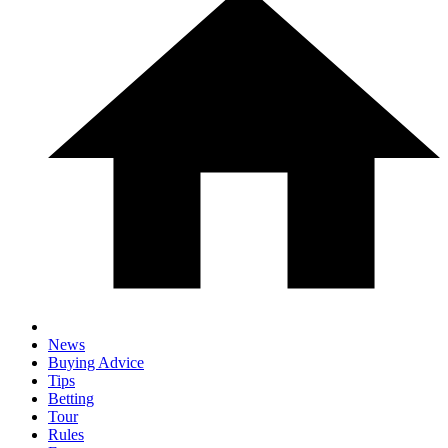
News
Buying Advice
Tips
Betting
Tour
Rules