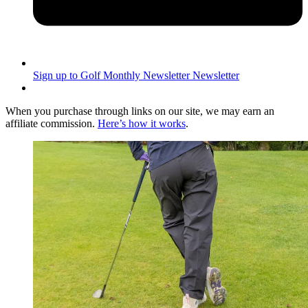
Sign up to Golf Monthly Newsletter
Newsletter
When you purchase through links on our site, we may earn an
affiliate commission.
Here’s how it works
.