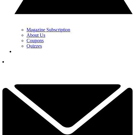
Magazine Subscription
About Us
Coupons
Quizzes