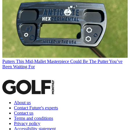
Putters
This Mid-Mallet Masterpiece Could Be The Putter You’ve
Been Waiting For
About us
Contact Future's experts
Contact us
Terms and conditions
Privacy policy
Accessibility statement