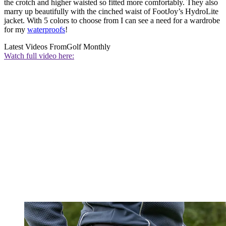
the crotch and higher waisted so fitted more comfortably. They also
marry up beautifully with the cinched waist of FootJoy’s HydroLite
jacket. With 5 colors to choose from I can see a need for a wardrobe
for my
waterproofs
!
Latest Videos From
Golf Monthly
Watch full video here: