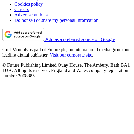
Cookies policy
Careers
Advertise with us
Do not sell or share my personal information
Add as a preferred source on Google
Golf Monthly is part of Future plc, an international media group and
leading digital publisher.
Visit our corporate site
.
© Future Publishing Limited Quay House, The Ambury, Bath BA1
1UA. All rights reserved. England and Wales company registration
number 2008885.