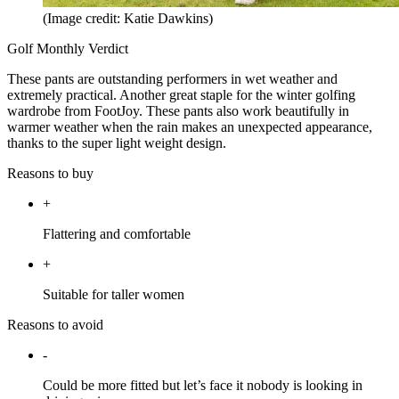
(Image credit: Katie Dawkins)
Golf Monthly Verdict
These pants are outstanding performers in wet weather and
extremely practical. Another great staple for the winter golfing
wardrobe from FootJoy. These pants also work beautifully in
warmer weather when the rain makes an unexpected appearance,
thanks to the super light weight design.
Reasons to buy
+
Flattering and comfortable
+
Suitable for taller women
Reasons to avoid
-
Could be more fitted but let’s face it nobody is looking in