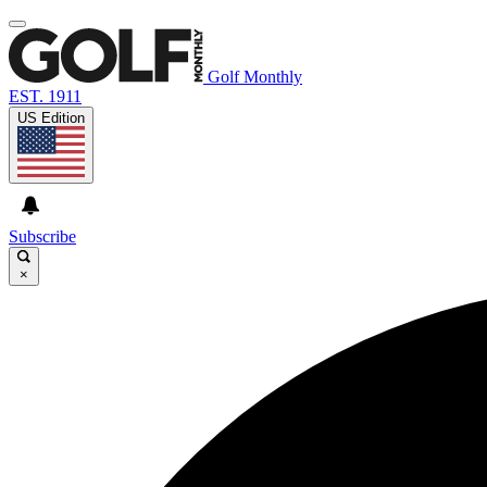
Golf Monthly
EST. 1911
US Edition
Subscribe
×