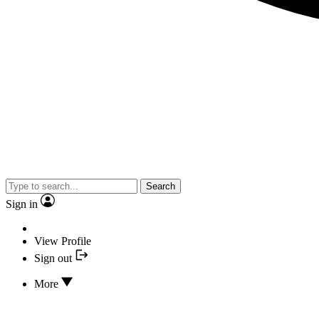
Search
Sign in
View Profile
Sign out
More