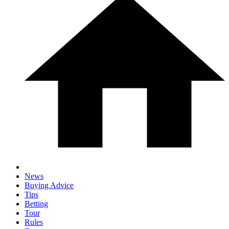
News
Buying Advice
Tips
Betting
Tour
Rules