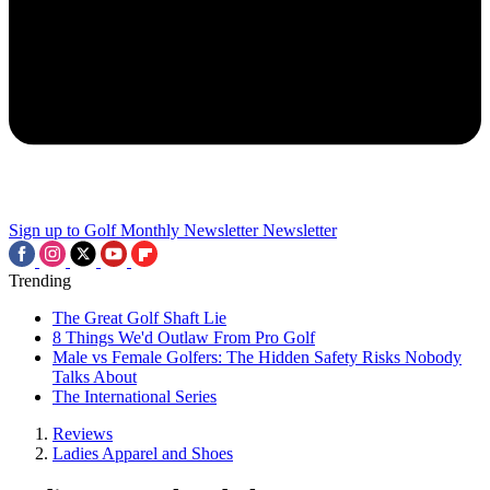
Sign up to Golf Monthly Newsletter
Newsletter
Trending
The Great Golf Shaft Lie
8 Things We'd Outlaw From Pro Golf
Male vs Female Golfers: The Hidden Safety Risks Nobody
Talks About
The International Series
Reviews
Ladies Apparel and Shoes