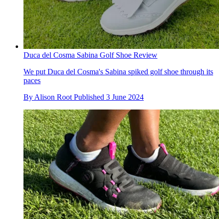
Duca del Cosma Sabina Golf Shoe Review
We put Duca del Cosma's Sabina spiked golf shoe through its
paces
By
Alison Root
Published
3 June 2024