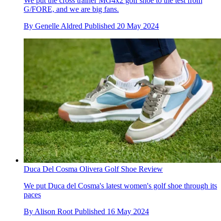
We put the cross trainer MG4x2 golf shoe to the test from
G/FORE, and we are big fans.
By
Genelle Aldred
Published
20 May 2024
Duca Del Cosma Olivera Golf Shoe Review
We put Duca del Cosma's latest women's golf shoe through its
paces
By
Alison Root
Published
16 May 2024