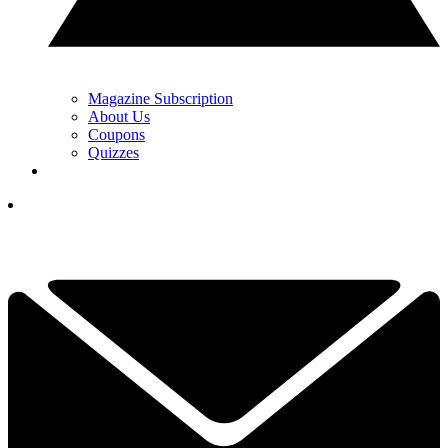
Magazine Subscription
About Us
Coupons
Quizzes