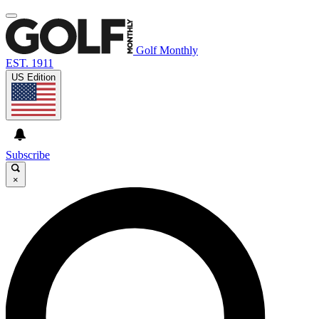
Golf Monthly
EST. 1911
US Edition
Subscribe
×