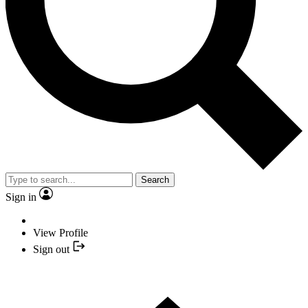
Search
Sign in
View Profile
Sign out