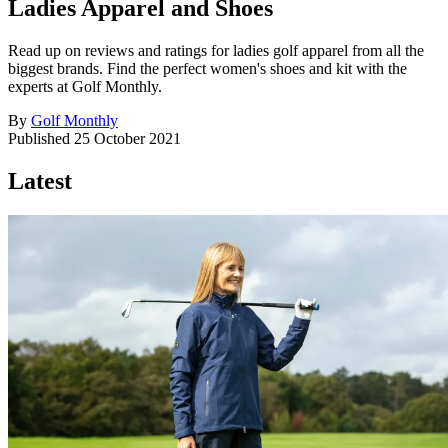
Ladies Apparel and Shoes
Read up on reviews and ratings for ladies golf apparel from all the
biggest brands. Find the perfect women's shoes and kit with the
experts at Golf Monthly.
By
Golf Monthly
Published
25 October 2021
Latest