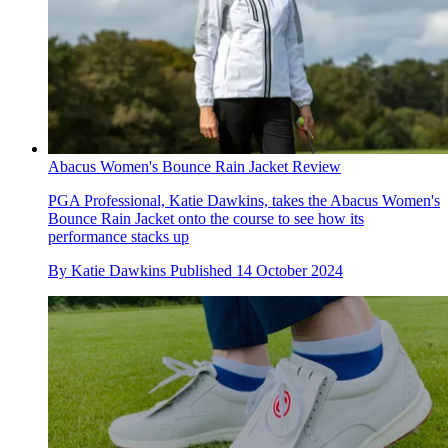
Abacus Women's Bounce Rain Jacket Review
PGA Professional, Katie Dawkins, takes the Abacus Women's
Bounce Rain Jacket onto the course to see how its
performance stacks up
By
Katie Dawkins
Published
14 October 2024