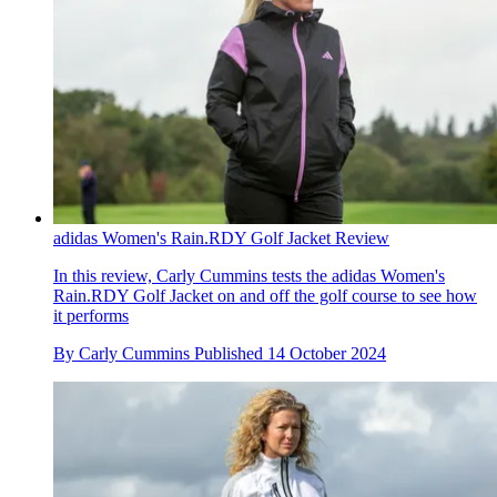
adidas Women's Rain.RDY Golf Jacket Review
In this review, Carly Cummins tests the adidas Women's
Rain.RDY Golf Jacket on and off the golf course to see how
it performs
By
Carly Cummins
Published
14 October 2024