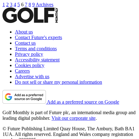
1
2
3
4
5
6
7
8
9
Archives
About us
Contact Future's experts
Contact us
Terms and conditions
Privacy policy
Accessibility statement
Cookies policy
Careers
Advertise with us
Do not sell or share my personal information
Add as a preferred source on Google
Golf Monthly is part of Future plc, an international media group and
leading digital publisher.
Visit our corporate site
.
© Future Publishing Limited Quay House, The Ambury, Bath BA1
1UA. All rights reserved. England and Wales company registration