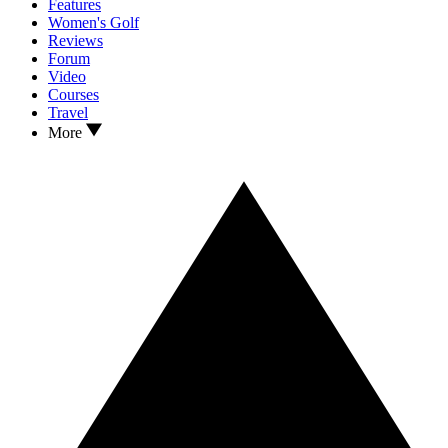
Features
Women's Golf
Reviews
Forum
Video
Courses
Travel
More