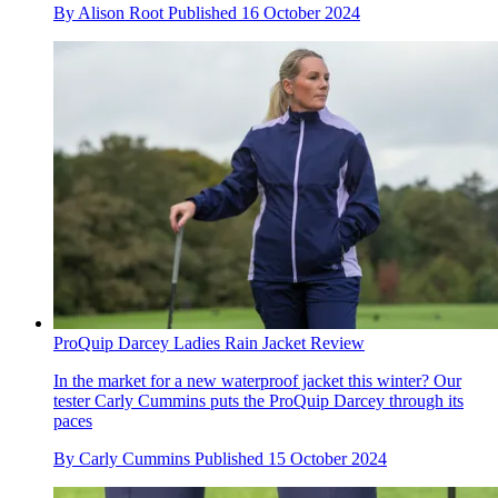
By
Alison Root
Published
16 October 2024
ProQuip Darcey Ladies Rain Jacket Review
In the market for a new waterproof jacket this winter? Our
tester Carly Cummins puts the ProQuip Darcey through its
paces
By
Carly Cummins
Published
15 October 2024