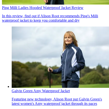
Ping Milli Ladies Hooded Waterproof Jacket Review
In this review, find out if Alison Root recommends Ping's Milli
waterproof jacket to keep you comfortable and dry
Galvin Green Amy Waterproof Jacket
Featuring new technology, Alison Root put Galvin Green's
latest women's Amy waterproof jacket through its paces