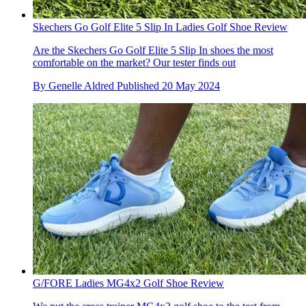
Skechers Go Golf Elite 5 Slip In Ladies Golf Shoe Review
Are the Skechers Go Golf Elite 5 Slip In shoes the most
comfortable on the market? Our tester finds out
By
Genelle Aldred
Published
20 May 2024
G/FORE Ladies MG4x2 Golf Shoe Review