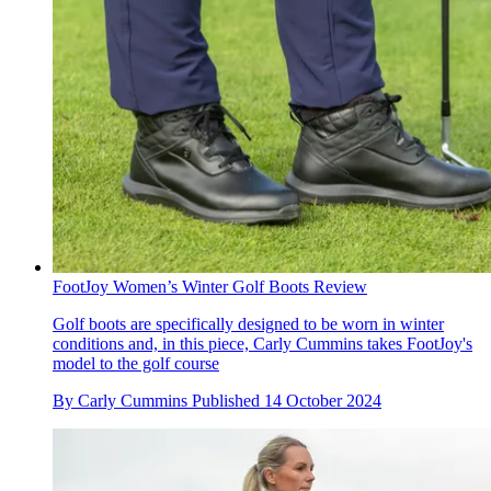
FootJoy Women’s Winter Golf Boots Review
Golf boots are specifically designed to be worn in winter
conditions and, in this piece, Carly Cummins takes FootJoy's
model to the golf course
By
Carly Cummins
Published
14 October 2024