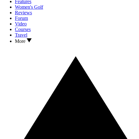
Features
Women's Golf
Reviews
Forum
Video
Courses
Travel
More