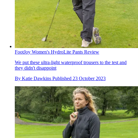
FootJoy Women's HydroLite Pants Review
We put these ultra-light waterproof trousers to the test and
they didn't disappoint
By
Katie Dawkins
Published
23 October 2023