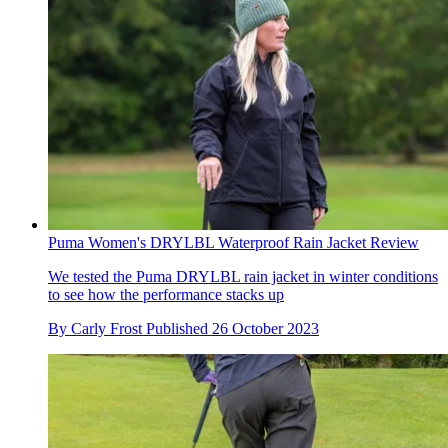
Puma Women's DRYLBL Waterproof Rain Jacket Review
We tested the Puma DRYLBL rain jacket in winter conditions
to see how the performance stacks up
By
Carly Frost
Published
26 October 2023