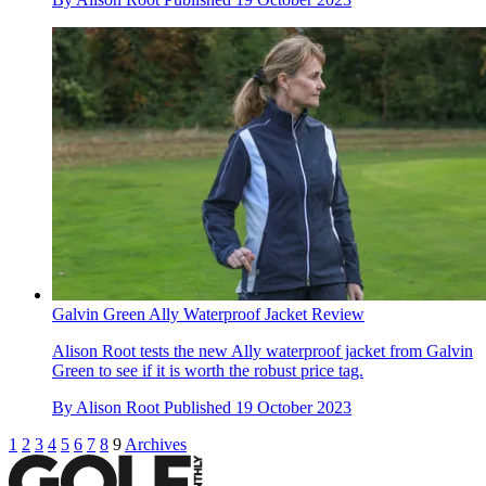
Galvin Green Ally Waterproof Jacket Review
Alison Root tests the new Ally waterproof jacket from Galvin
Green to see if it is worth the robust price tag.
By
Alison Root
Published
19 October 2023
1
2
3
4
5
6
7
8
9
Archives