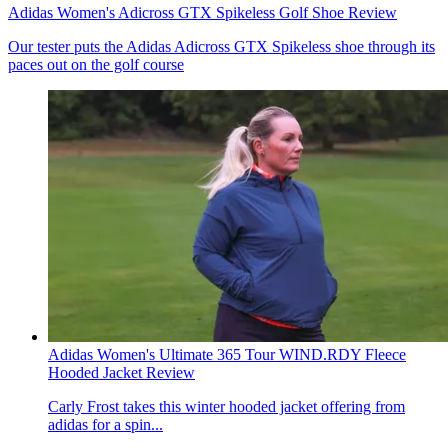
Adidas Women's Adicross GTX Spikeless Golf Shoe Review
Our tester puts the Adidas Adicross GTX Spikeless shoe through its
paces out on the golf course
Adidas Women's Ultimate 365 Tour WIND.RDY Fleece
Hooded Jacket Review
Carly Frost takes this winter hooded jacket offering from
adidas for a spin...