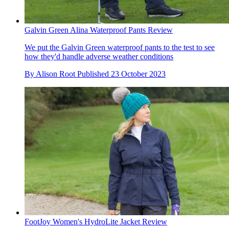
Galvin Green Alina Waterproof Pants Review
We put the Galvin Green waterproof pants to the test to see
how they'd handle adverse weather conditions
By
Alison Root
Published
23 October 2023
FootJoy Women's HydroLite Jacket Review