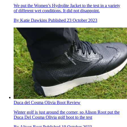
We put the Women’s Hydrolite Jacket to the test in a variety
of different wet conditions. It did not disappoint.
By
Katie Dawkins
Published
23 October 2023
Duca del Cosma Olivia Boot Review
Winter golf is just around the corner, so Alison Root put the
Duca Del Cosma Olivia golf boot to the test
By
Alison Root
Published
19 October 2023