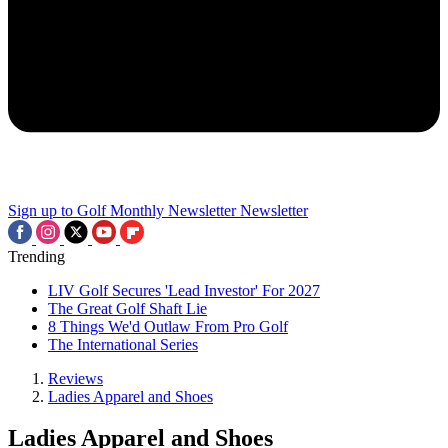
Sign up to Golf Monthly Newsletter
Newsletter
Trending
LIV Golf Secures 'Lead Investor' For 2027
The Great Golf Shaft Lie
8 Things We'd Outlaw From Pro Golf
The International Series
Reviews
Ladies Apparel and Shoes
Ladies Apparel and Shoes