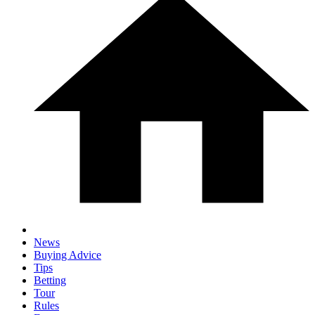
News
Buying Advice
Tips
Betting
Tour
Rules