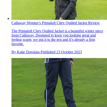
Callaway Women’s Primaloft Chev Quilted Jacket Review
The Primaloft Chev Quilted Jacket is a beautiful winter piece
from Callaway. Designed to keep you looking great and
feeling warm, we put it to the test and it’s already a firm
favorite.
By
Katie Dawkins
Published
23 October 2023