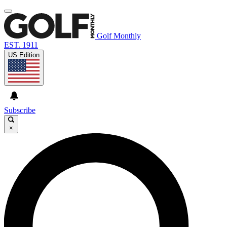
Golf Monthly
EST. 1911
US Edition
Subscribe
×