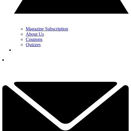
Magazine Subscription
About Us
Coupons
Quizzes