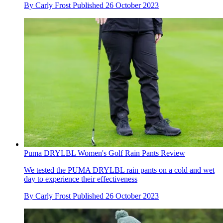
By
Carly Frost
Published
26 October 2023
Puma DRYLBL Women's Golf Rain Pants Review
We tested the PUMA DRYLBL rain pants on a cold and wet
day to experience their effectiveness
By
Carly Frost
Published
26 October 2023