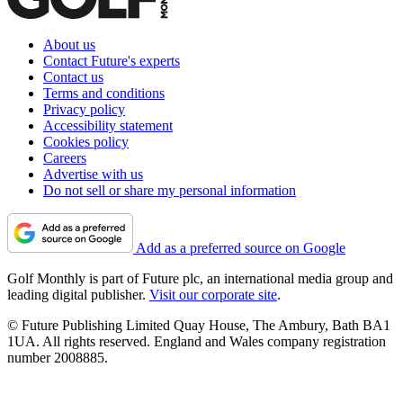
About us
Contact Future's experts
Contact us
Terms and conditions
Privacy policy
Accessibility statement
Cookies policy
Careers
Advertise with us
Do not sell or share my personal information
Add as a preferred source on Google
Golf Monthly is part of Future plc, an international media group and
leading digital publisher.
Visit our corporate site
.
© Future Publishing Limited Quay House, The Ambury, Bath BA1
1UA. All rights reserved. England and Wales company registration
number 2008885.