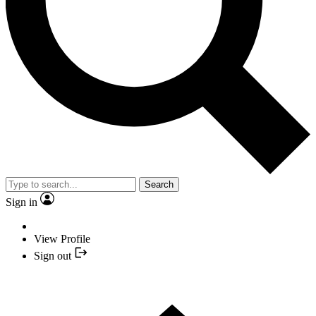
Search
Sign in
View Profile
Sign out