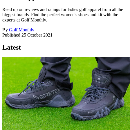
Read up on reviews and ratings for ladies golf apparel from all the
biggest brands. Find the perfect women's shoes and kit with the
experts at Golf Monthly.
By
Golf Monthly
Published
25 October 2021
Latest