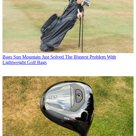
Bags
Sun Mountain Just Solved The Biggest Problem With
Lightweight Golf Bags