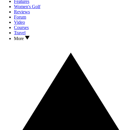
Features
Women's Golf
Reviews
Forum
Video
Courses
Travel
More