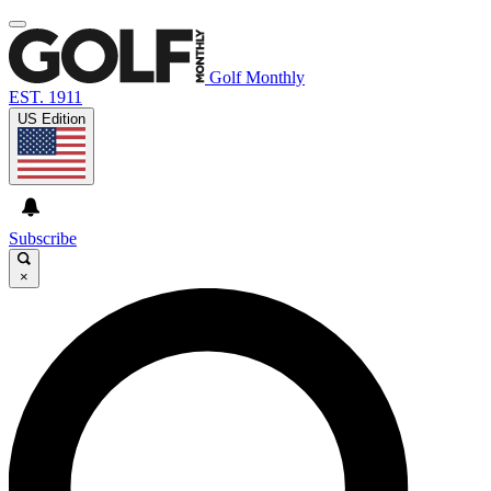
Golf Monthly
EST. 1911
US Edition
Subscribe
×