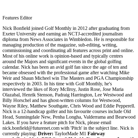
Features Editor
Nick Bonfield joined Golf Monthly in 2012 after graduating from
Exeter University and earning an NCTJ-accredited journalism
diploma from News Associates in Wimbledon. He is responsible for
managing production of the magazine, sub-editing, writing,
commissioning and coordinating all features across print and online.
Most of his online work is opinion-based and typically centres
around the Majors and significant events in the global golfing
calendar. Nick has been an avid golf fan since the age of ten and
became obsessed with the professional game after watching Mike
Weir and Shaun Micheel win The Masters and PGA Championship
respectively in 2003. In his time with Golf Monthly, he's
interviewed the likes of Rory McIlroy, Justin Rose, Jose Maria
Olazabal, Henrik Stenson, Padraig Harrington, Lee Westwood and
Billy Horschel and has ghost-written columns for Westwood,
Wayne Riley, Matthew Southgate, Chris Wood and Eddie Pepperell.
Nick is a 12-handicap golfer and his favourite courses include Old
Head, Sunningdale New, Penha Longha, Valderrama and Bearwood
Lakes. If you have a feature pitch for Nick, please email
nick.bonfield@futurenet.com with 'Pitch' in the subject line. Nick is
currently playing:
Driver:
TaylorMade M1
Fairway