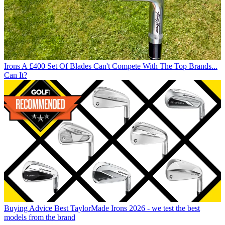
Irons
A £400 Set Of Blades Can't Compete With The Top Brands...
Can It?
Buying Advice
Best TaylorMade Irons 2026 - we test the best
models from the brand