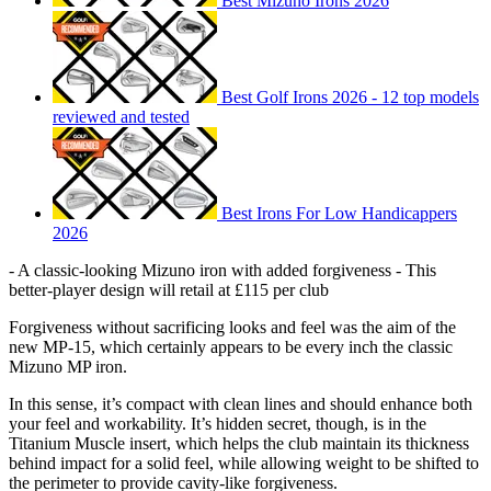
Best Mizuno Irons 2026
Best Golf Irons 2026 - 12 top models
reviewed and tested
Best Irons For Low Handicappers
2026
- A classic-looking Mizuno iron with added forgiveness - This
better-player design will retail at £115 per club
Forgiveness without sacrificing looks and feel was the aim of the
new MP-15, which certainly appears to be every inch the classic
Mizuno MP iron.
In this sense, it’s compact with clean lines and should enhance both
your feel and workability. It’s hidden secret, though, is in the
Titanium Muscle insert, which helps the club maintain its thickness
behind impact for a solid feel, while allowing weight to be shifted to
the perimeter to provide cavity-like forgiveness.