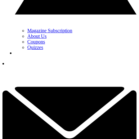
Magazine Subscription
About Us
Coupons
Quizzes