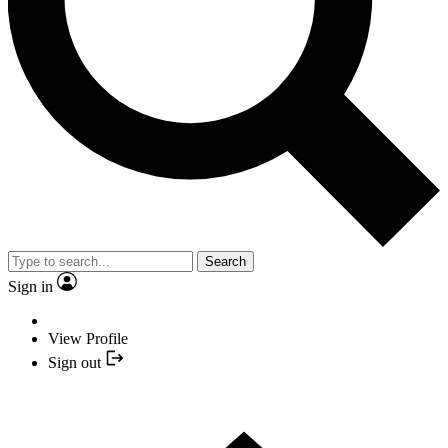
Search
Sign in
View Profile
Sign out