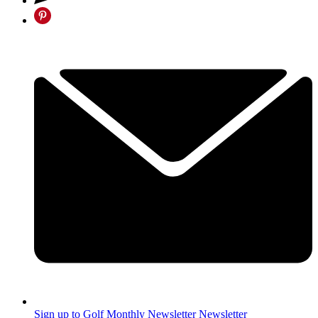
Sign up to Golf Monthly Newsletter
Newsletter