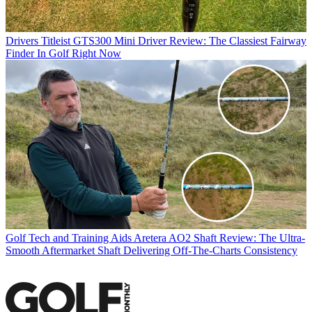
Drivers
Titleist GTS300 Mini Driver Review: The Classiest Fairway
Finder In Golf Right Now
Golf Tech and Training Aids
Aretera AO2 Shaft Review: The Ultra-
Smooth Aftermarket Shaft Delivering Off-The-Charts Consistency