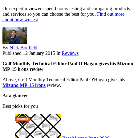
Our expert reviewers spend hours testing and comparing products
and services so you can choose the best for you.
Find out more
about how we test
.
By
Nick Bonfield
Published
12 January 2015
In
Reviews
Golf Monthly Technical Editor Paul O'Hagan gives his Mizuno
MP-15 irons review
Above, Golf Monthly Technical Editor Paul O'Hagan gives his
Mizuno MP-15 irons
review.
At a glance:
Best picks for you