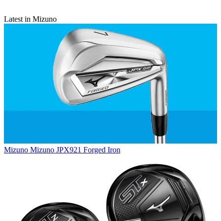
Latest in Mizuno
Mizuno
Mizuno JPX921 Forged Iron