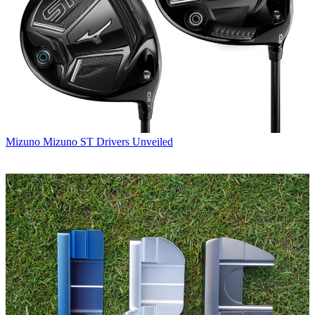
Mizuno
Mizuno ST Drivers Unveiled