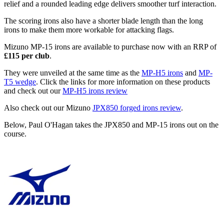
relief and a rounded leading edge delivers smoother turf interaction.
The scoring irons also have a shorter blade length than the long
irons to make them more workable for attacking flags.
Mizuno MP-15 irons are available to purchase now with an RRP of
£115 per club
.
They were unveiled at the same time as the
MP-H5 irons
and
MP-
T5 wedge
. Click the links for more information on these products
and check out our
MP-H5 irons review
Also check out our Mizuno
JPX850 forged irons review
.
Below, Paul O'Hagan takes the JPX850 and MP-15 irons out on the
course.