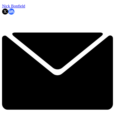
Nick Bonfield