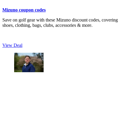
Mizuno coupon codes
Save on golf gear with these Mizuno discount codes, covering
shoes, clothing, bags, clubs, accessories & more.
View Deal