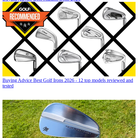
Buying Advice
Best Golf Irons 2026 - 12 top models reviewed and
tested