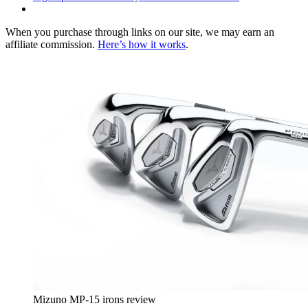
When you purchase through links on our site, we may earn an
affiliate commission.
Here’s how it works
.
Mizuno MP-15 irons review