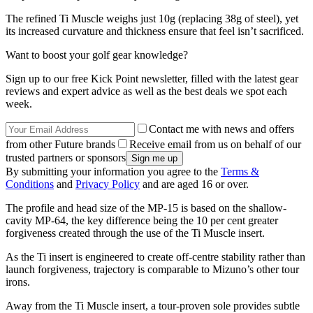
The refined Ti Muscle weighs just 10g (replacing 38g of steel), yet
its increased curvature and thickness ensure that feel isn’t sacrificed.
Want to boost your golf gear knowledge?
Sign up to our free Kick Point newsletter, filled with the latest gear
reviews and expert advice as well as the best deals we spot each
week.
Contact me with news and offers
from other Future brands
Receive email from us on behalf of our
trusted partners or sponsors
By submitting your information you agree to the
Terms &
Conditions
and
Privacy Policy
and are aged 16 or over.
The profile and head size of the MP-15 is based on the shallow-
cavity MP-64, the key difference being the 10 per cent greater
forgiveness created through the use of the Ti Muscle insert.
As the Ti insert is engineered to create off-centre stability rather than
launch forgiveness, trajectory is comparable to Mizuno’s other tour
irons.
Away from the Ti Muscle insert, a tour-proven sole provides subtle