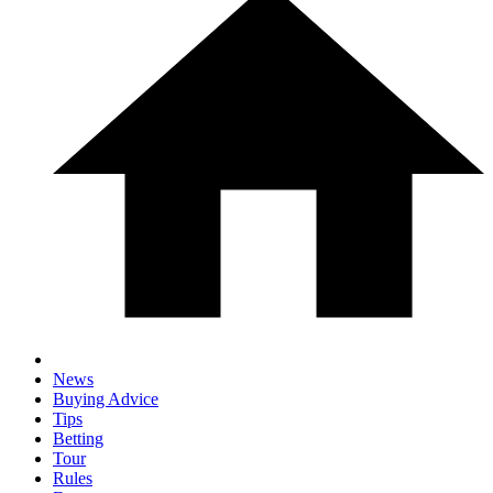
News
Buying Advice
Tips
Betting
Tour
Rules