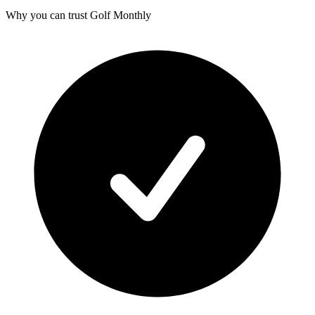
Why you can trust Golf Monthly