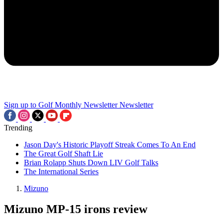
Sign up to Golf Monthly Newsletter
Newsletter
Trending
Jason Day's Historic Playoff Streak Comes To An End
The Great Golf Shaft Lie
Brian Rolapp Shuts Down LIV Golf Talks
The International Series
Mizuno
Mizuno MP-15 irons review