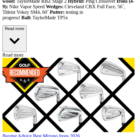
wood:
TaylorMade RBZ Stage 2
Hybrid:
Ping Crossover
Irons (4-
9):
Nike Vapor Speed
Wedges:
Cleveland CBX Full Face, 56˚,
Titleist Vokey SM4, 60˚
Putter:
testing in
progress!
Ball:
TaylorMade TP5x
Read more
Read more
Buying Advice
Best Mizuno Irons 2026