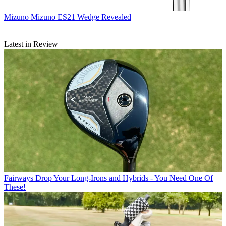
Mizuno
Mizuno ES21 Wedge Revealed
Latest in Review
Fairways
Drop Your Long-Irons and Hybrids - You Need One Of
These!