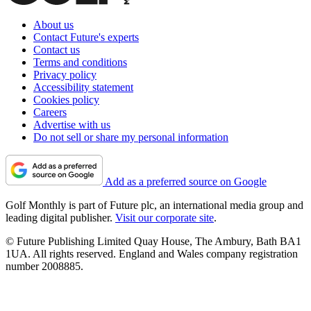
About us
Contact Future's experts
Contact us
Terms and conditions
Privacy policy
Accessibility statement
Cookies policy
Careers
Advertise with us
Do not sell or share my personal information
Add as a preferred source on Google
Golf Monthly is part of Future plc, an international media group and
leading digital publisher.
Visit our corporate site
.
© Future Publishing Limited Quay House, The Ambury, Bath BA1
1UA. All rights reserved. England and Wales company registration
number 2008885.