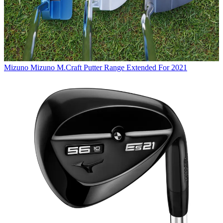
Mizuno
Mizuno M.Craft Putter Range Extended For 2021