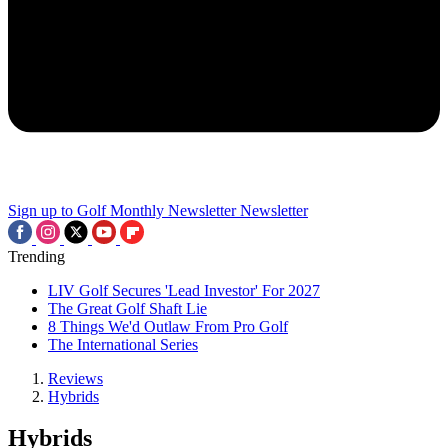
Sign up to Golf Monthly Newsletter
Newsletter
Trending
LIV Golf Secures 'Lead Investor' For 2027
The Great Golf Shaft Lie
8 Things We'd Outlaw From Pro Golf
The International Series
Reviews
Hybrids
Hybrids