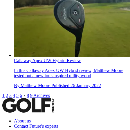
Callaway Apex UW Hybrid Review
In this Callaway Apex UW Hybrid review, Matthew Moore
tested out a new tour-inspired utility wood
By
Matthew Moore
Published
26 January 2022
1
2
3
4
5
6
7
8
9
Archives
About us
Contact Future's experts