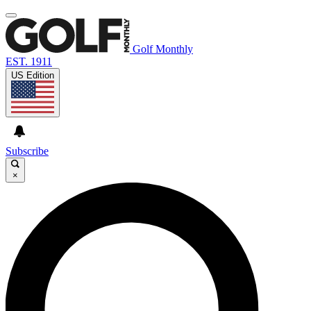
Golf Monthly
EST. 1911
US Edition
Subscribe
×