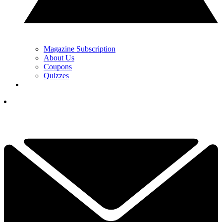
Magazine Subscription
About Us
Coupons
Quizzes