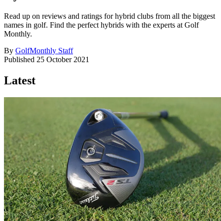
Read up on reviews and ratings for hybrid clubs from all the biggest
names in golf. Find the perfect hybrids with the experts at Golf
Monthly.
By
GolfMonthly Staff
Published
25 October 2021
Latest