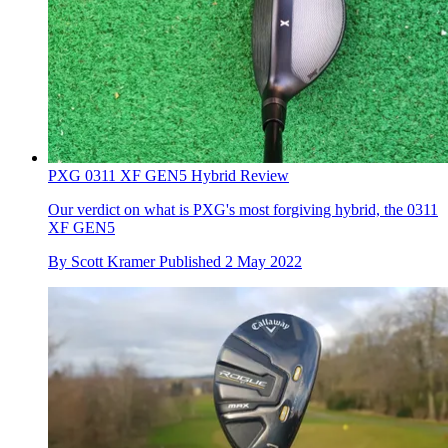
PXG 0311 XF GEN5 Hybrid Review
Our verdict on what is PXG's most forgiving hybrid, the 0311
XF GEN5
By
Scott Kramer
Published
2 May 2022