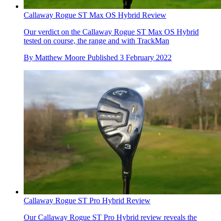
Callaway Rogue ST Max OS Hybrid Review
Our verdict on the Callaway Rogue ST Max OS Hybrid
tested on course, the range and with TrackMan
By
Matthew Moore
Published
3 February 2022
Callaway Rogue ST Pro Hybrid Review
Our Callaway Rogue ST Pro Hybrid review reveals the