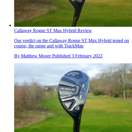
Callaway Rogue ST Max Hybrid Review
Our verdict on the Callaway Rogue ST Max Hybrid tested on
course, the range and with TrackMan
By
Matthew Moore
Published
3 February 2022