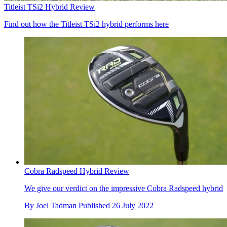
Titleist TSi2 Hybrid Review
Find out how the Titleist TSi2 hybrid performs here
Cobra Radspeed Hybrid Review
We give our verdict on the impressive Cobra Radspeed hybrid
By
Joel Tadman
Published
26 July 2022