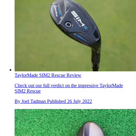
TaylorMade SIM2 Rescue Review
Check out our full verdict on the impressive TaylorMade
SIM2 Rescue
By
Joel Tadman
Published
26 July 2022