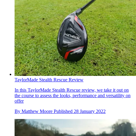
TaylorMade Stealth Rescue Review
In this TaylorMade Stealth Rescue review, we take it out on
the course to assess the looks, performance and versatility on
offer
By
Matthew Moore
Published
28 January 2022