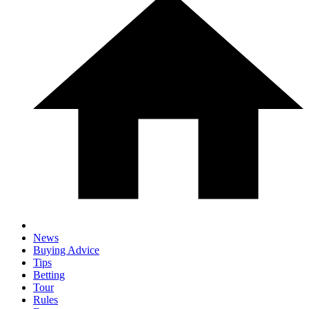
News
Buying Advice
Tips
Betting
Tour
Rules