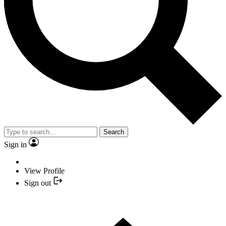
Search
Sign in
View Profile
Sign out