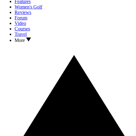
Features
Women's Golf
Reviews
Forum
Video
Courses
Travel
More