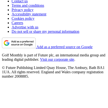
Contact us
Terms and conditions
Privacy policy
Accessibility statement
Cookies policy
Careers
Advertise with us
Do not sell or share my personal information
Add as a preferred source on Google
Golf Monthly is part of Future plc, an international media group and
leading digital publisher.
Visit our corporate site
.
© Future Publishing Limited Quay House, The Ambury, Bath BA1
1UA. All rights reserved. England and Wales company registration
number 2008885.