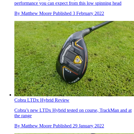
performance you can expect from this low spinning head
By
Matthew Moore
Published
3 February 2022
Cobra LTDx Hybrid Review
Cobra’s new LTDx Hybrid tested on course, TrackMan and at
the range
By
Matthew Moore
Published
29 January 2022