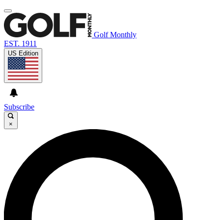
Golf Monthly
EST. 1911
US Edition
Subscribe
×