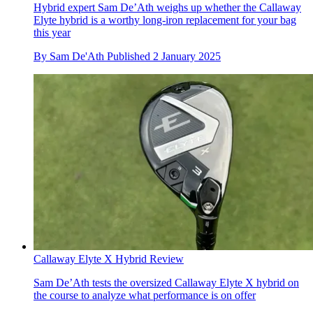
Hybrid expert Sam De’Ath weighs up whether the Callaway
Elyte hybrid is a worthy long-iron replacement for your bag
this year
By
Sam De'Ath
Published
2 January 2025
Callaway Elyte X Hybrid Review
Sam De’Ath tests the oversized Callaway Elyte X hybrid on
the course to analyze what performance is on offer