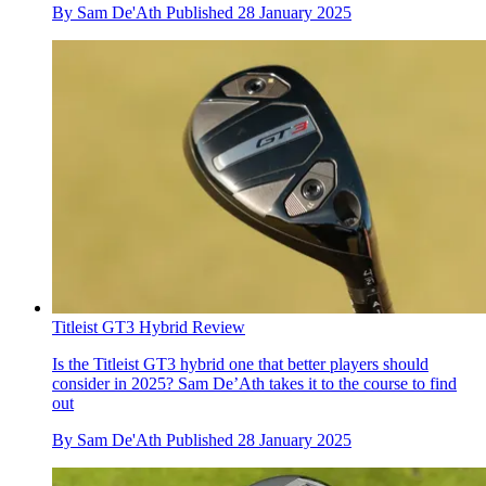
By
Sam De'Ath
Published
28 January 2025
Titleist GT3 Hybrid Review
Is the Titleist GT3 hybrid one that better players should
consider in 2025? Sam De’Ath takes it to the course to find
out
By
Sam De'Ath
Published
28 January 2025