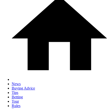
News
Buying Advice
Tips
Betting
Tour
Rules