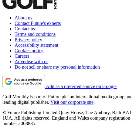
About us
Contact Future's experts
Contact us
Terms and conditions
Privacy policy
Accessibility statement
Cookies policy
Careers
Advertise with us
Do not sell or share my personal information
Add as a preferred source on Google
Golf Monthly is part of Future plc, an international media group and
leading digital publisher.
Visit our corporate site
.
© Future Publishing Limited Quay House, The Ambury, Bath BA1
1UA. All rights reserved. England and Wales company registration
number 2008885.