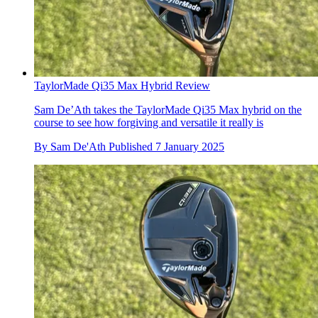
TaylorMade Qi35 Max Hybrid Review
Sam De’Ath takes the TaylorMade Qi35 Max hybrid on the
course to see how forgiving and versatile it really is
By
Sam De'Ath
Published
7 January 2025