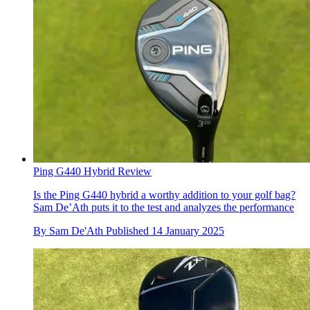
Ping G440 Hybrid Review
Is the Ping G440 hybrid a worthy addition to your golf bag?
Sam De’Ath puts it to the test and analyzes the performance
By
Sam De'Ath
Published
14 January 2025