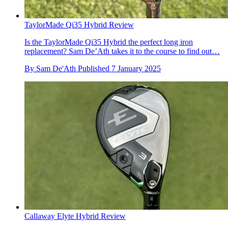
TaylorMade Qi35 Hybrid Review
Is the TaylorMade Qi35 Hybrid the perfect long iron
replacement? Sam De’Ath takes it to the course to find out…
By
Sam De'Ath
Published
7 January 2025
Callaway Elyte Hybrid Review