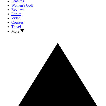
Features
Women's Golf
Reviews
Forum
Video
Courses
Travel
More