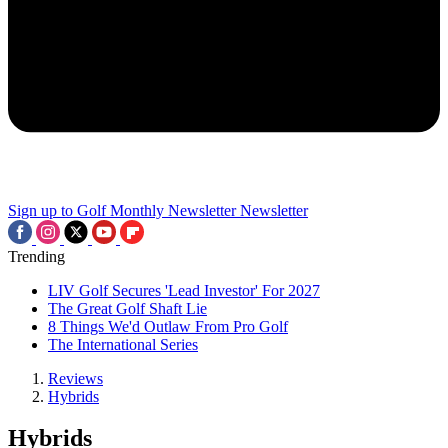
Sign up to Golf Monthly Newsletter
Newsletter
Trending
LIV Golf Secures 'Lead Investor' For 2027
The Great Golf Shaft Lie
8 Things We'd Outlaw From Pro Golf
The International Series
Reviews
Hybrids
Hybrids