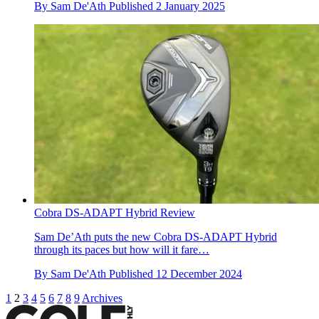
By
Sam De'Ath
Published
2 January 2025
Cobra DS-ADAPT Hybrid Review
Sam De’Ath puts the new Cobra DS-ADAPT Hybrid
through its paces but how will it fare…
By
Sam De'Ath
Published
12 December 2024
1
2
3
4
5
6
7
8
9
Archives