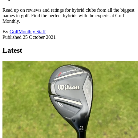
Read up on reviews and ratings for hybrid clubs from all the biggest
names in golf. Find the perfect hybrids with the experts at Golf
Monthly.
By
GolfMonthly Staff
Published
25 October 2021
Latest