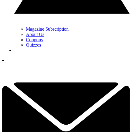
Magazine Subscription
About Us
Coupons
Quizzes