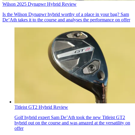
Wilson 2025 Dynapwr Hybrid Review
Is the Wilson Dynapwr hybrid worthy of a place in your bag? Sam
De’Ath takes it to the course and analyses the performance on offer
Titleist GT2 Hybrid Review
Golf hybrid expert Sam De’Ath took the new Titleist GT2
hybrid out on the course and was amazed at the versatility on
offer