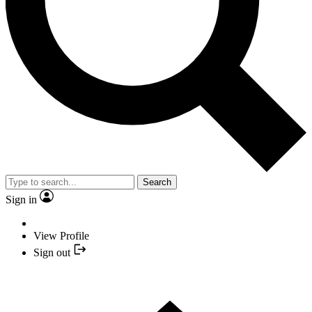
Search
Sign in
View Profile
Sign out