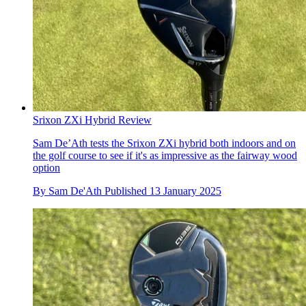
Srixon ZXi Hybrid Review
Sam De’Ath tests the Srixon ZXi hybrid both indoors and on
the golf course to see if it's as impressive as the fairway wood
option
By
Sam De'Ath
Published
13 January 2025