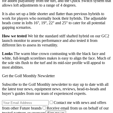
for added playability from the turf, and the Quick Switch system that
allows loft adjustments to a range of 4 degrees.
It is also set up a little shorter and flatter than previous hybrids to
work for players who normally hook their hybrids. The adjustable
heads come in lofts 16°, 19°, 22° and 25° to cater for all potential
gapping scenarios.
How we tested
We hit the standard stiff shafted hybrid on our GC2
launch monitor to assess performance and also tested it from
different lies to assess its versatility.
Looks
The warm blue crown contrasting with the black face and
white, full-length scorelines makes is easy to align the face. Much of
the sole sits flush to the turf and its mid-size profile will appeal to
most abilities.
Get the Golf Monthly Newsletter
Subscribe to the Golf Monthly newsletter to stay up to date with all
the latest tour news, equipment news, reviews, head-to-heads and
buyer’s guides from our team of experienced experts.
Contact me with news and offers
from other Future brands
Receive email from us on behalf of our
trusted partners or sponsors