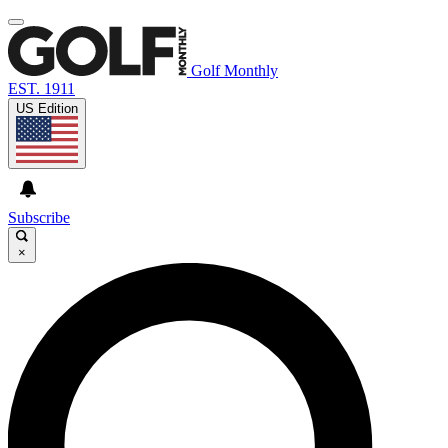
Golf Monthly
EST. 1911
US Edition
Subscribe
×