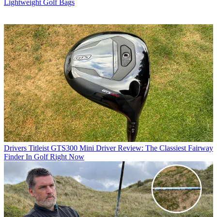
Lightweight Golf Bags
Drivers
Titleist GTS300 Mini Driver Review: The Classiest Fairway
Finder In Golf Right Now