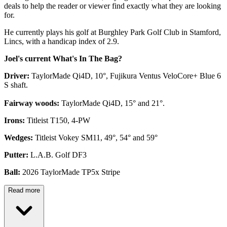
deals to help the reader or viewer find exactly what they are looking
for.
He currently plays his golf at Burghley Park Golf Club in Stamford,
Lincs, with a handicap index of 2.9.
Joel's current What's In The Bag?
Driver:
TaylorMade Qi4D, 10°, Fujikura Ventus VeloCore+ Blue 6
S shaft.
Fairway woods:
TaylorMade Qi4D, 15° and 21°.
Irons:
Titleist T150, 4-PW
Wedges:
Titleist Vokey SM11, 49°, 54° and 59°
Putter:
L.A.B. Golf DF3
Ball:
2026 TaylorMade TP5x Stripe
Read more