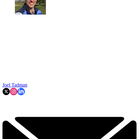
Joel Tadman