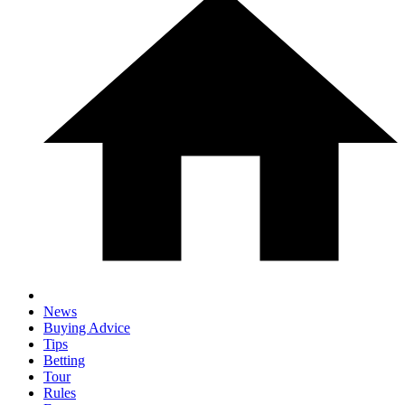
News
Buying Advice
Tips
Betting
Tour
Rules