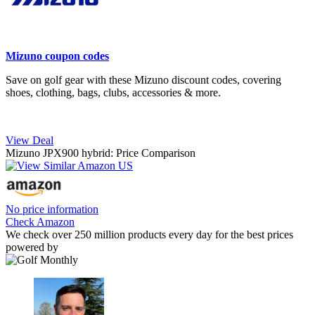
Mizuno coupon codes
Save on golf gear with these Mizuno discount codes, covering
shoes, clothing, bags, clubs, accessories & more.
View Deal
Mizuno JPX900 hybrid: Price Comparison
No price information
Check Amazon
We check over 250 million products every day for the best prices
powered by