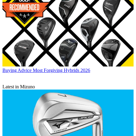
Buying Advice
Most Forgiving Hybrids 2026
Latest in Mizuno