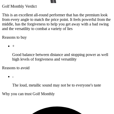
Golf Monthly Verdict
This is an excellent all-round performer that has the premium look
from every angle to match the price point. It feels powerful from the
middle, has the forgiveness to help you get away with a bad swing
and the versatility to combat a variety of lies
Reasons to buy
+
Good balance between distance and stopping power as well
high levels of forgiveness and versatility
Reasons to avoid
-
The loud, metallic sound may not be to everyone's taste
Why you can trust Golf Monthly