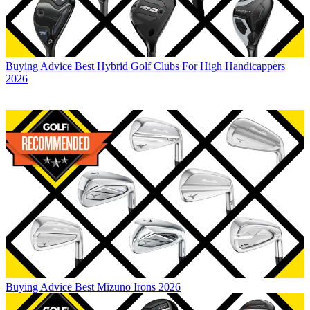
Buying Advice
Best Hybrid Golf Clubs For High Handicappers
2026
Buying Advice
Best Mizuno Irons 2026