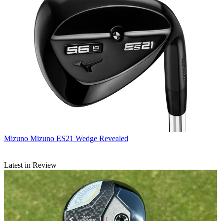
Mizuno
Mizuno ES21 Wedge Revealed
Latest in Review