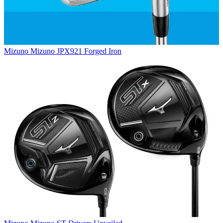
Mizuno
Mizuno JPX921 Forged Iron