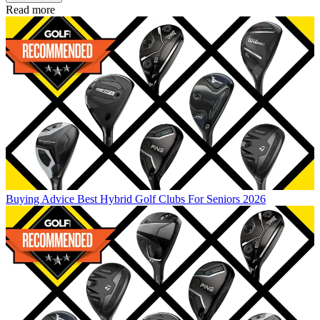
Read more
Buying Advice
Best Hybrid Golf Clubs For Seniors 2026