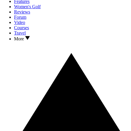
Features
Women's Golf
Reviews
Forum
Video
Courses
Travel
More