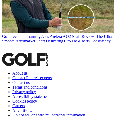
Golf Tech and Training Aids
Aretera AO2 Shaft Review: The Ultra-
Smooth Aftermarket Shaft Delivering Off-The-Charts Consistency
About us
Contact Future's experts
Contact us
Terms and conditions
Privacy policy
Accessibility statement
Cookies policy
Careers
Advertise with us
Do not sell or share my personal information