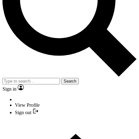
Search
Sign in
View Profile
Sign out