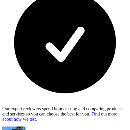
Our expert reviewers spend hours testing and comparing products
and services so you can choose the best for you.
Find out more
about how we test
.