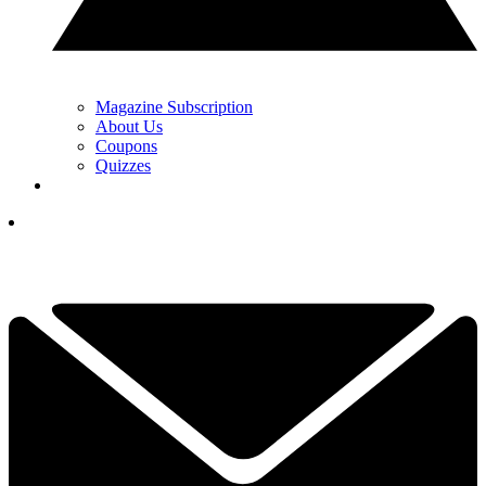
Magazine Subscription
About Us
Coupons
Quizzes