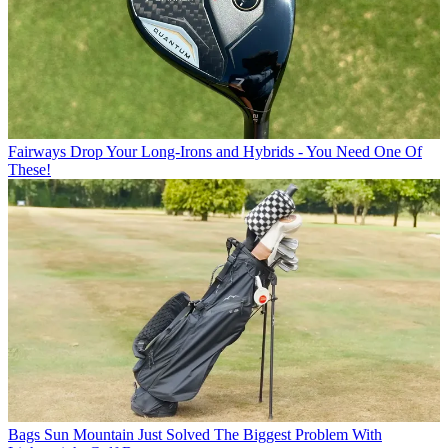
Fairways
Drop Your Long-Irons and Hybrids - You Need One Of
These!
Bags
Sun Mountain Just Solved The Biggest Problem With