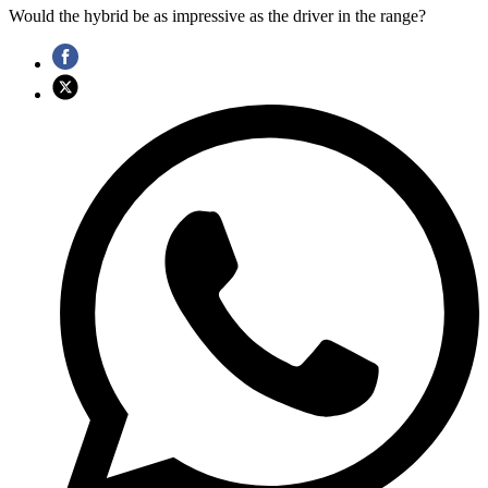
Would the hybrid be as impressive as the driver in the range?