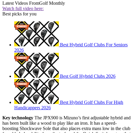
Latest Videos From
Golf Monthly
Watch full video here:
Best picks for you
Best Hybrid Golf Clubs For Seniors
2026
Best Golf Hybrid Clubs 2026
Best Hybrid Golf Clubs For High
Handicappers 2026
Key technology
The JPX900 is Mizuno’s first adjustable hybrid and
has been built like a wood to play like an iron. It has a speed-
boosting Shockwave Sole that also places extra mass low in the club