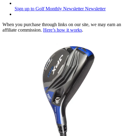
Sign up to Golf Monthly Newsletter
Newsletter
When you purchase through links on our site, we may earn an
affiliate commission.
Here’s how it works
.