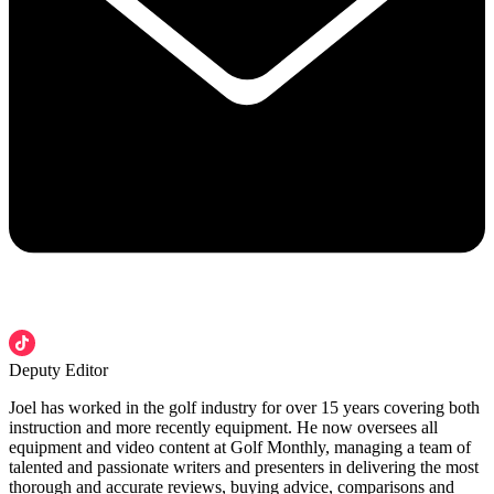
Deputy Editor
Joel has worked in the golf industry for over 15 years covering both
instruction and more recently equipment. He now oversees all
equipment and video content at Golf Monthly, managing a team of
talented and passionate writers and presenters in delivering the most
thorough and accurate reviews, buying advice, comparisons and