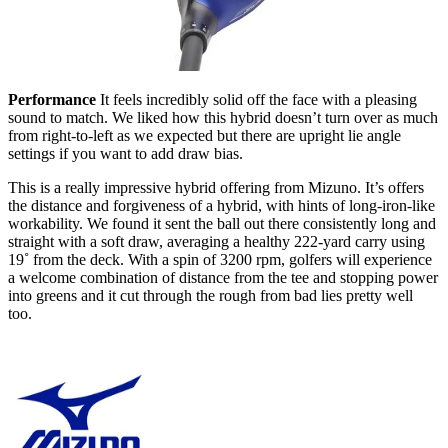
Performance
It feels incredibly solid off the face with a pleasing
sound to match. We liked how this hybrid doesn’t turn over as much
from right-to-left as we expected but there are upright lie angle
settings if you want to add draw bias.
This is a really impressive hybrid offering from Mizuno. It’s offers
the distance and forgiveness of a hybrid, with hints of long-iron-like
workability. We found it sent the ball out there consistently long and
straight with a soft draw, averaging a healthy 222-yard carry using
19˚ from the deck. With a spin of 3200 rpm, golfers will experience
a welcome combination of distance from the tee and stopping power
into greens and it cut through the rough from bad lies pretty well
too.