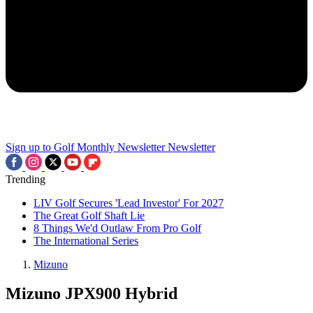
Sign up to Golf Monthly Newsletter
Newsletter
Trending
LIV Golf Secures 'Lead Investor' For 2027
The Great Golf Shaft Lie
8 Things We'd Outlaw From Pro Golf
The International Series
Mizuno
Mizuno JPX900 Hybrid