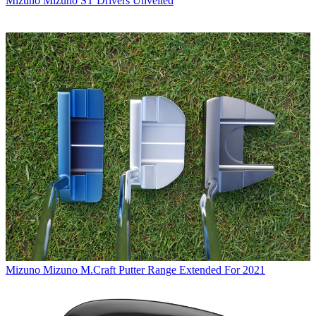
Mizuno
Mizuno ST Drivers Unveiled
Mizuno
Mizuno M.Craft Putter Range Extended For 2021