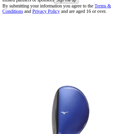
By submitting your information you agree to the
Terms &
Conditions
and
Privacy Policy
and are aged 16 or over.