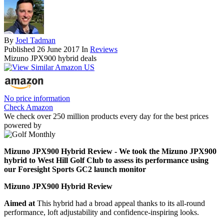
By
Joel Tadman
Published
26 June 2017
In
Reviews
Mizuno JPX900 hybrid deals
No price information
Check Amazon
We check over 250 million products every day for the best prices
powered by
Mizuno JPX900 Hybrid Review - We took the Mizuno JPX900
hybrid to West Hill Golf Club to assess its performance using
our Foresight Sports GC2 launch monitor
Mizuno JPX900 Hybrid Review
Aimed at
This hybrid had a broad appeal thanks to its all-round
performance, loft adjustability and confidence-inspiring looks.