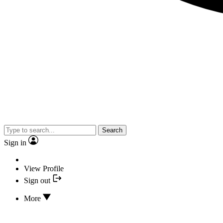
Search
Sign in
View Profile
Sign out
More