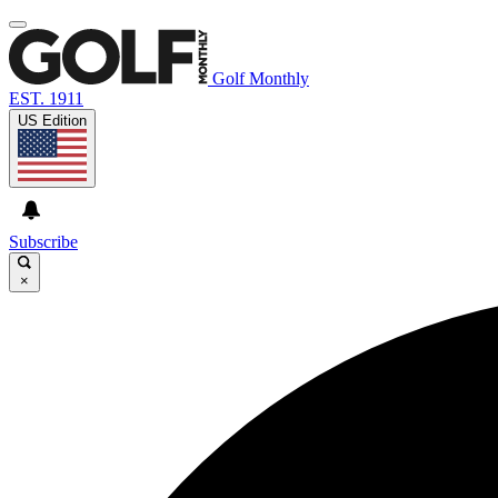
Golf Monthly
EST. 1911
US Edition
Subscribe
×