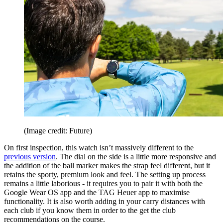
(Image credit: Future)
On first inspection, this watch isn’t massively different to the
previous version
. The dial on the side is a little more responsive and
the addition of the ball marker makes the strap feel different, but it
retains the sporty, premium look and feel. The setting up process
remains a little laborious - it requires you to pair it with both the
Google Wear OS app and the TAG Heuer app to maximise
functionality. It is also worth adding in your carry distances with
each club if you know them in order to the get the club
recommendations on the course.