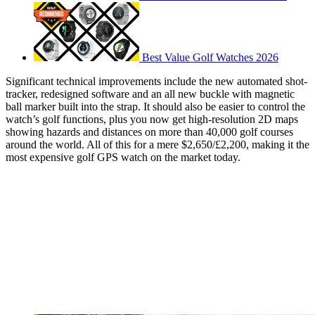
Best Value Golf Watches 2026
Significant technical improvements include the new automated shot-
tracker, redesigned software and an all new buckle with magnetic
ball marker built into the strap. It should also be easier to control the
watch’s golf functions, plus you now get high-resolution 2D maps
showing hazards and distances on more than 40,000 golf courses
around the world. All of this for a mere $2,650/£2,200, making it the
most expensive golf GPS watch on the market today.