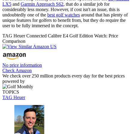
LX5
and
Garmin Approach S62
, that do a similar job for
considerably less money. However, if cost isn't an issue, this is
undoubtedly one of the
best golf watches
around that has plenty of
unique features for golfers to benefit from, but they do require the
user to be fully immersed in the concept.
TAG Heuer Connected Calibre E4 Golf Edition Watch: Price
Comparison
No price information
Check Amazon
We check over 250 million products every day for the best prices
powered by
TOPICS
TAG Heuer