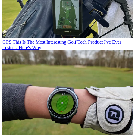
GPS
This Is The Most Interesting Golf Tech Product I've Ever
Tested - Here's Why