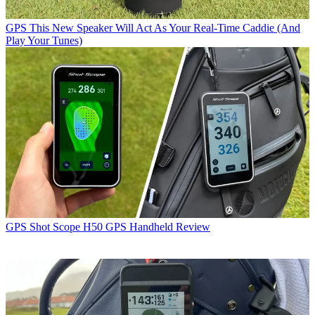
GPS
This New Speaker Will Act As Your Real-Time Caddie (And
Play Your Tunes)
GPS
Shot Scope H50 GPS Handheld Review