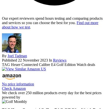
Our expert reviewers spend hours testing and comparing products
and services so you can choose the best for you.
Find out more
about how we test
.
By
Joel Tadman
Published
22 November 2023
In
Reviews
TAG Heuer Connected Calibre E4 Golf Edition Watch deals
No price information
Check Amazon
We check over 250 million products every day for the best prices
powered by