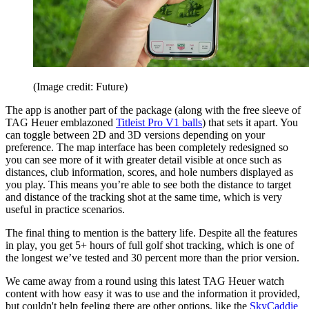
(Image credit: Future)
The app is another part of the package (along with the free sleeve of
TAG Heuer emblazoned
Titleist Pro V1 balls
) that sets it apart. You
can toggle between 2D and 3D versions depending on your
preference. The map interface has been completely redesigned so
you can see more of it with greater detail visible at once such as
distances, club information, scores, and hole numbers displayed as
you play. This means you’re able to see both the distance to target
and distance of the tracking shot at the same time, which is very
useful in practice scenarios.
The final thing to mention is the battery life. Despite all the features
in play, you get 5+ hours of full golf shot tracking, which is one of
the longest we’ve tested and 30 percent more than the prior version.
We came away from a round using this latest TAG Heuer watch
content with how easy it was to use and the information it provided,
but couldn't help feeling there are other options, like the
SkyCaddie