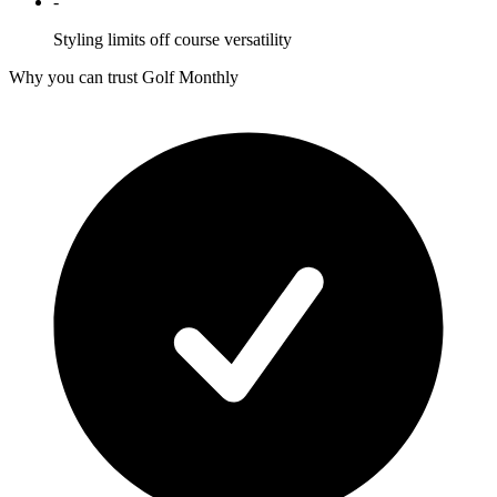
-
Styling limits off course versatility
Why you can trust Golf Monthly