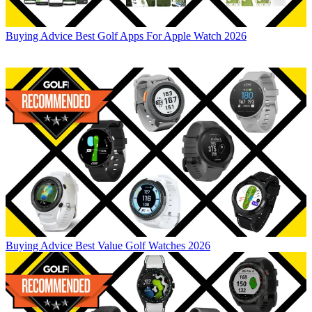
Buying Advice
Best Golf Apps For Apple Watch 2026
Buying Advice
Best Value Golf Watches 2026