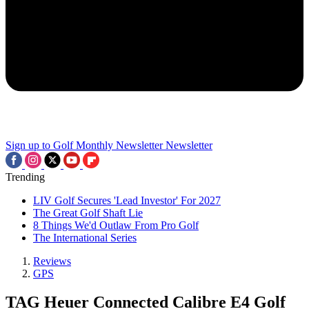
Sign up to Golf Monthly Newsletter
Newsletter
Trending
LIV Golf Secures 'Lead Investor' For 2027
The Great Golf Shaft Lie
8 Things We'd Outlaw From Pro Golf
The International Series
Reviews
GPS
TAG Heuer Connected Calibre E4 Golf