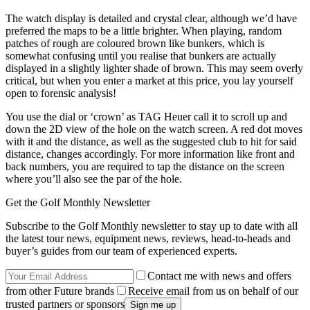
The watch display is detailed and crystal clear, although we’d have
preferred the maps to be a little brighter. When playing, random
patches of rough are coloured brown like bunkers, which is
somewhat confusing until you realise that bunkers are actually
displayed in a slightly lighter shade of brown. This may seem overly
critical, but when you enter a market at this price, you lay yourself
open to forensic analysis!
You use the dial or ‘crown’ as TAG Heuer call it to scroll up and
down the 2D view of the hole on the watch screen. A red dot moves
with it and the distance, as well as the suggested club to hit for said
distance, changes accordingly. For more information like front and
back numbers, you are required to tap the distance on the screen
where you’ll also see the par of the hole.
Get the Golf Monthly Newsletter
Subscribe to the Golf Monthly newsletter to stay up to date with all
the latest tour news, equipment news, reviews, head-to-heads and
buyer’s guides from our team of experienced experts.
Contact me with news and offers
from other Future brands
Receive email from us on behalf of our
trusted partners or sponsors