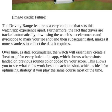
(Image credit: Future)
The Driving Range feature is a very cool one that sets this
watch/app experience apart. Furthermore, the fact that drives are
tracked automatically now using the watch’s accelerometer and
gyroscope to mark your tee shot and then subsequent shot, makes it
more seamless to collect the data it requires.
Over time, as data accumulates, the watch will essentially create a
‘heat map’ for every hole in the app, which shows where shots
landed on previous rounds color coded by your score. This allows
you to see what clubs work best on each tee shot, which is ideal for
optimising strategy if you play the same course most of the time.