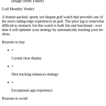
(Image credit: Future)
Golf Monthly Verdict
A feature-packed, sporty yet elegant golf watch that provides one of
the most cutting-edge experiences in golf. The price tag is somewhat
difficult to stomach, but this watch is both fun and functional - over
time it will optimise your strategy by automatically tracking your tee
shots.
Reasons to buy
+
Crystal clear display
+
Shot tracking enhances strategy
+
Exceptional app experience
Reasons to avoid