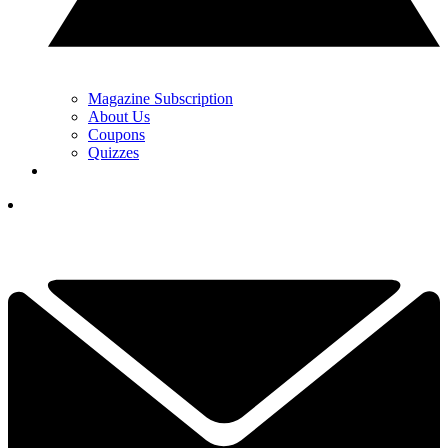
Magazine Subscription
About Us
Coupons
Quizzes