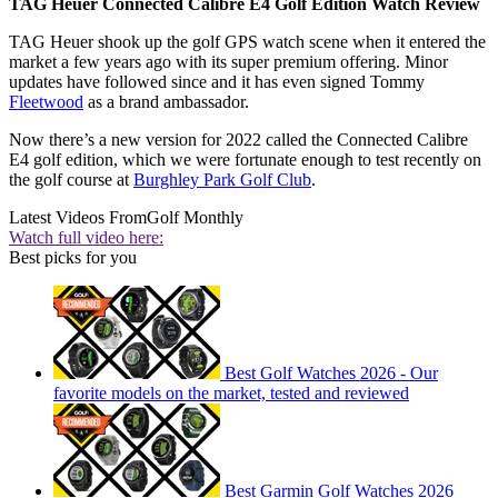
TAG Heuer Connected Calibre E4 Golf Edition Watch Review
TAG Heuer shook up the golf GPS watch scene when it entered the
market a few years ago with its super premium offering. Minor
updates have followed since and it has even signed Tommy
Fleetwood
as a brand ambassador.
Now there’s a new version for 2022 called the Connected Calibre
E4 golf edition, which we were fortunate enough to test recently on
the golf course at
Burghley Park Golf Club
.
Latest Videos From
Golf Monthly
Watch full video here:
Best picks for you
Best Golf Watches 2026 - Our
favorite models on the market, tested and reviewed
Best Garmin Golf Watches 2026