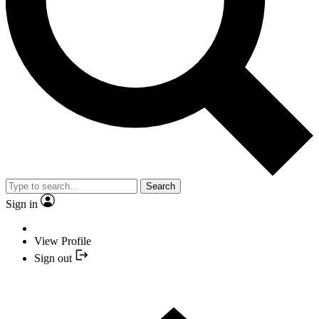
Search
Sign in
View Profile
Sign out