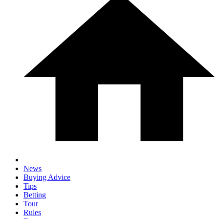
News
Buying Advice
Tips
Betting
Tour
Rules