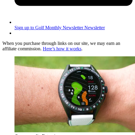
Sign up to Golf Monthly Newsletter
Newsletter
When you purchase through links on our site, we may earn an
affiliate commission.
Here’s how it works
.