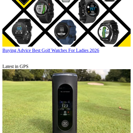
Buying Advice
Best Golf Watches For Ladies 2026
Latest in GPS