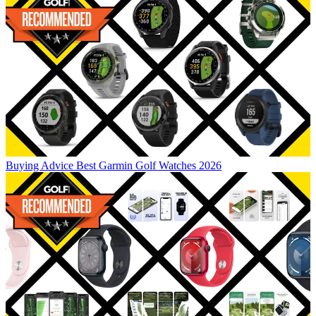
Buying Advice
Best Garmin Golf Watches 2026