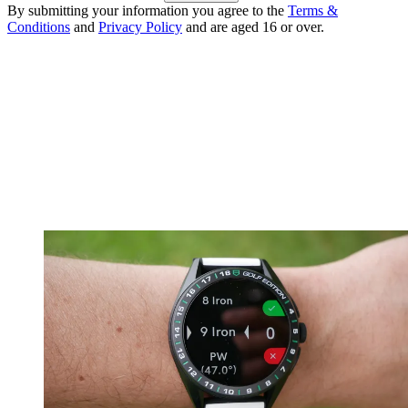
By submitting your information you agree to the
Terms &
Conditions
and
Privacy Policy
and are aged 16 or over.