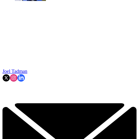
Joel Tadman