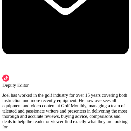
Deputy Editor
Joel has worked in the golf industry for over 15 years covering both
instruction and more recently equipment. He now oversees all
equipment and video content at Golf Monthly, managing a team of
talented and passionate writers and presenters in delivering the most
thorough and accurate reviews, buying advice, comparisons and
deals to help the reader or viewer find exactly what they are looking
for.