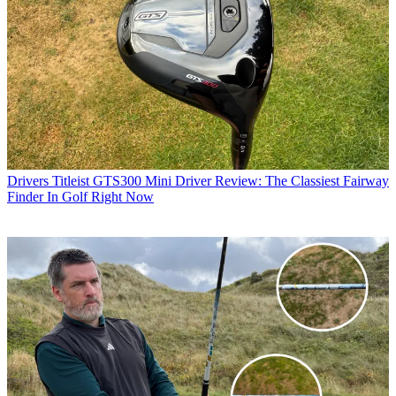
Drivers
Titleist GTS300 Mini Driver Review: The Classiest Fairway
Finder In Golf Right Now