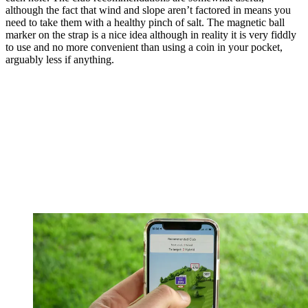
although the fact that wind and slope aren’t factored in means you
need to take them with a healthy pinch of salt. The magnetic ball
marker on the strap is a nice idea although in reality it is very fiddly
to use and no more convenient than using a coin in your pocket,
arguably less if anything.