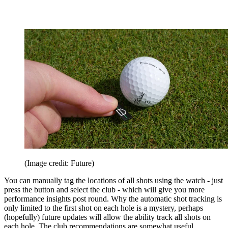
(Image credit: Future)
You can manually tag the locations of all shots using the watch - just
press the button and select the club - which will give you more
performance insights post round. Why the automatic shot tracking is
only limited to the first shot on each hole is a mystery, perhaps
(hopefully) future updates will allow the ability track all shots on
each hole. The club recommendations are somewhat useful,