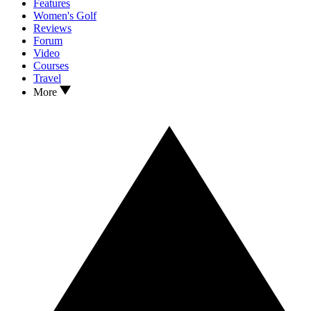
Features
Women's Golf
Reviews
Forum
Video
Courses
Travel
More