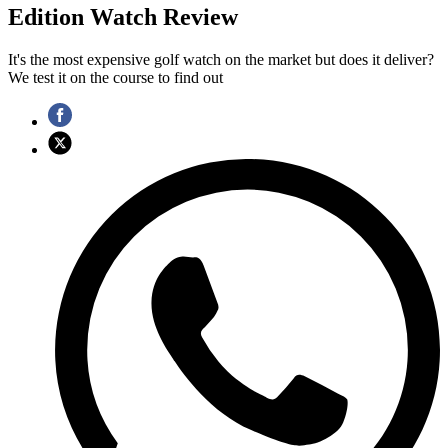
Edition Watch Review
It's the most expensive golf watch on the market but does it deliver?
We test it on the course to find out