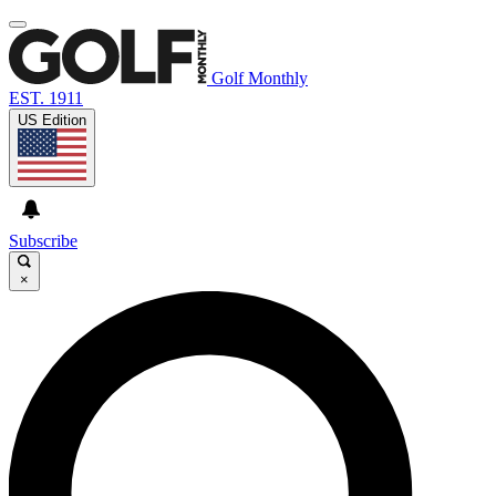
Golf Monthly
EST. 1911
US Edition
Subscribe
×