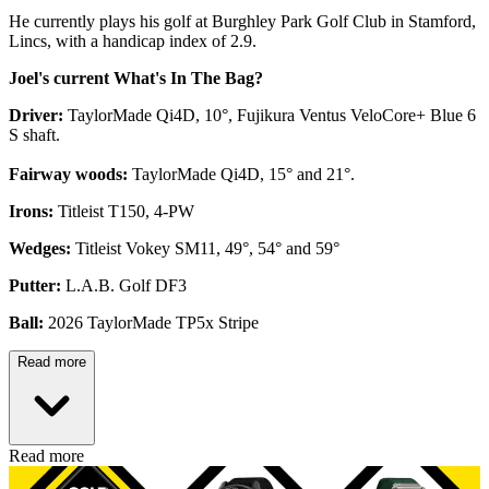
He currently plays his golf at Burghley Park Golf Club in Stamford,
Lincs, with a handicap index of 2.9.
Joel's current What's In The Bag?
Driver:
TaylorMade Qi4D, 10°, Fujikura Ventus VeloCore+ Blue 6
S shaft.
Fairway woods:
TaylorMade Qi4D, 15° and 21°.
Irons:
Titleist T150, 4-PW
Wedges:
Titleist Vokey SM11, 49°, 54° and 59°
Putter:
L.A.B. Golf DF3
Ball:
2026 TaylorMade TP5x Stripe
Read more
Read more