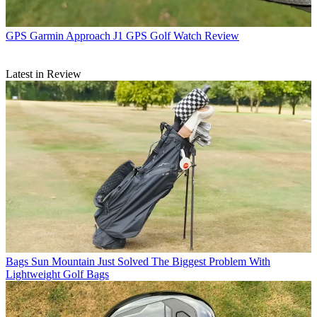
GPS
Garmin Approach J1 GPS Golf Watch Review
Latest in Review
Bags
Sun Mountain Just Solved The Biggest Problem With
Lightweight Golf Bags