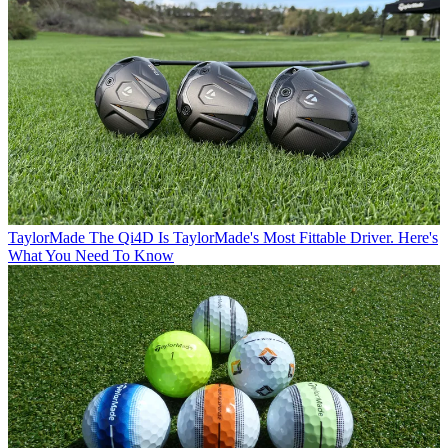
TaylorMade
The Qi4D Is TaylorMade's Most Fittable Driver. Here's
What You Need To Know