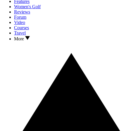
Features
Women's Golf
Reviews
Forum
Video
Courses
Travel
More