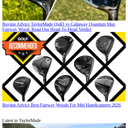
Buying Advice
TaylorMade Qi4D vs Callaway Quantum Max
Fairway Wood: Read Our Head-To-Head Verdict
Buying Advice
Best Fairway Woods For Mid Handicappers 2026
Latest in TaylorMade