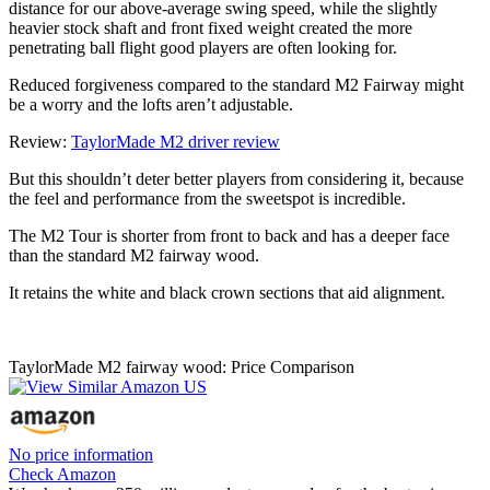
distance for our above-average swing speed, while the slightly
heavier stock shaft and front fixed weight created the more
penetrating ball flight good players are often looking for.
Reduced forgiveness compared to the standard M2 Fairway might
be a worry and the lofts aren’t adjustable.
Review:
TaylorMade M2 driver review
But this shouldn’t deter better players from considering it, because
the feel and performance from the sweetspot is incredible.
The M2 Tour is shorter from front to back and has a deeper face
than the standard M2 fairway wood.
It retains the white and black crown sections that aid alignment.
TaylorMade M2 fairway wood: Price Comparison
No price information
Check Amazon