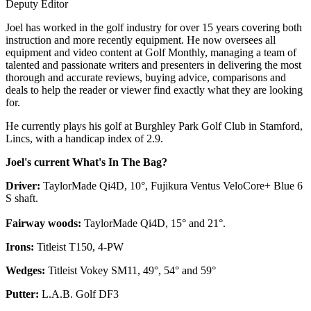
Deputy Editor
Joel has worked in the golf industry for over 15 years covering both
instruction and more recently equipment. He now oversees all
equipment and video content at Golf Monthly, managing a team of
talented and passionate writers and presenters in delivering the most
thorough and accurate reviews, buying advice, comparisons and
deals to help the reader or viewer find exactly what they are looking
for.
He currently plays his golf at Burghley Park Golf Club in Stamford,
Lincs, with a handicap index of 2.9.
Joel's current What's In The Bag?
Driver:
TaylorMade Qi4D, 10°, Fujikura Ventus VeloCore+ Blue 6
S shaft.
Fairway woods:
TaylorMade Qi4D, 15° and 21°.
Irons:
Titleist T150, 4-PW
Wedges:
Titleist Vokey SM11, 49°, 54° and 59°
Putter:
L.A.B. Golf DF3