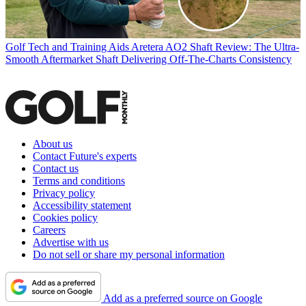
Golf Tech and Training Aids
Aretera AO2 Shaft Review: The Ultra-
Smooth Aftermarket Shaft Delivering Off-The-Charts Consistency
About us
Contact Future's experts
Contact us
Terms and conditions
Privacy policy
Accessibility statement
Cookies policy
Careers
Advertise with us
Do not sell or share my personal information
Add as a preferred source on Google