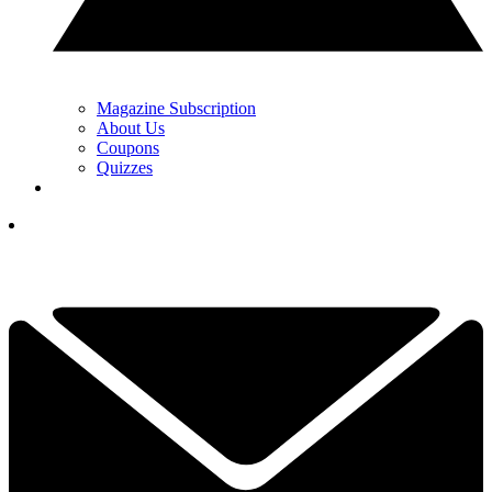
Magazine Subscription
About Us
Coupons
Quizzes