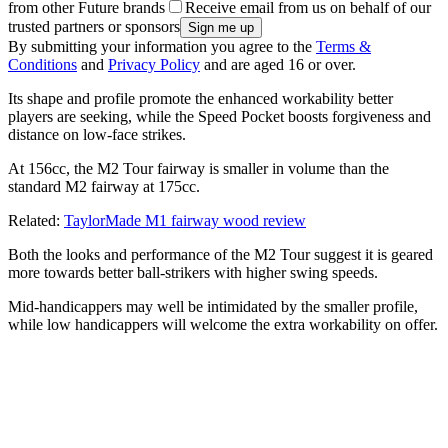
from other Future brands
Receive email from us on behalf of our
trusted partners or sponsors
By submitting your information you agree to the
Terms &
Conditions
and
Privacy Policy
and are aged 16 or over.
Its shape and profile promote the enhanced workability better
players are seeking, while the Speed Pocket boosts forgiveness and
distance on low-face strikes.
At 156cc, the M2 Tour fairway is smaller in volume than the
standard M2 fairway at 175cc.
Related:
TaylorMade M1 fairway wood review
Both the looks and performance of the M2 Tour suggest it is geared
more towards better ball-strikers with higher swing speeds.
Mid-handicappers may well be intimidated by the smaller profile,
while low handicappers will welcome the extra workability on offer.