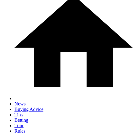
News
Buying Advice
Tips
Betting
Tour
Rules