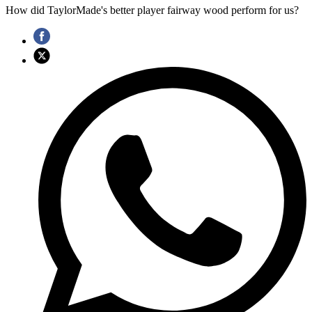
How did TaylorMade's better player fairway wood perform for us?