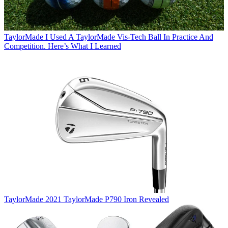
TaylorMade
I Used A TaylorMade Vis-Tech Ball In Practice And
Competition. Here’s What I Learned
TaylorMade
2021 TaylorMade P790 Iron Revealed