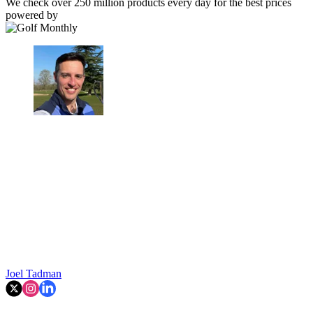
We check over 250 million products every day for the best prices
powered by
Joel Tadman