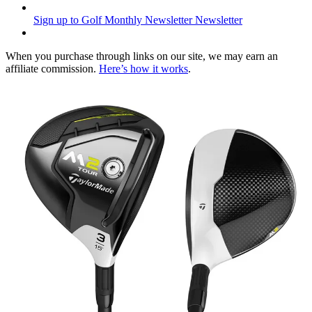
Sign up to Golf Monthly Newsletter
Newsletter
When you purchase through links on our site, we may earn an
affiliate commission.
Here’s how it works
.