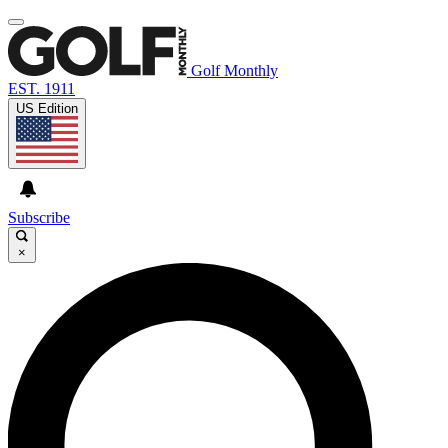
Golf Monthly
EST. 1911
US Edition
Subscribe
×