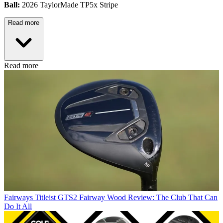
Ball:
2026 TaylorMade TP5x Stripe
Read more
Read more
Fairways
Titleist GTS2 Fairway Wood Review: The Club That Can
Do It All