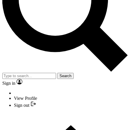
Search
Sign in
View Profile
Sign out