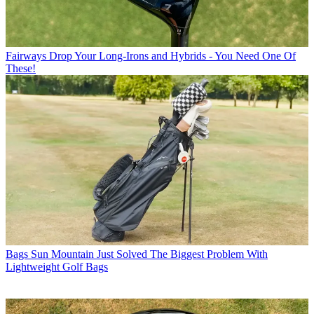
Fairways
Drop Your Long-Irons and Hybrids - You Need One Of
These!
Bags
Sun Mountain Just Solved The Biggest Problem With
Lightweight Golf Bags