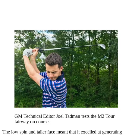
GM Technical Editor Joel Tadman tests the M2 Tour
fairway on course
The low spin and taller face meant that it excelled at generating