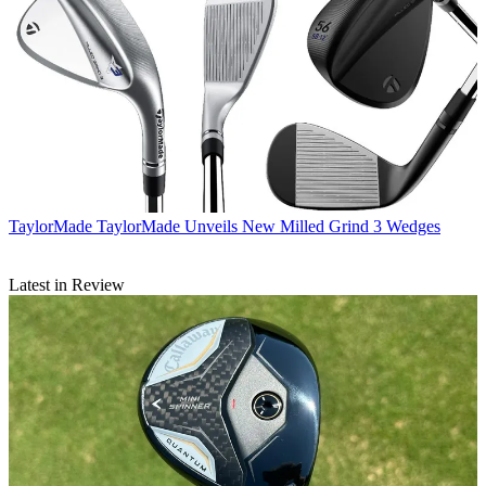
TaylorMade
TaylorMade Unveils New Milled Grind 3 Wedges
Latest in Review