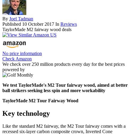
By
Joel Tadman
Published
10 October 2017
In
Reviews
TaylorMade M2 fairway wood deals
No price information
Check Amazon
We check over 250 million products every day for the best prices
powered by
We test TaylorMade's M2 Tour fairway wood, aimed at better
ball strikers seeking less spin and more workability
TaylorMade M2 Tour Fairway Wood
Key technology
Like the standard M2 fairway, the M2 Tour fairway comes with a
recessed six-layer carbon composite crown, Inverted Cone