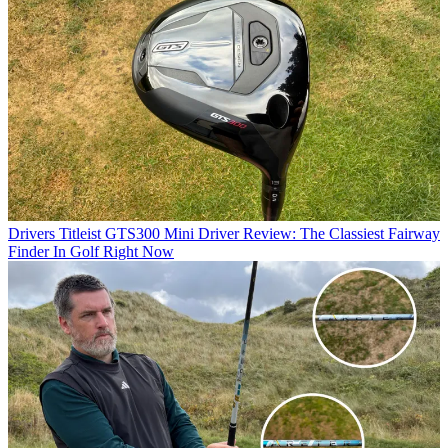
Drivers
Titleist GTS300 Mini Driver Review: The Classiest Fairway
Finder In Golf Right Now