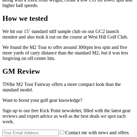
higher ball speeds.
How we tested
We hit our 15˚ standard stiff sample club on our GC2 launch
monitor and also took it out on the course at West Hill Golf Club.
We found the M2 Tour to offer around 300rpm less spin and five
more yards of carry distance than the standard M2, but it was less
forgiving on off-centre hits.
GM Review
T￼he M2 Tour Fairway offers a more compact look than the
standard model.
Want to boost your golf gear knowledge?
Sign up to our free Kick Point newsletter, filled with the latest gear
reviews and expert advice as well as the best deals we spot each
week.
Contact me with news and offers