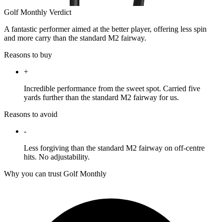
Golf Monthly Verdict
A fantastic performer aimed at the better player, offering less spin
and more carry than the standard M2 fairway.
Reasons to buy
+
Incredible performance from the sweet spot. Carried five
yards further than the standard M2 fairway for us.
Reasons to avoid
-
Less forgiving than the standard M2 fairway on off-centre
hits. No adjustability.
Why you can trust Golf Monthly