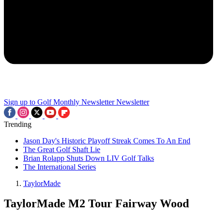
Sign up to Golf Monthly Newsletter
Newsletter
Trending
Jason Day's Historic Playoff Streak Comes To An End
The Great Golf Shaft Lie
Brian Rolapp Shuts Down LIV Golf Talks
The International Series
TaylorMade
TaylorMade M2 Tour Fairway Wood