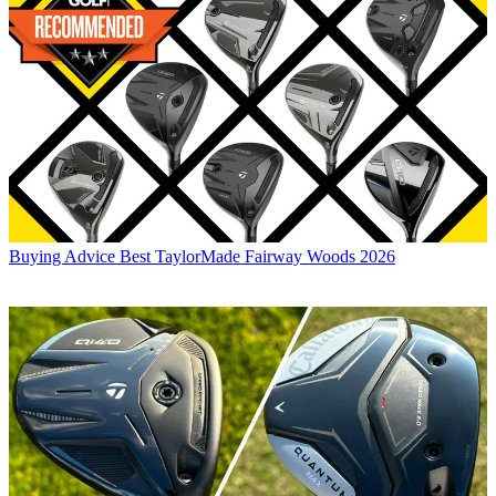
Buying Advice
Best TaylorMade Fairway Woods 2026