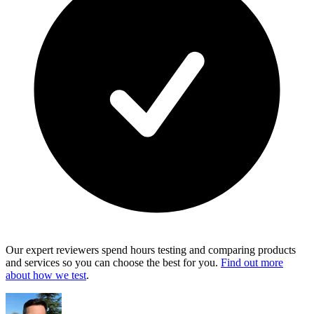
Our expert reviewers spend hours testing and comparing products
and services so you can choose the best for you.
Find out more
about how we test
.