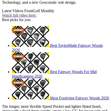
Technology, and a new Geocoustic sole design.
Latest Videos From
Golf Monthly
Watch full video here:
Best picks for you
Best TaylorMade Fairway Woods
2026
Best Fairway Woods For Mid
Handicappers 2026
Most Forgiving Fairway Woods 2026
The longer, more flexible Speed Pocket and lighter fluted hosel,
along with a fixed front weight, create a low CG for lower spin and