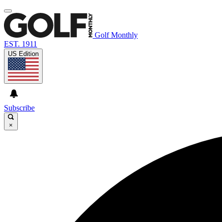
Golf Monthly
EST. 1911
US Edition
Subscribe
×