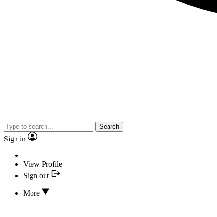
Search
Sign in
View Profile
Sign out
More