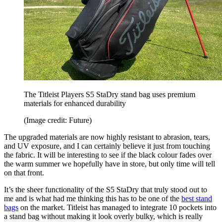
The Titleist Players S5 StaDry stand bag uses premium
materials for enhanced durability
(Image credit: Future)
The upgraded materials are now highly resistant to abrasion, tears,
and UV exposure, and I can certainly believe it just from touching
the fabric. It will be interesting to see if the black colour fades over
the warm summer we hopefully have in store, but only time will tell
on that front.
It’s the sheer functionality of the S5 StaDry that truly stood out to
me and is what had me thinking this has to be one of the
best stand
bags
on the market. Titleist has managed to integrate 10 pockets into
a stand bag without making it look overly bulky, which is really