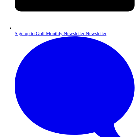
Sign up to Golf Monthly Newsletter
Newsletter