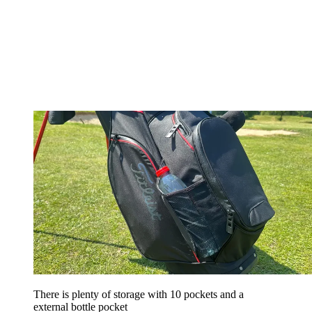
There is plenty of storage with 10 pockets and a
external bottle pocket