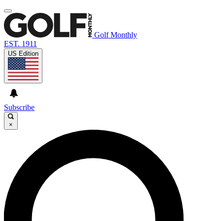
Golf Monthly
EST. 1911
US Edition
Subscribe
×