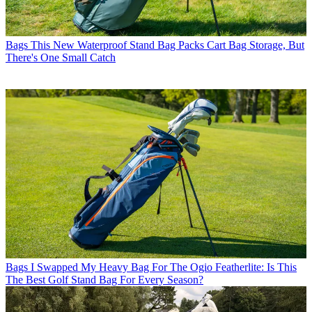
Bags
This New Waterproof Stand Bag Packs Cart Bag Storage, But
There's One Small Catch
Bags
I Swapped My Heavy Bag For The Ogio Featherlite: Is This
The Best Golf Stand Bag For Every Season?