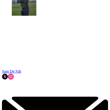
Sam De'Ath