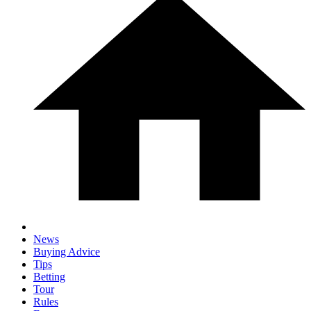
News
Buying Advice
Tips
Betting
Tour
Rules