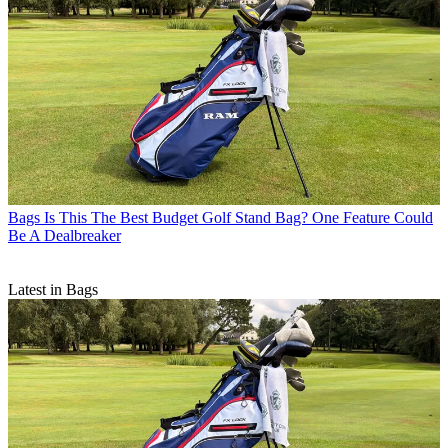
Bags
Is This The Best Budget Golf Stand Bag? One Feature Could
Be A Dealbreaker
Latest in Bags