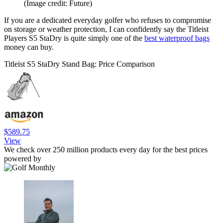
(Image credit: Future)
If you are a dedicated everyday golfer who refuses to compromise
on storage or weather protection, I can confidently say the Titleist
Players S5 StaDry is quite simply one of the
best waterproof bags
money can buy.
Titleist S5 StaDry Stand Bag: Price Comparison
$589.75
View
We check over 250 million products every day for the best prices
powered by