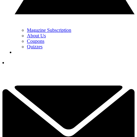
Magazine Subscription
About Us
Coupons
Quizzes