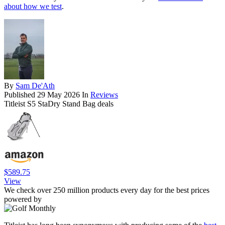
about how we test
.
By
Sam De'Ath
Published
29 May 2026
In
Reviews
Titleist S5 StaDry Stand Bag deals
$589.75
View
We check over 250 million products every day for the best prices
powered by