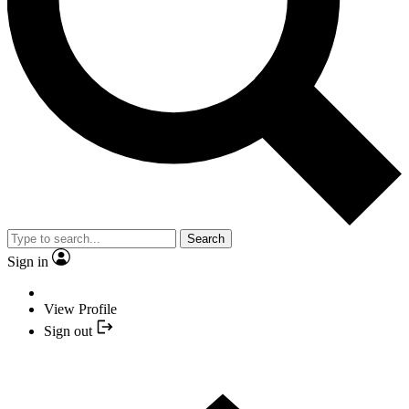
Search
Sign in
View Profile
Sign out