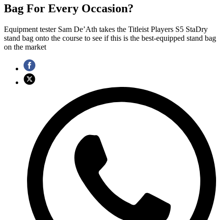
Bag For Every Occasion?
Equipment tester Sam De’Ath takes the Titleist Players S5 StaDry
stand bag onto the course to see if this is the best-equipped stand bag
on the market