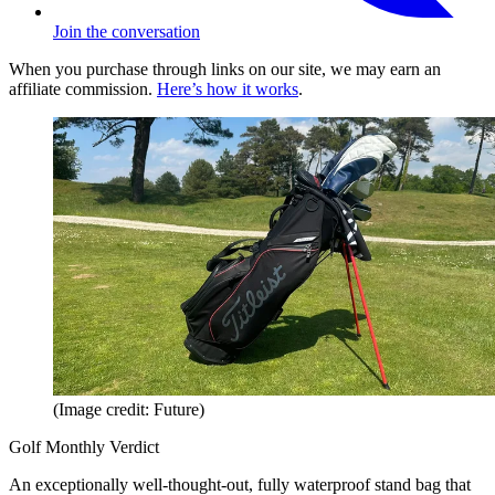
Join the conversation
When you purchase through links on our site, we may earn an
affiliate commission.
Here’s how it works
.
(Image credit: Future)
Golf Monthly Verdict
An exceptionally well-thought-out, fully waterproof stand bag that