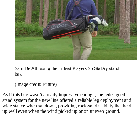
Sam De'Ath using the Titleist Players S5 StaDry stand
bag
(Image credit: Future)
As if this bag wasn’t already impressive enough, the redesigned
stand system for the new line offered a reliable leg deployment and
wide stance when sat down, providing rock-solid stability that held
up well even when the wind picked up or on uneven ground.