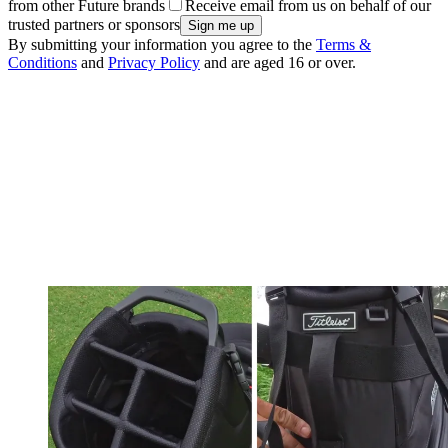
from other Future brands
Receive email from us on behalf of our
trusted partners or sponsors
By submitting your information you agree to the
Terms &
Conditions
and
Privacy Policy
and are aged 16 or over.