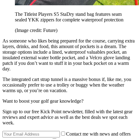
The Titleist Players S5 StaDry stand bag features seam
sealed YKK zippers for complete waterproof protection
(Image credit: Future)
As someone who likes being prepared for the course, carrying extra
layers, drinks, and food, this amount of pockets is a dream. The
storage options include a lined, waterproof valuables pocket, an
insulated external water bottle pocket, and a Velcro glove landing
patch if you don’t want to stuff it in your back pocket on a warm
day.
The integrated cart strap tunnel is a massive bonus if, like me, you
occasionally prefer to use a trolley or buggy when the weather
warms up, or you’re on vacation.
Want to boost your golf gear knowledge?
Sign up to our free Kick Point newsletter, filled with the latest gear
reviews and expert advice as well as the best deals we spot each
week.
Contact me with news and offers