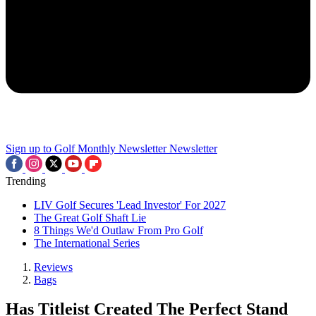
Sign up to Golf Monthly Newsletter
Newsletter
Trending
LIV Golf Secures 'Lead Investor' For 2027
The Great Golf Shaft Lie
8 Things We'd Outlaw From Pro Golf
The International Series
Reviews
Bags
Has Titleist Created The Perfect Stand