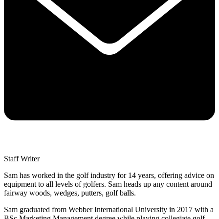
Staff Writer
Sam has worked in the golf industry for 14 years, offering advice on
equipment to all levels of golfers. Sam heads up any content around
fairway woods, wedges, putters, golf balls.
Sam graduated from Webber International University in 2017 with a
BSc Marketing Management degree while playing collegiate golf.