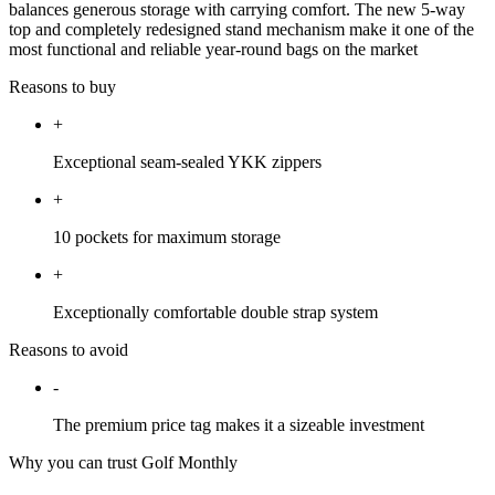
balances generous storage with carrying comfort. The new 5-way
top and completely redesigned stand mechanism make it one of the
most functional and reliable year-round bags on the market
Reasons to buy
+
Exceptional seam-sealed YKK zippers
+
10 pockets for maximum storage
+
Exceptionally comfortable double strap system
Reasons to avoid
-
The premium price tag makes it a sizeable investment
Why you can trust Golf Monthly