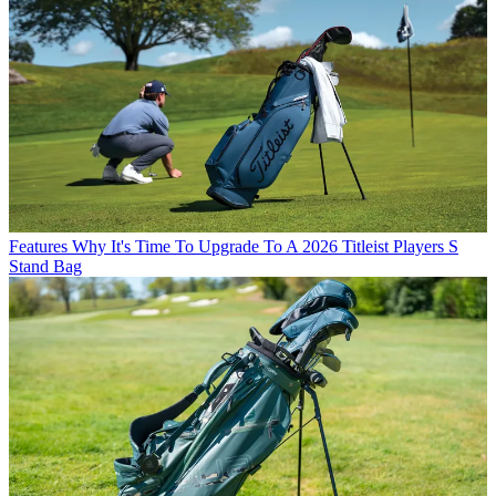
Features
Why It's Time To Upgrade To A 2026 Titleist Players S
Stand Bag