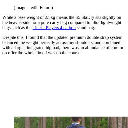
(Image credit: Future)
While a base weight of 2.5kg means the S5 StaDry sits slightly on
the heavier side for a pure carry bag compared to ultra-lightweight
bags such as the
Titleist Players 4 carbon
stand bag.
Despite this, I found that the updated premium double strap system
balanced the weight perfectly across my shoulders, and combined
with a larger, integrated hip pad, there was an abundance of comfort
on offer the whole time I was on the course.