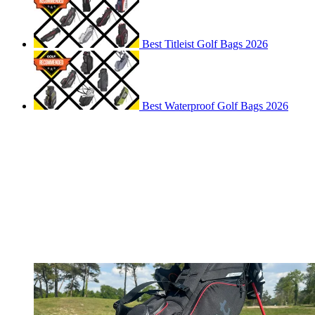
Best Titleist Golf Bags 2026
Best Waterproof Golf Bags 2026