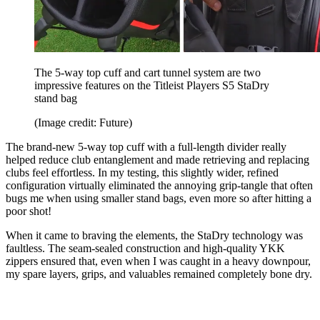
The 5-way top cuff and cart tunnel system are two
impressive features on the Titleist Players S5 StaDry
stand bag
(Image credit: Future)
The brand-new 5-way top cuff with a full-length divider really
helped reduce club entanglement and made retrieving and replacing
clubs feel effortless. In my testing, this slightly wider, refined
configuration virtually eliminated the annoying grip-tangle that often
bugs me when using smaller stand bags, even more so after hitting a
poor shot!
When it came to braving the elements, the StaDry technology was
faultless. The seam-sealed construction and high-quality YKK
zippers ensured that, even when I was caught in a heavy downpour,
my spare layers, grips, and valuables remained completely bone dry.