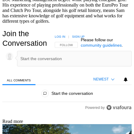
His experience of playing professionally on both the EuroPro Tour
and Clutch Pro Tour, alongside his golf retail history, means Sam
has extensive knowledge of golf equipment and what works for
different types of golfers.
Join the
LOG IN
|
SIGN UP
Please follow our
Conversation
community guidelines
.
FOLLOW THIS CONVERSATION TO BE NOTIFIED
FOLLOW
NEWEST
ALL COMMENTS
All Comments
Start the conversation
Powered by
Read more