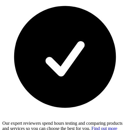
Our expert reviewers spend hours testing and comparing products
and services so you can choose the best for you.
Find out more