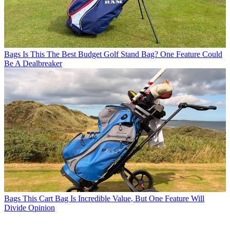
Bags
Is This The Best Budget Golf Stand Bag? One Feature Could
Be A Dealbreaker
Bags
This Cart Bag Is Incredible Value, But One Feature Will
Divide Opinion