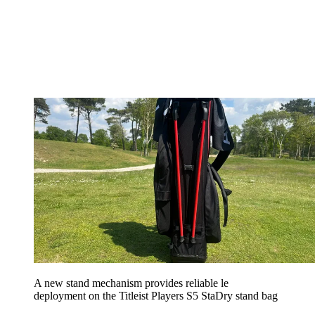
A new stand mechanism provides reliable le
deployment on the Titleist Players S5 StaDry stand bag