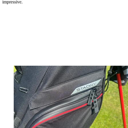
impressive.