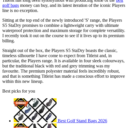
Titleist has long been synonymous with producing some of the
best
golf bags
money can buy, and its latest iteration of the iconic Players
line is no exception.
Sitting at the top end of the newly introduced 'S' range, the Players
S5 StaDry promises to combine a lightweight carry with ultimate
waterproof protection and maximum storage for complete versatility.
I recently took it out on the course to see if it lives up to its premium
billing.
Straight out of the box, the Players S5 StaDry boasts the classic,
timeless silhouette I have come to expect from Titleist and, in
particular, the Players range. It is available in four sleek colourways,
but the traditional black with red and grey trimming was my
favourite. The premium polyester material feels incredibly robust,
and that is something Titleist has made a conscious effort to improve
within this new lineup.
Best picks for you
Best Golf Stand Bags 2026