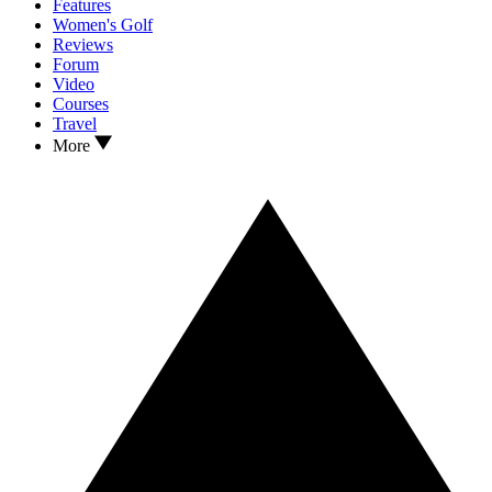
Features
Women's Golf
Reviews
Forum
Video
Courses
Travel
More