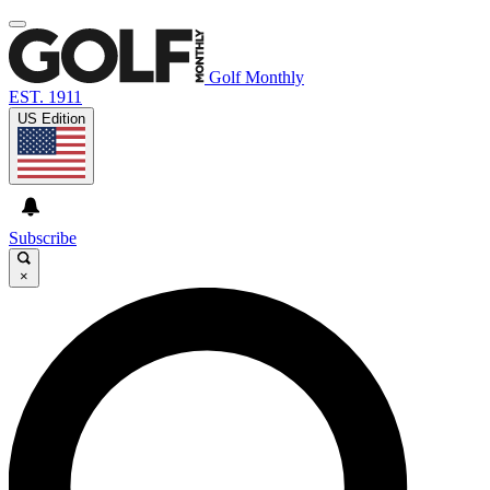
Golf Monthly
EST. 1911
US Edition
Subscribe
×