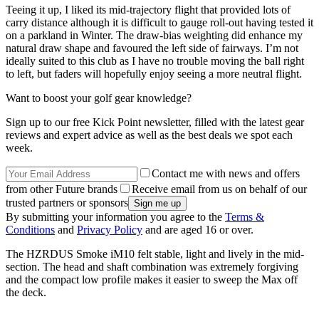
Teeing it up, I liked its mid-trajectory flight that provided lots of
carry distance although it is difficult to gauge roll-out having tested it
on a parkland in Winter. The draw-bias weighting did enhance my
natural draw shape and favoured the left side of fairways. I’m not
ideally suited to this club as I have no trouble moving the ball right
to left, but faders will hopefully enjoy seeing a more neutral flight.
Want to boost your golf gear knowledge?
Sign up to our free Kick Point newsletter, filled with the latest gear
reviews and expert advice as well as the best deals we spot each
week.
Contact me with news and offers
from other Future brands
Receive email from us on behalf of our
trusted partners or sponsors
By submitting your information you agree to the
Terms &
Conditions
and
Privacy Policy
and are aged 16 or over.
The HZRDUS Smoke iM10 felt stable, light and lively in the mid-
section. The head and shaft combination was extremely forgiving
and the compact low profile makes it easier to sweep the Max off
the deck.