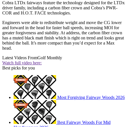
Cobra LTDx fairways feature the technology designed for the LTDx
driver family, including a carbon fiber crown and Cobra’s PWR-
COR and H.O.T. FACE technologies.
Engineers were able to redistribute weight and move the CG lower
and forward in the head for faster ball speeds, increasing MOI for
greater forgiveness and stability. At address, the carbon fiber crown
has a muted black matt finish which is right on trend and looks great
behind the ball. It’s more compact than you’d expect for a Max
head.
Latest Videos From
Golf Monthly
Watch full video here:
Best picks for you
Most Forgiving Fairway Woods 2026
Best Fairway Woods For Mid