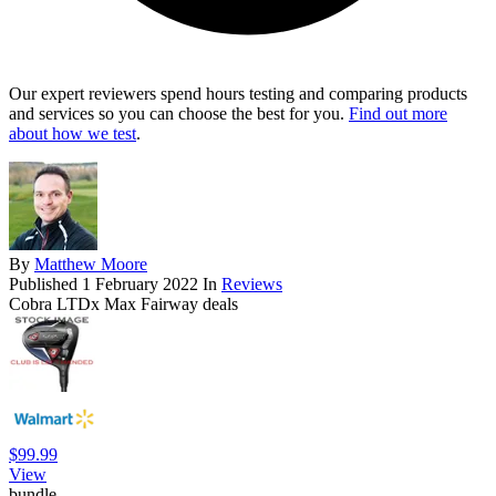
Our expert reviewers spend hours testing and comparing products
and services so you can choose the best for you.
Find out more
about how we test
.
By
Matthew Moore
Published
1 February 2022
In
Reviews
Cobra LTDx Max Fairway deals
$99.99
View
bundle