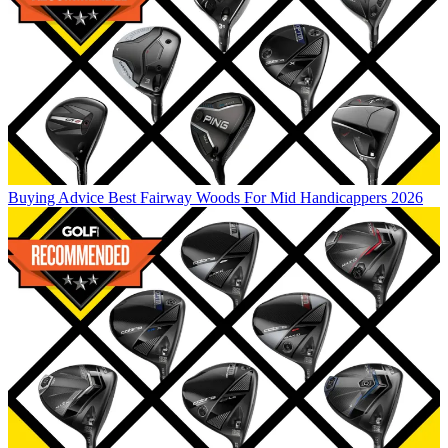
Buying Advice
Best Fairway Woods For Mid Handicappers 2026