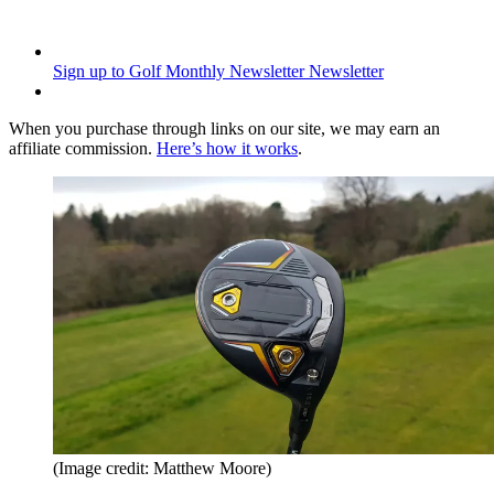
Sign up to Golf Monthly Newsletter
Newsletter
When you purchase through links on our site, we may earn an
affiliate commission.
Here’s how it works
.
(Image credit: Matthew Moore)