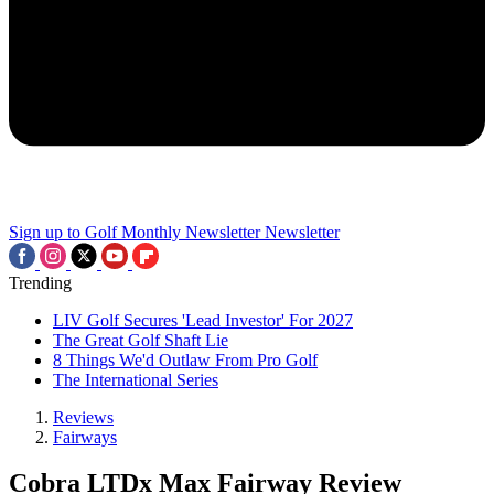
Sign up to Golf Monthly Newsletter
Newsletter
Trending
LIV Golf Secures 'Lead Investor' For 2027
The Great Golf Shaft Lie
8 Things We'd Outlaw From Pro Golf
The International Series
Reviews
Fairways
Cobra LTDx Max Fairway Review