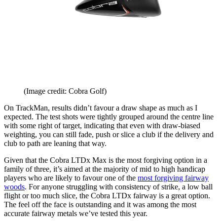
(Image credit: Cobra Golf)
On TrackMan, results didn’t favour a draw shape as much as I
expected. The test shots were tightly grouped around the centre line
with some right of target, indicating that even with draw-biased
weighting, you can still fade, push or slice a club if the delivery and
club to path are leaning that way.
Given that the Cobra LTDx Max is the most forgiving option in a
family of three, it’s aimed at the majority of mid to high handicap
players who are likely to favour one of the
most forgiving fairway
woods
. For anyone struggling with consistency of strike, a low ball
flight or too much slice, the Cobra LTDx fairway is a great option.
The feel off the face is outstanding and it was among the most
accurate fairway metals we’ve tested this year.