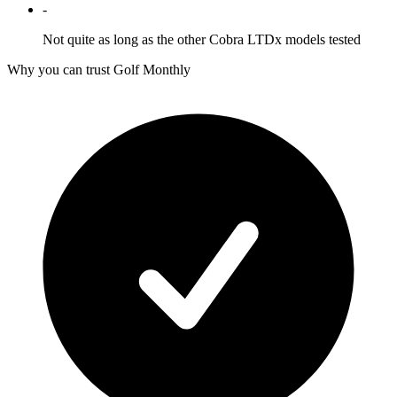
-
Not quite as long as the other Cobra LTDx models tested
Why you can trust Golf Monthly