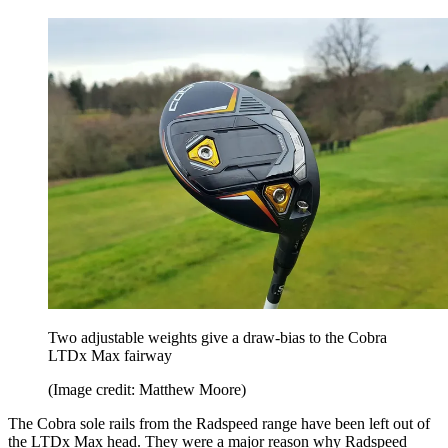
Two adjustable weights give a draw-bias to the Cobra
LTDx Max fairway
(Image credit: Matthew Moore)
The Cobra sole rails from the Radspeed range have been left out of
the LTDx Max head. They were a major reason why Radspeed