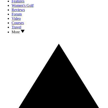
Features
Women's Golf
Reviews
Forum
Video
Courses
Travel
More