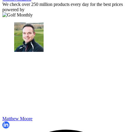
We check over 250 million products every day for the best prices
powered by
Matthew Moore