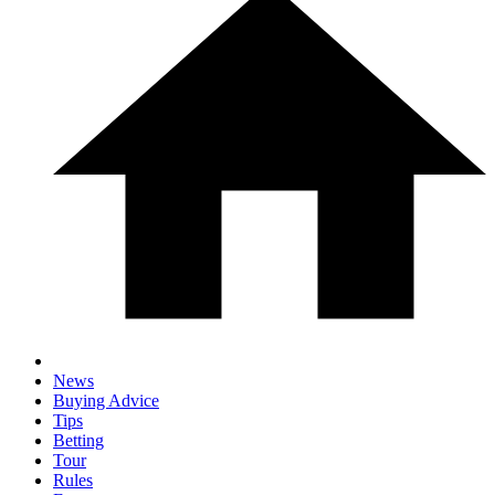
News
Buying Advice
Tips
Betting
Tour
Rules