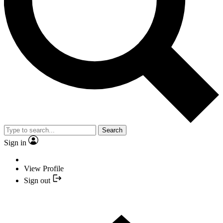
Search
Sign in
View Profile
Sign out