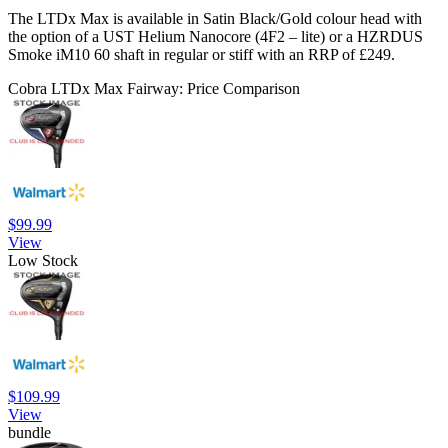
The LTDx Max is available in Satin Black/Gold colour head with
the option of a UST Helium Nanocore (4F2 – lite) or a HZRDUS
Smoke iM10 60 shaft in regular or stiff with an RRP of £249.
Cobra LTDx Max Fairway: Price Comparison
$99.99
View
Low Stock
$109.99
View
bundle