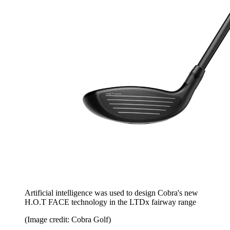
Artificial intelligence was used to design Cobra's new
H.O.T FACE technology in the LTDx fairway range
(Image credit: Cobra Golf)