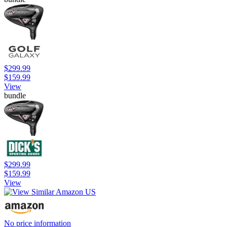
$299.99
$159.99
View
bundle
$299.99
$159.99
View
No price information