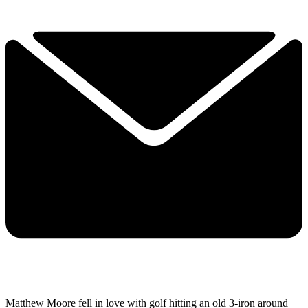
Matthew Moore fell in love with golf hitting an old 3-iron around