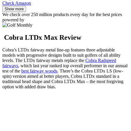
Check Amazon
Show more
We check over 250 million products every day for the best prices
powered by
Cobra LTDx Max Review
Cobra’s LTDx fairway metal line-up features three adjustable
models with progressive designs built to suit golfers of all ability
levels. The LTDx fairway metals replace the
Cobra Radspeed
fairways
, which last year ranked top overall performer in our annual
test of the
best fairway woods
. There’s the Cobra LTDx LS (low-
spin) version aimed at better players, Cobra LTDx standard in a
traditional head shape and Cobra LTDx Max – the most forgiving
option with added draw bias.