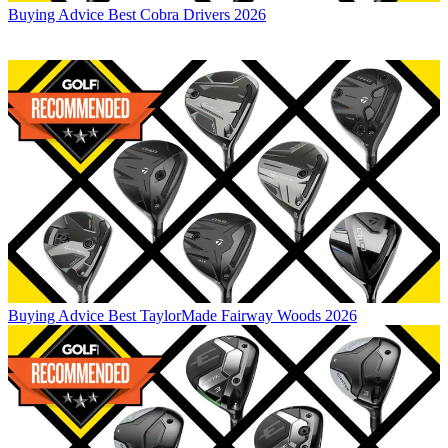
Buying Advice
Best Cobra Drivers 2026
Buying Advice
Best TaylorMade Fairway Woods 2026