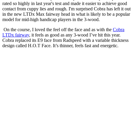
rated so highly in last year's test and made it easier to achieve good
contact from cuppy lies and rough. I'm surprised Cobra has left it out
in the new LTDx Max fairway head in what is likely to be a popular
model for mid-high handicap players in the 3-wood.
On the course, I loved the feel off the face and as with the
Cobra
LTDx fairway
, it feels as good as any 3-wood I’ve hit this year.
Cobra replaced its E9 face from Radspeed with a variable thickness
design called H.O.T Face. It’s thinner, feels fast and energetic.