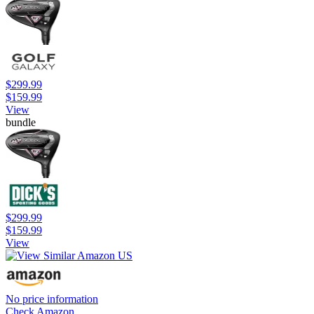
$299.99
$159.99
View
bundle
$299.99
$159.99
View
No price information
Check Amazon