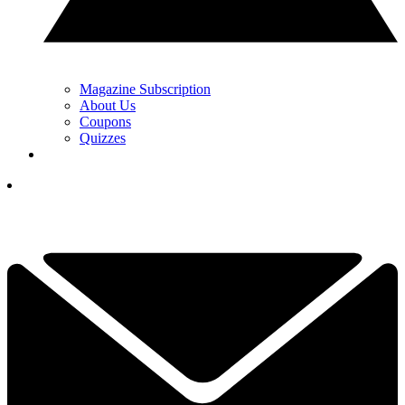
Magazine Subscription
About Us
Coupons
Quizzes