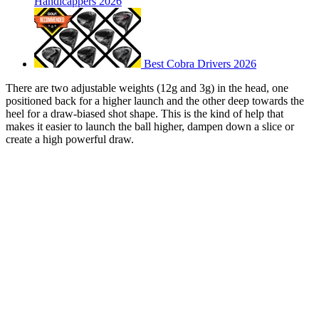
Handicappers 2026
Best Cobra Drivers 2026
There are two adjustable weights (12g and 3g) in the head, one
positioned back for a higher launch and the other deep towards the
heel for a draw-biased shot shape. This is the kind of help that
makes it easier to launch the ball higher, dampen down a slice or
create a high powerful draw.