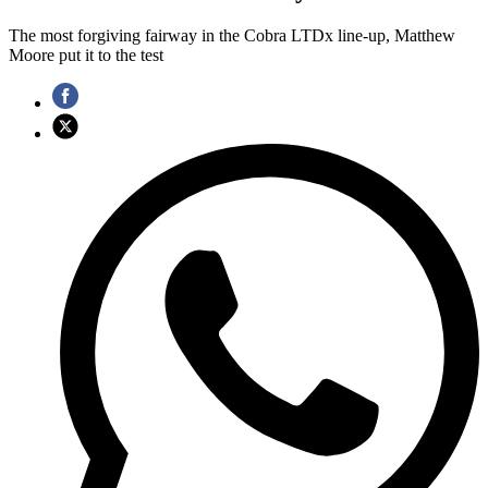
The most forgiving fairway in the Cobra LTDx line-up, Matthew
Moore put it to the test