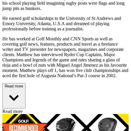
his school playing field imagining rugby posts were flags and long
jump pits as bunkers.
He earned golf scholarships to the University of St Andrews and
Emory University, Atlanta, U.S.A and dreamed of playing
professionally before training as a journalist.
He has worked at Golf Monthly and CNN Sports as well as
covering golf news, features, products and travel as a freelance
writer and TV presenter for newspapers, magazines and corporate
clients. Matthew has interviewed Ryder Cup Captains, Major
Champions and legends of the game and rates sharing a glass of
rioja and a bowl of nuts with Miguel Angel Jimenez as his favourite
moment. Matthew plays off 1, has won five club championships and
aced the first hole of Augusta National’s Par-3 course in 2002.
Read more
Read more