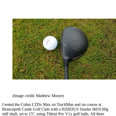
(Image credit: Matthew Moore)
I tested the Cobra LTDx Max on TrackMan and on course at
Brancepeth Castle Golf Club with a HZRDUS Smoke iM10 60g
stiff shaft, set to 15°, using Titleist Pro V1x golf balls. All three