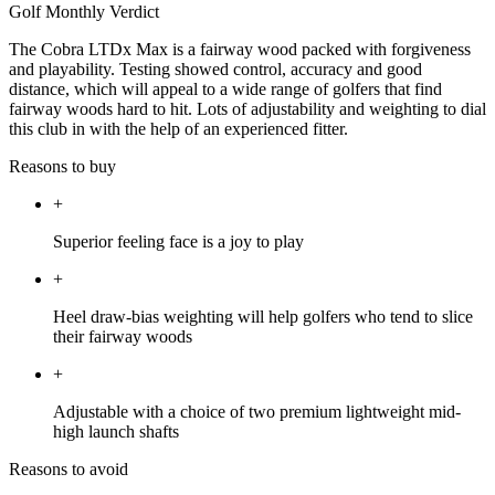
Golf Monthly Verdict
The Cobra LTDx Max is a fairway wood packed with forgiveness
and playability. Testing showed control, accuracy and good
distance, which will appeal to a wide range of golfers that find
fairway woods hard to hit. Lots of adjustability and weighting to dial
this club in with the help of an experienced fitter.
Reasons to buy
+
Superior feeling face is a joy to play
+
Heel draw-bias weighting will help golfers who tend to slice
their fairway woods
+
Adjustable with a choice of two premium lightweight mid-
high launch shafts
Reasons to avoid