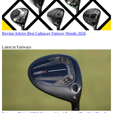
Buying Advice
Best Callaway Fairway Woods 2026
Latest in Fairways