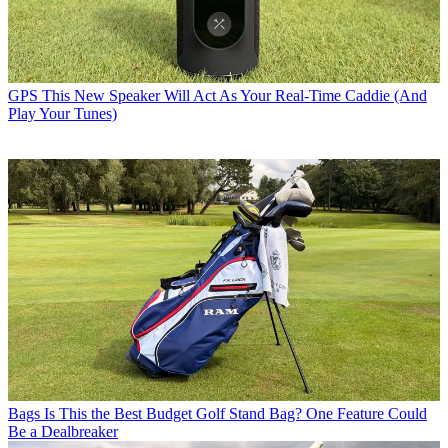
GPS
This New Speaker Will Act As Your Real-Time Caddie (And
Play Your Tunes)
Bags
Is This the Best Budget Golf Stand Bag? One Feature Could
Be a Dealbreaker