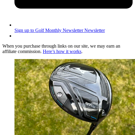
Sign up to Golf Monthly Newsletter
Newsletter
When you purchase through links on our site, we may earn an
affiliate commission.
Here’s how it works
.