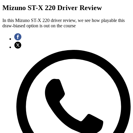
Mizuno ST-X 220 Driver Review
In this Mizuno ST-X 220 driver review, we see how playable this
draw-biased option is out on the course