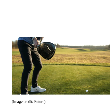
(Image credit: Future)