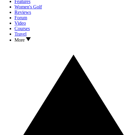
Features
Women's Golf
Reviews
Forum
Video
Courses
Travel
More