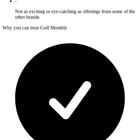
-
Not as exciting or eye-catching as offerings from some of the
other brands
Why you can trust Golf Monthly