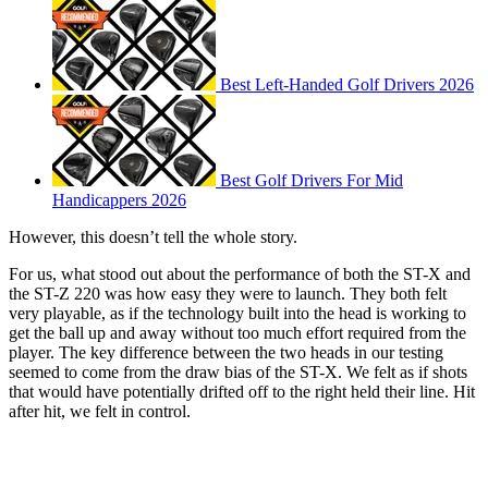
Best Left-Handed Golf Drivers 2026
Best Golf Drivers For Mid
Handicappers 2026
However, this doesn’t tell the whole story.
For us, what stood out about the performance of both the ST-X and
the ST-Z 220 was how easy they were to launch. They both felt
very playable, as if the technology built into the head is working to
get the ball up and away without too much effort required from the
player. The key difference between the two heads in our testing
seemed to come from the draw bias of the ST-X. We felt as if shots
that would have potentially drifted off to the right held their line. Hit
after hit, we felt in control.