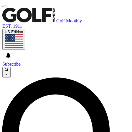
Golf Monthly
EST. 1911
US Edition
Subscribe
×