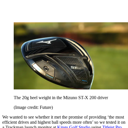
The 20g heel weight in the Mizuno ST-X 200 driver
(Image credit: Future)
We wanted to see whether it met the promise of providing ‘the most
efficient drives and highest ball speeds more often’ so we tested it on
a Trackman launch monitor at
Kings Golf Studio
using
Titleist Pro