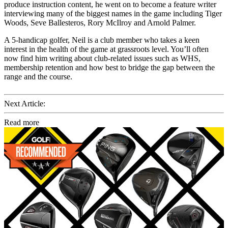
produce instruction content, he went on to become a feature writer
interviewing many of the biggest names in the game including Tiger
Woods, Seve Ballesteros, Rory McIlroy and Arnold Palmer.
A 5-handicap golfer, Neil is a club member who takes a keen
interest in the health of the game at grassroots level. You’ll often
now find him writing about club-related issues such as WHS,
membership retention and how best to bridge the gap between the
range and the course.
Next Article:
Read more