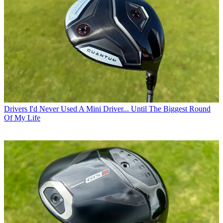
Drivers
I'd Never Used A Mini Driver... Until The Biggest Round
Of My Life