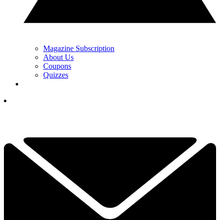
Magazine Subscription
About Us
Coupons
Quizzes