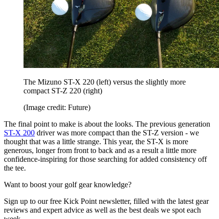
The Mizuno ST-X 220 (left) versus the slightly more
compact ST-Z 220 (right)
(Image credit: Future)
The final point to make is about the looks. The previous generation
ST-X 200
driver was more compact than the ST-Z version - we
thought that was a little strange. This year, the ST-X is more
generous, longer from front to back and as a result a little more
confidence-inspiring for those searching for added consistency off
the tee.
Want to boost your golf gear knowledge?
Sign up to our free Kick Point newsletter, filled with the latest gear
reviews and expert advice as well as the best deals we spot each
week.