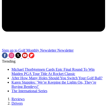
Sign up to Golf Monthly Newsletter
Newsletter
Trending
Michael Thorbjornsen Cards Epic Final Round To Win
Maiden PGA Tour Title At Rocket Classic
After How Many Holes Should You Switch Your Golf Ball?
Karen Stupples: ‘We’re Keeping the Lights On, They’re
Buying Bentleys!’
The International Series
Reviews
Drivers