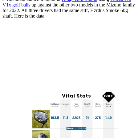
V1x golf balls
up against the other two models in the Mizuno family
for 2022. All three drivers had the same stiff, Hzrdus Smoke 60g
shaft. Here is the data: