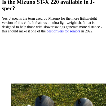
Is the Mizuno ST-X 220 available in J-
spec?
Yes. J-spec is the term used by Mizuno for the more lightweight
version of this club. It features an ultra lightweight shaft that is
designed to help those with slower swings generate more distance -
this should make it one of the
best drivers for seniors
in 2022.