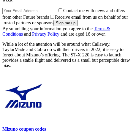
Contact me with news and offers
from other Future brands
Receive email from us on behalf of our
trusted partners or sponsors
By submitting your information you agree to the
Terms &
Conditions
and
Privacy Policy
and are aged 16 or over.
While a lot of the attention will be around what Callaway,
TaylorMade and Cobra do with their drivers in 2022, it is easy to
forget about Mizuno’s offering. The ST-X 220 is easy to launch,
provides a stable flight and delivered us a small but perceptible draw
bias.
Mizuno coupon codes