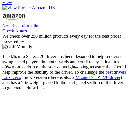
View
No price information
Check Amazon
We check over 250 million products every day for the best prices
powered by
The Mizuno ST-X 220 driver has been designed to help moderate
swing speed players find extra yards and consistency. It features
40% more carbon on the sole - a weight-saving measure that should
help improve the stability of the driver. To challenge the
best drivers
for slicers
, the X version (there is also a
Mizuno ST-Z 220 driver
)
also has a 20g weight placed in the back, heel section of the driver
to generate a draw bias.