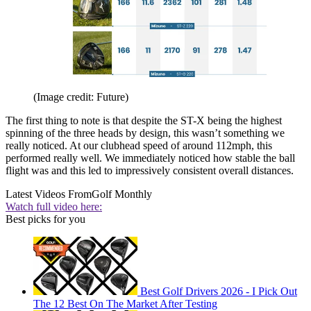
(Image credit: Future)
The first thing to note is that despite the ST-X being the highest
spinning of the three heads by design, this wasn’t something we
really noticed. At our clubhead speed of around 112mph, this
performed really well. We immediately noticed how stable the ball
flight was and this led to impressively consistent overall distances.
Latest Videos From
Golf Monthly
Watch full video here:
Best picks for you
Best Golf Drivers 2026 - I Pick Out
The 12 Best On The Market After Testing