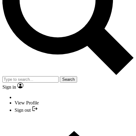
Search
Sign in
View Profile
Sign out