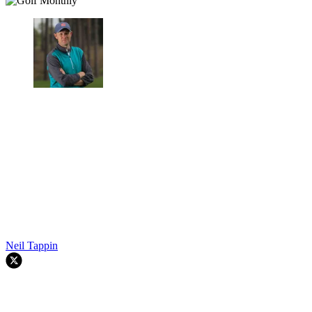
Neil Tappin