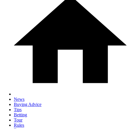
News
Buying Advice
Tips
Betting
Tour
Rules