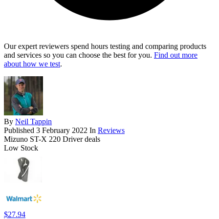
Our expert reviewers spend hours testing and comparing products
and services so you can choose the best for you.
Find out more
about how we test
.
By
Neil Tappin
Published
3 February 2022
In
Reviews
Mizuno ST-X 220 Driver deals
Low Stock
$27.94