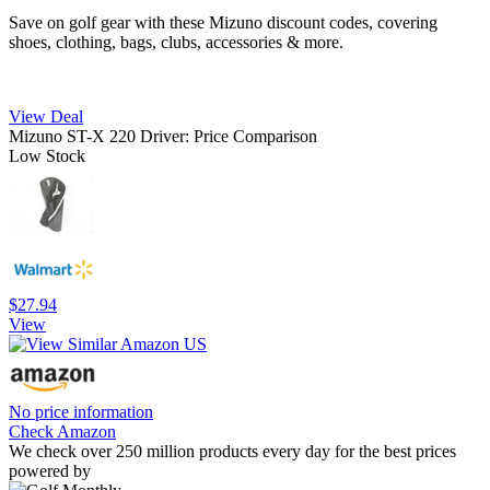
Save on golf gear with these Mizuno discount codes, covering
shoes, clothing, bags, clubs, accessories & more.
View Deal
Mizuno ST-X 220 Driver: Price Comparison
Low Stock
$27.94
View
No price information
Check Amazon
We check over 250 million products every day for the best prices
powered by