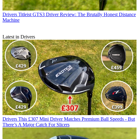
Drivers
Titleist GTS3 Driver Review: The Brutally Honest Distance
Machine
Latest in Drivers
Drivers
This £307 Mini Driver Matches Premium Ball Speeds - But
There’s A Major Catch For Slicers