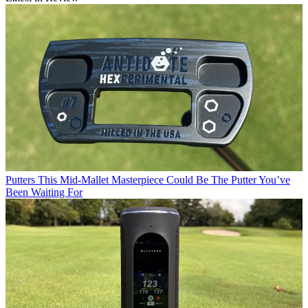
Putters
This Mid-Mallet Masterpiece Could Be The Putter You’ve
Been Waiting For