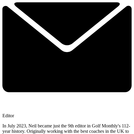
Editor
In July 2023, Neil became just the 9th editor in Golf Monthly's 112-
year history. Originally working with the best coaches in the UK to