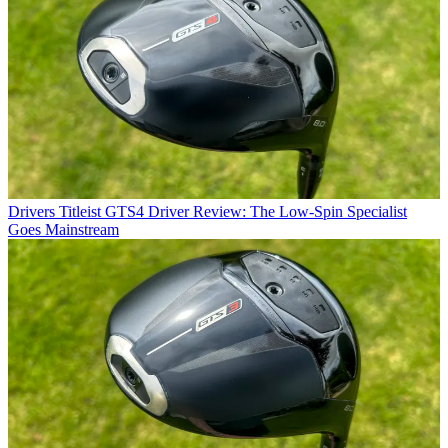
Drivers
Titleist GTS4 Driver Review: The Low-Spin Specialist
Goes Mainstream