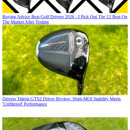
Buying Advice
Best Golf Drivers 2026 - I Pick Out The 12 Best On
The Market After Testing
Drivers
Titleist GTS2 Driver Review: High-MOI Stability Meets
'Unfiltered' Performance