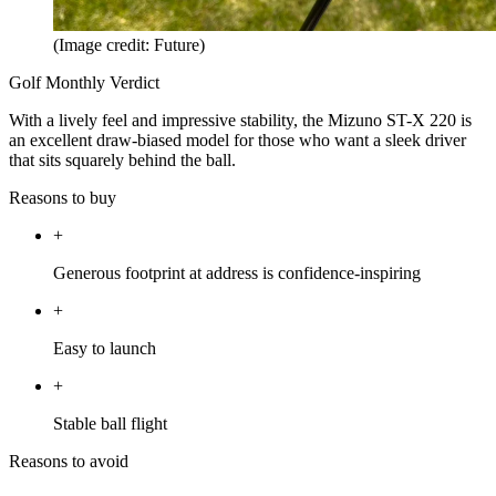
(Image credit: Future)
Golf Monthly Verdict
With a lively feel and impressive stability, the Mizuno ST-X 220 is
an excellent draw-biased model for those who want a sleek driver
that sits squarely behind the ball.
Reasons to buy
+
Generous footprint at address is confidence-inspiring
+
Easy to launch
+
Stable ball flight
Reasons to avoid