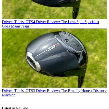
Drivers
Titleist GTS4 Driver Review: The Low-Spin Specialist
Goes Mainstream
Drivers
Titleist GTS3 Driver Review: The Brutally Honest Distance
Machine
Latest in Review