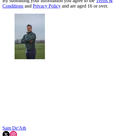
By submitting your information you agree to the
Terms &
Conditions
and
Privacy Policy
and are aged 16 or over.
Sam De'Ath