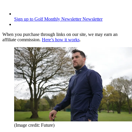
Sign up to Golf Monthly Newsletter
Newsletter
When you purchase through links on our site, we may earn an
affiliate commission.
Here’s how it works
.
(Image credit: Future)