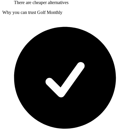
There are cheaper alternatives
Why you can trust Golf Monthly