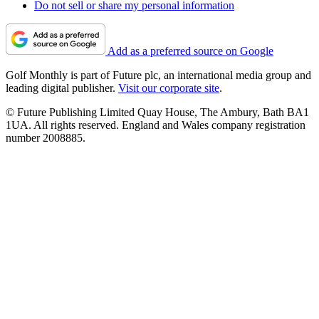
Do not sell or share my personal information
Add as a preferred source on Google
Golf Monthly is part of Future plc, an international media group and
leading digital publisher.
Visit our corporate site
.
© Future Publishing Limited Quay House, The Ambury, Bath BA1
1UA. All rights reserved. England and Wales company registration
number 2008885.