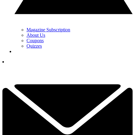
Magazine Subscription
About Us
Coupons
Quizzes