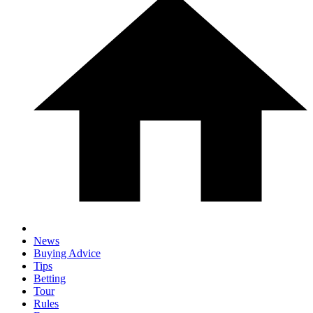
News
Buying Advice
Tips
Betting
Tour
Rules