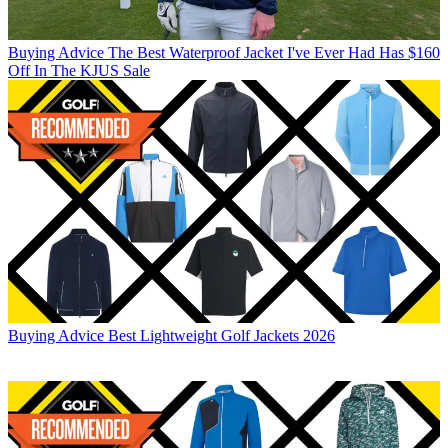
Buying Advice
The Best Waterproof Jacket I've Ever Had Has $160
Off In The KJUS Sale
Buying Advice
Best Lightweight Golf Jackets 2026