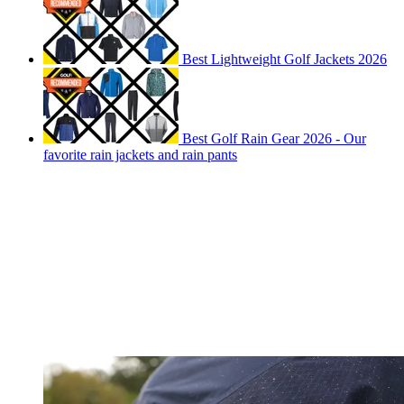
Best Lightweight Golf Jackets 2026
Best Golf Rain Gear 2026 - Our
favorite rain jackets and rain pants