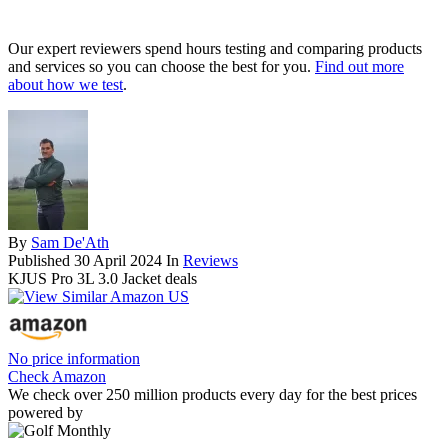
Our expert reviewers spend hours testing and comparing products
and services so you can choose the best for you.
Find out more
about how we test
.
By
Sam De'Ath
Published
30 April 2024
In
Reviews
KJUS Pro 3L 3.0 Jacket deals
No price information
Check Amazon
We check over 250 million products every day for the best prices
powered by