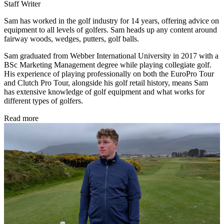
Staff Writer
Sam has worked in the golf industry for 14 years, offering advice on
equipment to all levels of golfers. Sam heads up any content around
fairway woods, wedges, putters, golf balls.
Sam graduated from Webber International University in 2017 with a
BSc Marketing Management degree while playing collegiate golf.
His experience of playing professionally on both the EuroPro Tour
and Clutch Pro Tour, alongside his golf retail history, means Sam
has extensive knowledge of golf equipment and what works for
different types of golfers.
Read more