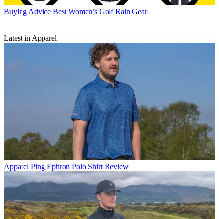
Buying Advice
Best Women’s Golf Rain Gear
Latest in Apparel
Apparel
Ping Ephron Polo Shirt Review