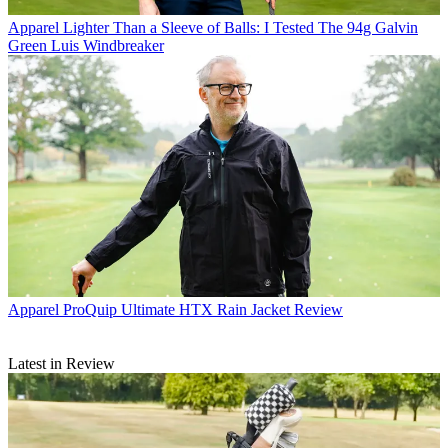
Apparel
Lighter Than a Sleeve of Balls: I Tested The 94g Galvin
Green Luis Windbreaker
Apparel
ProQuip Ultimate HTX Rain Jacket Review
Latest in Review