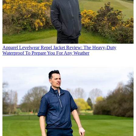
Apparel
Levelwear Repel Jacket Review: The Heavy-Duty
Waterproof To Prepare You For Any Weather