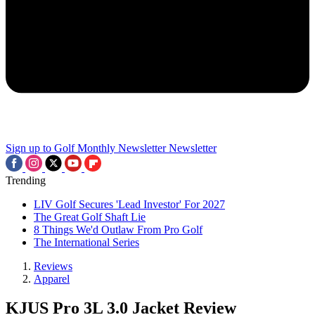
Sign up to Golf Monthly Newsletter
Newsletter
Trending
LIV Golf Secures 'Lead Investor' For 2027
The Great Golf Shaft Lie
8 Things We'd Outlaw From Pro Golf
The International Series
Reviews
Apparel
KJUS Pro 3L 3.0 Jacket Review