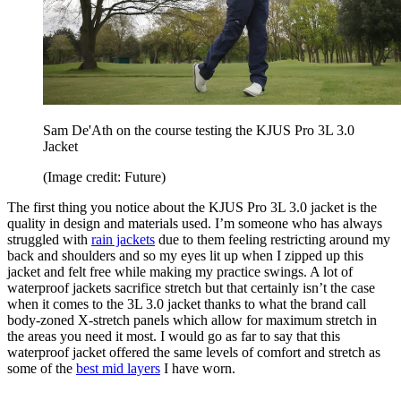
Sam De'Ath on the course testing the KJUS Pro 3L 3.0
Jacket
(Image credit: Future)
The first thing you notice about the KJUS Pro 3L 3.0 jacket is the
quality in design and materials used. I’m someone who has always
struggled with
rain jackets
due to them feeling restricting around my
back and shoulders and so my eyes lit up when I zipped up this
jacket and felt free while making my practice swings. A lot of
waterproof jackets sacrifice stretch but that certainly isn’t the case
when it comes to the 3L 3.0 jacket thanks to what the brand call
body-zoned X-stretch panels which allow for maximum stretch in
the areas you need it most. I would go as far to say that this
waterproof jacket offered the same levels of comfort and stretch as
some of the
best mid layers
I have worn.