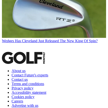
Wedges
Has Cleveland Just Released The New King Of Spin?
About us
Contact Future's experts
Contact us
Terms and conditions
Privacy policy
Accessibility statement
Cookies policy
Careers
Advertise with us