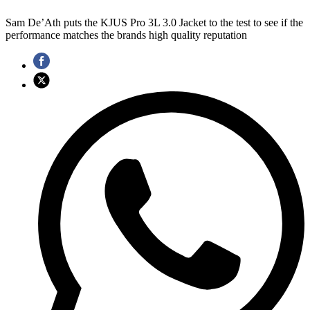
Sam De’Ath puts the KJUS Pro 3L 3.0 Jacket to the test to see if the
performance matches the brands high quality reputation