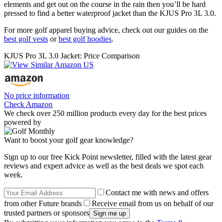
elements and get out on the course in the rain then you’ll be hard
pressed to find a better waterproof jacket than the KJUS Pro 3L 3.0.
For more golf apparel buying advice, check out our guides on the
best golf vests
or
best golf hoodies
.
KJUS Pro 3L 3.0 Jacket: Price Comparison
No price information
Check Amazon
We check over 250 million products every day for the best prices
powered by
Want to boost your golf gear knowledge?
Sign up to our free Kick Point newsletter, filled with the latest gear
reviews and expert advice as well as the best deals we spot each
week.
Contact me with news and offers
from other Future brands
Receive email from us on behalf of our
trusted partners or sponsors