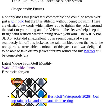
The KJUS Pro 3L 3.0 Jacket has superb stretch
(Image credit: Future)
Not only does this jacket feel comfortable and could be worn over
just a
golf polo
but the fit is athletic, without being too slim. There
are elastic draw-cords which allow you to tighten the jacket around
the waist to your liking and the Velcro on the sleeves help keep the
fit tight and restricts water running down your arm. The KJUS Pro
3L 3.0 jacket did an excellent job in seeing beads of water
seamlessly fall off this jacket as the rain tumbled down thanks to the
non-porous, stretchable membrane of this jacket and was delighted
to be able to take off my jacket after my round and my
sweater
still
be completely dry.
Latest Videos From
Golf Monthly
Watch full video here:
Best picks for you
Best Golf Waterproofs 2026 - Our
top rain jacket and rain pants from testing