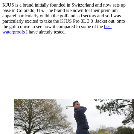
KJUS is a brand initially founded in Switzerland and now sets up
base in Colorado, US. The brand is known for their premium
apparel particularly within the golf and ski sectors and so I was
particularly excited to take the KJUS Pro 3L 3.0 Jacket out, onto
the golf course to see how it compared to some of the
best
waterproofs
I have already tested.