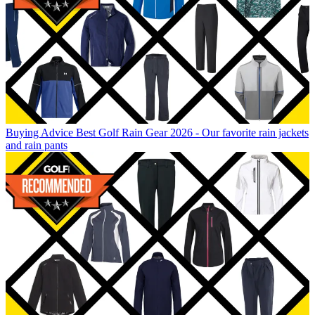
Buying Advice
Best Golf Rain Gear 2026 - Our favorite rain jackets
and rain pants