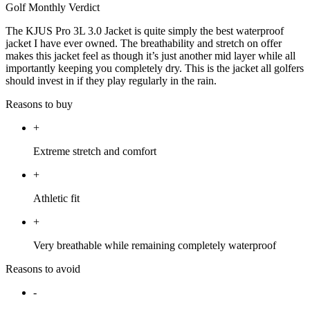
Golf Monthly Verdict
The KJUS Pro 3L 3.0 Jacket is quite simply the best waterproof
jacket I have ever owned. The breathability and stretch on offer
makes this jacket feel as though it’s just another mid layer while all
importantly keeping you completely dry. This is the jacket all golfers
should invest in if they play regularly in the rain.
Reasons to buy
+
Extreme stretch and comfort
+
Athletic fit
+
Very breathable while remaining completely waterproof
Reasons to avoid
-