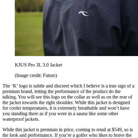
KJUS Pro 3L 3.0 Jacket
(Image credit: Future)
The ‘K’ logo is subtle and discreet which I believe is a true sign of a
premium brand, letting the performance of the product do the
talking. You will see this logo on the collar as well as on the rear of
the jacket towards the right shoulder. While this jacket is designed
for cooler temperatures, it is extremely breathable and won’t have
you standing there as if you were in a sauna like some other
waterproof jackets.
While this jacket is premium in price, coming to retail at $549, so is
the look and performance. If you’re a golfer who likes to brave the