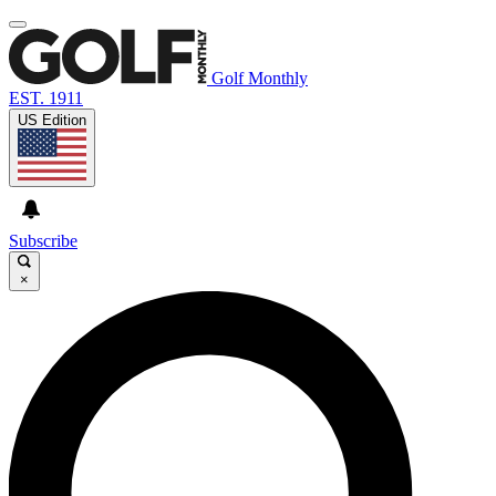
Golf Monthly
EST. 1911
US Edition
Subscribe
×