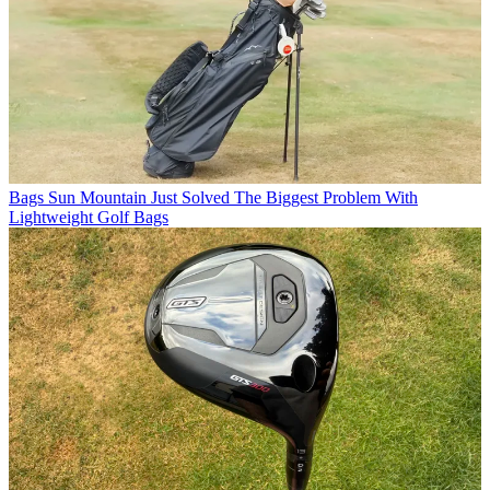
Bags
Sun Mountain Just Solved The Biggest Problem With
Lightweight Golf Bags