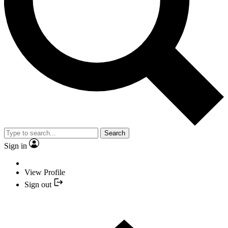
Search
Sign in
View Profile
Sign out