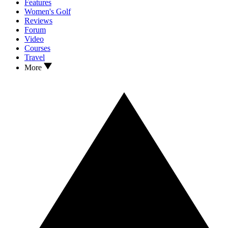
Features
Women's Golf
Reviews
Forum
Video
Courses
Travel
More