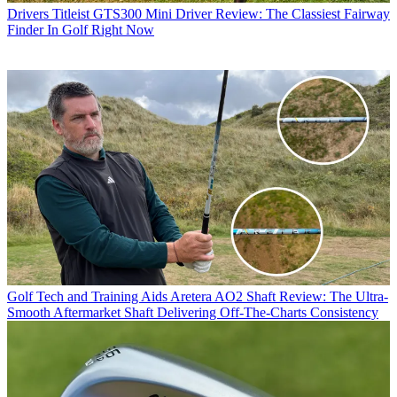
Drivers
Titleist GTS300 Mini Driver Review: The Classiest Fairway
Finder In Golf Right Now
Golf Tech and Training Aids
Aretera AO2 Shaft Review: The Ultra-
Smooth Aftermarket Shaft Delivering Off-The-Charts Consistency