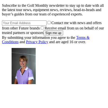
Subscribe to the Golf Monthly newsletter to stay up to date with all
the latest tour news, equipment news, reviews, head-to-heads and
buyer’s guides from our team of experienced experts.
Contact me with news and offers
from other Future brands
Receive email from us on behalf of our
trusted partners or sponsors
By submitting your information you agree to the
Terms &
Conditions
and
Privacy Policy
and are aged 16 or over.