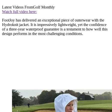
Latest Videos From
Golf Monthly
Watch full video here:
FootJoy has delivered an exceptional piece of outerwear with the
Hydroknit jacket. It is impressively lightweight, yet the confidence
of a three-year waterproof guarantee is a testament to how well this
design performs in the most challenging conditions.