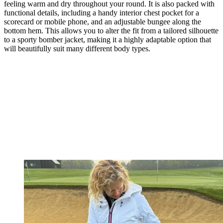
feeling warm and dry throughout your round. It is also packed with
functional details, including a handy interior chest pocket for a
scorecard or mobile phone, and an adjustable bungee along the
bottom hem. This allows you to alter the fit from a tailored silhouette
to a sporty bomber jacket, making it a highly adaptable option that
will beautifully suit many different body types.