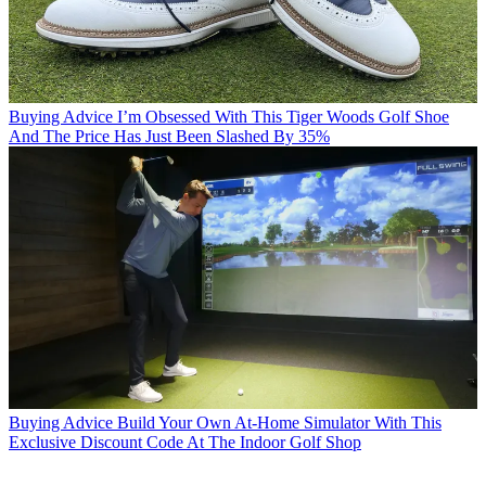
Buying Advice
I’m Obsessed With This Tiger Woods Golf Shoe
And The Price Has Just Been Slashed By 35%
Buying Advice
Build Your Own At-Home Simulator With This
Exclusive Discount Code At The Indoor Golf Shop