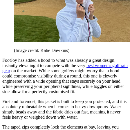
(Image credit: Katie Dawkins)
FootJoy has added a hood to what was already a great design,
instantly elevating it to compete with the very
best women's golf rain
gear
on the market. While some golfers might worry that a hood
could compromise visibility during a round, this one is cleverly
engineered with a wide opening that stays securely on your head
while preserving your peripheral sightlines, while toggles on either
side allow for a perfectly customised fit.
First and foremost, this jacket is built to keep you protected, and it is
absolutely unbeatable when it comes to heavy downpours. Water
simply beads away and the fabric dries out fast, meaning it never
feels heavy or weighed down with water.
The taped zips completely lock the elements at bay, leaving you