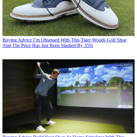
Buying Advice
I’m Obsessed With This Tiger Woods Golf Shoe
And The Price Has Just Been Slashed By 35%