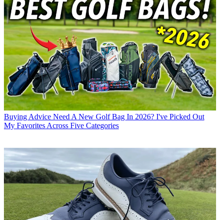
Buying Advice
Need A New Golf Bag In 2026? I've Picked Out
My Favorites Across Five Categories