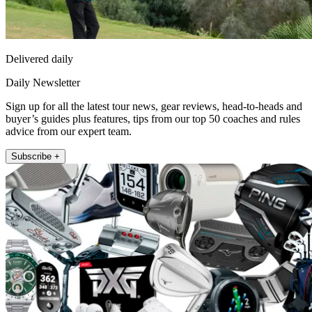
Delivered daily
Daily Newsletter
Sign up for all the latest tour news, gear reviews, head-to-heads and
buyer’s guides plus features, tips from our top 50 coaches and rules
advice from our expert team.
Subscribe +