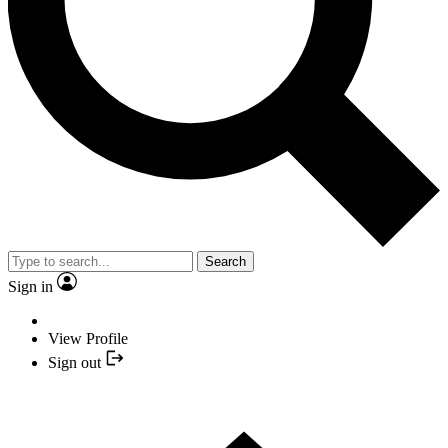
Search
Sign in
View Profile
Sign out