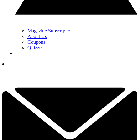
Magazine Subscription
About Us
Coupons
Quizzes