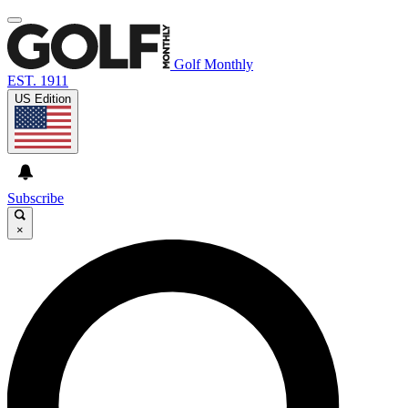
Golf Monthly
EST. 1911
US Edition
Subscribe
×