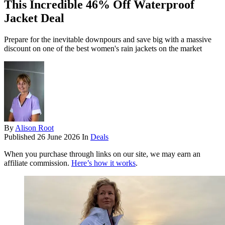
This Incredible 46% Off Waterproof
Jacket Deal
Prepare for the inevitable downpours and save big with a massive
discount on one of the best women's rain jackets on the market
By
Alison Root
Published
26 June 2026
In
Deals
When you purchase through links on our site, we may earn an
affiliate commission.
Here’s how it works
.