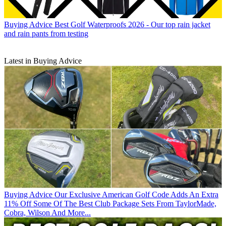
Buying Advice
Best Golf Waterproofs 2026 - Our top rain jacket
and rain pants from testing
Latest in Buying Advice
Buying Advice
Our Exclusive American Golf Code Adds An Extra
11% Off Some Of The Best Club Package Sets From TaylorMade,
Cobra, Wilson And More...