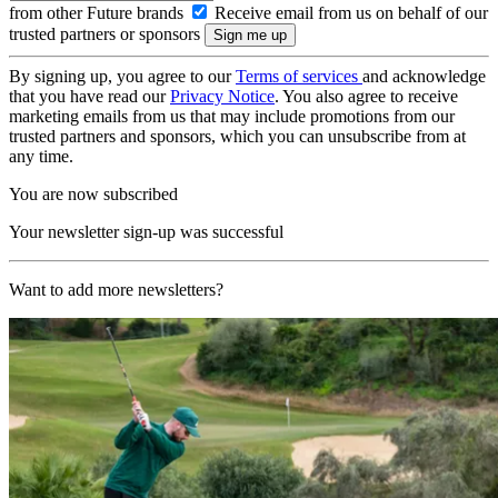
from other Future brands
Receive email from us on behalf of our
trusted partners or sponsors
By signing up, you agree to our
Terms of services
and acknowledge
that you have read our
Privacy Notice
. You also agree to receive
marketing emails from us that may include promotions from our
trusted partners and sponsors, which you can unsubscribe from at
any time.
You are now subscribed
Your newsletter sign-up was successful
Want to add more newsletters?