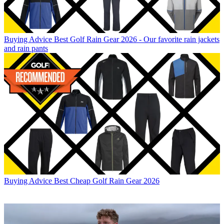
Buying Advice
Best Golf Rain Gear 2026 - Our favorite rain jackets
and rain pants
Buying Advice
Best Cheap Golf Rain Gear 2026