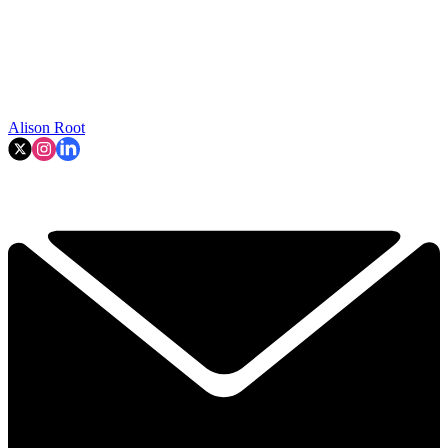
Alison Root