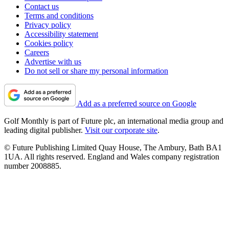
Contact us
Terms and conditions
Privacy policy
Accessibility statement
Cookies policy
Careers
Advertise with us
Do not sell or share my personal information
Add as a preferred source on Google
Golf Monthly is part of Future plc, an international media group and
leading digital publisher.
Visit our corporate site
.
© Future Publishing Limited Quay House, The Ambury, Bath BA1
1UA. All rights reserved. England and Wales company registration
number 2008885.