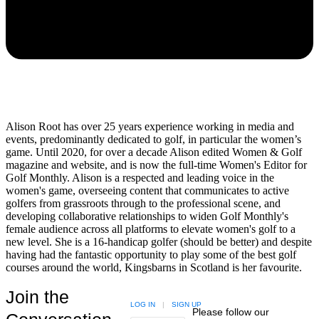
Alison Root has over 25 years experience working in media and
events, predominantly dedicated to golf, in particular the women’s
game. Until 2020, for over a decade Alison edited Women & Golf
magazine and website, and is now the full-time Women's Editor for
Golf Monthly. Alison is a respected and leading voice in the
women's game, overseeing content that communicates to active
golfers from grassroots through to the professional scene, and
developing collaborative relationships to widen Golf Monthly's
female audience across all platforms to elevate women's golf to a
new level. She is a 16-handicap golfer (should be better) and despite
having had the fantastic opportunity to play some of the best golf
courses around the world, Kingsbarns in Scotland is her favourite.
Join the
LOG IN
|
SIGN UP
Please follow our