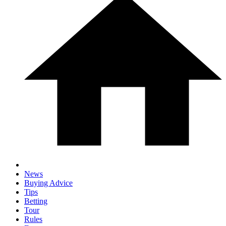
News
Buying Advice
Tips
Betting
Tour
Rules