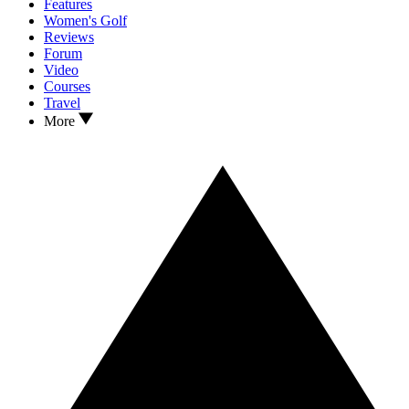
Features
Women's Golf
Reviews
Forum
Video
Courses
Travel
More