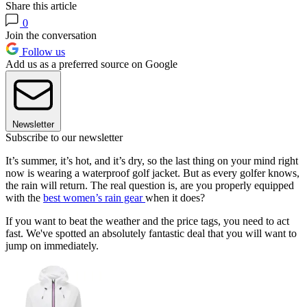
Share this article
0
Join the conversation
Follow us
Add us as a preferred source on Google
Newsletter
Subscribe to our newsletter
It’s summer, it’s hot, and it’s dry, so the last thing on your mind right
now is wearing a waterproof golf jacket. But as every golfer knows,
the rain will return. The real question is, are you properly equipped
with the
best women’s rain gear
when it does?
If you want to beat the weather and the price tags, you need to act
fast. We've spotted an absolutely fantastic deal that you will want to
jump on immediately.