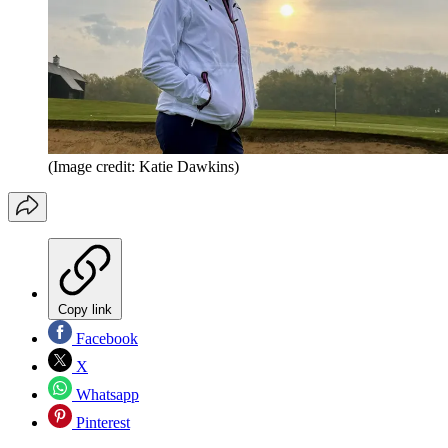
(Image credit: Katie Dawkins)
Copy link
Facebook
X
Whatsapp
Pinterest