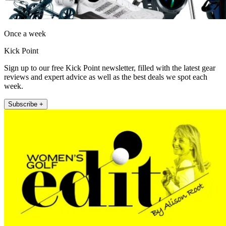
Once a week
Kick Point
Sign up to our free Kick Point newsletter, filled with the latest gear
reviews and expert advice as well as the best deals we spot each
week.
Subscribe +