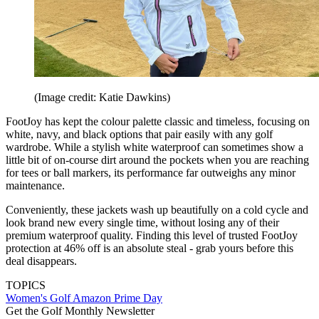
(Image credit: Katie Dawkins)
FootJoy has kept the colour palette classic and timeless, focusing on
white, navy, and black options that pair easily with any golf
wardrobe. While a stylish white waterproof can sometimes show a
little bit of on-course dirt around the pockets when you are reaching
for tees or ball markers, its performance far outweighs any minor
maintenance.
Conveniently, these jackets wash up beautifully on a cold cycle and
look brand new every single time, without losing any of their
premium waterproof quality. Finding this level of trusted FootJoy
protection at 46% off is an absolute steal - grab yours before this
deal disappears.
TOPICS
Women's Golf
Amazon Prime Day
Get the Golf Monthly Newsletter