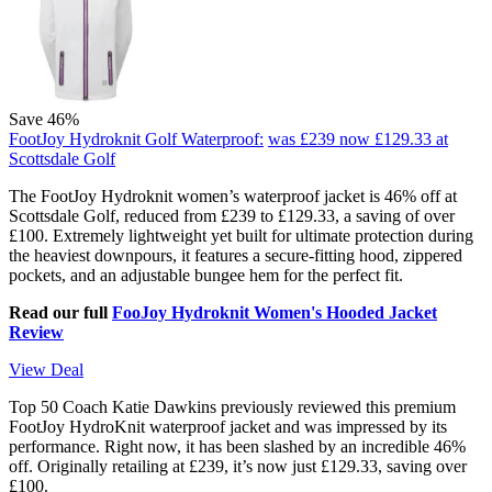
Save 46%
FootJoy Hydroknit Golf Waterproof:
was £239
now £129.33
at
Scottsdale Golf
The FootJoy Hydroknit women’s waterproof jacket is 46% off at
Scottsdale Golf, reduced from £239 to £129.33, a saving of over
£100. Extremely lightweight yet built for ultimate protection during
the heaviest downpours, it features a secure-fitting hood, zippered
pockets, and an adjustable bungee hem for the perfect fit.
Read our full
FooJoy Hydroknit Women's Hooded Jacket
Review
View Deal
Top 50 Coach Katie Dawkins previously reviewed this premium
FootJoy HydroKnit waterproof jacket and was impressed by its
performance. Right now, it has been slashed by an incredible 46%
off. Originally retailing at £239, it’s now just £129.33, saving over
£100.