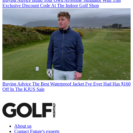
Buying Advice
Build Your Own At-Home Simulator With This
Exclusive Discount Code At The Indoor Golf Shop
Buying Advice
The Best Waterproof Jacket I've Ever Had Has $160
Off In The KJUS Sale
About us
Contact Future's experts