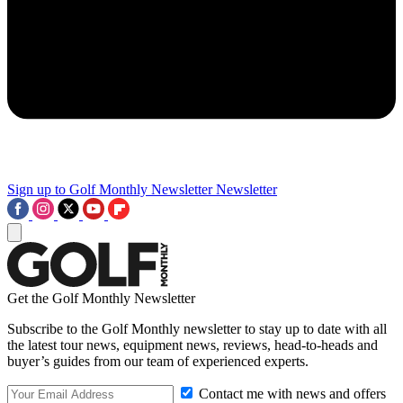
Sign up to Golf Monthly Newsletter
Newsletter
Get the Golf Monthly Newsletter
Subscribe to the Golf Monthly newsletter to stay up to date with all
the latest tour news, equipment news, reviews, head-to-heads and
buyer’s guides from our team of experienced experts.
Contact me with news and offers