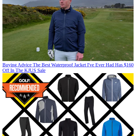
Buying Advice
The Best Waterproof Jacket I've Ever Had Has $160
Off In The KJUS Sale