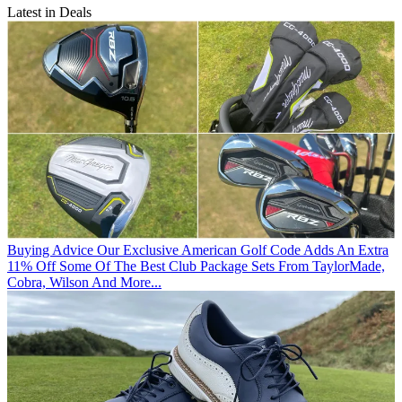
Latest in Deals
Buying Advice
Our Exclusive American Golf Code Adds An Extra
11% Off Some Of The Best Club Package Sets From TaylorMade,
Cobra, Wilson And More...