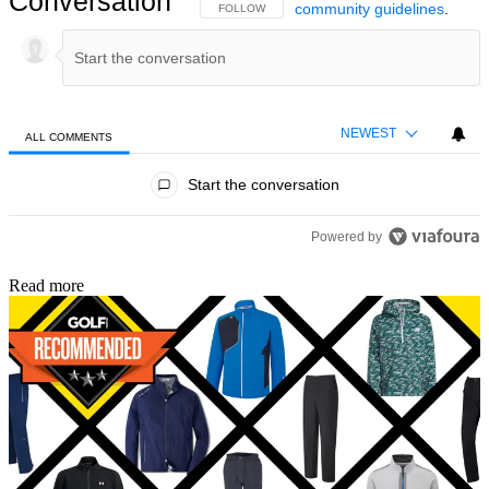
Conversation
community guidelines
.
FOLLOW THIS CONVERSATION TO BE NOTIFIED
FOLLOW
NEWEST
ALL COMMENTS
All Comments
Start the conversation
Powered by
Read more