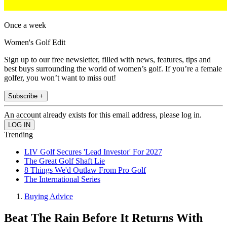
Once a week
Women's Golf Edit
Sign up to our free newsletter, filled with news, features, tips and
best buys surrounding the world of women’s golf. If you’re a female
golfer, you won’t want to miss out!
Subscribe +
An account already exists for this email address, please log in.
Trending
LIV Golf Secures 'Lead Investor' For 2027
The Great Golf Shaft Lie
8 Things We'd Outlaw From Pro Golf
The International Series
Buying Advice
Beat The Rain Before It Returns With