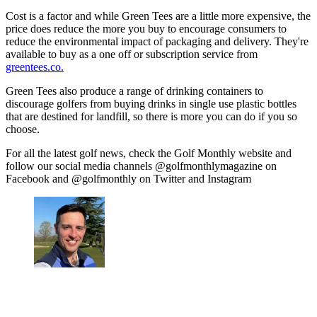
Cost is a factor and while Green Tees are a little more expensive, the
price does reduce the more you buy to encourage consumers to
reduce the environmental impact of packaging and delivery. They're
available to buy as a one off or subscription service from
greentees.co.
Green Tees also produce a range of drinking containers to
discourage golfers from buying drinks in single use plastic bottles
that are destined for landfill, so there is more you can do if you so
choose.
For all the latest golf news, check the Golf Monthly website and
follow our social media channels @golfmonthlymagazine on
Facebook and @golfmonthly on Twitter and Instagram