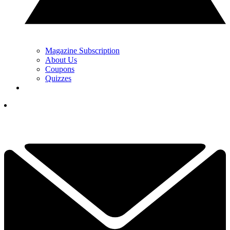
Magazine Subscription
About Us
Coupons
Quizzes