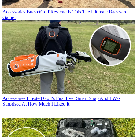
Accessories
BucketGolf Review: Is This The Ultimate Backyard
Game?
Accessories
I Tested Golf's First Ever Smart Strap And I Was
Surprised At How Much I Liked It