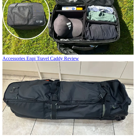
Accessories
Enpi Travel Caddy Review