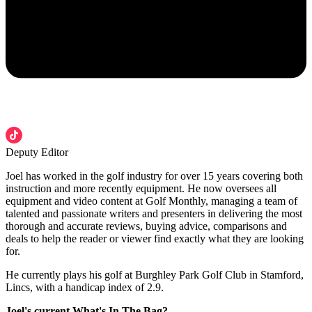
Deputy Editor
Joel has worked in the golf industry for over 15 years covering both
instruction and more recently equipment. He now oversees all
equipment and video content at Golf Monthly, managing a team of
talented and passionate writers and presenters in delivering the most
thorough and accurate reviews, buying advice, comparisons and
deals to help the reader or viewer find exactly what they are looking
for.
He currently plays his golf at Burghley Park Golf Club in Stamford,
Lincs, with a handicap index of 2.9.
Joel's current What's In The Bag?