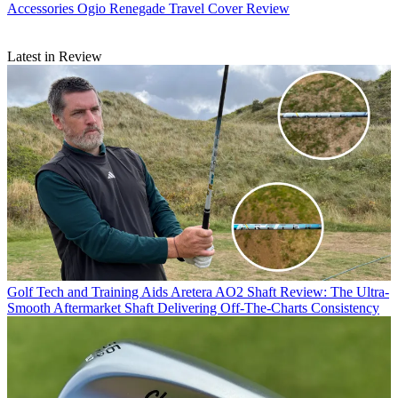
Accessories
Ogio Renegade Travel Cover Review
Latest in Review
Golf Tech and Training Aids
Aretera AO2 Shaft Review: The Ultra-
Smooth Aftermarket Shaft Delivering Off-The-Charts Consistency