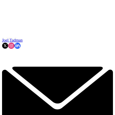
Joel Tadman