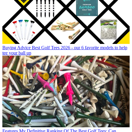
Buying Advice
Best Golf Tees 2026 - our 6 favorite models to help
tee your ball up
Features
My Definitive Ranking Of The Best Golf Tees: Can