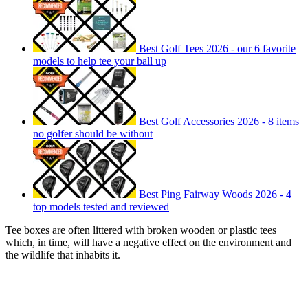
Best Golf Tees 2026 - our 6 favorite
models to help tee your ball up
Best Golf Accessories 2026 - 8 items
no golfer should be without
Best Ping Fairway Woods 2026 - 4
top models tested and reviewed
Tee boxes are often littered with broken wooden or plastic tees
which, in time, will have a negative effect on the environment and
the wildlife that inhabits it.