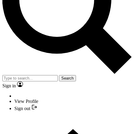
Search
Sign in
View Profile
Sign out