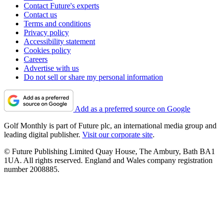
Contact Future's experts
Contact us
Terms and conditions
Privacy policy
Accessibility statement
Cookies policy
Careers
Advertise with us
Do not sell or share my personal information
Add as a preferred source on Google
Golf Monthly is part of Future plc, an international media group and
leading digital publisher.
Visit our corporate site
.
© Future Publishing Limited Quay House, The Ambury, Bath BA1
1UA. All rights reserved. England and Wales company registration
number 2008885.