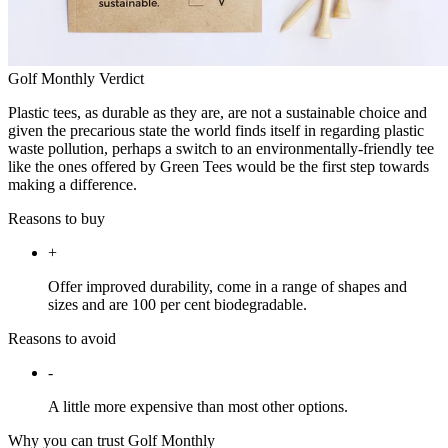
Golf Monthly Verdict
Plastic tees, as durable as they are, are not a sustainable choice and
given the precarious state the world finds itself in regarding plastic
waste pollution, perhaps a switch to an environmentally-friendly tee
like the ones offered by Green Tees would be the first step towards
making a difference.
Reasons to buy
+
Offer improved durability, come in a range of shapes and
sizes and are 100 per cent biodegradable.
Reasons to avoid
-
A little more expensive than most other options.
Why you can trust Golf Monthly