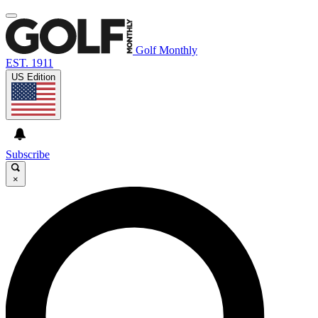
Golf Monthly
EST. 1911
US Edition
Subscribe
×