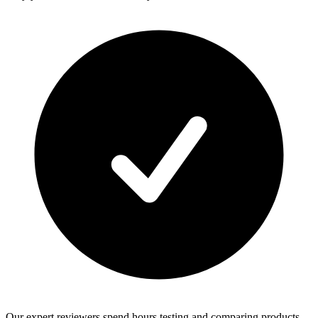
Our expert reviewers spend hours testing and comparing products