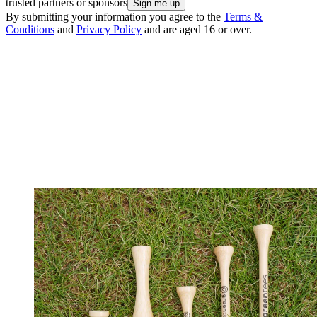
trusted partners or sponsors
By submitting your information you agree to the
Terms &
Conditions
and
Privacy Policy
and are aged 16 or over.