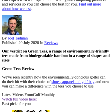
and services so you can choose the best for you.
Find out more
about how we test
.
By
Joel Tadman
Published
20 July 2020
In
Reviews
Our verdict on Green Tees, a range of environmentally-friendly
tees made from biodegradable bamboo in a range of shapes and
sizes
Green Tees Review
We've seen recently how the environmentally-concious golfer can
do their bit with their choice of
shoes, apparel and golf bag
and now
you can make a difference with the tees you choose to use.
Latest Videos From
Golf Monthly
Watch full video here:
Best picks for you