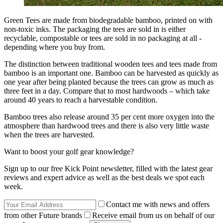
Green Tees are made from biodegradable bamboo, printed on with
non-toxic inks. The packaging the tees are sold in is either
recyclable, compostable or tees are sold in no packaging at all -
depending where you buy from.
The distinction between traditional wooden tees and tees made from
bamboo is an important one. Bamboo can be harvested as quickly as
one year after being planted because the trees can grow as much as
three feet in a day. Compare that to most hardwoods – which take
around 40 years to reach a harvestable condition.
Bamboo trees also release around 35 per cent more oxygen into the
atmosphere than hardwood trees and there is also very little waste
when the trees are harvested.
Want to boost your golf gear knowledge?
Sign up to our free Kick Point newsletter, filled with the latest gear
reviews and expert advice as well as the best deals we spot each
week.
Contact me with news and offers
from other Future brands
Receive email from us on behalf of our