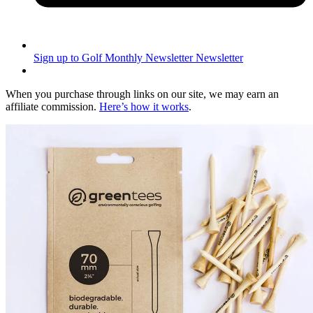
Sign up to Golf Monthly Newsletter
Newsletter
When you purchase through links on our site, we may earn an
affiliate commission.
Here’s how it works
.