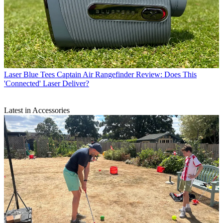
Laser
Blue Tees Captain Air Rangefinder Review: Does This
'Connected' Laser Deliver?
Latest in Accessories