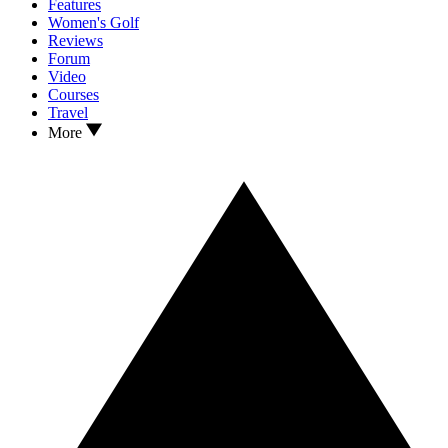
Features
Women's Golf
Reviews
Forum
Video
Courses
Travel
More