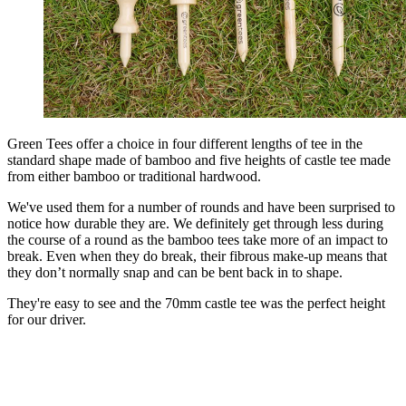
Green Tees offer a choice in four different lengths of tee in the
standard shape made of bamboo and five heights of castle tee made
from either bamboo or traditional hardwood.
We've used them for a number of rounds and have been surprised to
notice how durable they are. We definitely get through less during
the course of a round as the bamboo tees take more of an impact to
break. Even when they do break, their fibrous make-up means that
they don’t normally snap and can be bent back in to shape.
They're easy to see and the 70mm castle tee was the perfect height
for our driver.