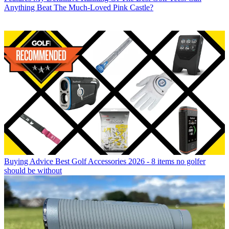
Anything Beat The Much-Loved Pink Castle?
Buying Advice
Best Golf Accessories 2026 - 8 items no golfer
should be without