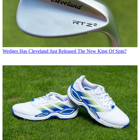
Wedges
Has Cleveland Just Released The New King Of Spin?