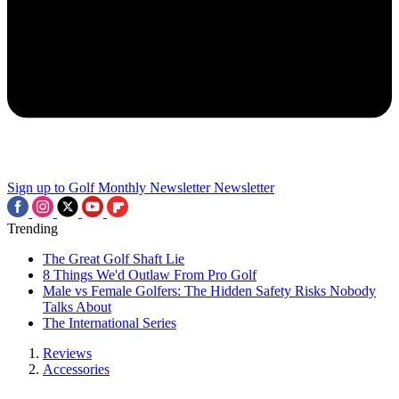
Sign up to Golf Monthly Newsletter
Newsletter
Trending
The Great Golf Shaft Lie
8 Things We'd Outlaw From Pro Golf
Male vs Female Golfers: The Hidden Safety Risks Nobody
Talks About
The International Series
Reviews
Accessories