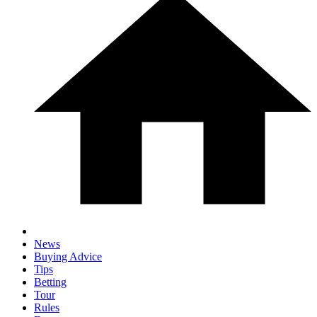
News
Buying Advice
Tips
Betting
Tour
Rules