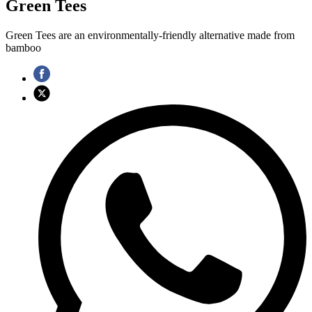
Green Tees
Green Tees are an environmentally-friendly alternative made from
bamboo