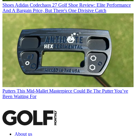
Shoes
Adidas Codechaos 27 Golf Shoe Review: Elite Performance
And A Bargain Price, But There's One Divisive Catch
Putters
This Mid-Mallet Masterpiece Could Be The Putter You’ve
Been Waiting For
About us