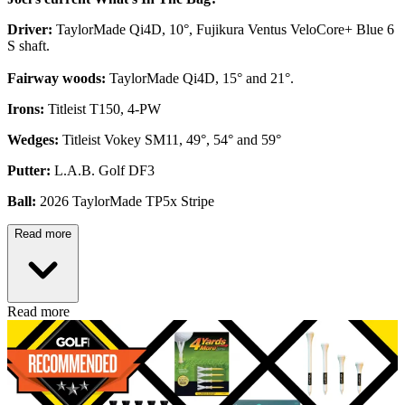
Driver:
TaylorMade Qi4D, 10°, Fujikura Ventus VeloCore+ Blue 6
S shaft.
Fairway woods:
TaylorMade Qi4D, 15° and 21°.
Irons:
Titleist T150, 4-PW
Wedges:
Titleist Vokey SM11, 49°, 54° and 59°
Putter:
L.A.B. Golf DF3
Ball:
2026 TaylorMade TP5x Stripe
Read more
Read more