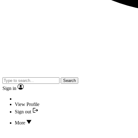
Search
Sign in
View Profile
Sign out
More