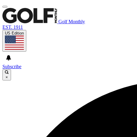
Golf Monthly
EST. 1911
US Edition
Subscribe
×