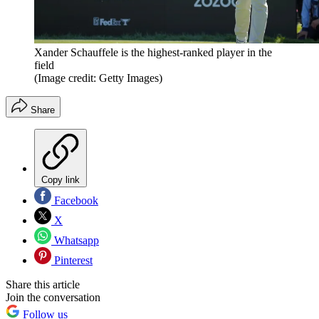
Xander Schauffele is the highest-ranked player in the
field
(Image credit: Getty Images)
Share
Copy link
Facebook
X
Whatsapp
Pinterest
Share this article
Join the conversation
Follow us