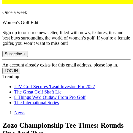
Once a week
Women's Golf Edit
Sign up to our free newsletter, filled with news, features, tips and
best buys surrounding the world of women’s golf. If you’re a female
golfer, you won’t want to miss out!
Subscribe +
An account already exists for this email address, please log in.
Trending
LIV Golf Secures 'Lead Investor' For 2027
The Great Golf Shaft Lie
8 Things We'd Outlaw From Pro Golf
The International Series
News
Zozo Championship Tee Times: Rounds