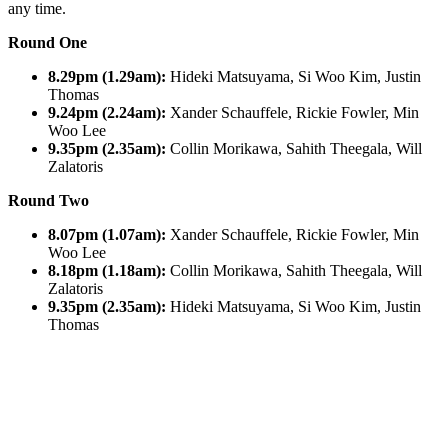
any time.
Round One
8.29pm (1.29am):
Hideki Matsuyama, Si Woo Kim, Justin
Thomas
9.24pm (2.24am):
Xander Schauffele, Rickie Fowler, Min
Woo Lee
9.35pm (2.35am):
Collin Morikawa, Sahith Theegala, Will
Zalatoris
Round Two
8.07pm (1.07am):
Xander Schauffele, Rickie Fowler, Min
Woo Lee
8.18pm (1.18am):
Collin Morikawa, Sahith Theegala, Will
Zalatoris
9.35pm (2.35am):
Hideki Matsuyama, Si Woo Kim, Justin
Thomas