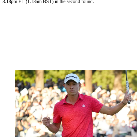
8.18pm ET (1.18am BST) in the second round.