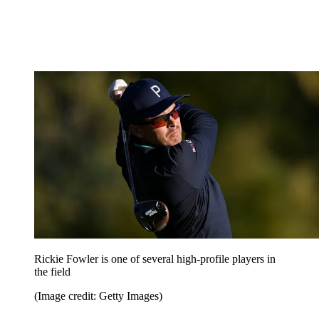
Rickie Fowler is one of several high-profile players in
the field
(Image credit: Getty Images)