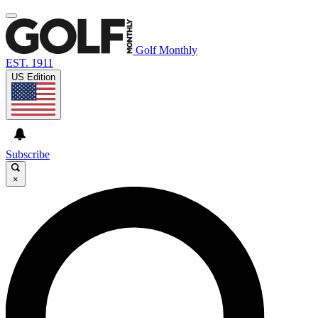
Golf Monthly
EST. 1911
US Edition
Subscribe
×