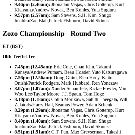
9.46pm (2.46am):
Jhonattan Vegas, Chris Gotterup, Kurt
Kitayama/Andrew Novak, Ben Kohles, Yuta Sugiura
9.57pm (2.57am):
Sam Stevens, S.H. Kim, Shugo
Imahira/Zac Blair,Patrick Fishburn, David Skinns
Zozo Championship - Round Two
ET (BST)
10th Tee/1st Tee
7.45pm (12.45am):
Eric Cole, Chan Kim, Takumi
Kanaya/Andrew Putnam, Beau Hossler, Yuto Katsuragawa
7.56pm (12.56am):
Doug Ghim, Rico Hoey, Kaito
Onishi/Patrick Rodgers, Mark Hubbard, Ren Yonezaw
8.07pm (1.07am):
Xander Schauffele, Rickie Fowler, Min
Woo Lee/Taylor Moore, J.J. Spaun, Tom Hoge
8.18pm (1.18am):
Collin Morikawa, Sahith Theegala, Will
Zalatoris/Harry Hall, Seamus Power, Adam Schenk
8.29pm (1.29am):
Jhonattan Vegas, Chris Gotterup, Kurt
Kitayama/Andrew Novak, Ben Kohles, Yuta Sugiura
8.40pm (1.40am):
Sam Stevens, S.H. Kim, Shugo
Imahira/Zac Blair,Patrick Fishburn, David Skinns
8.51pm (1.51am):
C.T. Pan, Max Greyserman, Takashi