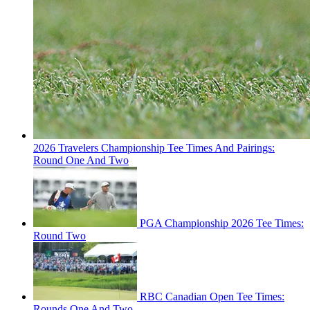
2026 Travelers Championship Tee Times And Pairings:
Round One And Two
PGA Championship 2026 Tee Times:
Round Two
RBC Canadian Open Tee Times:
Rounds One And Two