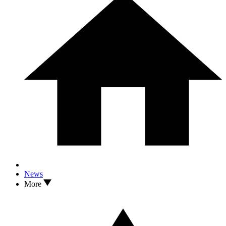
News
More