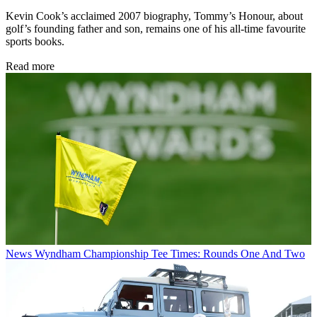
Kevin Cook’s acclaimed 2007 biography, Tommy’s Honour, about
golf’s founding father and son, remains one of his all-time favourite
sports books.
Read more
News
Wyndham Championship Tee Times: Rounds One And Two