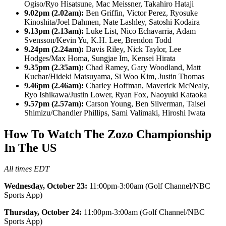
Ogiso/Ryo Hisatsune, Mac Meissner, Takahiro Hataji
9.02pm (2.02am):
Ben Griffin, Victor Perez, Ryosuke
Kinoshita/Joel Dahmen, Nate Lashley, Satoshi Kodaira
9.13pm (2.13am):
Luke List, Nico Echavarria, Adam
Svensson/Kevin Yu, K.H. Lee, Brendon Todd
9.24pm (2.24am):
Davis Riley, Nick Taylor, Lee
Hodges/Max Homa, Sungjae Im, Kensei Hirata
9.35pm (2.35am):
Chad Ramey, Gary Woodland, Matt
Kuchar/Hideki Matsuyama, Si Woo Kim, Justin Thomas
9.46pm (2.46am):
Charley Hoffman, Maverick McNealy,
Ryo Ishikawa/Justin Lower, Ryan Fox, Naoyuki Kataoka
9.57pm (2.57am):
Carson Young, Ben Silverman, Taisei
Shimizu/Chandler Phillips, Sami Valimaki, Hiroshi Iwata
How To Watch The Zozo Championship
In The US
All times EDT
Wednesday, October 23:
11:00pm-3:00am (Golf Channel/NBC
Sports App)
Thursday, October 24:
11:00pm-3:00am (Golf Channel/NBC
Sports App)