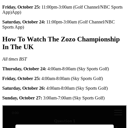
Friday, October 25:
11:00pm-3:00am (Golf Channel/NBC Sports
App)App)
Saturday, October 24:
11:00pm-3:00am (Golf Channel/NBC
Sports App)
How To Watch The Zozo Championship
In The UK
All times BST
Thursday, October 24:
4:00am-8:00am (Sky Sports Golf)
Friday, October 25:
4:00am-8:00am (Sky Sports Golf)
Saturday, October 26:
4:00am-8:00am (Sky Sports Golf)
Sunday, October 27:
3:00am-7:00am (Sky Sports Golf)