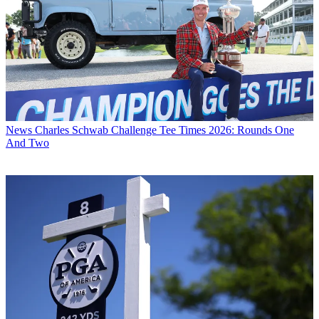
News
Charles Schwab Challenge Tee Times 2026: Rounds One
And Two