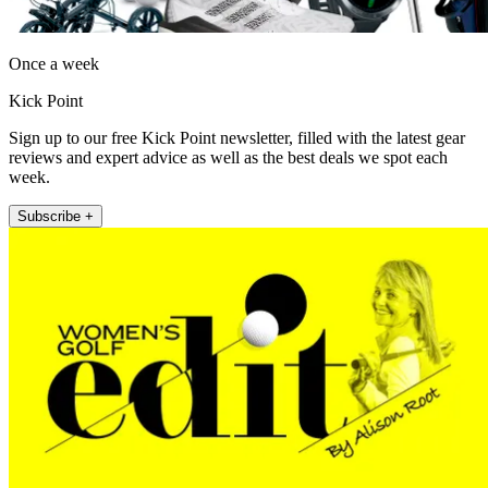
Once a week
Kick Point
Sign up to our free Kick Point newsletter, filled with the latest gear
reviews and expert advice as well as the best deals we spot each
week.
Subscribe +