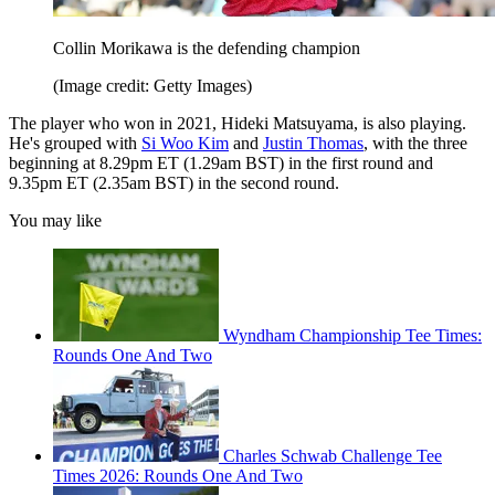
Collin Morikawa is the defending champion
(Image credit: Getty Images)
The player who won in 2021, Hideki Matsuyama, is also playing.
He's grouped with
Si Woo Kim
and
Justin Thomas
, with the three
beginning at 8.29pm ET (1.29am BST) in the first round and
9.35pm ET (2.35am BST) in the second round.
You may like
Wyndham Championship Tee Times:
Rounds One And Two
Charles Schwab Challenge Tee
Times 2026: Rounds One And Two