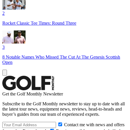
2
Rocket Classic Tee Times: Round Three
3
8 Notable Names Who Missed The Cut At The Genesis Scottish
Open
Get the Golf Monthly Newsletter
Subscribe to the Golf Monthly newsletter to stay up to date with all
the latest tour news, equipment news, reviews, head-to-heads and
buyer’s guides from our team of experienced experts.
Contact me with news and offers