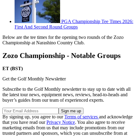
PGA Championship Tee Times 2026:
First And Second Round Groups
Below are the tee times for the opening two rounds of the Zozo
Championship at Narashino Country Club.
Zozo Championship - Notable Groups
ET (BST)
Get the Golf Monthly Newsletter
Subscribe to the Golf Monthly newsletter to stay up to date with all
the latest tour news, equipment news, reviews, head-to-heads and
buyer’s guides from our team of experienced experts.
By signing up, you agree to our
Terms of services
and acknowledge
that you have read our
Privacy Notice
. You also agree to receive
marketing emails from us that may include promotions from our
trusted partners and sponsors, which you can unsubscribe from at