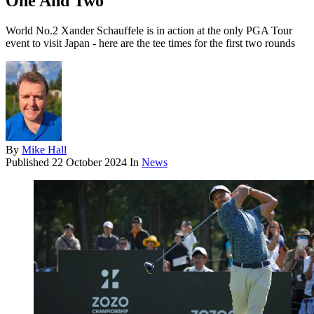
One And Two
World No.2 Xander Schauffele is in action at the only PGA Tour
event to visit Japan - here are the tee times for the first two rounds
By
Mike Hall
Published
22 October 2024
In
News