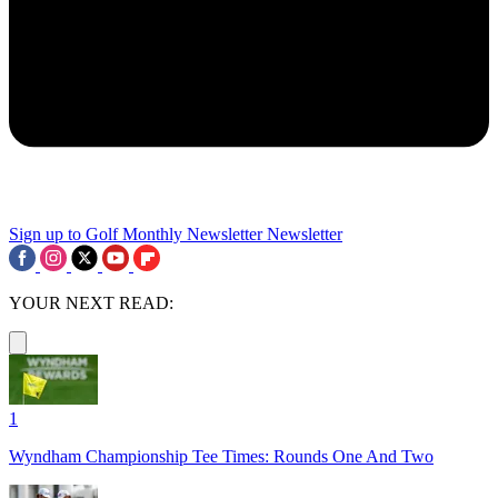
Sign up to Golf Monthly Newsletter
Newsletter
YOUR NEXT READ:
1
Wyndham Championship Tee Times: Rounds One And Two