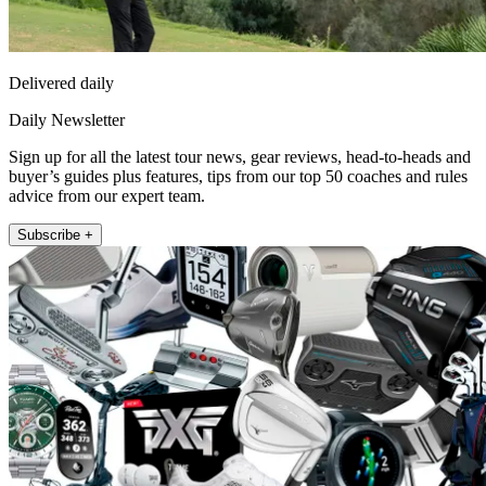
Delivered daily
Daily Newsletter
Sign up for all the latest tour news, gear reviews, head-to-heads and
buyer’s guides plus features, tips from our top 50 coaches and rules
advice from our expert team.
Subscribe +