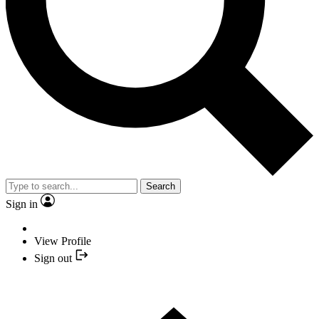
Search
Sign in
View Profile
Sign out