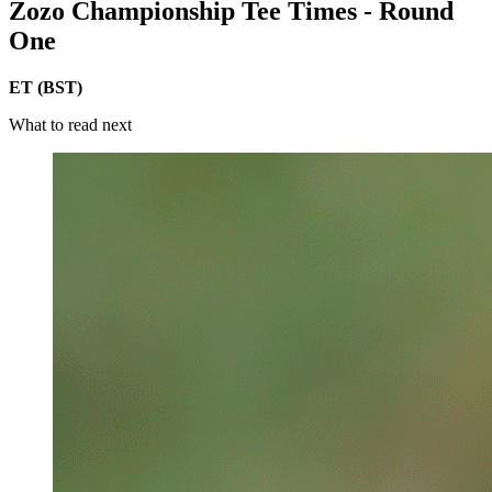
Zozo Championship Tee Times - Round
One
ET (BST)
What to read next