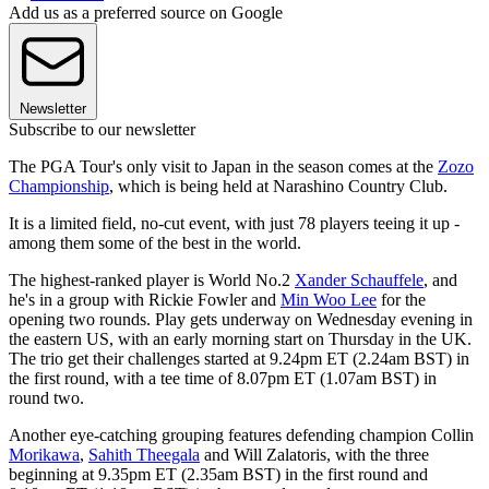
Add us as a preferred source on Google
Newsletter
Subscribe to our newsletter
The PGA Tour's only visit to Japan in the season comes at the
Zozo
Championship
, which is being held at Narashino Country Club.
It is a limited field, no-cut event, with just 78 players teeing it up -
among them some of the best in the world.
The highest-ranked player is World No.2
Xander Schauffele
, and
he's in a group with Rickie Fowler and
Min Woo Lee
for the
opening two rounds. Play gets underway on Wednesday evening in
the eastern US, with an early morning start on Thursday in the UK.
The trio get their challenges started at 9.24pm ET (2.24am BST) in
the first round, with a tee time of 8.07pm ET (1.07am BST) in
round two.
Another eye-catching grouping features defending champion Collin
Morikawa
,
Sahith Theegala
and Will Zalatoris, with the three
beginning at 9.35pm ET (2.35am BST) in the first round and