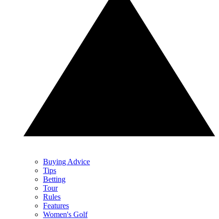
Buying Advice
Tips
Betting
Tour
Rules
Features
Women's Golf