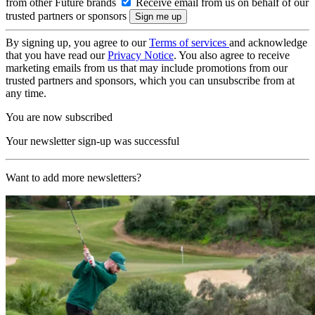
from other Future brands
Receive email from us on behalf of our
trusted partners or sponsors
By signing up, you agree to our
Terms of services
and acknowledge
that you have read our
Privacy Notice
. You also agree to receive
marketing emails from us that may include promotions from our
trusted partners and sponsors, which you can unsubscribe from at
any time.
You are now subscribed
Your newsletter sign-up was successful
Want to add more newsletters?