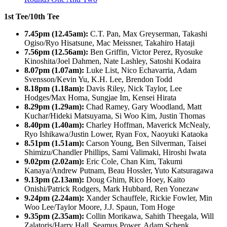
1st Tee/10th Tee
7.45pm (12.45am):
C.T. Pan, Max Greyserman, Takashi
Ogiso/Ryo Hisatsune, Mac Meissner, Takahiro Hataji
7.56pm (12.56am):
Ben Griffin, Victor Perez, Ryosuke
Kinoshita/Joel Dahmen, Nate Lashley, Satoshi Kodaira
8.07pm (1.07am):
Luke List, Nico Echavarria, Adam
Svensson/Kevin Yu, K.H. Lee, Brendon Todd
8.18pm (1.18am):
Davis Riley, Nick Taylor, Lee
Hodges/Max Homa, Sungjae Im, Kensei Hirata
8.29pm (1.29am):
Chad Ramey, Gary Woodland, Matt
Kuchar/Hideki Matsuyama, Si Woo Kim, Justin Thomas
8.40pm (1.40am):
Charley Hoffman, Maverick McNealy,
Ryo Ishikawa/Justin Lower, Ryan Fox, Naoyuki Kataoka
8.51pm (1.51am):
Carson Young, Ben Silverman, Taisei
Shimizu/Chandler Phillips, Sami Valimaki, Hiroshi Iwata
9.02pm (2.02am):
Eric Cole, Chan Kim, Takumi
Kanaya/Andrew Putnam, Beau Hossler, Yuto Katsuragawa
9.13pm (2.13am):
Doug Ghim, Rico Hoey, Kaito
Onishi/Patrick Rodgers, Mark Hubbard, Ren Yonezaw
9.24pm (2.24am):
Xander Schauffele, Rickie Fowler, Min
Woo Lee/Taylor Moore, J.J. Spaun, Tom Hoge
9.35pm (2.35am):
Collin Morikawa, Sahith Theegala, Will
Zalatoris/Harry Hall, Seamus Power, Adam Schenk