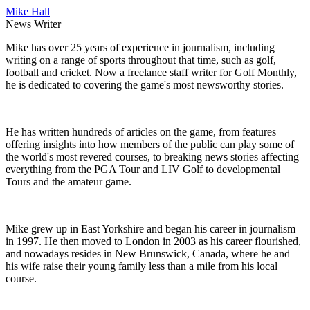
Mike Hall
News Writer
Mike has over 25 years of experience in journalism, including
writing on a range of sports throughout that time, such as golf,
football and cricket. Now a freelance staff writer for Golf Monthly,
he is dedicated to covering the game's most newsworthy stories.
He has written hundreds of articles on the game, from features
offering insights into how members of the public can play some of
the world's most revered courses, to breaking news stories affecting
everything from the PGA Tour and LIV Golf to developmental
Tours and the amateur game.
Mike grew up in East Yorkshire and began his career in journalism
in 1997. He then moved to London in 2003 as his career flourished,
and nowadays resides in New Brunswick, Canada, where he and
his wife raise their young family less than a mile from his local
course.