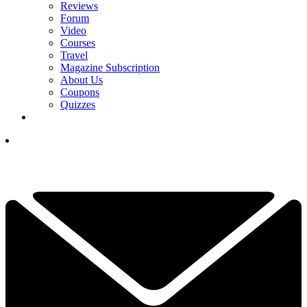
Reviews
Forum
Video
Courses
Travel
Magazine Subscription
About Us
Coupons
Quizzes