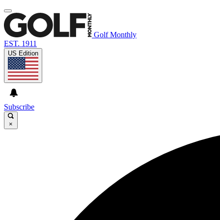
Golf Monthly
EST. 1911
US Edition
Subscribe
×