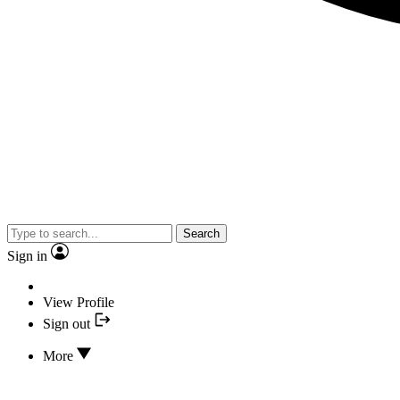
Search
Sign in
View Profile
Sign out
More