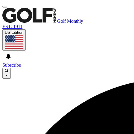
Golf Monthly
EST. 1911
US Edition
Subscribe
×