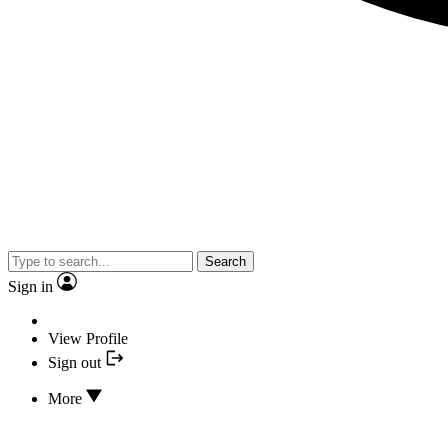
Search
Sign in
View Profile
Sign out
More