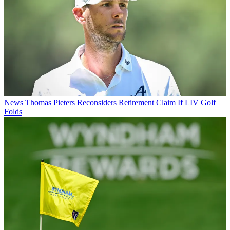
News
Thomas Pieters Reconsiders Retirement Claim If LIV Golf
Folds