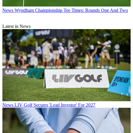
News
Wyndham Championship Tee Times: Rounds One And Two
Latest in News
News
LIV Golf Secures 'Lead Investor' For 2027