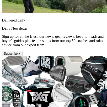
Delivered daily
Daily Newsletter
Sign up for all the latest tour news, gear reviews, head-to-heads and
buyer’s guides plus features, tips from our top 50 coaches and rules
advice from our expert team.
Subscribe +