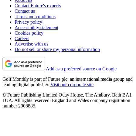
About us
Contact Future's experts
Contact us
Terms and conditions
Privacy policy
Accessibility statement
Cookies policy
Careers
Advertise with us
Do not sell or share my personal information
Add as a preferred source on Google
Golf Monthly is part of Future plc, an international media group and
leading digital publisher.
Visit our corporate site
.
© Future Publishing Limited Quay House, The Ambury, Bath BA1
1UA. All rights reserved. England and Wales company registration
number 2008885.