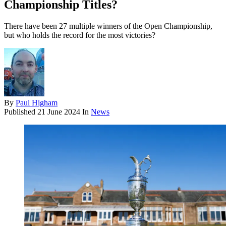
Championship Titles?
There have been 27 multiple winners of the Open Championship,
but who holds the record for the most victories?
By
Paul Higham
Published
21 June 2024
In
News