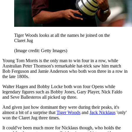
Tiger Woods looks at all the names he joined on the
Claret Jug
(Image credit: Getty Images)
Young Tom Morris is the only man to win four in a row, while
Australian Peter Thomson's remarkable hat-trick saw him match
Bob Ferguson and Jamie Anderson who both won three in a row in
the late 1800s.
Walter Hagen and Bobby Locke both won four Opens while
legendary figures such as Bobby Jones, Gary Player, Nick Faldo
and Seve Ballesteros all picked up three.
And given just how dominant they were during their peaks, it's
almost a bit of a surprise that
Tiger Woods
and
Jack Nicklaus
'only'
won the Claret Jug three times.
It could've been much more for Nicklaus though, who holds the