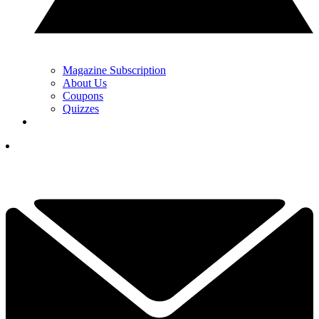
Magazine Subscription
About Us
Coupons
Quizzes