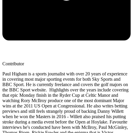
Contributor
Paul Higham is a sports journalist with over 20 years of experience
in covering most major sporting events for both Sky Sports and
BBC Sport. He is currently freelance and covers the golf majors on
the BBC Sport website. Highlights over the years include covering
that epic Monday finish in the Ryder Cup at Celtic Manor and
watching Rory McIlroy produce one of the most dominant Major
wins at the 2011 US Open at Congressional. He also writes betting
previews and still feels strangely proud of backing Danny Willett
when he won the Masters in 2016 - Willett also praised his putting
stroke during a media event before the Open at Hoylake. Favourite
interviews he's conducted have been with McIlroy, Paul McGinley,
Thomas Bjorn, Rickie Fowler and the enigma that is Victor