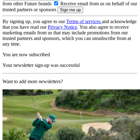
from other Future brands
Receive email from us on behalf of our
trusted partners or sponsors
By signing up, you agree to our
Terms of services
and acknowledge
that you have read our
Privacy Notice
. You also agree to receive
marketing emails from us that may include promotions from our
trusted partners and sponsors, which you can unsubscribe from at
any time.
You are now subscribed
Your newsletter sign-up was successful
Want to add more newsletters?