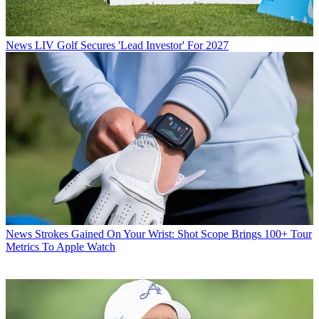
News
LIV Golf Secures 'Lead Investor' For 2027
News
Strokes Gained On Your Wrist: Shot Scope Brings 100+ Tour
Metrics To Apple Watch