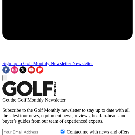
Sign up to Golf Monthly Newsletter
Newsletter
Get the Golf Monthly Newsletter
Subscribe to the Golf Monthly newsletter to stay up to date with all
the latest tour news, equipment news, reviews, head-to-heads and
buyer’s guides from our team of experienced experts.
Contact me with news and offers