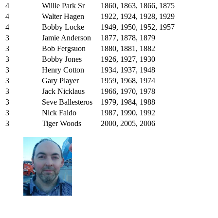
4
Willie Park Sr
1860, 1863, 1866, 1875
4
Walter Hagen
1922, 1924, 1928, 1929
4
Bobby Locke
1949, 1950, 1952, 1957
3
Jamie Anderson
1877, 1878, 1879
3
Bob Fergsuon
1880, 1881, 1882
3
Bobby Jones
1926, 1927, 1930
3
Henry Cotton
1934, 1937, 1948
3
Gary Player
1959, 1968, 1974
3
Jack Nicklaus
1966, 1970, 1978
3
Seve Ballesteros
1979, 1984, 1988
3
Nick Faldo
1987, 1990, 1992
3
Tiger Woods
2000, 2005, 2006