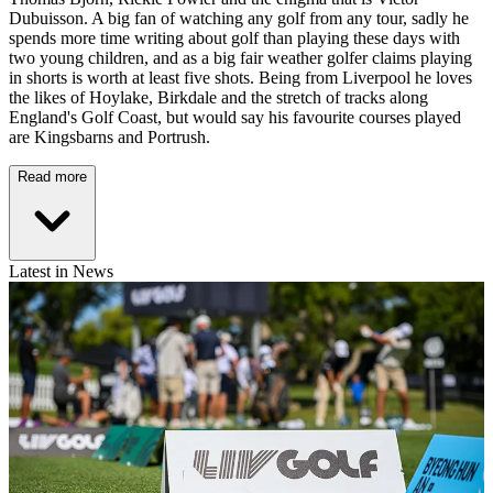
Dubuisson. A big fan of watching any golf from any tour, sadly he
spends more time writing about golf than playing these days with
two young children, and as a big fair weather golfer claims playing
in shorts is worth at least five shots. Being from Liverpool he loves
the likes of Hoylake, Birkdale and the stretch of tracks along
England's Golf Coast, but would say his favourite courses played
are Kingsbarns and Portrush.
Read more
Latest in News