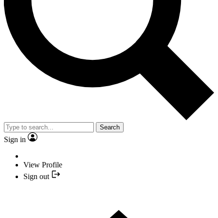
Search
Sign in
View Profile
Sign out