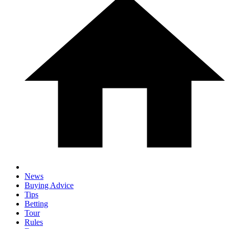
News
Buying Advice
Tips
Betting
Tour
Rules