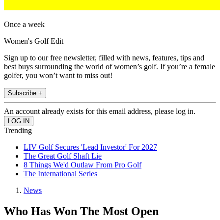
Once a week
Women's Golf Edit
Sign up to our free newsletter, filled with news, features, tips and
best buys surrounding the world of women’s golf. If you’re a female
golfer, you won’t want to miss out!
Subscribe +
An account already exists for this email address, please log in.
Trending
LIV Golf Secures 'Lead Investor' For 2027
The Great Golf Shaft Lie
8 Things We'd Outlaw From Pro Golf
The International Series
News
Who Has Won The Most Open