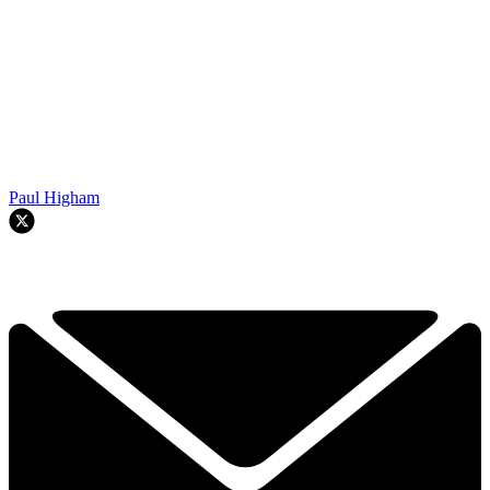
Paul Higham