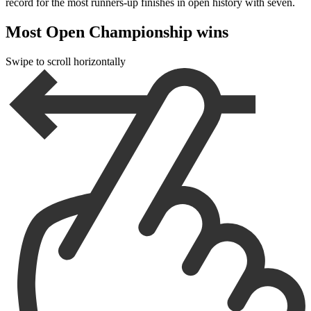
record for the most runners-up finishes in open history with seven.
Most Open Championship wins
Swipe to scroll horizontally