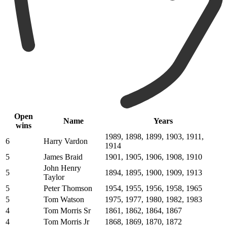
Open
Name
Years
wins
1989, 1898, 1899, 1903, 1911,
6
Harry Vardon
1914
5
James Braid
1901, 1905, 1906, 1908, 1910
John Henry
5
1894, 1895, 1900, 1909, 1913
Taylor
5
Peter Thomson
1954, 1955, 1956, 1958, 1965
5
Tom Watson
1975, 1977, 1980, 1982, 1983
4
Tom Morris Sr
1861, 1862, 1864, 1867
4
Tom Morris Jr
1868, 1869, 1870, 1872