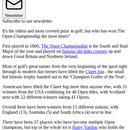
Newsletter
Subscribe to our newsletter
It's the oldest and most coveted prize in golf, but who has won The
Open Championship the most times?
First played in 1860,
The Open Championship
is the fourth and final
Major of the year and played on
famous old links courses
up and
down Great Britain and Northern Ireland.
Most of golf's great names from the very beginning of the sport right
through to modern day heroes have lifted the
Claret Jug
- the small
but historic trophy handed out to the 'Champion Golfer of the Year'.
Americans have lifted the Claret Jug more then anyone else, with 31
winners from the USA combining for 46 Open titles, with Scotland
next with 22 different winners taking 41 Opens.
Overall there have been winners from 15 different nations, with
England (13), Australia (5) and South Africa (4) next in line.
There have been 27 players who have become multiple Open
champions, but top of the whole lot is
Harry Vardon
who holds the