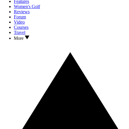
Features
Women's Golf
Reviews
Forum
Video
Courses
Travel
More