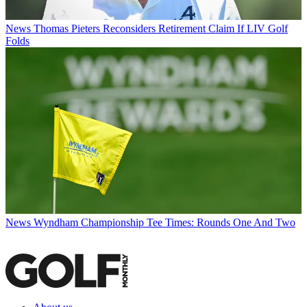
News
Thomas Pieters Reconsiders Retirement Claim If LIV Golf
Folds
News
Wyndham Championship Tee Times: Rounds One And Two