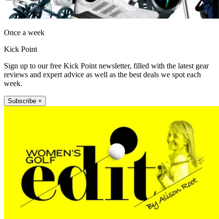
Once a week
Kick Point
Sign up to our free Kick Point newsletter, filled with the latest gear
reviews and expert advice as well as the best deals we spot each
week.
Subscribe +