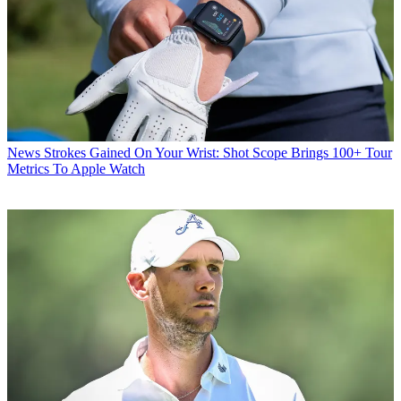
News
Strokes Gained On Your Wrist: Shot Scope Brings 100+ Tour
Metrics To Apple Watch