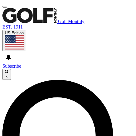
Golf Monthly
EST. 1911
US Edition
Subscribe
×