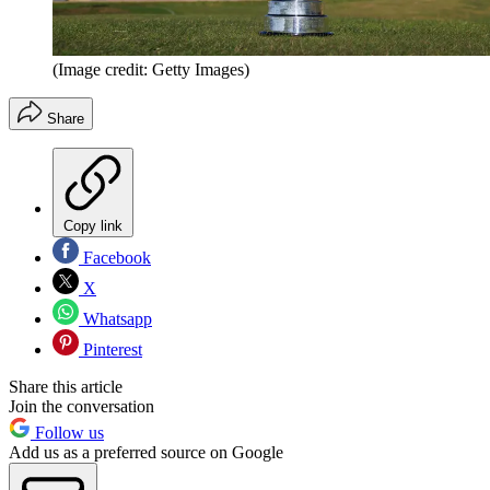
(Image credit: Getty Images)
Share
Copy link
Facebook
X
Whatsapp
Pinterest
Share this article
Join the conversation
Follow us
Add us as a preferred source on Google