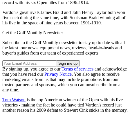
record with his six Open titles from 1896-1914.
Vardon's great rivals James Braid and John Henry Taylor both won
five each during the same time, with Scotsman Braid winning all of
his five in the space of nine years between 1901-1910.
Get the Golf Monthly Newsletter
Subscribe to the Golf Monthly newsletter to stay up to date with all
the latest tour news, equipment news, reviews, head-to-heads and
buyer’s guides from our team of experienced experts.
By signing up, you agree to our
Terms of services
and acknowledge
that you have read our
Privacy Notice
. You also agree to receive
marketing emails from us that may include promotions from our
trusted partners and sponsors, which you can unsubscribe from at
any time.
Tom Watson
is the top American winner of the Open with his five
victories - making the fact he could have tied Vardon's record just
another reason his 2009 defeat to Stewart Cink sticks in the memory.