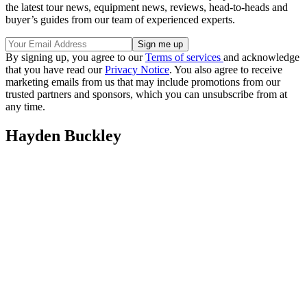
the latest tour news, equipment news, reviews, head-to-heads and
buyer’s guides from our team of experienced experts.
By signing up, you agree to our
Terms of services
and acknowledge
that you have read our
Privacy Notice
. You also agree to receive
marketing emails from us that may include promotions from our
trusted partners and sponsors, which you can unsubscribe from at
any time.
Hayden Buckley