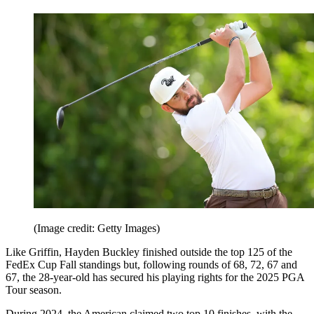
(Image credit: Getty Images)
Like Griffin, Hayden Buckley finished outside the top 125 of the
FedEx Cup Fall standings but, following rounds of 68, 72, 67 and
67, the 28-year-old has secured his playing rights for the 2025 PGA
Tour season.
During 2024, the American claimed two top 10 finishes, with the