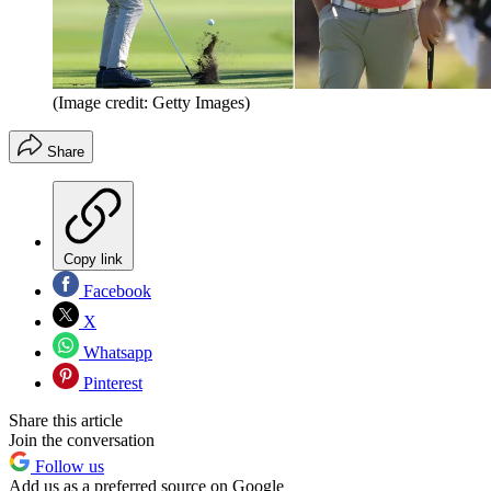
(Image credit: Getty Images)
Share
Copy link
Facebook
X
Whatsapp
Pinterest
Share this article
Join the conversation
Follow us
Add us as a preferred source on Google