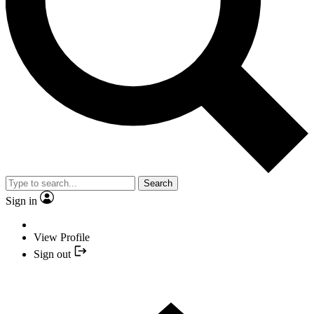
Search
Sign in
View Profile
Sign out