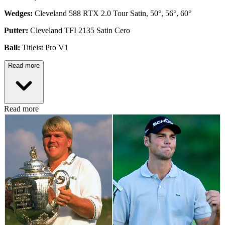
Wedges:
Cleveland 588 RTX 2.0 Tour Satin, 50°, 56°, 60°
Putter:
Cleveland TFI 2135 Satin Cero
Ball:
Titleist Pro V1
Read more
Read more