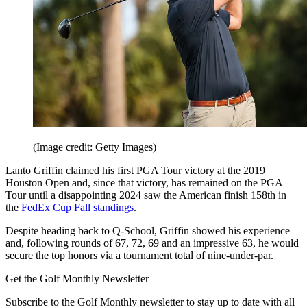
(Image credit: Getty Images)
Lanto Griffin claimed his first PGA Tour victory at the 2019
Houston Open and, since that victory, has remained on the PGA
Tour until a disappointing 2024 saw the American finish 158th in
the
FedEx Cup Fall standings
.
Despite heading back to Q-School, Griffin showed his experience
and, following rounds of 67, 72, 69 and an impressive 63, he would
secure the top honors via a tournament total of nine-under-par.
Get the Golf Monthly Newsletter
Subscribe to the Golf Monthly newsletter to stay up to date with all