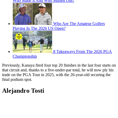
Who Made It And Who Missed Out?
Who Are The Amateur Golfers
Playing In The 2026 US Open?
8 Takeaways From The 2026 PGA
Championship
Previously, Kanaya fired four top 20 finishes in the last four starts on
that circuit and, thanks to a five-under-par total, he will now ply his
trade on the PGA Tour in 2025, with the 26-year-old securing the
final podium spot.
Alejandro Tosti