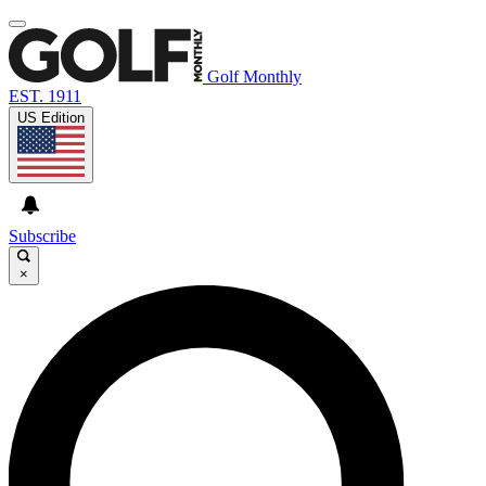
Golf Monthly
EST. 1911
US Edition
Subscribe
×