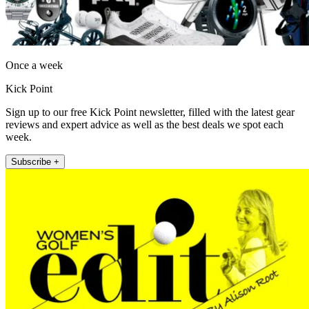
Once a week
Kick Point
Sign up to our free Kick Point newsletter, filled with the latest gear
reviews and expert advice as well as the best deals we spot each
week.
Subscribe +