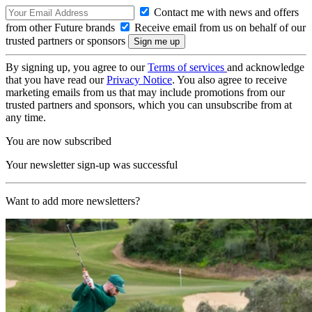
Contact me with news and offers
from other Future brands
Receive email from us on behalf of our
trusted partners or sponsors
By signing up, you agree to our
Terms of services
and acknowledge
that you have read our
Privacy Notice
. You also agree to receive
marketing emails from us that may include promotions from our
trusted partners and sponsors, which you can unsubscribe from at
any time.
You are now subscribed
Your newsletter sign-up was successful
Want to add more newsletters?