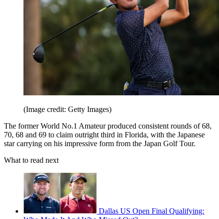
(Image credit: Getty Images)
The former World No.1 Amateur produced consistent rounds of 68,
70, 68 and 69 to claim outright third in Florida, with the Japanese
star carrying on his impressive form from the Japan Golf Tour.
What to read next
Dallas US Open Final Qualifying: