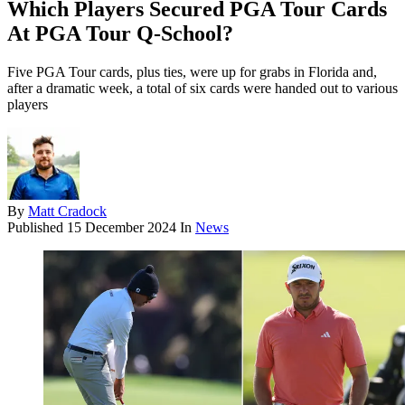
Which Players Secured PGA Tour Cards
At PGA Tour Q-School?
Five PGA Tour cards, plus ties, were up for grabs in Florida and,
after a dramatic week, a total of six cards were handed out to various
players
By
Matt Cradock
Published
15 December 2024
In
News