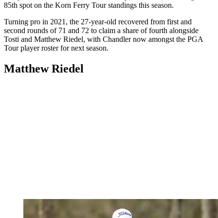
85th spot on the Korn Ferry Tour standings this season.
Turning pro in 2021, the 27-year-old recovered from first and
second rounds of 71 and 72 to claim a share of fourth alongside
Tosti and Matthew Riedel, with Chandler now amongst the PGA
Tour player roster for next season.
Matthew Riedel