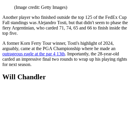
(Image credit: Getty Images)
Another player who finished outside the top 125 of the FedEx Cup
Fall standings was Alejandro Tosti, but that didn't seem to phase the
fiery Argentinian, who carded 71, 74, 65 and 66 to finish inside the
top five.
A former Korn Ferry Tour winner, Tosti's highlight of 2024,
arguably, came at the PGA Championship where he made an
outrageous eagle at the par 4 13th
. Importantly, the 28-year-old
carded an impressive final two rounds to wrap up his playing rights
for next season.
Will Chandler