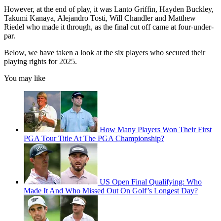
However, at the end of play, it was Lanto Griffin, Hayden Buckley,
Takumi Kanaya, Alejandro Tosti, Will Chandler and Matthew
Riedel who made it through, as the final cut off came at four-under-
par.
Below, we have taken a look at the six players who secured their
playing rights for 2025.
You may like
How Many Players Won Their First
PGA Tour Title At The PGA Championship?
US Open Final Qualifying: Who
Made It And Who Missed Out On Golf’s Longest Day?