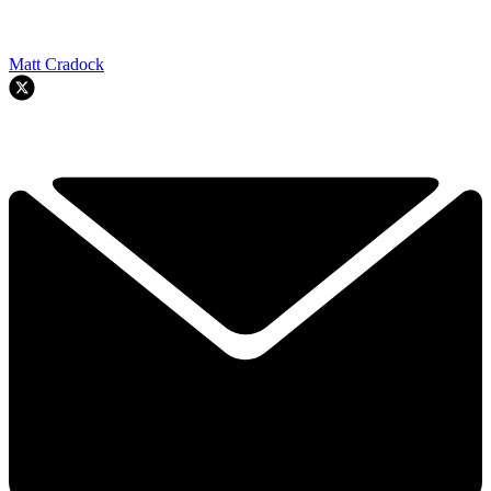
Matt Cradock