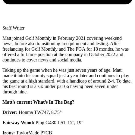
Staff Writer
Matt joined Golf Monthly in February 2021 covering weekend
news, before also transitioning to equipment and testing. After
freelancing for Golf Monthly and The PGA for 18 months, he was
offered a full-time position at the company in October 2022 and
continues to cover news and social media.
Taking up the game when he was just seven years of age, Matt
made it into his county squad just a year later and continues to play
the game at a high standard, with a handicap of around 2-4. To date,
his best round is a six-under-par 66 having been seven-under
through nine.
Matt’s current What’s In The Bag?
Driver:
Honma TW747, 8.75°
Fairway Wood:
Ping G430 LST 15°, 19°
Irons:
TaylorMade P7CB