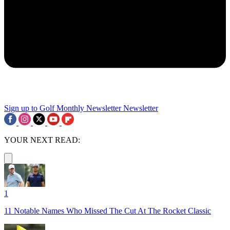
Sign up to Golf Monthly Newsletter
Newsletter
YOUR NEXT READ:
1
11 Notable Names Who Missed The Cut At The Rocket Classic