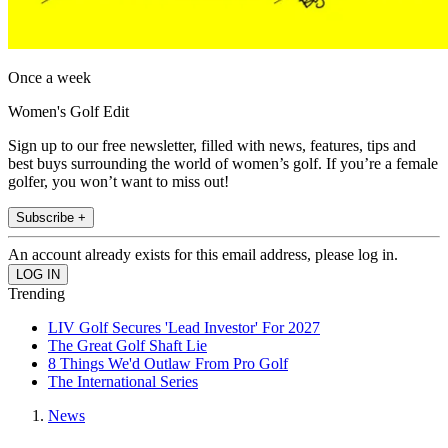
Once a week
Women's Golf Edit
Sign up to our free newsletter, filled with news, features, tips and
best buys surrounding the world of women’s golf. If you’re a female
golfer, you won’t want to miss out!
Subscribe +
An account already exists for this email address, please log in.
Trending
LIV Golf Secures 'Lead Investor' For 2027
The Great Golf Shaft Lie
8 Things We'd Outlaw From Pro Golf
The International Series
News