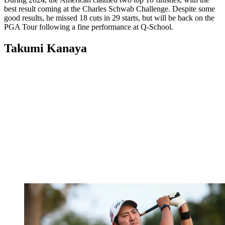
best result coming at the Charles Schwab Challenge. Despite some
good results, he missed 18 cuts in 29 starts, but will be back on the
PGA Tour following a fine performance at Q-School.
Takumi Kanaya