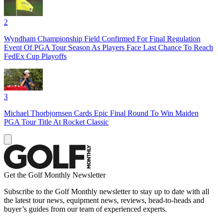
2
Wyndham Championship Field Confirmed For Final Regulation
Event Of PGA Tour Season As Players Face Last Chance To Reach
FedEx Cup Playoffs
3
Michael Thorbjornsen Cards Epic Final Round To Win Maiden
PGA Tour Title At Rocket Classic
Get the Golf Monthly Newsletter
Subscribe to the Golf Monthly newsletter to stay up to date with all
the latest tour news, equipment news, reviews, head-to-heads and
buyer’s guides from our team of experienced experts.