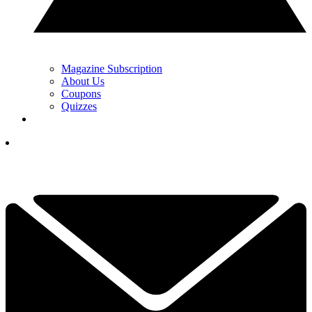
Magazine Subscription
About Us
Coupons
Quizzes