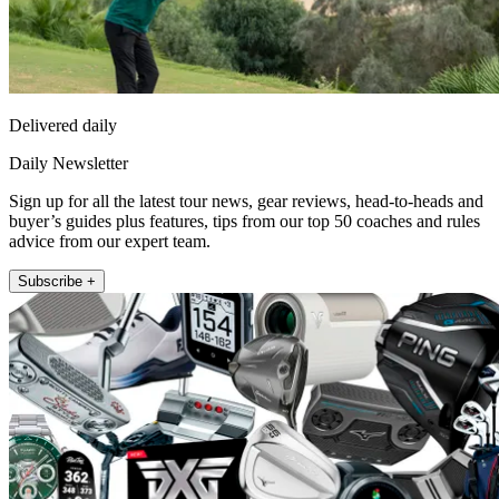
Delivered daily
Daily Newsletter
Sign up for all the latest tour news, gear reviews, head-to-heads and
buyer’s guides plus features, tips from our top 50 coaches and rules
advice from our expert team.
Subscribe +