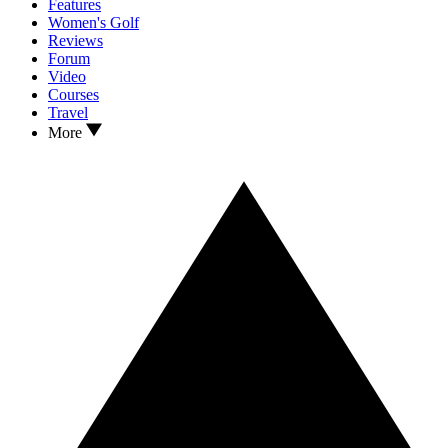
Features
Women's Golf
Reviews
Forum
Video
Courses
Travel
More