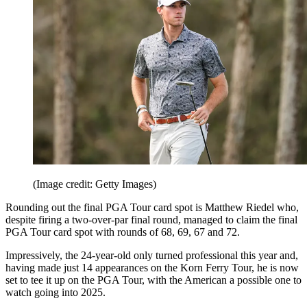
(Image credit: Getty Images)
Rounding out the final PGA Tour card spot is Matthew Riedel who,
despite firing a two-over-par final round, managed to claim the final
PGA Tour card spot with rounds of 68, 69, 67 and 72.
Impressively, the 24-year-old only turned professional this year and,
having made just 14 appearances on the Korn Ferry Tour, he is now
set to tee it up on the PGA Tour, with the American a possible one to
watch going into 2025.