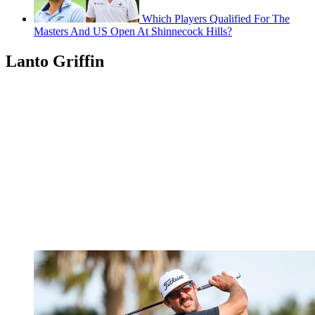
Which Players Qualified For The
Masters And US Open At Shinnecock Hills?
Lanto Griffin