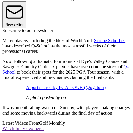
Newsletter
Subscribe to our newsletter
Many players, including the likes of World No.1
Scottie Scheffler
,
have described Q-School as the most stressful weeks of their
professional career.
Now, following a dramatic four rounds at Dye's Valley Course and
Sawgrass Country Club, six players have overcome the stress of
Q-
School
to book their spots for the 2025 PGA Tour season, with a
mix of experienced and new names claiming the final cards.
A post shared by PGA TOUR (@pgatour)
A photo posted by on
It was an enthralling watch on Sunday, with players making charges
and some moving backwards during the final day of action.
Latest Videos From
Golf Monthly
Watch full video here: