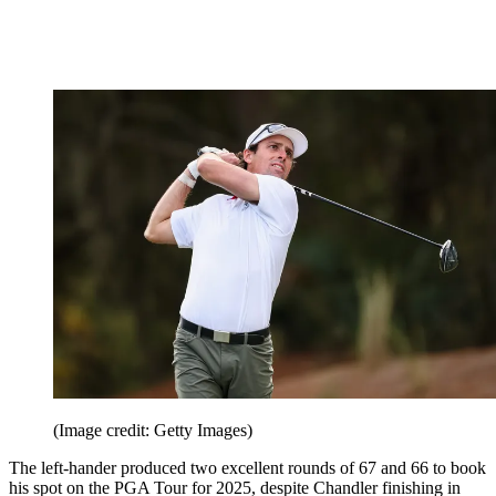
(Image credit: Getty Images)
The left-hander produced two excellent rounds of 67 and 66 to book
his spot on the PGA Tour for 2025, despite Chandler finishing in