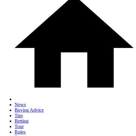
News
Buying Advice
Tips
Betting
Tour
Rules