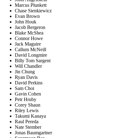
Marcus Plunkett
Chase Sienkiewicz
Evan Brown
John Houk
Jacob Bergeron
Blake McShea
Connor Howe
Jack Maguire
Callum McNeill
David Longmire
Billy Tom Sargent
Will Chandler
Jin Chung
Ryan Davis
David Perkins
Sam Choi
Gavin Cohen
Petr Hruby
Corey Shaun
Riley Lewis
Takumi Kanaya
Raul Pereda
Nate Stember
Jonas Baumgartner