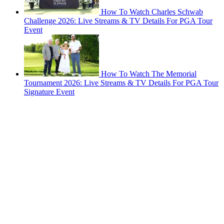
How To Watch Charles Schwab
Challenge 2026: Live Streams & TV Details For PGA Tour
Event
How To Watch The Memorial
Tournament 2026: Live Streams & TV Details For PGA Tour
Signature Event