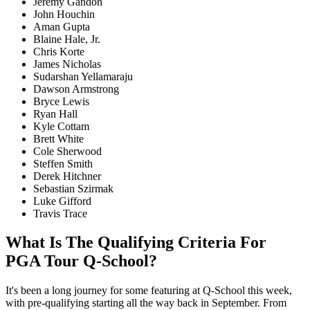
Jeremy Gandon
John Houchin
Aman Gupta
Blaine Hale, Jr.
Chris Korte
James Nicholas
Sudarshan Yellamaraju
Dawson Armstrong
Bryce Lewis
Ryan Hall
Kyle Cottam
Brett White
Cole Sherwood
Steffen Smith
Derek Hitchner
Sebastian Szirmak
Luke Gifford
Travis Trace
What Is The Qualifying Criteria For
PGA Tour Q-School?
It's been a long journey for some featuring at Q-School this week,
with pre-qualifying starting all the way back in September. From