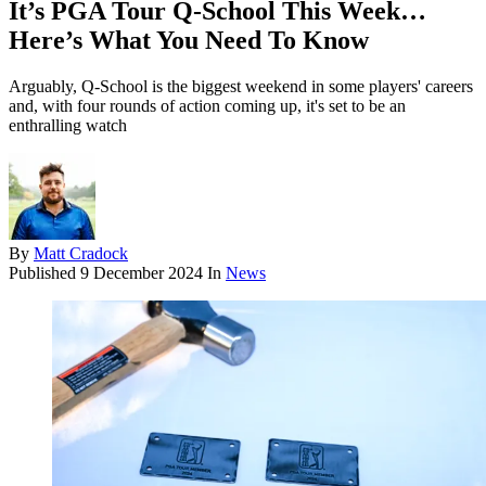
It’s PGA Tour Q-School This Week…
Here’s What You Need To Know
Arguably, Q-School is the biggest weekend in some players' careers
and, with four rounds of action coming up, it's set to be an
enthralling watch
By
Matt Cradock
Published
9 December 2024
In
News