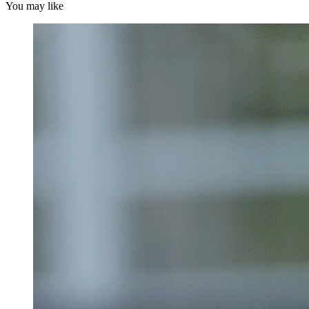
You may like