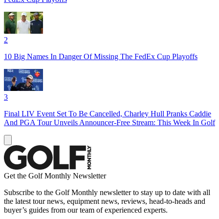
2
10 Big Names In Danger Of Missing The FedEx Cup Playoffs
3
Final LIV Event Set To Be Cancelled, Charley Hull Pranks Caddie
And PGA Tour Unveils Announcer-Free Stream: This Week In Golf
Get the Golf Monthly Newsletter
Subscribe to the Golf Monthly newsletter to stay up to date with all
the latest tour news, equipment news, reviews, head-to-heads and
buyer’s guides from our team of experienced experts.