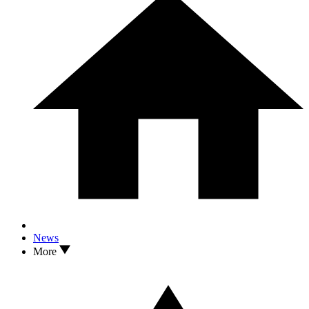
News
More