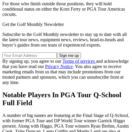
For those who finish outside those positions, they will hold
conditional status on either the Korn Ferry or PGA Tour Americas
circuits.
Get the Golf Monthly Newsletter
Subscribe to the Golf Monthly newsletter to stay up to date with all
the latest tour news, equipment news, reviews, head-to-heads and
buyer’s guides from our team of experienced experts.
By signing up, you agree to our
Terms of services
and acknowledge
that you have read our
Privacy Notice
. You also agree to receive
marketing emails from us that may include promotions from our
trusted partners and sponsors, which you can unsubscribe from at
any time.
Notable Players In PGA Tour Q-School
Full Field
A number of big names are featuring at the Final Stage of Q-School,
with former PGA Tour and DP World Tour winner Garrick Higgo
present. Along with Higgo, PGA Tour winners Ryan Brehm, Austin
Cook, Tyler Duncan, Lanto Griffin and Martin Laird are also at