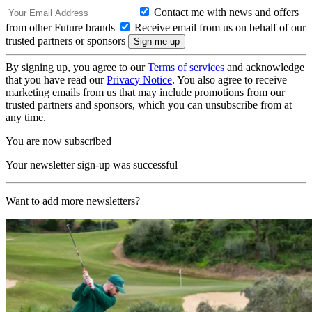
Contact me with news and offers
from other Future brands
Receive email from us on behalf of our
trusted partners or sponsors
By signing up, you agree to our
Terms of services
and acknowledge
that you have read our
Privacy Notice
. You also agree to receive
marketing emails from us that may include promotions from our
trusted partners and sponsors, which you can unsubscribe from at
any time.
You are now subscribed
Your newsletter sign-up was successful
Want to add more newsletters?