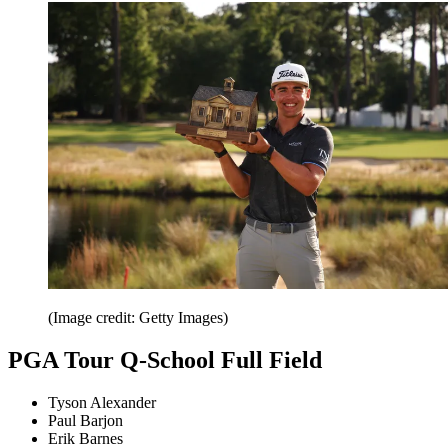
(Image credit: Getty Images)
PGA Tour Q-School Full Field
Tyson Alexander
Paul Barjon
Erik Barnes