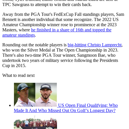
TPC Sawgrass to attempt to win their cards back.
Away from the PGA Tour's FedExCup Fall standings players, Sam
Bennett is another individual that some recognize. The
2022 US
Amateur Championship winner rose to prominence at the 2023
Masters, where
he finished in a share of 16th and topped the
amateur standings
.
Rounding out the notable players is
big-hitting Christo Lamprecht
,
who won the Silver Medal at The Open Championship in 2023.
There's also two-time PGA Tour winner, Sangmoon Bae, who
undertook two years of military service following the Presidents
Cup in 2015.
What to read next
US Open Final Qualifying: Who
Made It And Who Missed Out On Golf’s Longest Day?