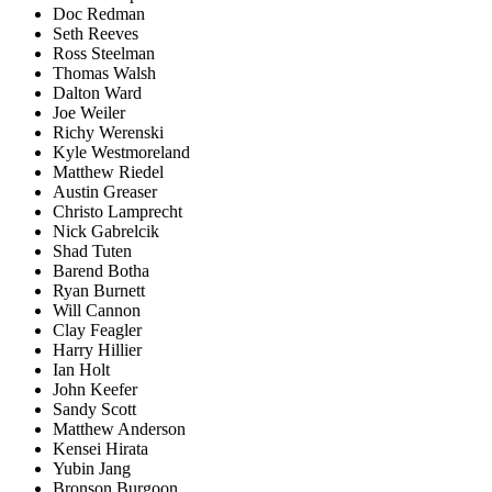
Doc Redman
Seth Reeves
Ross Steelman
Thomas Walsh
Dalton Ward
Joe Weiler
Richy Werenski
Kyle Westmoreland
Matthew Riedel
Austin Greaser
Christo Lamprecht
Nick Gabrelcik
Shad Tuten
Barend Botha
Ryan Burnett
Will Cannon
Clay Feagler
Harry Hillier
Ian Holt
John Keefer
Sandy Scott
Matthew Anderson
Kensei Hirata
Yubin Jang
Bronson Burgoon