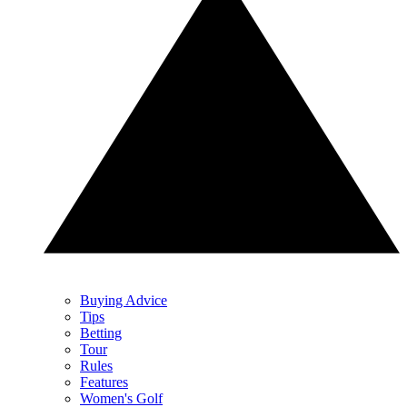
Buying Advice
Tips
Betting
Tour
Rules
Features
Women's Golf