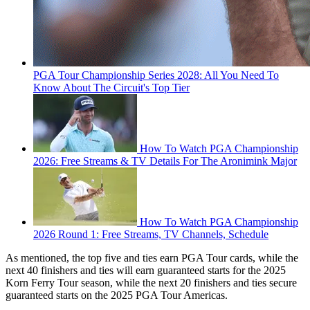
PGA Tour Championship Series 2028: All You Need To
Know About The Circuit's Top Tier
How To Watch PGA Championship
2026: Free Streams & TV Details For The Aronimink Major
How To Watch PGA Championship
2026 Round 1: Free Streams, TV Channels, Schedule
As mentioned, the top five and ties earn PGA Tour cards, while the
next 40 finishers and ties will earn guaranteed starts for the 2025
Korn Ferry Tour season, while the next 20 finishers and ties secure
guaranteed starts on the 2025 PGA Tour Americas.