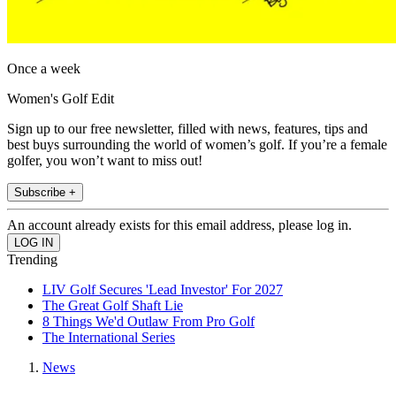
Once a week
Women's Golf Edit
Sign up to our free newsletter, filled with news, features, tips and
best buys surrounding the world of women’s golf. If you’re a female
golfer, you won’t want to miss out!
Subscribe +
An account already exists for this email address, please log in.
Trending
LIV Golf Secures 'Lead Investor' For 2027
The Great Golf Shaft Lie
8 Things We'd Outlaw From Pro Golf
The International Series
News