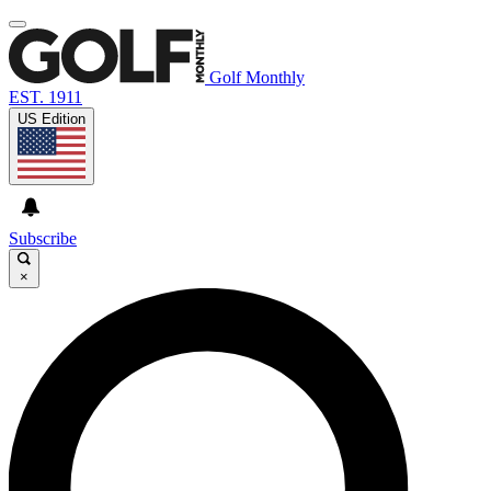
Golf Monthly
EST. 1911
US Edition
Subscribe
×