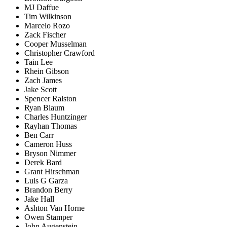
MJ Daffue
Tim Wilkinson
Marcelo Rozo
Zack Fischer
Cooper Musselman
Christopher Crawford
Tain Lee
Rhein Gibson
Zach James
Jake Scott
Spencer Ralston
Ryan Blaum
Charles Huntzinger
Rayhan Thomas
Ben Carr
Cameron Huss
Bryson Nimmer
Derek Bard
Grant Hirschman
Luis G Garza
Brandon Berry
Jake Hall
Ashton Van Horne
Owen Stamper
John Augenstein