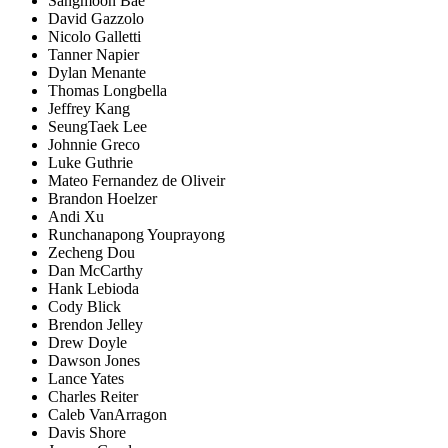
Sangmoon Bae
David Gazzolo
Nicolo Galletti
Tanner Napier
Dylan Menante
Thomas Longbella
Jeffrey Kang
SeungTaek Lee
Johnnie Greco
Luke Guthrie
Mateo Fernandez de Oliveir
Brandon Hoelzer
Andi Xu
Runchanapong Youprayong
Zecheng Dou
Dan McCarthy
Hank Lebioda
Cody Blick
Brendon Jelley
Drew Doyle
Dawson Jones
Lance Yates
Charles Reiter
Caleb VanArragon
Davis Shore