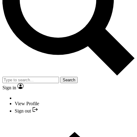
Search
Sign in
View Profile
Sign out