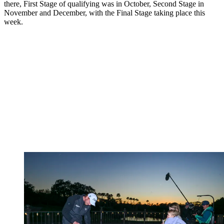
there, First Stage of qualifying was in October, Second Stage in
November and December, with the Final Stage taking place this
week.