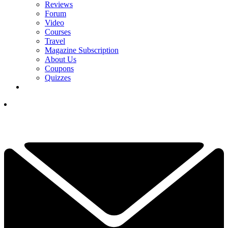
Reviews
Forum
Video
Courses
Travel
Magazine Subscription
About Us
Coupons
Quizzes