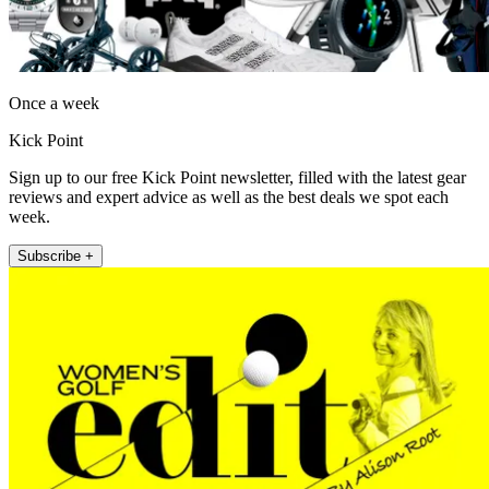
Once a week
Kick Point
Sign up to our free Kick Point newsletter, filled with the latest gear
reviews and expert advice as well as the best deals we spot each
week.
Subscribe +