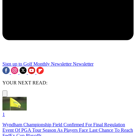
Sign up to Golf Monthly Newsletter
Newsletter
YOUR NEXT READ:
1
Wyndham Championship Field Confirmed For Final Regulation
Event Of PGA Tour Season As Players Face Last Chance To Reach
FedEx Cup Playoffs