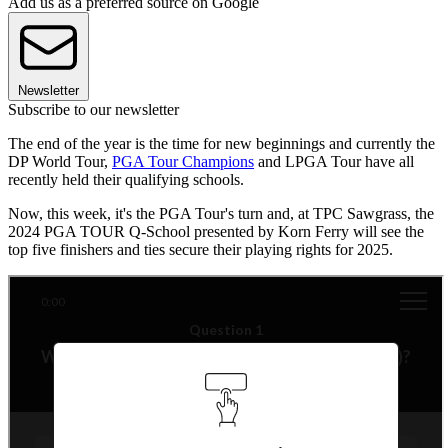
Add us as a preferred source on Google
Newsletter
Subscribe to our newsletter
The end of the year is the time for new beginnings and currently the
DP World Tour,
PGA Tour Champions
and LPGA Tour have all
recently held their qualifying schools.
Now, this week, it's the PGA Tour's turn and, at TPC Sawgrass, the
2024 PGA TOUR Q-School presented by Korn Ferry will see the
top five finishers and ties secure their playing rights for 2025.