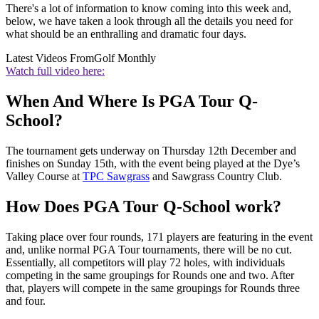
There's a lot of information to know coming into this week and,
below, we have taken a look through all the details you need for
what should be an enthralling and dramatic four days.
Latest Videos From
Golf Monthly
Watch full video here:
When And Where Is PGA Tour Q-
School?
The tournament gets underway on Thursday 12th December and
finishes on Sunday 15th, with the event being played at the Dye’s
Valley Course at
TPC Sawgrass
and Sawgrass Country Club.
How Does PGA Tour Q-School work?
Taking place over four rounds, 171 players are featuring in the event
and, unlike normal PGA Tour tournaments, there will be no cut.
Essentially, all competitors will play 72 holes, with individuals
competing in the same groupings for Rounds one and two. After
that, players will compete in the same groupings for Rounds three
and four.