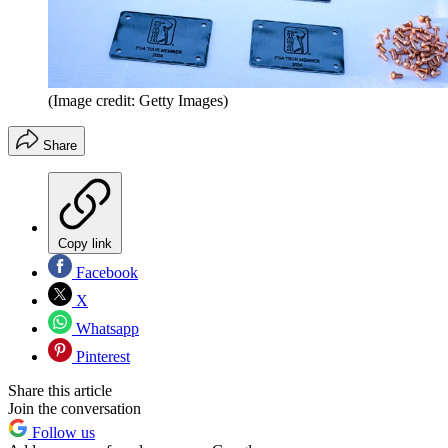
(Image credit: Getty Images)
Share
Copy link
Facebook
X
Whatsapp
Pinterest
Share this article
Join the conversation
Follow us