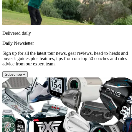
Delivered daily
Daily Newsletter
Sign up for all the latest tour news, gear reviews, head-to-heads and
buyer’s guides plus features, tips from our top 50 coaches and rules
advice from our expert team.
Subscribe +