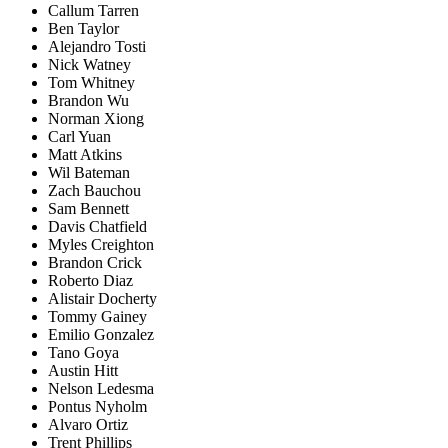
Callum Tarren
Ben Taylor
Alejandro Tosti
Nick Watney
Tom Whitney
Brandon Wu
Norman Xiong
Carl Yuan
Matt Atkins
Wil Bateman
Zach Bauchou
Sam Bennett
Davis Chatfield
Myles Creighton
Brandon Crick
Roberto Diaz
Alistair Docherty
Tommy Gainey
Emilio Gonzalez
Tano Goya
Austin Hitt
Nelson Ledesma
Pontus Nyholm
Alvaro Ortiz
Trent Phillips