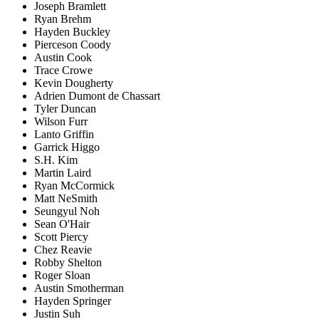
Joseph Bramlett
Ryan Brehm
Hayden Buckley
Pierceson Coody
Austin Cook
Trace Crowe
Kevin Dougherty
Adrien Dumont de Chassart
Tyler Duncan
Wilson Furr
Lanto Griffin
Garrick Higgo
S.H. Kim
Martin Laird
Ryan McCormick
Matt NeSmith
Seungyul Noh
Sean O'Hair
Scott Piercy
Chez Reavie
Robby Shelton
Roger Sloan
Austin Smotherman
Hayden Springer
Justin Suh