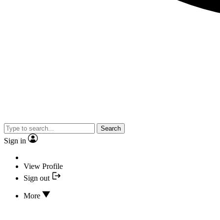
Search
Sign in
View Profile
Sign out
More