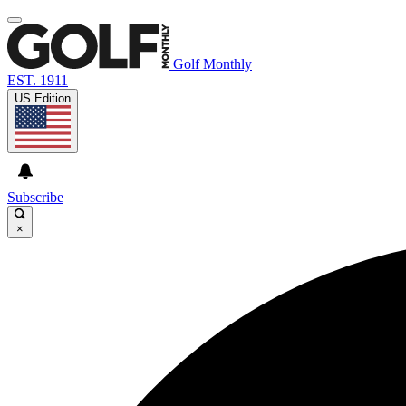
Golf Monthly
EST. 1911
US Edition
Subscribe
×